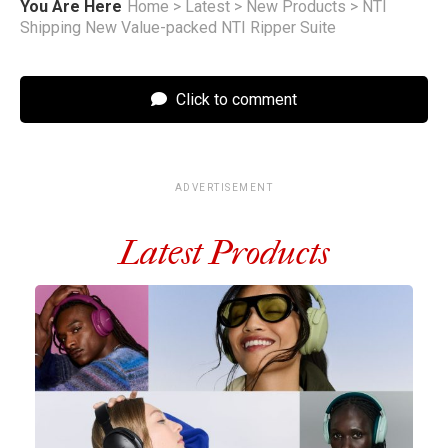
You Are Here
Home
>
Latest
>
New Products
>
NTI
Shipping New Value-packed NTI Ripper Suite
Click to comment
ADVERTISEMENT
Latest Products