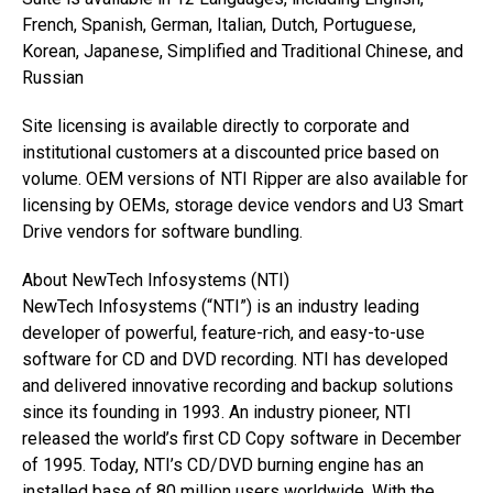
French, Spanish, German, Italian, Dutch, Portuguese,
Korean, Japanese, Simplified and Traditional Chinese, and
Russian
Site licensing is available directly to corporate and
institutional customers at a discounted price based on
volume. OEM versions of NTI Ripper are also available for
licensing by OEMs, storage device vendors and U3 Smart
Drive vendors for software bundling.
About NewTech Infosystems (NTI)
NewTech Infosystems (“NTI”) is an industry leading
developer of powerful, feature-rich, and easy-to-use
software for CD and DVD recording. NTI has developed
and delivered innovative recording and backup solutions
since its founding in 1993. An industry pioneer, NTI
released the world’s first CD Copy software in December
of 1995. Today, NTI’s CD/DVD burning engine has an
installed base of 80 million users worldwide. With the