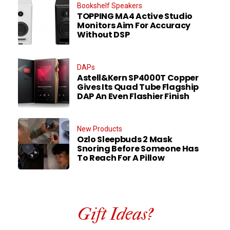
Bookshelf Speakers
TOPPING MA4 Active Studio
Monitors Aim For Accuracy
Without DSP
DAPs
Astell&Kern SP4000T Copper
Gives Its Quad Tube Flagship
DAP An Even Flashier Finish
New Products
Ozlo Sleepbuds 2 Mask
Snoring Before Someone Has
To Reach For A Pillow
Gift Ideas?