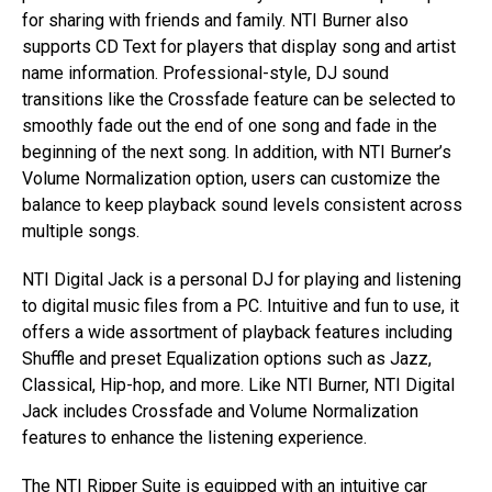
for sharing with friends and family. NTI Burner also
supports CD Text for players that display song and artist
name information. Professional-style, DJ sound
transitions like the Crossfade feature can be selected to
smoothly fade out the end of one song and fade in the
beginning of the next song. In addition, with NTI Burner’s
Volume Normalization option, users can customize the
balance to keep playback sound levels consistent across
multiple songs.
NTI Digital Jack is a personal DJ for playing and listening
to digital music files from a PC. Intuitive and fun to use, it
offers a wide assortment of playback features including
Shuffle and preset Equalization options such as Jazz,
Classical, Hip-hop, and more. Like NTI Burner, NTI Digital
Jack includes Crossfade and Volume Normalization
features to enhance the listening experience.
The NTI Ripper Suite is equipped with an intuitive car