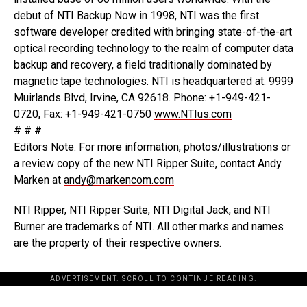
debut of NTI Backup Now in 1998, NTI was the first
software developer credited with bringing state-of-the-art
optical recording technology to the realm of computer data
backup and recovery, a field traditionally dominated by
magnetic tape technologies. NTI is headquartered at: 9999
Muirlands Blvd, Irvine, CA 92618. Phone: +1-949-421-
0720, Fax: +1-949-421-0750
www.NTIus.com
# # #
Editors Note: For more information, photos/illustrations or
a review copy of the new NTI Ripper Suite, contact Andy
Marken at
andy@markencom.com
NTI Ripper, NTI Ripper Suite, NTI Digital Jack, and NTI
Burner are trademarks of NTI. All other marks and names
are the property of their respective owners.
ADVERTISEMENT. SCROLL TO CONTINUE READING.