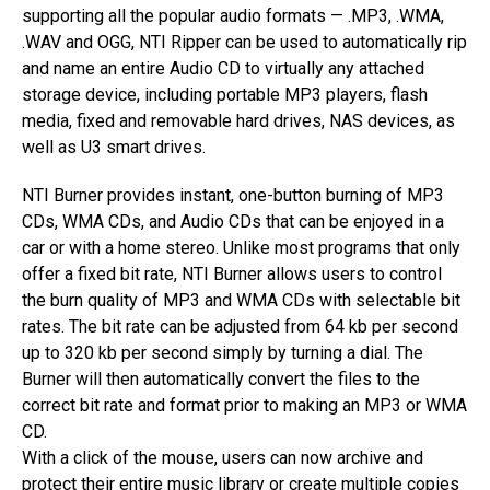
supporting all the popular audio formats — .MP3, .WMA,
.WAV and OGG, NTI Ripper can be used to automatically rip
and name an entire Audio CD to virtually any attached
storage device, including portable MP3 players, flash
media, fixed and removable hard drives, NAS devices, as
well as U3 smart drives.
NTI Burner provides instant, one-button burning of MP3
CDs, WMA CDs, and Audio CDs that can be enjoyed in a
car or with a home stereo. Unlike most programs that only
offer a fixed bit rate, NTI Burner allows users to control
the burn quality of MP3 and WMA CDs with selectable bit
rates. The bit rate can be adjusted from 64 kb per second
up to 320 kb per second simply by turning a dial. The
Burner will then automatically convert the files to the
correct bit rate and format prior to making an MP3 or WMA
CD.
With a click of the mouse, users can now archive and
protect their entire music library or create multiple copies