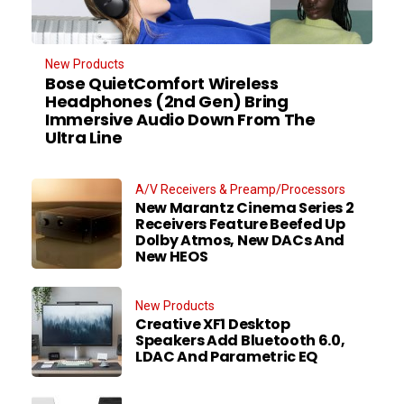
New Products
Bose QuietComfort Wireless
Headphones (2nd Gen) Bring
Immersive Audio Down From The
Ultra Line
A/V Receivers & Preamp/Processors
New Marantz Cinema Series 2
Receivers Feature Beefed Up
Dolby Atmos, New DACs And
New HEOS
New Products
Creative XF1 Desktop
Speakers Add Bluetooth 6.0,
LDAC And Parametric EQ