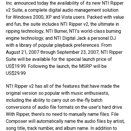
Inc. announced today the availability of its new NTI Ripper
v2 Suite, a complete digital audio management solution
for Windows 2000, XP and Vista users. Packed with value
and fun, the suite includes NTI Ripper v2, the ultimate in
ripping technology; NTI Burner, NTI’s world-class burning
engine technology; and NTI Digital Jack a personal DJ
with a library of popular playback preferences. From
August 21, 2007 through September 23, 2007, NTI Ripper
Suite will be available for the special launch price of
US$19.99. Following the launch, the MSRP will be
US$29.99
NTI Ripper v2 has all of the features that have made the
original version so popular with music enthusiasts,
including the ability to carry out on-the-fly batch
conversions of audio file formats on the user’s hard drive.
With Ripper, there’s no need to manually name files. File
Composer will automatically name the audio files by artist,
song title, track number, and album name. In addition to