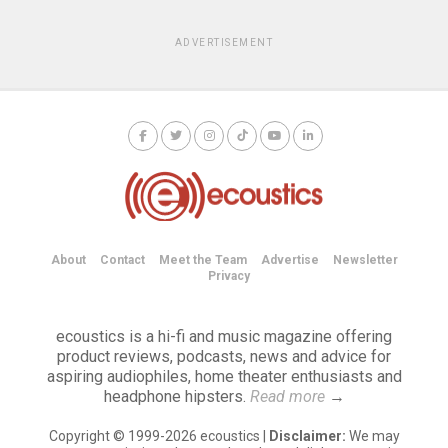
ADVERTISEMENT
About
Contact
Meet the Team
Advertise
Newsletter
Privacy
ecoustics is a hi-fi and music magazine offering
product reviews, podcasts, news and advice for
aspiring audiophiles, home theater enthusiasts and
headphone hipsters.
Read more
→
Copyright © 1999-2026 ecoustics |
Disclaimer:
We may