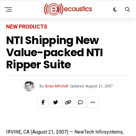
NEW PRODUCTS
NTI Shipping New
Value-packed NTI
Ripper Suite
By
Brian Mitchell
Updated
August 21, 2007
IRVINE, CA (August 21, 2007) — NewTech Infosystems,