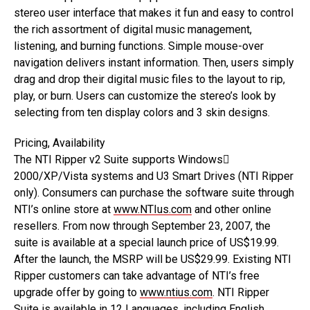
stereo user interface that makes it fun and easy to control
the rich assortment of digital music management,
listening, and burning functions. Simple mouse-over
navigation delivers instant information. Then, users simply
drag and drop their digital music files to the layout to rip,
play, or burn. Users can customize the stereo’s look by
selecting from ten display colors and 3 skin designs.
Pricing, Availability
The NTI Ripper v2 Suite supports Windows
2000/XP/Vista systems and U3 Smart Drives (NTI Ripper
only). Consumers can purchase the software suite through
NTI’s online store at
www.NTIus.com
and other online
resellers. From now through September 23, 2007, the
suite is available at a special launch price of US$19.99.
After the launch, the MSRP will be US$29.99. Existing NTI
Ripper customers can take advantage of NTI’s free
upgrade offer by going to
www.ntius.com
. NTI Ripper
Suite is available in 12 Languages, including English,