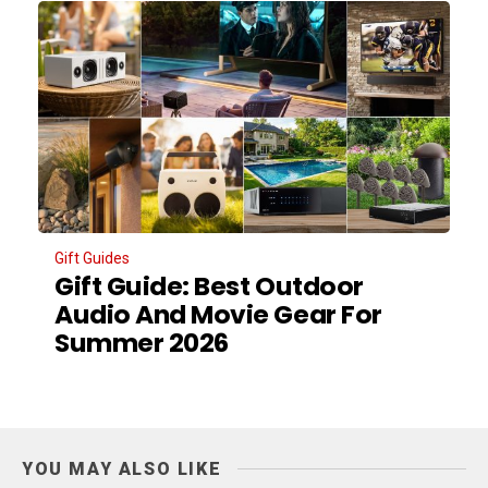
Gift Guides
Gift Guide: Best Outdoor
Audio And Movie Gear For
Summer 2026
YOU MAY ALSO LIKE