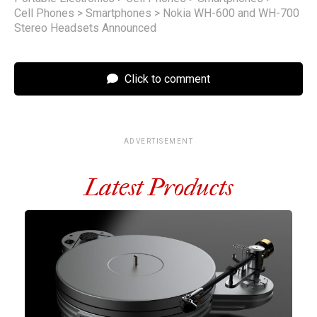
Cell Phones
>
Smartphones
>
Nokia WH-600 and WH-700
Stereo Headsets Announced
Click to comment
ADVERTISEMENT
Latest Products