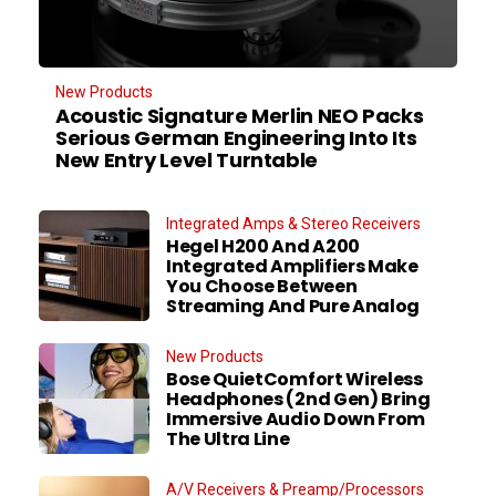
New Products
Acoustic Signature Merlin NEO Packs
Serious German Engineering Into Its
New Entry Level Turntable
Integrated Amps & Stereo Receivers
Hegel H200 And A200
Integrated Amplifiers Make
You Choose Between
Streaming And Pure Analog
New Products
Bose QuietComfort Wireless
Headphones (2nd Gen) Bring
Immersive Audio Down From
The Ultra Line
A/V Receivers & Preamp/Processors