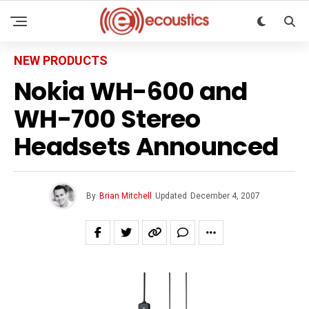
NEW PRODUCTS
Nokia WH-600 and
WH-700 Stereo
Headsets Announced
By
Brian Mitchell
Updated
December 4, 2007