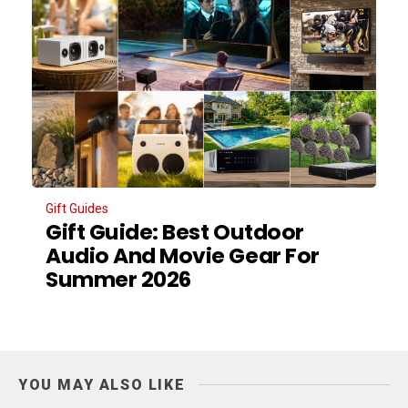
Gift Guides
Gift Guide: Best Outdoor
Audio And Movie Gear For
Summer 2026
YOU MAY ALSO LIKE