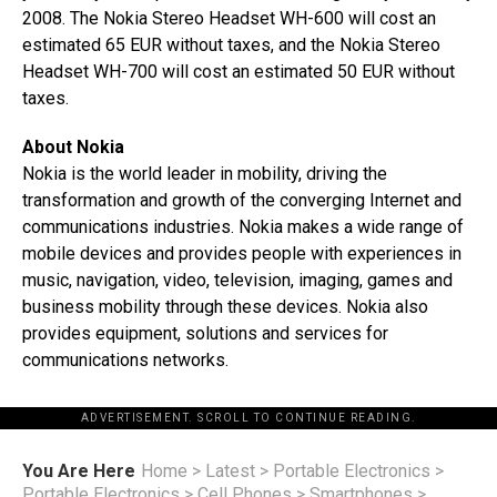
2008. The Nokia Stereo Headset WH-600 will cost an
estimated 65 EUR without taxes, and the Nokia Stereo
Headset WH-700 will cost an estimated 50 EUR without
taxes.
About Nokia
Nokia is the world leader in mobility, driving the
transformation and growth of the converging Internet and
communications industries. Nokia makes a wide range of
mobile devices and provides people with experiences in
music, navigation, video, television, imaging, games and
business mobility through these devices. Nokia also
provides equipment, solutions and services for
communications networks.
ADVERTISEMENT. SCROLL TO CONTINUE READING.
You Are Here
Home
>
Latest
>
Portable Electronics
>
Portable Electronics
>
Cell Phones
>
Smartphones
>