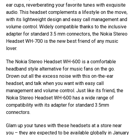
ear cups, reverberating your favorite tunes with exquisite
audio. This headset complements a lifestyle on the move,
with its lightweight design and easy call management and
volume control. Widely compatible thanks to the inclusive
adapter for standard 3.5 mm connectors, the Nokia Stereo
Headset WH-700 is the new best friend of any music
lover.
The Nokia Stereo Headset WH-600 is a comfortable
headband style alternative for music fans on the go.
Drown out all the excess noise with this on-the-ear
headset, and talk when you want with easy call
management and volume control. Just like its friend, the
Nokia Stereo Headset WH-600 has a wide range of
compatibility with its adapter for standard 3.5mm
connectors.
Glam up your tunes with these headsets at a store near
you – they are expected to be available globally in January