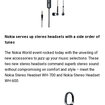
Nokia serves up stereo headsets with a side order of
tunes
The Nokia World event rocked today with the unveiling of
new accessories to jazz up your music selections. These
two new stereo headsets command superb stereo sound
without compromising on comfort and style – meet the
Nokia Stereo Headset WH-700 and Nokia Stereo Headset
WH-600.