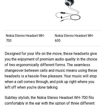
Nokia Stereo Headset WH-
Nokia Stereo Headset WH-
700
600
Designed for your life on the move, these headsets give
you the enjoyment of premium audio quality in the choice
of two ergonomically different forms. The seamless
changeover between calls and music means using these
headsets is a hassle-free pleasure. Your music will stop
when a call comes through, and pick up right where you
left off when you’re done talking.
Subtley stylish, the Nokia Stereo Headset WH-700 fits
comfortably in the ear with the option of three different