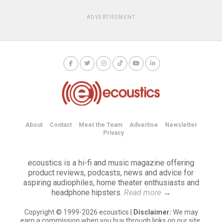
ADVERTISEMENT
About
Contact
Meet the Team
Advertise
Newsletter
Privacy
ecoustics is a hi-fi and music magazine offering
product reviews, podcasts, news and advice for
aspiring audiophiles, home theater enthusiasts and
headphone hipsters.
Read more
→
Copyright © 1999-2026 ecoustics |
Disclaimer:
We may
earn a commission when you buy through links on our site.