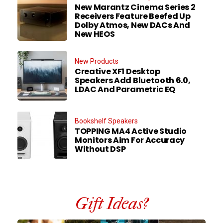
New Marantz Cinema Series 2
Receivers Feature Beefed Up
Dolby Atmos, New DACs And
New HEOS
New Products
Creative XF1 Desktop
Speakers Add Bluetooth 6.0,
LDAC And Parametric EQ
Bookshelf Speakers
TOPPING MA4 Active Studio
Monitors Aim For Accuracy
Without DSP
Gift Ideas?