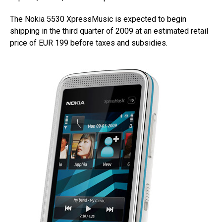
The Nokia 5530 XpressMusic is expected to begin
shipping in the third quarter of 2009 at an estimated retail
price of EUR 199 before taxes and subsidies.