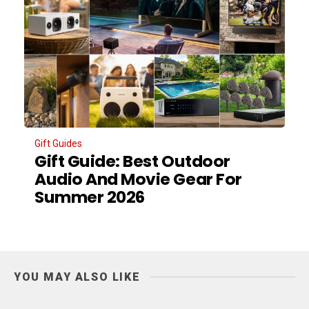
Gift Guides
Gift Guide: Best Outdoor
Audio And Movie Gear For
Summer 2026
YOU MAY ALSO LIKE