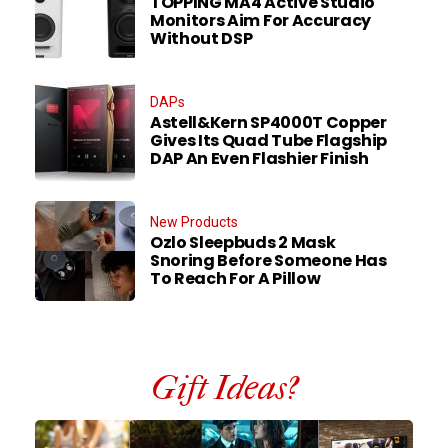
TOPPING MA4 Active Studio
Monitors Aim For Accuracy
Without DSP
DAPs
Astell&Kern SP4000T Copper
Gives Its Quad Tube Flagship
DAP An Even Flashier Finish
New Products
Ozlo Sleepbuds 2 Mask
Snoring Before Someone Has
To Reach For A Pillow
Gift Ideas?