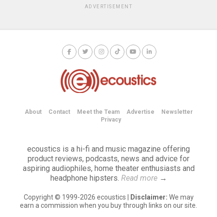
ADVERTISEMENT
About
Contact
Meet the Team
Advertise
Newsletter
Privacy
ecoustics is a hi-fi and music magazine offering
product reviews, podcasts, news and advice for
aspiring audiophiles, home theater enthusiasts and
headphone hipsters.
Read more
→
Copyright © 1999-2026 ecoustics |
Disclaimer:
We may
earn a commission when you buy through links on our site.