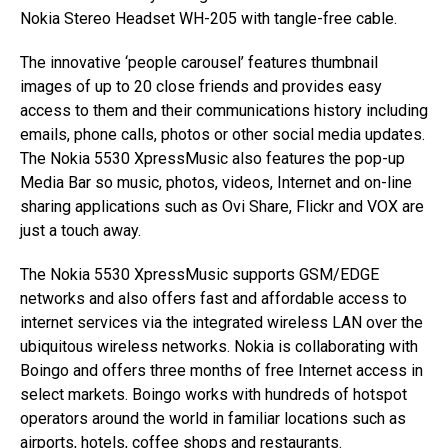
Nokia Stereo Headset WH-205 with tangle-free cable.
The innovative ‘people carousel’ features thumbnail
images of up to 20 close friends and provides easy
access to them and their communications history including
emails, phone calls, photos or other social media updates.
The Nokia 5530 XpressMusic also features the pop-up
Media Bar so music, photos, videos, Internet and on-line
sharing applications such as Ovi Share, Flickr and VOX are
just a touch away.
The Nokia 5530 XpressMusic supports GSM/EDGE
networks and also offers fast and affordable access to
internet services via the integrated wireless LAN over the
ubiquitous wireless networks. Nokia is collaborating with
Boingo and offers three months of free Internet access in
select markets. Boingo works with hundreds of hotspot
operators around the world in familiar locations such as
airports, hotels, coffee shops and restaurants.