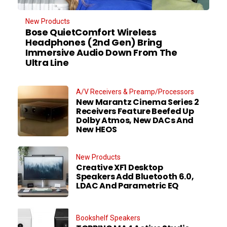
New Products
Bose QuietComfort Wireless
Headphones (2nd Gen) Bring
Immersive Audio Down From The
Ultra Line
A/V Receivers & Preamp/Processors
New Marantz Cinema Series 2
Receivers Feature Beefed Up
Dolby Atmos, New DACs And
New HEOS
New Products
Creative XF1 Desktop
Speakers Add Bluetooth 6.0,
LDAC And Parametric EQ
Bookshelf Speakers