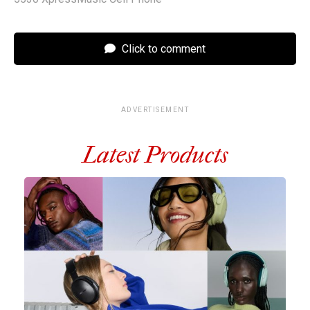
Click to comment
ADVERTISEMENT
Latest Products