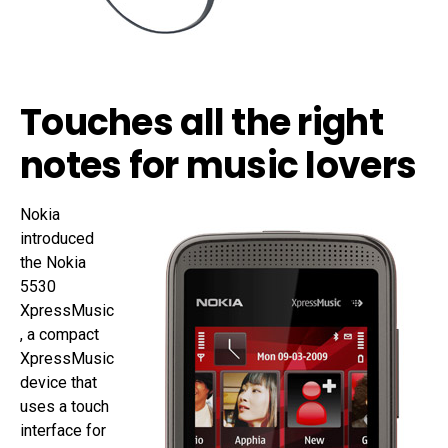
Touches all the right
notes for music lovers
Nokia
introduced
the Nokia
5530
XpressMusic
, a compact
XpressMusic
device that
uses a touch
interface for