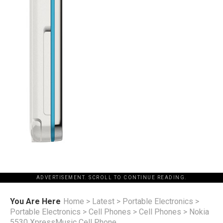
ADVERTISEMENT. SCROLL TO CONTINUE READING.
You Are Here
Home
>
Latest
>
Portable Electronics
>
Portable Electronics
>
Cell Phones
>
Cell Phones
>
Nokia
5530 XpressMusic Cell Phone