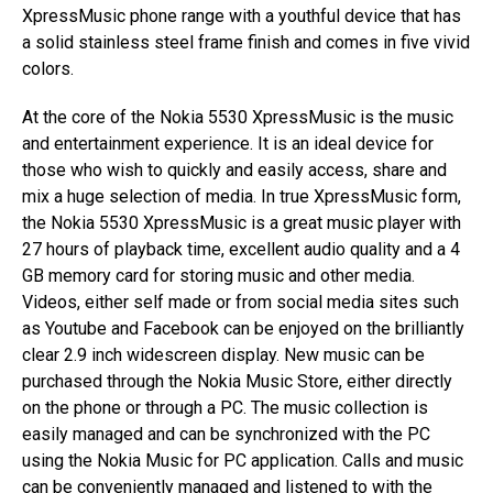
XpressMusic phone range with a youthful device that has
a solid stainless steel frame finish and comes in five vivid
colors.
At the core of the Nokia 5530 XpressMusic is the music
and entertainment experience. It is an ideal device for
those who wish to quickly and easily access, share and
mix a huge selection of media. In true XpressMusic form,
the Nokia 5530 XpressMusic is a great music player with
27 hours of playback time, excellent audio quality and a 4
GB memory card for storing music and other media.
Videos, either self made or from social media sites such
as Youtube and Facebook can be enjoyed on the brilliantly
clear 2.9 inch widescreen display. New music can be
purchased through the Nokia Music Store, either directly
on the phone or through a PC. The music collection is
easily managed and can be synchronized with the PC
using the Nokia Music for PC application. Calls and music
can be conveniently managed and listened to with the