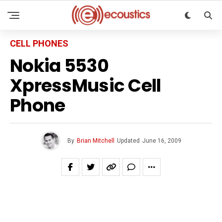
CELL PHONES
Nokia 5530
XpressMusic Cell
Phone
By
Brian Mitchell
Updated
June 16, 2009