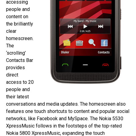
accessing
people and
content on
the brilliantly
clear
homescreen.
The
‘scrolling’
Contacts Bar
provides
direct
access to 20
people and
their latest
conversations and media updates. The homescreen also
features one touch shortcuts to content and popular social
networks, like Facebook and MySpace. The Nokia 5530
XpressMusic follows in the footsteps of the top-rated
Nokia 5800 XpressMusic, expanding the touch