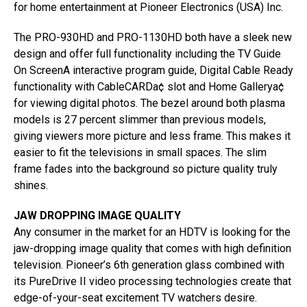
for home entertainment at Pioneer Electronics (USA) Inc.
The PRO-930HD and PRO-1130HD both have a sleek new
design and offer full functionality including the TV Guide
On ScreenA interactive program guide, Digital Cable Ready
functionality with CableCARDa¢ slot and Home Gallerya¢
for viewing digital photos. The bezel around both plasma
models is 27 percent slimmer than previous models,
giving viewers more picture and less frame. This makes it
easier to fit the televisions in small spaces. The slim
frame fades into the background so picture quality truly
shines.
JAW DROPPING IMAGE QUALITY
Any consumer in the market for an HDTV is looking for the
jaw-dropping image quality that comes with high definition
television. Pioneer’s 6th generation glass combined with
its PureDrive II video processing technologies create that
edge-of-your-seat excitement TV watchers desire.