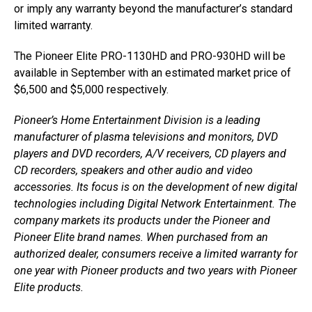
or imply any warranty beyond the manufacturer’s standard
limited warranty.
The Pioneer Elite PRO-1130HD and PRO-930HD will be
available in September with an estimated market price of
$6,500 and $5,000 respectively.
Pioneer’s Home Entertainment Division is a leading
manufacturer of plasma televisions and monitors, DVD
players and DVD recorders, A/V receivers, CD players and
CD recorders, speakers and other audio and video
accessories. Its focus is on the development of new digital
technologies including Digital Network Entertainment. The
company markets its products under the Pioneer and
Pioneer Elite brand names. When purchased from an
authorized dealer, consumers receive a limited warranty for
one year with Pioneer products and two years with Pioneer
Elite products.