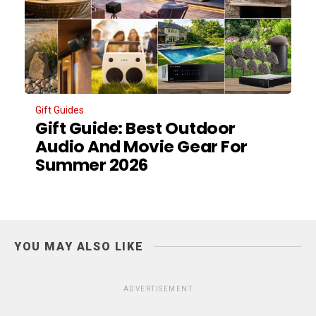
Gift Guides
Gift Guide: Best Outdoor
Audio And Movie Gear For
Summer 2026
YOU MAY ALSO LIKE
ADVERTISEMENT