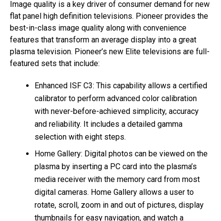
Image quality is a key driver of consumer demand for new
flat panel high definition televisions. Pioneer provides the
best-in-class image quality along with convenience
features that transform an average display into a great
plasma television. Pioneer’s new Elite televisions are full-
featured sets that include:
Enhanced ISF C3: This capability allows a certified
calibrator to perform advanced color calibration
with never-before-achieved simplicity, accuracy
and reliability. It includes a detailed gamma
selection with eight steps.
Home Gallery: Digital photos can be viewed on the
plasma by inserting a PC card into the plasma’s
media receiver with the memory card from most
digital cameras. Home Gallery allows a user to
rotate, scroll, zoom in and out of pictures, display
thumbnails for easy navigation, and watch a