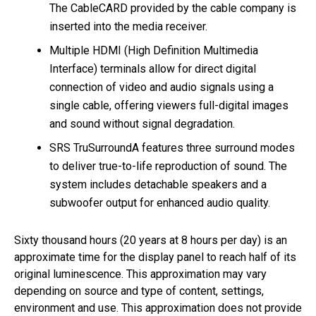
The CableCARD provided by the cable company is
inserted into the media receiver.
Multiple HDMI (High Definition Multimedia
Interface) terminals allow for direct digital
connection of video and audio signals using a
single cable, offering viewers full-digital images
and sound without signal degradation.
SRS TruSurroundA features three surround modes
to deliver true-to-life reproduction of sound. The
system includes detachable speakers and a
subwoofer output for enhanced audio quality.
Sixty thousand hours (20 years at 8 hours per day) is an
approximate time for the display panel to reach half of its
original luminescence. This approximation may vary
depending on source and type of content, settings,
environment and use. This approximation does not provide