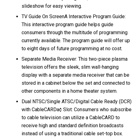
slideshow for easy viewing.
TV Guide On ScreenA Interactive Program Guide:
This interactive program guide helps guide
consumers through the multitude of programming
currently available. The program guide will offer up
to eight days of future programming at no cost.
Separate Media Receiver: This two-piece plasma
television offers the sleek, slim wall-hanging
display with a separate media receiver that can be
stored in a cabinet below the set and connected to
other components in a home theater system.
Dual NTSC/Single ATSC/Digital Cable Ready (DCR)
with CableCARDa¢ Slot: Consumers who subscribe
to cable television can utilize a CableCARD to
receive high and standard definition broadcasts
instead of using a traditional cable set-top box.