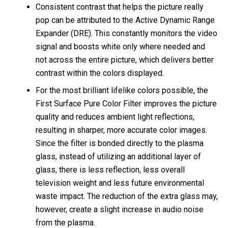
Consistent contrast that helps the picture really
pop can be attributed to the Active Dynamic Range
Expander (DRE). This constantly monitors the video
signal and boosts white only where needed and
not across the entire picture, which delivers better
contrast within the colors displayed.
For the most brilliant lifelike colors possible, the
First Surface Pure Color Filter improves the picture
quality and reduces ambient light reflections,
resulting in sharper, more accurate color images.
Since the filter is bonded directly to the plasma
glass, instead of utilizing an additional layer of
glass, there is less reflection, less overall
television weight and less future environmental
waste impact. The reduction of the extra glass may,
however, create a slight increase in audio noise
from the plasma.