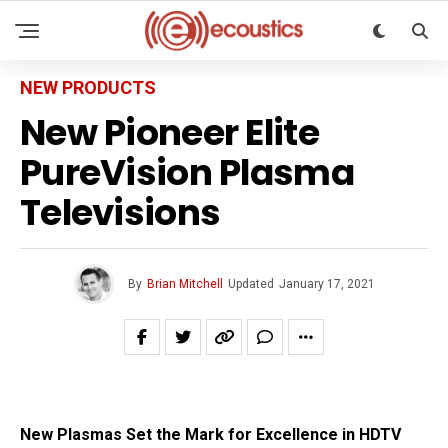
NEW PRODUCTS
New Pioneer Elite
PureVision Plasma
Televisions
By
Brian Mitchell
Updated
January 17, 2021
New Plasmas Set the Mark for Excellence in HDTV