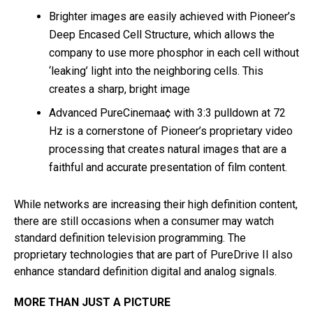
Brighter images are easily achieved with Pioneer’s
Deep Encased Cell Structure, which allows the
company to use more phosphor in each cell without
‘leaking’ light into the neighboring cells. This
creates a sharp, bright image
Advanced PureCinemaa¢ with 3:3 pulldown at 72
Hz is a cornerstone of Pioneer’s proprietary video
processing that creates natural images that are a
faithful and accurate presentation of film content.
While networks are increasing their high definition content,
there are still occasions when a consumer may watch
standard definition television programming. The
proprietary technologies that are part of PureDrive II also
enhance standard definition digital and analog signals.
MORE THAN JUST A PICTURE