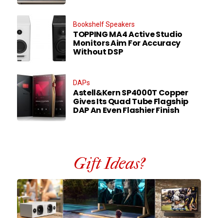
Bookshelf Speakers
TOPPING MA4 Active Studio
Monitors Aim For Accuracy
Without DSP
DAPs
Astell&Kern SP4000T Copper
Gives Its Quad Tube Flagship
DAP An Even Flashier Finish
Gift Ideas?