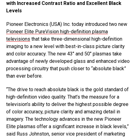
with Increased Contrast Ratio and Excellent Black
Levels
Pioneer Electronics (USA) Inc. today introduced two new
Pioneer Elite PureVision high-definition plasma
televisions
that take three-dimensional high-definition
imaging to a new level with best-in-class picture clarity
and color accuracy. The new 43″ and 50″ plasmas take
advantage of newly developed glass and enhanced video
processing circuitry that push closer to “absolute black”
than ever before.
“The drive to reach absolute black is the gold standard of
high-definition video quality. That’s the measure for a
television’s ability to deliver the highest possible degree
of color accuracy, picture clarity and amazing detail in
imagery. The technology advances in the new Pioneer
Elite plasmas offer a significant increase in black levels,”
said Russ Johnston, senior vice president of marketing