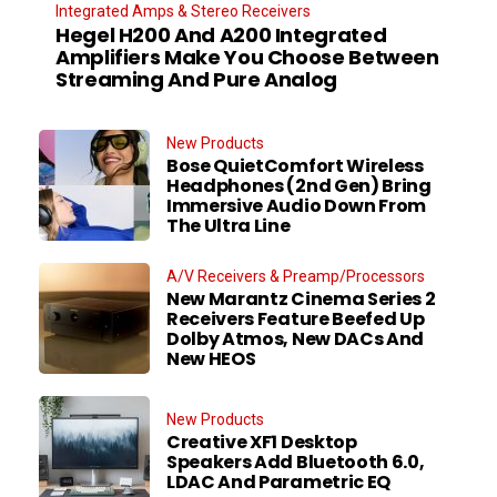
Integrated Amps & Stereo Receivers
Hegel H200 And A200 Integrated
Amplifiers Make You Choose Between
Streaming And Pure Analog
New Products
Bose QuietComfort Wireless
Headphones (2nd Gen) Bring
Immersive Audio Down From
The Ultra Line
A/V Receivers & Preamp/Processors
New Marantz Cinema Series 2
Receivers Feature Beefed Up
Dolby Atmos, New DACs And
New HEOS
New Products
Creative XF1 Desktop
Speakers Add Bluetooth 6.0,
LDAC And Parametric EQ