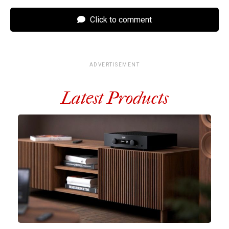
Click to comment
ADVERTISEMENT
Latest Products