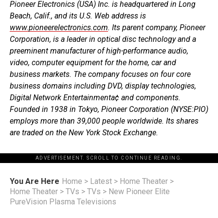
Pioneer Electronics (USA) Inc. is headquartered in Long
Beach, Calif., and its U.S. Web address is
www.pioneerelectronics.com
. Its parent company, Pioneer
Corporation, is a leader in optical disc technology and a
preeminent manufacturer of high-performance audio,
video, computer equipment for the home, car and
business markets. The company focuses on four core
business domains including DVD, display technologies,
Digital Network Entertainmenta¢ and components.
Founded in 1938 in Tokyo, Pioneer Corporation (NYSE:PIO)
employs more than 39,000 people worldwide. Its shares
are traded on the New York Stock Exchange.
ADVERTISEMENT. SCROLL TO CONTINUE READING.
You Are Here
Home
>
Latest
>
Home Theater
>
Home Theater
>
TVs
>
TVs
>
New Pioneer Elite
PureVision Plasma Televisions