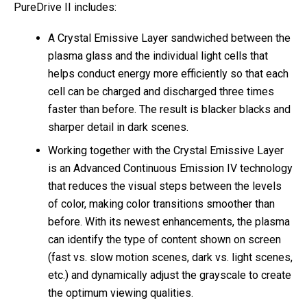
PureDrive II includes:
A Crystal Emissive Layer sandwiched between the
plasma glass and the individual light cells that
helps conduct energy more efficiently so that each
cell can be charged and discharged three times
faster than before. The result is blacker blacks and
sharper detail in dark scenes.
Working together with the Crystal Emissive Layer
is an Advanced Continuous Emission IV technology
that reduces the visual steps between the levels
of color, making color transitions smoother than
before. With its newest enhancements, the plasma
can identify the type of content shown on screen
(fast vs. slow motion scenes, dark vs. light scenes,
etc.) and dynamically adjust the grayscale to create
the optimum viewing qualities.