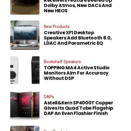
Receivers Feature Beefed Up
Dolby Atmos, New DACs And
New HEOS
New Products
Creative XF1 Desktop
Speakers Add Bluetooth 6.0,
LDAC And Parametric EQ
Bookshelf Speakers
TOPPING MA4 Active Studio
Monitors Aim For Accuracy
Without DSP
DAPs
Astell&Kern SP4000T Copper
Gives Its Quad Tube Flagship
DAP An Even Flashier Finish