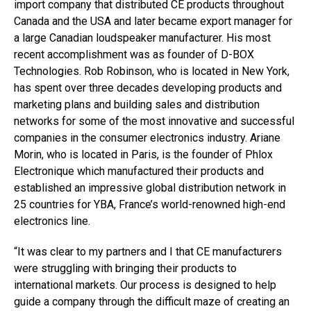
import company that distributed CE products throughout
Canada and the USA and later became export manager for
a large Canadian loudspeaker manufacturer. His most
recent accomplishment was as founder of D-BOX
Technologies. Rob Robinson, who is located in New York,
has spent over three decades developing products and
marketing plans and building sales and distribution
networks for some of the most innovative and successful
companies in the consumer electronics industry. Ariane
Morin, who is located in Paris, is the founder of Phlox
Electronique which manufactured their products and
established an impressive global distribution network in
25 countries for YBA, France’s world-renowned high-end
electronics line.
“It was clear to my partners and I that CE manufacturers
were struggling with bringing their products to
international markets. Our process is designed to help
guide a company through the difficult maze of creating an