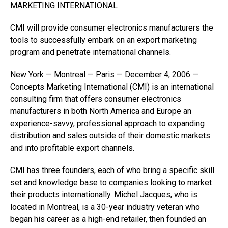
MARKETING INTERNATIONAL
CMI will provide consumer electronics manufacturers the
tools to successfully embark on an export marketing
program and penetrate international channels.
New York — Montreal — Paris — December 4, 2006 —
Concepts Marketing International (CMI) is an international
consulting firm that offers consumer electronics
manufacturers in both North America and Europe an
experience-savvy, professional approach to expanding
distribution and sales outside of their domestic markets
and into profitable export channels.
CMI has three founders, each of who bring a specific skill
set and knowledge base to companies looking to market
their products internationally. Michel Jacques, who is
located in Montreal, is a 30-year industry veteran who
began his career as a high-end retailer, then founded an