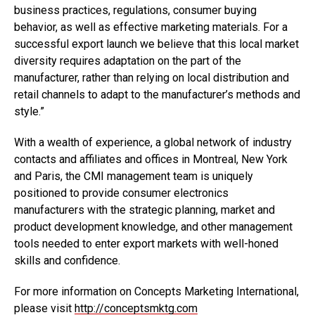
business practices, regulations, consumer buying
behavior, as well as effective marketing materials. For a
successful export launch we believe that this local market
diversity requires adaptation on the part of the
manufacturer, rather than relying on local distribution and
retail channels to adapt to the manufacturer’s methods and
style.”
With a wealth of experience, a global network of industry
contacts and affiliates and offices in Montreal, New York
and Paris, the CMI management team is uniquely
positioned to provide consumer electronics
manufacturers with the strategic planning, market and
product development knowledge, and other management
tools needed to enter export markets with well-honed
skills and confidence.
For more information on Concepts Marketing International,
please visit
http://conceptsmktg.com