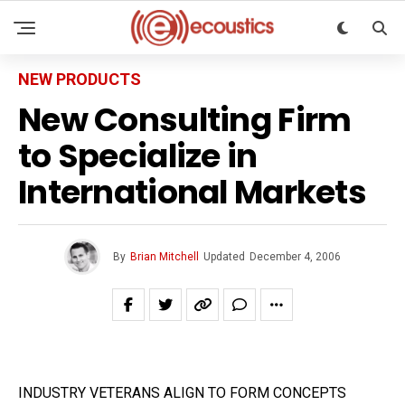
NEW PRODUCTS
New Consulting Firm
to Specialize in
International Markets
By
Brian Mitchell
Updated
December 4, 2006
INDUSTRY VETERANS ALIGN TO FORM CONCEPTS