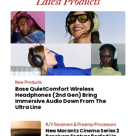
Latest Products
New Products
Bose QuietComfort Wireless
Headphones (2nd Gen) Bring
Immersive Audio Down From The
Ultra Line
A/V Receivers & Preamp/Processors
New Marantz Cinema Series 2