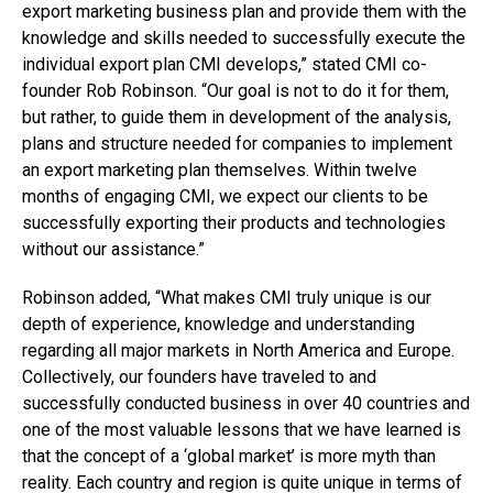
export marketing business plan and provide them with the
knowledge and skills needed to successfully execute the
individual export plan CMI develops,” stated CMI co-
founder Rob Robinson. “Our goal is not to do it for them,
but rather, to guide them in development of the analysis,
plans and structure needed for companies to implement
an export marketing plan themselves. Within twelve
months of engaging CMI, we expect our clients to be
successfully exporting their products and technologies
without our assistance.”
Robinson added, “What makes CMI truly unique is our
depth of experience, knowledge and understanding
regarding all major markets in North America and Europe.
Collectively, our founders have traveled to and
successfully conducted business in over 40 countries and
one of the most valuable lessons that we have learned is
that the concept of a ‘global market’ is more myth than
reality. Each country and region is quite unique in terms of