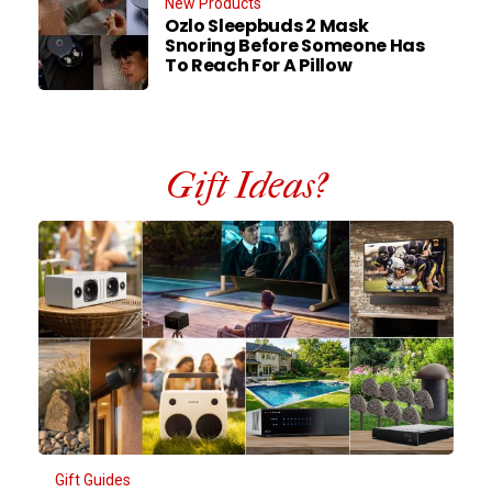
New Products
Ozlo Sleepbuds 2 Mask
Snoring Before Someone Has
To Reach For A Pillow
Gift Ideas?
Gift Guides