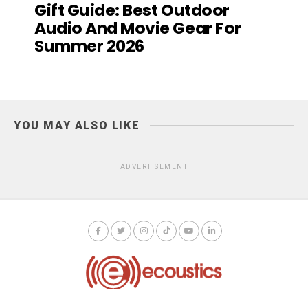
Gift Guide: Best Outdoor
Audio And Movie Gear For
Summer 2026
YOU MAY ALSO LIKE
ADVERTISEMENT