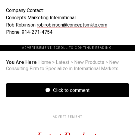
Company Contact:
Concepts Marketing International
Rob Robinson
rob.robinson@conceptsmktg.com
Phone: 914-271-4754
ADVERTISEMENT. SCROLL TO CONTINUE READING.
You Are Here
Home
>
Latest
>
New Products
>
New
Consulting Firm to Specialize in International Markets
Click to comment
ADVERTISEMENT