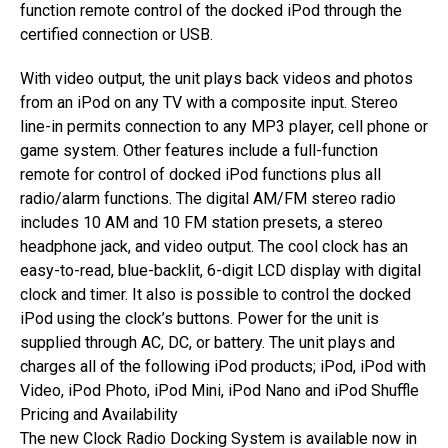
function remote control of the docked iPod through the
certified connection or USB.
With video output, the unit plays back videos and photos
from an iPod on any TV with a composite input. Stereo
line-in permits connection to any MP3 player, cell phone or
game system. Other features include a full-function
remote for control of docked iPod functions plus all
radio/alarm functions. The digital AM/FM stereo radio
includes 10 AM and 10 FM station presets, a stereo
headphone jack, and video output. The cool clock has an
easy-to-read, blue-backlit, 6-digit LCD display with digital
clock and timer. It also is possible to control the docked
iPod using the clock’s buttons. Power for the unit is
supplied through AC, DC, or battery. The unit plays and
charges all of the following iPod products; iPod, iPod with
Video, iPod Photo, iPod Mini, iPod Nano and iPod Shuffle
Pricing and Availability
The new Clock Radio Docking System is available now in