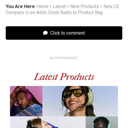
You Are Here
Home
>
Latest
>
New Products
>
New CE
Company iLive Adds Clock Radio to Product Bag
Click to comment
ADVERTISEMENT
Latest Products