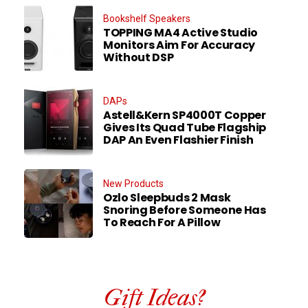
Bookshelf Speakers
TOPPING MA4 Active Studio
Monitors Aim For Accuracy
Without DSP
DAPs
Astell&Kern SP4000T Copper
Gives Its Quad Tube Flagship
DAP An Even Flashier Finish
New Products
Ozlo Sleepbuds 2 Mask
Snoring Before Someone Has
To Reach For A Pillow
Gift Ideas?