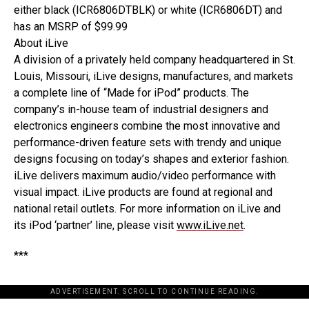
either black (ICR6806DTBLK) or white (ICR6806DT) and
has an MSRP of $99.99
About iLive
A division of a privately held company headquartered in St.
Louis, Missouri, iLive designs, manufactures, and markets
a complete line of “Made for iPod” products. The
company’s in-house team of industrial designers and
electronics engineers combine the most innovative and
performance-driven feature sets with trendy and unique
designs focusing on today’s shapes and exterior fashion.
iLive delivers maximum audio/video performance with
visual impact. iLive products are found at regional and
national retail outlets. For more information on iLive and
its iPod ‘partner’ line, please visit
www.iLive.net
.
***
ADVERTISEMENT. SCROLL TO CONTINUE READING.