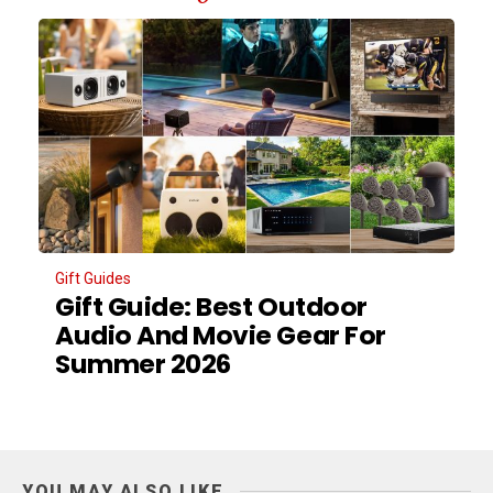
Gift Guides
Gift Guide: Best Outdoor
Audio And Movie Gear For
Summer 2026
YOU MAY ALSO LIKE