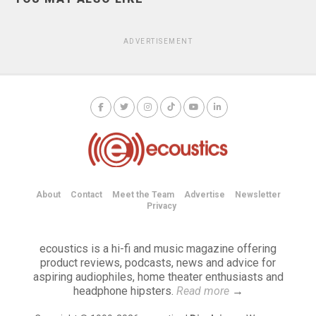
ADVERTISEMENT
About
Contact
Meet the Team
Advertise
Newsletter
Privacy
ecoustics is a hi-fi and music magazine offering
product reviews, podcasts, news and advice for
aspiring audiophiles, home theater enthusiasts and
headphone hipsters.
Read more
→