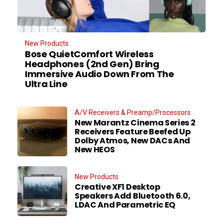
New Products
Bose QuietComfort Wireless
Headphones (2nd Gen) Bring
Immersive Audio Down From The
Ultra Line
A/V Receivers & Preamp/Processors
New Marantz Cinema Series 2
Receivers Feature Beefed Up
Dolby Atmos, New DACs And
New HEOS
New Products
Creative XF1 Desktop
Speakers Add Bluetooth 6.0,
LDAC And Parametric EQ