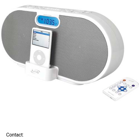
Contact: