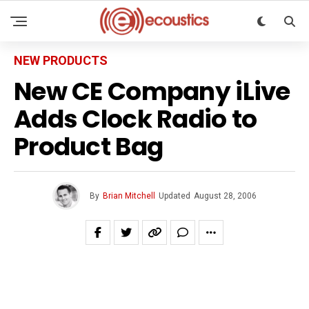
NEW PRODUCTS
New CE Company iLive
Adds Clock Radio to
Product Bag
By
Brian Mitchell
Updated
August 28, 2006