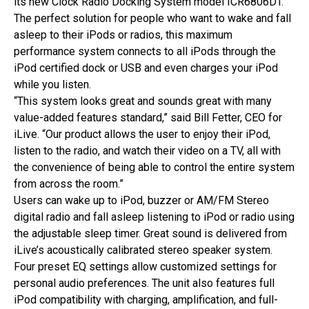
its new Clock Radio Docking System model ICR6806DT.
The perfect solution for people who want to wake and fall
asleep to their iPods or radios, this maximum
performance system connects to all iPods through the
iPod certified dock or USB and even charges your iPod
while you listen.
“This system looks great and sounds great with many
value-added features standard,” said Bill Fetter, CEO for
iLive. “Our product allows the user to enjoy their iPod,
listen to the radio, and watch their video on a TV, all with
the convenience of being able to control the entire system
from across the room.”
Users can wake up to iPod, buzzer or AM/FM Stereo
digital radio and fall asleep listening to iPod or radio using
the adjustable sleep timer. Great sound is delivered from
iLive’s acoustically calibrated stereo speaker system.
Four preset EQ settings allow customized settings for
personal audio preferences. The unit also features full
iPod compatibility with charging, amplification, and full-