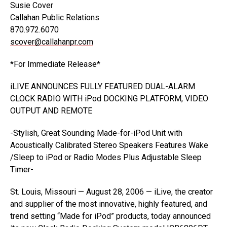
Susie Cover
Callahan Public Relations
870.972.6070
scover@callahanpr.com
*For Immediate Release*
iLIVE ANNOUNCES FULLY FEATURED DUAL-ALARM
CLOCK RADIO WITH iPod DOCKING PLATFORM, VIDEO
OUTPUT AND REMOTE
-Stylish, Great Sounding Made-for-iPod Unit with
Acoustically Calibrated Stereo Speakers Features Wake
/Sleep to iPod or Radio Modes Plus Adjustable Sleep
Timer-
St. Louis, Missouri — August 28, 2006 — iLive, the creator
and supplier of the most innovative, highly featured, and
trend setting “Made for iPod” products, today announced