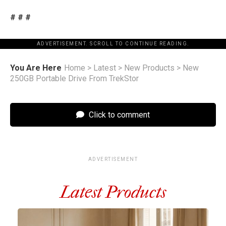
# # #
ADVERTISEMENT. SCROLL TO CONTINUE READING.
You Are Here
Home
>
Latest
>
New Products
>
New
250GB Portable Drive From TrekStor
Click to comment
ADVERTISEMENT
Latest Products