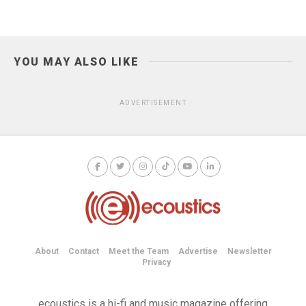
YOU MAY ALSO LIKE
ADVERTISEMENT
About
Contact
Meet the Team
Advertise
Newsletter
Privacy
ecoustics is a hi-fi and music magazine offering