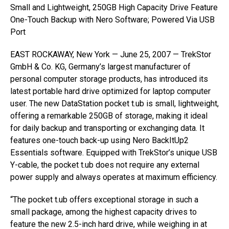
Small and Lightweight, 250GB High Capacity Drive Feature
One-Touch Backup with Nero Software; Powered Via USB
Port
EAST ROCKAWAY, New York — June 25, 2007 — TrekStor
GmbH & Co. KG, Germany’s largest manufacturer of
personal computer storage products, has introduced its
latest portable hard drive optimized for laptop computer
user. The new DataStation pocket t.ub is small, lightweight,
offering a remarkable 250GB of storage, making it ideal
for daily backup and transporting or exchanging data. It
features one-touch back-up using Nero BackItUp2
Essentials software. Equipped with TrekStor’s unique USB
Y-cable, the pocket t.ub does not require any external
power supply and always operates at maximum efficiency.
“The pocket t.ub offers exceptional storage in such a
small package, among the highest capacity drives to
feature the new 2.5-inch hard drive, while weighing in at