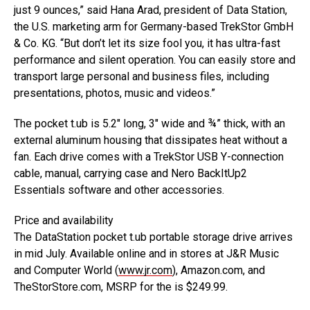
just 9 ounces,” said Hana Arad, president of Data Station,
the U.S. marketing arm for Germany-based TrekStor GmbH
& Co. KG. “But don’t let its size fool you, it has ultra-fast
performance and silent operation. You can easily store and
transport large personal and business files, including
presentations, photos, music and videos.”
The pocket t.ub is 5.2″ long, 3″ wide and ¾” thick, with an
external aluminum housing that dissipates heat without a
fan. Each drive comes with a TrekStor USB Y-connection
cable, manual, carrying case and Nero BackItUp2
Essentials software and other accessories.
Price and availability
The DataStation pocket t.ub portable storage drive arrives
in mid July. Available online and in stores at J&R Music
and Computer World (
www.jr.com
), Amazon.com, and
TheStorStore.com, MSRP for the is $249.99.