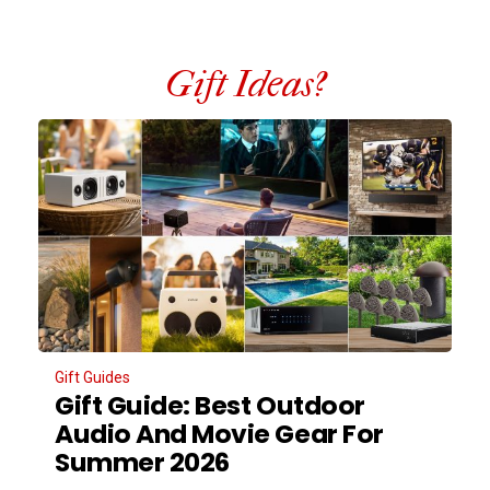
Gift Ideas?
Gift Guides
Gift Guide: Best Outdoor
Audio And Movie Gear For
Summer 2026