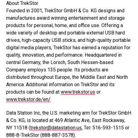
About TrekStor
Founded in 2001, TrekStor GmbH & Co. KG designs and
manufactures award winning entertainment and storage
products for personal, home, and office use. Offering a
wide variety of desktop and portable external USB hard
drives, high-capacity USB sticks, and high-quality portable
digital media players, TrekStor has earned a reputation for
quality, innovation, and performance. Headquartered in
central Germany, the Lorsch, South Hessen-based
Company employs 135 people. Its products are
distributed throughout Europe, the Middle East and North
America. Additional information on TrekStor and its
products can be found at
www.trekstor.us
or
www.trekstor.de/en/
Data Station Inc, the U.S. marketing arm for TrekStor GmbH
& Co. KG, is located at 469 Atlantic Ave, East Rockaway,
NY 11518 (
trekstor@datastation.us
, Tel: 516-593-1515 or
888-8-TrekStor (888-887-3578).