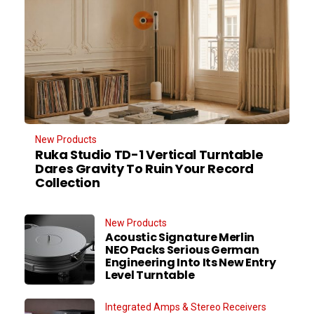
New Products
Ruka Studio TD-1 Vertical Turntable
Dares Gravity To Ruin Your Record
Collection
New Products
Acoustic Signature Merlin
NEO Packs Serious German
Engineering Into Its New Entry
Level Turntable
Integrated Amps & Stereo Receivers