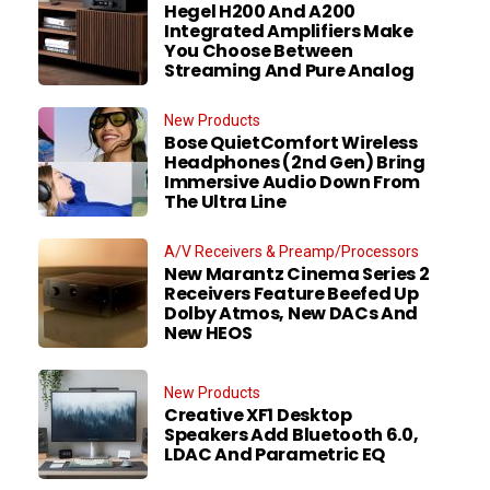
Hegel H200 And A200
Integrated Amplifiers Make
You Choose Between
Streaming And Pure Analog
New Products
Bose QuietComfort Wireless
Headphones (2nd Gen) Bring
Immersive Audio Down From
The Ultra Line
A/V Receivers & Preamp/Processors
New Marantz Cinema Series 2
Receivers Feature Beefed Up
Dolby Atmos, New DACs And
New HEOS
New Products
Creative XF1 Desktop
Speakers Add Bluetooth 6.0,
LDAC And Parametric EQ