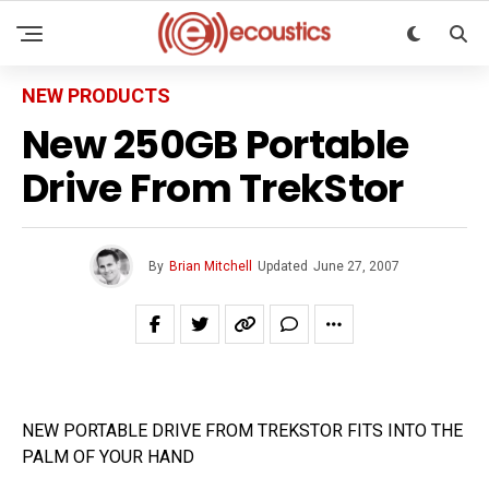
NEW PRODUCTS
New 250GB Portable
Drive From TrekStor
By
Brian Mitchell
Updated
June 27, 2007
NEW PORTABLE DRIVE FROM TREKSTOR FITS INTO THE
PALM OF YOUR HAND