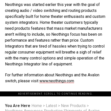
Neothings was started earlier this year with the goal of
creating audio / video switching and routing products
specifically built for home theater enthusiasts and custom
system integrators. Home theater customers typically
need products features that mass market manufacturers
aren’t willing to include, so Neothings focus has been on
performance and features rather than price. Custom
Integrators that are tired of hassles when trying to control
regular consumer equipment will breathe a sigh of relief
with the many control options and simple operation of the
Neothings Integrator line of equipment.
For further information about Neothings and the Avalon
switch, please visit
www.neothings.com
ADVERTISEMENT. SCROLL TO CONTINUE READING.
You Are Here
Home
>
Latest
>
New Products
>
Neothings Announces Production Shipments of Avalon