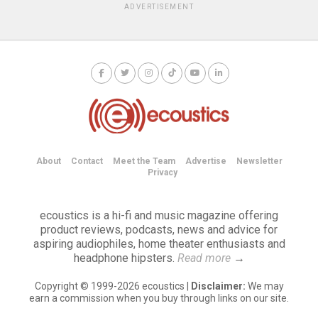
ADVERTISEMENT
About
Contact
Meet the Team
Advertise
Newsletter
Privacy
ecoustics is a hi-fi and music magazine offering
product reviews, podcasts, news and advice for
aspiring audiophiles, home theater enthusiasts and
headphone hipsters.
Read more
→
Copyright © 1999-2026 ecoustics |
Disclaimer:
We may
earn a commission when you buy through links on our site.