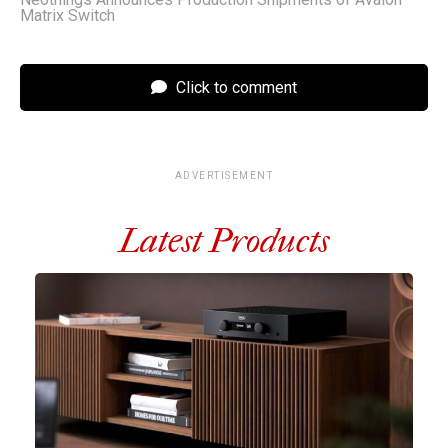
Matrix Switch
Click to comment
ADVERTISEMENT
Latest Products