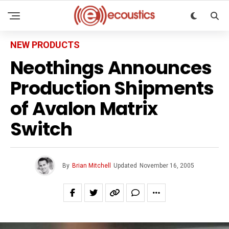
NEW PRODUCTS
Neothings Announces
Production Shipments
of Avalon Matrix
Switch
By
Brian Mitchell
Updated
November 16, 2005