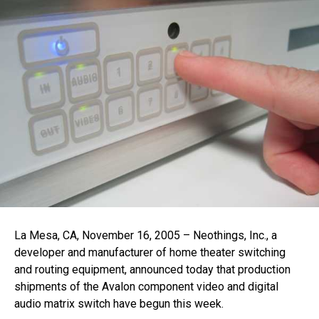
La Mesa, CA, November 16, 2005 – Neothings, Inc., a
developer and manufacturer of home theater switching
and routing equipment, announced today that production
shipments of the Avalon component video and digital
audio matrix switch have begun this week.