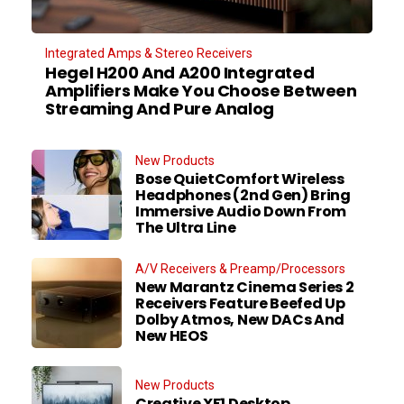
Integrated Amps & Stereo Receivers
Hegel H200 And A200 Integrated
Amplifiers Make You Choose Between
Streaming And Pure Analog
New Products
Bose QuietComfort Wireless
Headphones (2nd Gen) Bring
Immersive Audio Down From
The Ultra Line
A/V Receivers & Preamp/Processors
New Marantz Cinema Series 2
Receivers Feature Beefed Up
Dolby Atmos, New DACs And
New HEOS
New Products
Creative XF1 Desktop