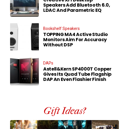
Speakers Add Bluetooth 6.0,
LDAC And Parametric EQ
Bookshelf Speakers
TOPPING MA4 Active Studio
Monitors Aim For Accuracy
Without DSP
DAPs
Astell&Kern SP4000T Copper
Gives Its Quad Tube Flagship
DAP An Even Flashier Finish
Gift Ideas?