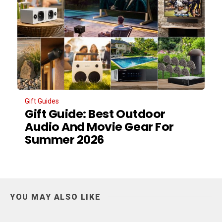
Gift Guides
Gift Guide: Best Outdoor
Audio And Movie Gear For
Summer 2026
YOU MAY ALSO LIKE