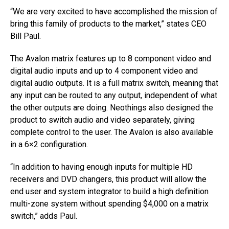
“We are very excited to have accomplished the mission of
bring this family of products to the market,” states CEO
Bill Paul.
The Avalon matrix features up to 8 component video and
digital audio inputs and up to 4 component video and
digital audio outputs. It is a full matrix switch, meaning that
any input can be routed to any output, independent of what
the other outputs are doing. Neothings also designed the
product to switch audio and video separately, giving
complete control to the user. The Avalon is also available
in a 6×2 configuration.
“In addition to having enough inputs for multiple HD
receivers and DVD changers, this product will allow the
end user and system integrator to build a high definition
multi-zone system without spending $4,000 on a matrix
switch,” adds Paul.