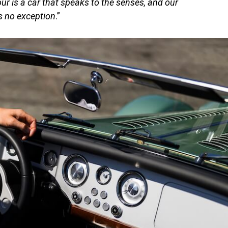
 is a car that speaks to the senses, and our
s no exception
.”