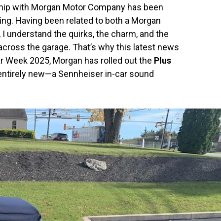
nship with Morgan Motor Company has been
ing. Having been related to both a Morgan
I understand the quirks, the charm, and the
across the garage. That’s why this latest news
ar Week 2025, Morgan has rolled out the
Plus
entirely new—a Sennheiser in-car sound