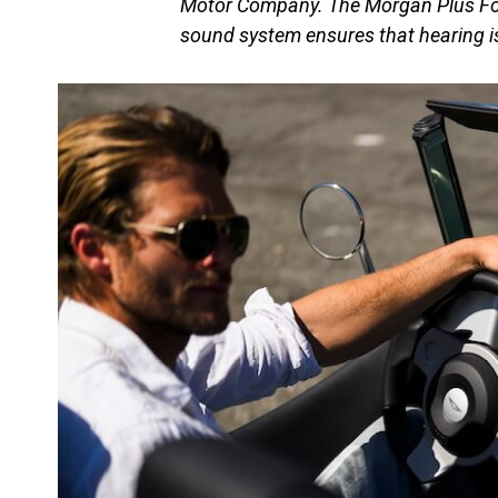
Motor Company. The Morgan Plus Four
sound system ensures that hearing i