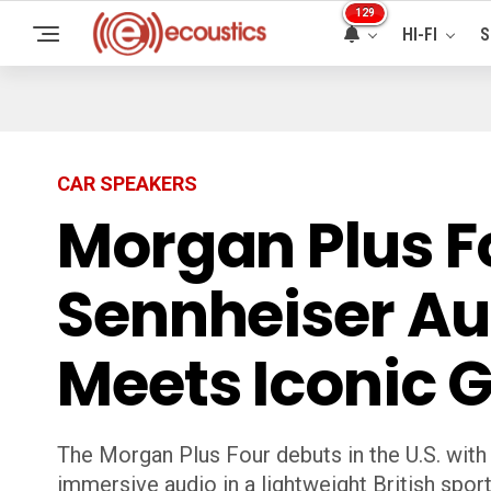
129
HI-FI
S
CAR SPEAKERS
Morgan Plus Fo
Sennheiser Aud
Meets Iconic 
The Morgan Plus Four debuts in the U.S. wit
immersive audio in a lightweight British sport