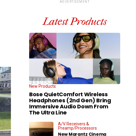
ADVERTISEMENT
Latest Products
New Products
Bose QuietComfort Wireless
Headphones (2nd Gen) Bring
Immersive Audio Down From
The Ultra Line
A/V Receivers &
Preamp/Processors
New Marantz Cinema