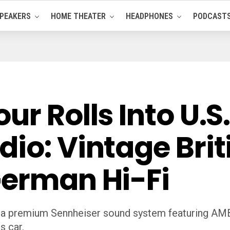
PEAKERS
HOME THEATER
HEADPHONES
PODCAST
ur Rolls Into U.S
io: Vintage Brit
German Hi-Fi
h a premium Sennheiser sound system featuring AM
s car.