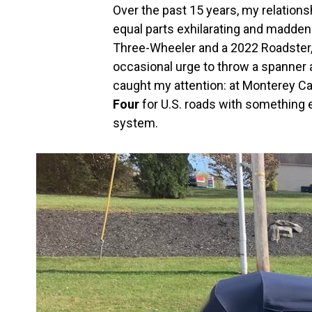
Over the past 15 years, my relatio
equal parts exhilarating and madden
Three-Wheeler and a 2022 Roadster, 
occasional urge to throw a spanner 
caught my attention: at Monterey C
Four
for U.S. roads with something 
system.