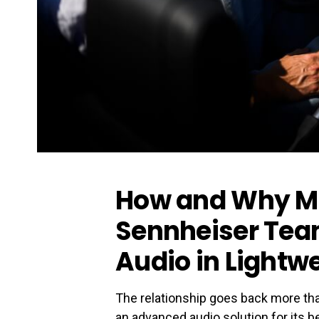
How and Why M
Sennheiser Tea
Audio in Lightw
The relationship goes back more th
an advanced audio solution for its