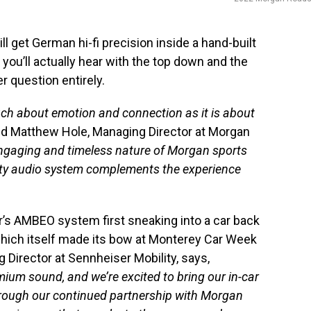
ill get German hi-fi precision inside a hand-built
you’ll actually hear with the top down and the
r question entirely.
uch about emotion and connection as it is about
aid Matthew Hole, Managing Director at Morgan
 engaging and timeless nature of Morgan sports
ality audio system complements the experience
r’s AMBEO system first sneaking into a car back
which itself made its bow at Monterey Car Week
 Director at Sennheiser Mobility, says,
um sound, and we’re excited to bring our in-car
through our continued partnership with Morgan