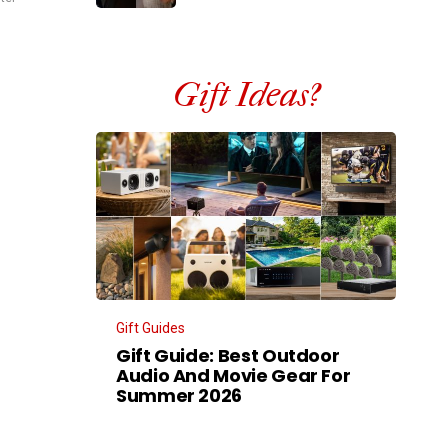
Gift Ideas?
Gift Guides
Gift Guide: Best Outdoor
Audio And Movie Gear For
Summer 2026