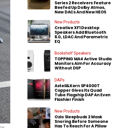
Series 2 Receivers Feature
Beefed Up Dolby Atmos,
New DACs And New HEOS
New Products
Creative XF1 Desktop
Speakers Add Bluetooth
6.0, LDAC And Parametric
EQ
Bookshelf Speakers
TOPPING MA4 Active Studio
Monitors Aim For Accuracy
Without DSP
DAPs
Astell&Kern SP4000T
Copper Gives Its Quad
Tube Flagship DAP An Even
Flashier Finish
New Products
Ozlo Sleepbuds 2 Mask
Snoring Before Someone
Has To Reach For A Pillow
ter