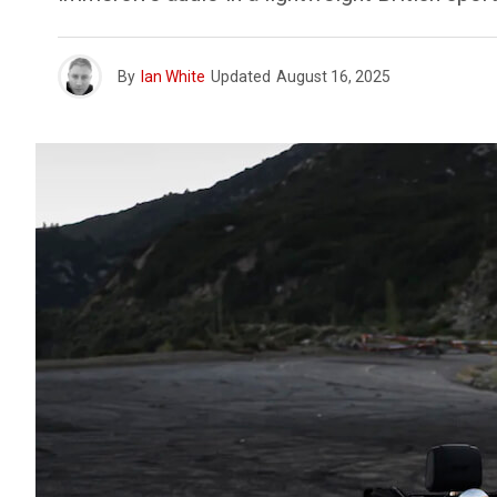
By
Ian White
Updated
August 16, 2025