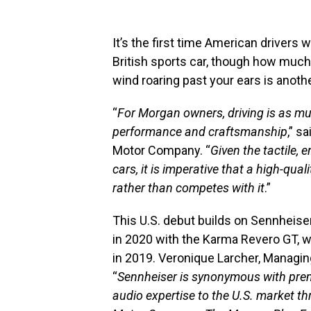
It’s the first time American drivers w
British sports car, though how much 
wind roaring past your ears is anothe
“
For Morgan owners, driving is as m
performance and craftsmanship
,” s
Motor Company. “
Given the tactile,
cars, it is imperative that a high-qu
rather than competes with it
.”
This U.S. debut builds on Sennheise
in 2020 with the Karma Revero GT, 
in 2019. Veronique Larcher, Managing
“
Sennheiser is synonymous with premi
audio expertise to the U.S. market 