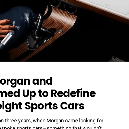
organ and
med Up to Redefine
eight Sports Cars
an three years, when Morgan came looking for
 bespoke sports cars—something that wouldn’t