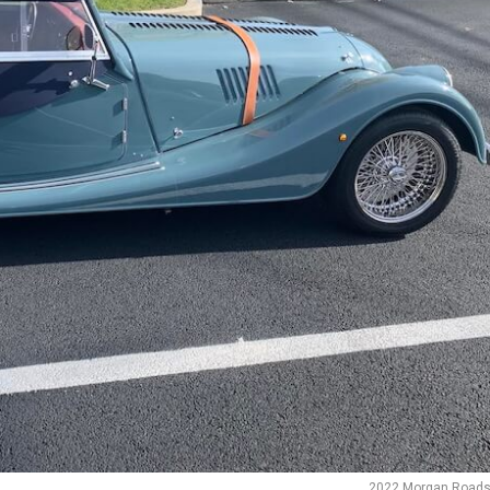
2022 Morgan Roads