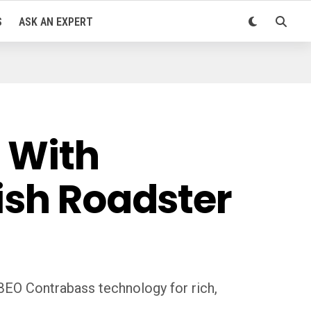
S
ASK AN EXPERT
. With
ish Roadster
BEO Contrabass technology for rich,