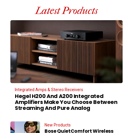
Latest Products
Integrated Amps & Stereo Receivers
Hegel H200 And A200 Integrated
Amplifiers Make You Choose Between
Streaming And Pure Analog
New Products
Bose QuietComfort Wireless