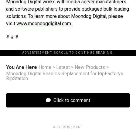
Moondog Digital works with media server manufacturers
and software publishers to provide packaged bulk loading
solutions. To learn more about Moondog Digital, please
visit
www.moondogdigital.com
.
# # #
ADVERTISEMENT. SCROLL TO CONTINUE READING.
You Are Here
Home
>
Latest
>
New Products
>
Moondog Digital Readies Replacement for RipFactorys
RipStation
Click to comment
ADVERTISEMENT