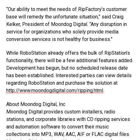
“Our ability to meet the needs of RipFactory’s customer
base will remedy the unfortunate situation,” said Craig
Kelker, President of Moondog Digital. “Any disruption in
service for organizations who solely provide media
conversion services is not healthy for business.”
While RoboStation already offers the bulk of RipStation’s
functionality, there will be a few additional features added.
Development has begun, but no scheduled release date
has been established. Interested parties can view details
regarding RoboStation and purchase the solution at
http://www.moondogdigital.com/ripping.html
.
About Moondog Digital, Inc
Moondog Digital provides custom installers, radio
stations, and corporate libraries with CD ripping services
and automation software to convert their music
collections into MP3, WAV, AAC, AIF or FLAC digital files.