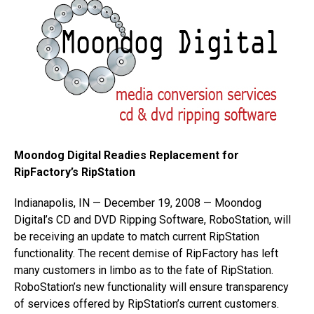
Moondog Digital Readies Replacement for
RipFactory’s RipStation
Indianapolis, IN — December 19, 2008 — Moondog
Digital’s CD and DVD Ripping Software, RoboStation, will
be receiving an update to match current RipStation
functionality. The recent demise of RipFactory has left
many customers in limbo as to the fate of RipStation.
RoboStation’s new functionality will ensure transparency
of services offered by RipStation’s current customers.