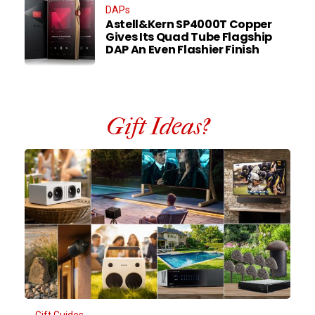
DAPs
Astell&Kern SP4000T Copper
Gives Its Quad Tube Flagship
DAP An Even Flashier Finish
Gift Ideas?
Gift Guides