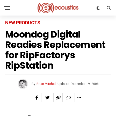
NEW PRODUCTS
Moondog Digital
Readies Replacement
for RipFactorys
RipStation
By
Brian Mitchell
Updated
December 19, 2008