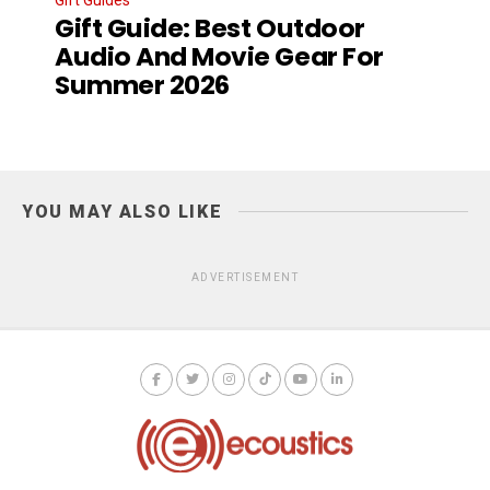
Gift Guide: Best Outdoor
Audio And Movie Gear For
Summer 2026
YOU MAY ALSO LIKE
ADVERTISEMENT