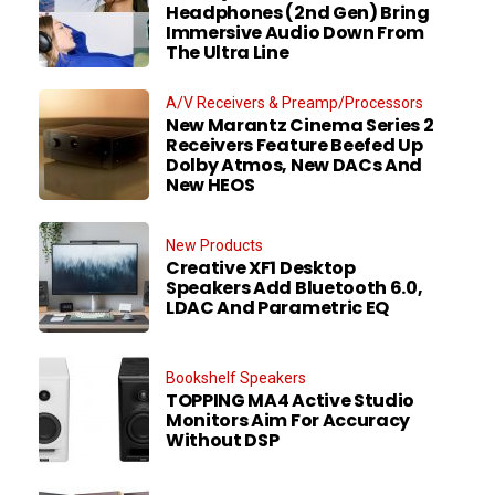
Headphones (2nd Gen) Bring
Immersive Audio Down From
The Ultra Line
A/V Receivers & Preamp/Processors
New Marantz Cinema Series 2
Receivers Feature Beefed Up
Dolby Atmos, New DACs And
New HEOS
New Products
Creative XF1 Desktop
Speakers Add Bluetooth 6.0,
LDAC And Parametric EQ
Bookshelf Speakers
TOPPING MA4 Active Studio
Monitors Aim For Accuracy
Without DSP