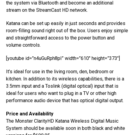
the system via Bluetooth and become an additional
stream on the StreamCast HD network.
Katana can be set up easily in just seconds and provides
room-filling sound right out of the box. Users enjoy simple
and straightforward access to the power button and
volume controls.
[youtube id=”n4uGuRph8pI” width=”610″ height=”373″]
It’s ideal for use in the living room, den, bedroom or
kitchen. In addition to its wireless capabilities, there is a
3.5mm input and a Toslink (digital optical) input that is
ideal for users who want to plug in a TV or other high
performance audio device that has optical digital output.
Price and Availability
The Monster ClarityHD Katana Wireless Digital Music
System should be available soon in both black and white