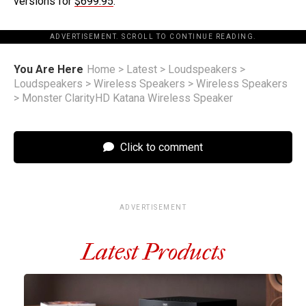
versions for
$699.95
.
ADVERTISEMENT. SCROLL TO CONTINUE READING.
You Are Here
Home
>
Latest
>
Loudspeakers
>
Loudspeakers
>
Wireless Speakers
>
Wireless Speakers
>
Monster ClarityHD Katana Wireless Speaker
Click to comment
ADVERTISEMENT
Latest Products