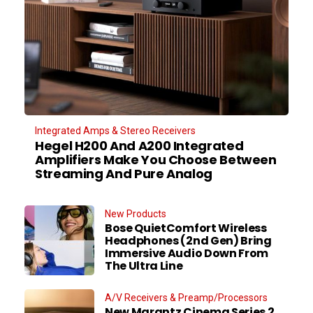
Integrated Amps & Stereo Receivers
Hegel H200 And A200 Integrated
Amplifiers Make You Choose Between
Streaming And Pure Analog
New Products
Bose QuietComfort Wireless
Headphones (2nd Gen) Bring
Immersive Audio Down From
The Ultra Line
A/V Receivers & Preamp/Processors
New Marantz Cinema Series 2