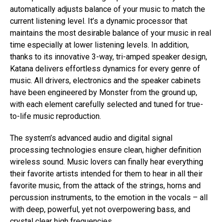
automatically adjusts balance of your music to match the
current listening level. It’s a dynamic processor that
maintains the most desirable balance of your music in real
time especially at lower listening levels. In addition,
thanks to its innovative 3-way, tri-amped speaker design,
Katana delivers effortless dynamics for every genre of
music. All drivers, electronics and the speaker cabinets
have been engineered by Monster from the ground up,
with each element carefully selected and tuned for true-
to-life music reproduction.
The system’s advanced audio and digital signal
processing technologies ensure clean, higher definition
wireless sound. Music lovers can finally hear everything
their favorite artists intended for them to hear in all their
favorite music, from the attack of the strings, horns and
percussion instruments, to the emotion in the vocals – all
with deep, powerful, yet not overpowering bass, and
crystal clear high frequencies.