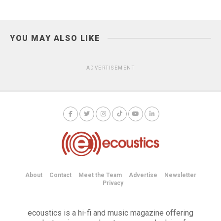
YOU MAY ALSO LIKE
ADVERTISEMENT
About
Contact
Meet the Team
Advertise
Newsletter
Privacy
ecoustics is a hi-fi and music magazine offering