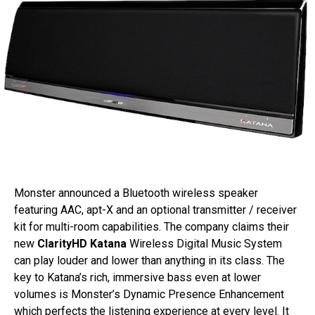
Monster announced a Bluetooth wireless speaker
featuring AAC, apt-X and an optional transmitter / receiver
kit for multi-room capabilities. The company claims their
new
ClarityHD Katana
Wireless Digital Music System
can play louder and lower than anything in its class. The
key to Katana’s rich, immersive bass even at lower
volumes is Monster’s Dynamic Presence Enhancement
which perfects the listening experience at every level. It