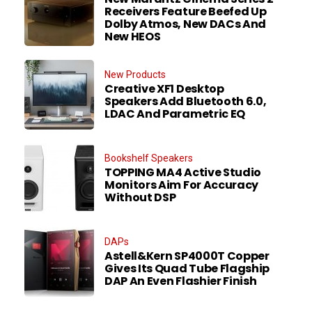
Receivers Feature Beefed Up
Dolby Atmos, New DACs And
New HEOS
New Products
Creative XF1 Desktop
Speakers Add Bluetooth 6.0,
LDAC And Parametric EQ
Bookshelf Speakers
TOPPING MA4 Active Studio
Monitors Aim For Accuracy
Without DSP
DAPs
Astell&Kern SP4000T Copper
Gives Its Quad Tube Flagship
DAP An Even Flashier Finish