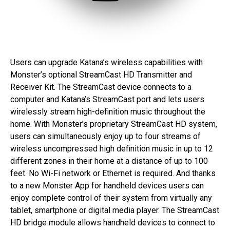
Users can upgrade Katana’s wireless capabilities with
Monster’s optional StreamCast HD Transmitter and
Receiver Kit. The StreamCast device connects to a
computer and Katana’s StreamCast port and lets users
wirelessly stream high-definition music throughout the
home. With Monster’s proprietary StreamCast HD system,
users can simultaneously enjoy up to four streams of
wireless uncompressed high definition music in up to 12
different zones in their home at a distance of up to 100
feet. No Wi-Fi network or Ethernet is required. And thanks
to a new Monster App for handheld devices users can
enjoy complete control of their system from virtually any
tablet, smartphone or digital media player. The StreamCast
HD bridge module allows handheld devices to connect to