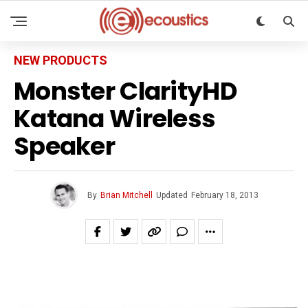
NEW PRODUCTS
Monster ClarityHD
Katana Wireless
Speaker
By
Brian Mitchell
Updated
February 18, 2013