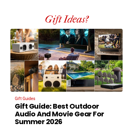
Gift Ideas?
Gift Guides
Gift Guide: Best Outdoor
Audio And Movie Gear For
Summer 2026