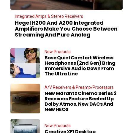
Integrated Amps & Stereo Receivers
Hegel H200 And A200 Integrated
Amplifiers Make You Choose Between
Streaming And Pure Analog
New Products
Bose QuietComfort Wireless
Headphones (2nd Gen) Bring
Immersive Audio Down From
The Ultra Line
A/V Receivers & Preamp/Processors
New Marantz Cinema Series 2
Receivers Feature Beefed Up
Dolby Atmos, New DACs And
New HEOS
New Products
Creative XF1 Desktop