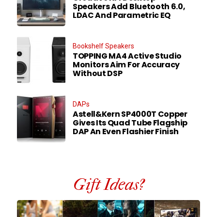
Speakers Add Bluetooth 6.0,
LDAC And Parametric EQ
Bookshelf Speakers
TOPPING MA4 Active Studio
Monitors Aim For Accuracy
Without DSP
DAPs
Astell&Kern SP4000T Copper
Gives Its Quad Tube Flagship
DAP An Even Flashier Finish
Gift Ideas?