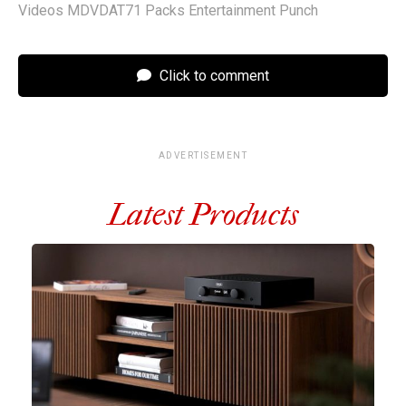
Videos MDVDAT71 Packs Entertainment Punch
Click to comment
ADVERTISEMENT
Latest Products