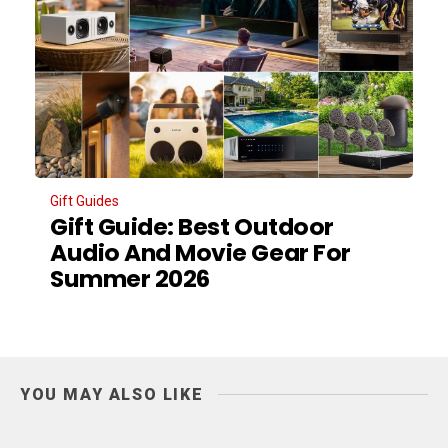
Gift Guides
Gift Guide: Best Outdoor
Audio And Movie Gear For
Summer 2026
YOU MAY ALSO LIKE