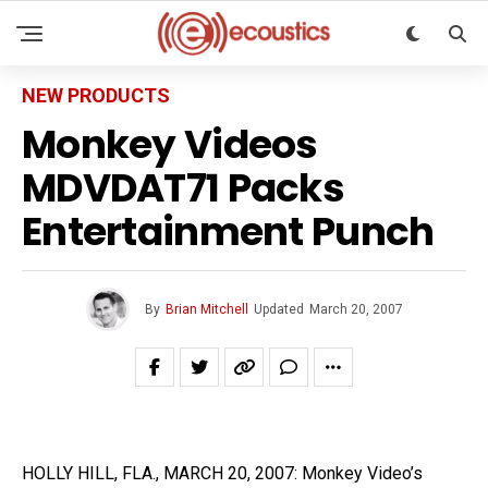
NEW PRODUCTS
Monkey Videos
MDVDAT71 Packs
Entertainment Punch
By
Brian Mitchell
Updated
March 20, 2007
HOLLY HILL, FLA., MARCH 20, 2007: Monkey Video’s