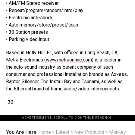
• AM/FM Stereo receiver
• Repeat/program/random/intro/play
• Electronic anti-shock
• Auto memory/store/preset/scan
• 30 Station presets
• Parking video input
Based in Holly Hill, FL, with offices in Long Beach, CA,
Metra Electronics (
www.metraonline.com
) is a leader in
the auto sound industry as parent company of such
consumer and professional installation brands as Axxess,
Raptor, Silencer, The Install Bay and Tsunami, as well as
the Ethereal brand of home audio/video interconnects.
-30-
ADVERTISEMENT. SCROLL TO CONTINUE READING.
You Are Here
Home
>
Latest
>
New Products
>
Monkey