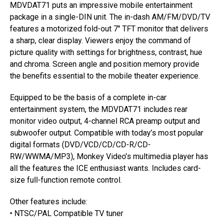
MDVDAT71 puts an impressive mobile entertainment
package in a single-DIN unit. The in-dash AM/FM/DVD/TV
features a motorized fold-out 7″ TFT monitor that delivers
a sharp, clear display. Viewers enjoy the command of
picture quality with settings for brightness, contrast, hue
and chroma. Screen angle and position memory provide
the benefits essential to the mobile theater experience.
Equipped to be the basis of a complete in-car
entertainment system, the MDVDAT71 includes rear
monitor video output, 4-channel RCA preamp output and
subwoofer output. Compatible with today’s most popular
digital formats (DVD/VCD/CD/CD-R/CD-
RW/WWMA/MP3), Monkey Video’s multimedia player has
all the features the ICE enthusiast wants. Includes card-
size full-function remote control.
Other features include:
• NTSC/PAL Compatible TV tuner