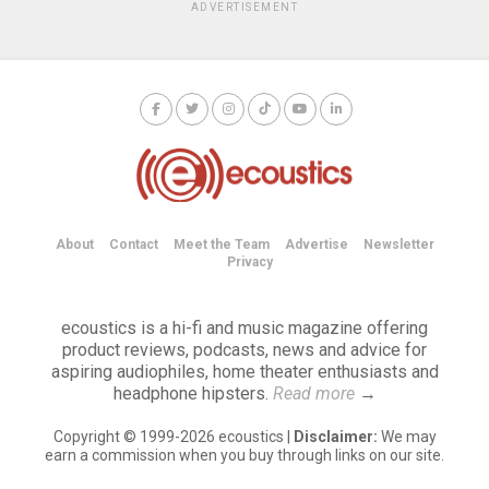
ADVERTISEMENT
About
Contact
Meet the Team
Advertise
Newsletter
Privacy
ecoustics is a hi-fi and music magazine offering
product reviews, podcasts, news and advice for
aspiring audiophiles, home theater enthusiasts and
headphone hipsters.
Read more
→
Copyright © 1999-2026 ecoustics |
Disclaimer:
We may
earn a commission when you buy through links on our site.