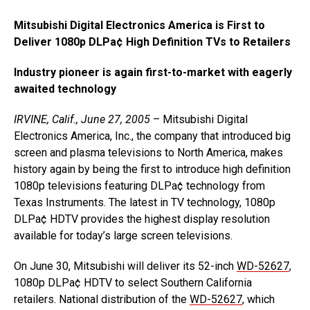
Mitsubishi Digital Electronics America is First to
Deliver 1080p DLPa¢ High Definition TVs to Retailers
Industry pioneer is again first-to-market with eagerly
awaited technology
IRVINE, Calif., June 27, 2005
– Mitsubishi Digital
Electronics America, Inc., the company that introduced big
screen and plasma televisions to North America, makes
history again by being the first to introduce high definition
1080p televisions featuring DLPa¢ technology from
Texas Instruments. The latest in TV technology, 1080p
DLPa¢ HDTV provides the highest display resolution
available for today’s large screen televisions.
On June 30, Mitsubishi will deliver its 52-inch
WD-52627
,
1080p DLPa¢ HDTV to select Southern California
retailers. National distribution of the
WD-52627
, which