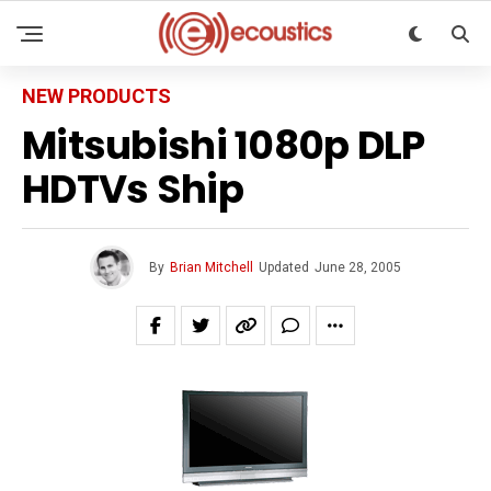
NEW PRODUCTS
Mitsubishi 1080p DLP
HDTVs Ship
By
Brian Mitchell
Updated
June 28, 2005