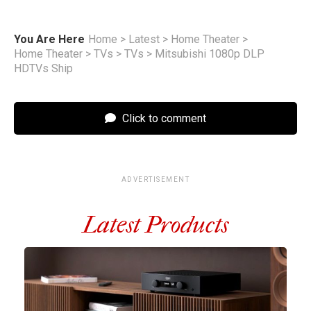
You Are Here
Home
>
Latest
>
Home Theater
>
Home Theater
>
TVs
>
TVs
>
Mitsubishi 1080p DLP
HDTVs Ship
Click to comment
ADVERTISEMENT
Latest Products