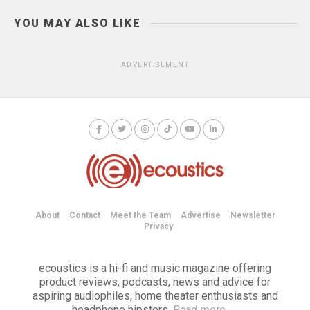
YOU MAY ALSO LIKE
ADVERTISEMENT
About
Contact
Meet the Team
Advertise
Newsletter
Privacy
ecoustics is a hi-fi and music magazine offering
product reviews, podcasts, news and advice for
aspiring audiophiles, home theater enthusiasts and
headphone hipsters.
Read more
→