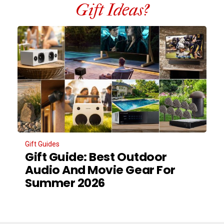
Gift Ideas?
Gift Guides
Gift Guide: Best Outdoor
Audio And Movie Gear For
Summer 2026