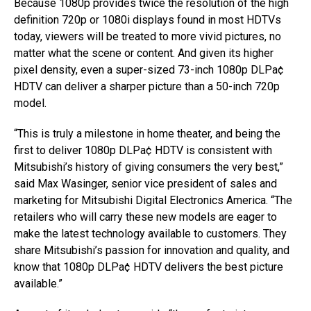
Because 1080p provides twice the resolution of the high
definition 720p or 1080i displays found in most HDTVs
today, viewers will be treated to more vivid pictures, no
matter what the scene or content. And given its higher
pixel density, even a super-sized 73-inch 1080p DLPa¢
HDTV can deliver a sharper picture than a 50-inch 720p
model.
“This is truly a milestone in home theater, and being the
first to deliver 1080p DLPa¢ HDTV is consistent with
Mitsubishi’s history of giving consumers the very best,”
said Max Wasinger, senior vice president of sales and
marketing for Mitsubishi Digital Electronics America. “The
retailers who will carry these new models are eager to
make the latest technology available to customers. They
share Mitsubishi’s passion for innovation and quality, and
know that 1080p DLPa¢ HDTV delivers the best picture
available.”