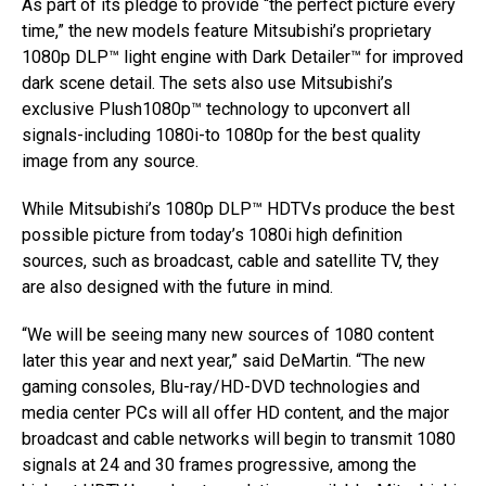
As part of its pledge to provide “the perfect picture every
time,” the new models feature Mitsubishi’s proprietary
1080p DLP™ light engine with Dark Detailer™ for improved
dark scene detail. The sets also use Mitsubishi’s
exclusive Plush1080p™ technology to upconvert all
signals-including 1080i-to 1080p for the best quality
image from any source.
While Mitsubishi’s 1080p DLP™ HDTVs produce the best
possible picture from today’s 1080i high definition
sources, such as broadcast, cable and satellite TV, they
are also designed with the future in mind.
“We will be seeing many new sources of 1080 content
later this year and next year,” said DeMartin. “The new
gaming consoles, Blu-ray/HD-DVD technologies and
media center PCs will all offer HD content, and the major
broadcast and cable networks will begin to transmit 1080
signals at 24 and 30 frames progressive, among the