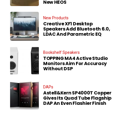
New HEOS
New Products
Creative XF1 Desktop
Speakers Add Bluetooth 6.0,
LDAC And Parametric EQ
Bookshelf Speakers
TOPPING MA4 Active Studio
Monitors Aim For Accuracy
Without DSP
DAPs
Astell&Kern SP4000T Copper
Gives Its Quad Tube Flagship
DAP An Even Flashier Finish