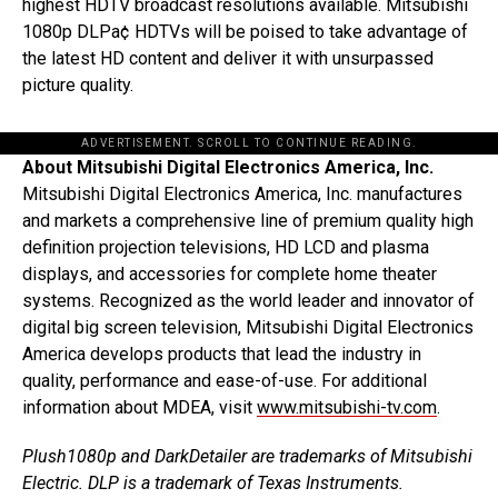
highest HDTV broadcast resolutions available. Mitsubishi
1080p DLPa¢ HDTVs will be poised to take advantage of
the latest HD content and deliver it with unsurpassed
picture quality.
ADVERTISEMENT. SCROLL TO CONTINUE READING.
About Mitsubishi Digital Electronics America, Inc.
Mitsubishi Digital Electronics America, Inc. manufactures
and markets a comprehensive line of premium quality high
definition projection televisions, HD LCD and plasma
displays, and accessories for complete home theater
systems. Recognized as the world leader and innovator of
digital big screen television, Mitsubishi Digital Electronics
America develops products that lead the industry in
quality, performance and ease-of-use. For additional
information about MDEA, visit
www.mitsubishi-tv.com
.
Plush1080p and DarkDetailer are trademarks of Mitsubishi
Electric. DLP is a trademark of Texas Instruments.