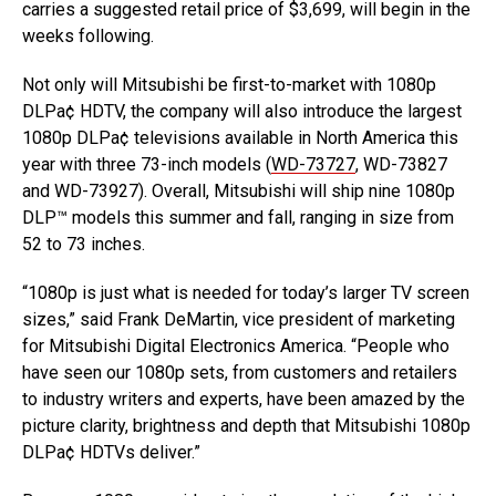
carries a suggested retail price of $3,699, will begin in the
weeks following.
Not only will Mitsubishi be first-to-market with 1080p
DLPa¢ HDTV, the company will also introduce the largest
1080p DLPa¢ televisions available in North America this
year with three 73-inch models (
WD-73727
, WD-73827
and WD-73927). Overall, Mitsubishi will ship nine 1080p
DLP™ models this summer and fall, ranging in size from
52 to 73 inches.
“1080p is just what is needed for today’s larger TV screen
sizes,” said Frank DeMartin, vice president of marketing
for Mitsubishi Digital Electronics America. “People who
have seen our 1080p sets, from customers and retailers
to industry writers and experts, have been amazed by the
picture clarity, brightness and depth that Mitsubishi 1080p
DLPa¢ HDTVs deliver.”