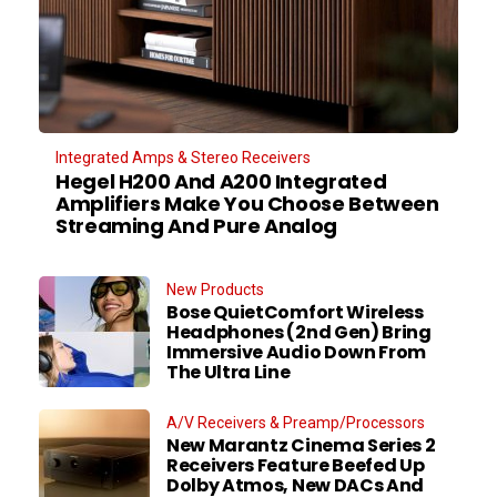
Integrated Amps & Stereo Receivers
Hegel H200 And A200 Integrated
Amplifiers Make You Choose Between
Streaming And Pure Analog
New Products
Bose QuietComfort Wireless
Headphones (2nd Gen) Bring
Immersive Audio Down From
The Ultra Line
A/V Receivers & Preamp/Processors
New Marantz Cinema Series 2
Receivers Feature Beefed Up
Dolby Atmos, New DACs And