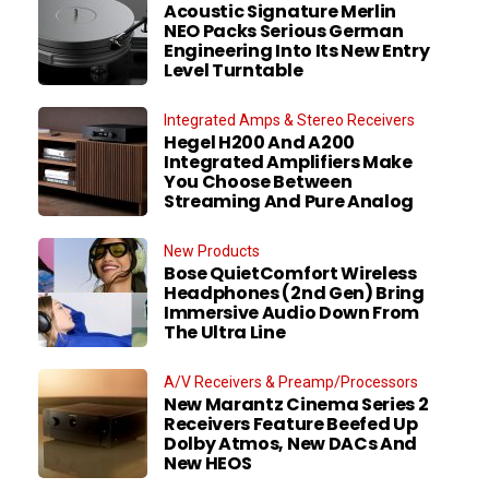
Acoustic Signature Merlin
NEO Packs Serious German
Engineering Into Its New Entry
Level Turntable
Integrated Amps & Stereo Receivers
Hegel H200 And A200
Integrated Amplifiers Make
You Choose Between
Streaming And Pure Analog
New Products
Bose QuietComfort Wireless
Headphones (2nd Gen) Bring
Immersive Audio Down From
The Ultra Line
A/V Receivers & Preamp/Processors
New Marantz Cinema Series 2
Receivers Feature Beefed Up
Dolby Atmos, New DACs And
New HEOS