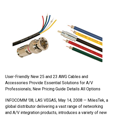
User-Friendly New 25 and 23 AWG Cables and
Accessories Provide Essential Solutions for A/V
Professionals; New Pricing Guide Details All Options
INFOCOMM ’08, LAS VEGAS, May 14, 2008 — MilesTek, a
global distributor delivering a vast range of networking
and A/V integration products, introduces a variety of new