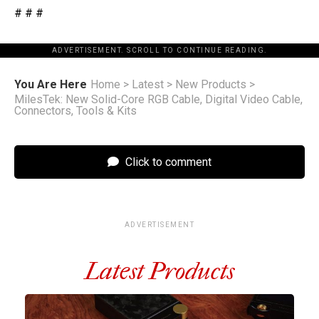
# # #
ADVERTISEMENT. SCROLL TO CONTINUE READING.
You Are Here
Home
>
Latest
>
New Products
>
MilesTek: New Solid-Core RGB Cable, Digital Video Cable,
Connectors, Tools & Kits
Click to comment
ADVERTISEMENT
Latest Products