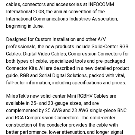
cables, connectors and accessories at INFOCOMM
International 2008, the annual convention of the
International Communications Industries Association,
beginning in June.
Designed for Custom Installation and other A/V
professionals, the new products include Solid-Center RGB
Cables, Digital Video Cables, Compression Connectors for
both types of cable, specialized tools and pre-packaged
Connector Kits. All are described in a new detailed product
guide, RGB and Serial Digital Solutions, packed with vital,
full-color information, including specifications and prices.
MilesTek’s new solid-center Mini RGBHV Cables are
available in 25- and 23-gauge sizes, and are
complemented by 25 AWG and 23 AWG single-piece BNC
and RCA Compression Connectors. The solid-center
construction of the conductor provides the cable with
better performance, lower attenuation, and longer signal