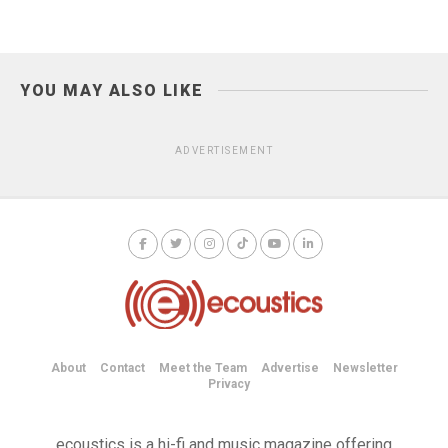
YOU MAY ALSO LIKE
ADVERTISEMENT
About
Contact
Meet the Team
Advertise
Newsletter
Privacy
ecoustics is a hi-fi and music magazine offering