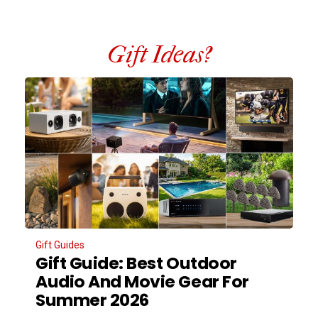
Gift Ideas?
Gift Guides
Gift Guide: Best Outdoor
Audio And Movie Gear For
Summer 2026