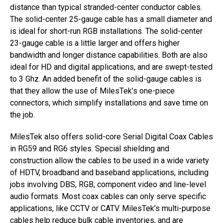
distance than typical stranded-center conductor cables.
The solid-center 25-gauge cable has a small diameter and
is ideal for short-run RGB installations. The solid-center
23-gauge cable is a little larger and offers higher
bandwidth and longer distance capabilities. Both are also
ideal for HD and digital applications, and are swept-tested
to 3 Ghz. An added benefit of the solid-gauge cables is
that they allow the use of MilesTek’s one-piece
connectors, which simplify installations and save time on
the job.
MilesTek also offers solid-core Serial Digital Coax Cables
in RG59 and RG6 styles. Special shielding and
construction allow the cables to be used in a wide variety
of HDTV, broadband and baseband applications, including
jobs involving DBS, RGB, component video and line-level
audio formats. Most coax cables can only serve specific
applications, like CCTV or CATV. MilesTek’s multi-purpose
cables help reduce bulk cable inventories, and are