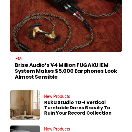
IEMs
Brise Audio’s ¥4 Million FUGAKU IEM
System Makes $5,000 Earphones Look
Almost Sensible
New Products
Ruka Studio TD-1 Vertical
Turntable Dares Gravity To
Ruin Your Record Collection
New Products