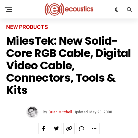
NEW PRODUCTS
MilesTek: New Solid-
Core RGB Cable, Digital
Video Cable,
Connectors, Tools &
Kits
By
Brian Mitchell
Updated
May 20, 2008