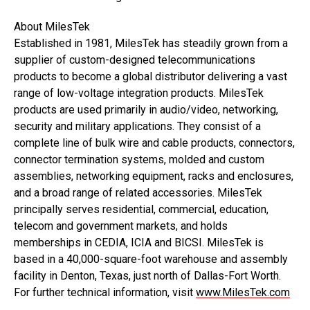
About MilesTek
Established in 1981, MilesTek has steadily grown from a
supplier of custom-designed telecommunications
products to become a global distributor delivering a vast
range of low-voltage integration products. MilesTek
products are used primarily in audio/video, networking,
security and military applications. They consist of a
complete line of bulk wire and cable products, connectors,
connector termination systems, molded and custom
assemblies, networking equipment, racks and enclosures,
and a broad range of related accessories. MilesTek
principally serves residential, commercial, education,
telecom and government markets, and holds
memberships in CEDIA, ICIA and BICSI. MilesTek is
based in a 40,000-square-foot warehouse and assembly
facility in Denton, Texas, just north of Dallas-Fort Worth.
For further technical information, visit
www.MilesTek.com