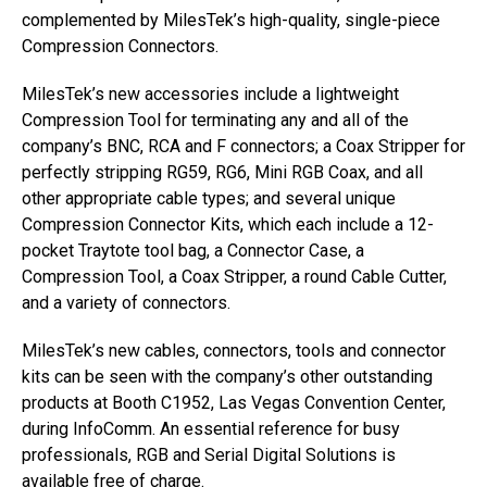
complemented by MilesTek’s high-quality, single-piece
Compression Connectors.
MilesTek’s new accessories include a lightweight
Compression Tool for terminating any and all of the
company’s BNC, RCA and F connectors; a Coax Stripper for
perfectly stripping RG59, RG6, Mini RGB Coax, and all
other appropriate cable types; and several unique
Compression Connector Kits, which each include a 12-
pocket Traytote tool bag, a Connector Case, a
Compression Tool, a Coax Stripper, a round Cable Cutter,
and a variety of connectors.
MilesTek’s new cables, connectors, tools and connector
kits can be seen with the company’s other outstanding
products at Booth C1952, Las Vegas Convention Center,
during InfoComm. An essential reference for busy
professionals, RGB and Serial Digital Solutions is
available free of charge.