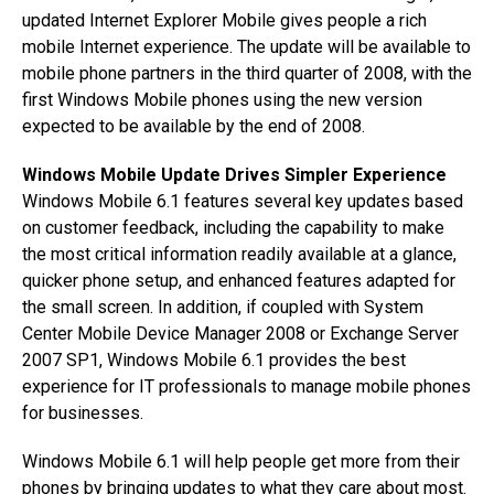
updated Internet Explorer Mobile gives people a rich
mobile Internet experience. The update will be available to
mobile phone partners in the third quarter of 2008, with the
first Windows Mobile phones using the new version
expected to be available by the end of 2008.
Windows Mobile Update Drives Simpler Experience
Windows Mobile 6.1 features several key updates based
on customer feedback, including the capability to make
the most critical information readily available at a glance,
quicker phone setup, and enhanced features adapted for
the small screen. In addition, if coupled with System
Center Mobile Device Manager 2008 or Exchange Server
2007 SP1, Windows Mobile 6.1 provides the best
experience for IT professionals to manage mobile phones
for businesses.
Windows Mobile 6.1 will help people get more from their
phones by bringing updates to what they care about most.