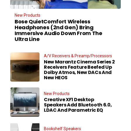
New Products
Bose QuietComfort Wireless
Headphones (2nd Gen) Bring
Immersive Audio Down From The
Ultra Line
A/V Receivers & Preamp/Processors
New Marantz Cinema Series 2
Receivers Feature Beefed Up
Dolby Atmos, New DACs And
New HEOS
New Products
Creative XF1 Desktop
Speakers Add Bluetooth 6.0,
LDAC And Parametric EQ
Bookshelf Speakers