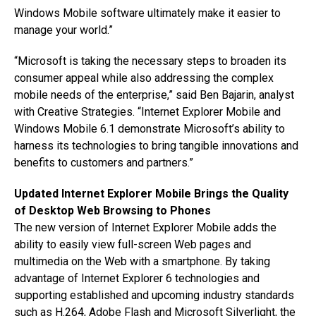
Windows Mobile software ultimately make it easier to
manage your world.”
“Microsoft is taking the necessary steps to broaden its
consumer appeal while also addressing the complex
mobile needs of the enterprise,” said Ben Bajarin, analyst
with Creative Strategies. “Internet Explorer Mobile and
Windows Mobile 6.1 demonstrate Microsoft’s ability to
harness its technologies to bring tangible innovations and
benefits to customers and partners.”
Updated Internet Explorer Mobile Brings the Quality
of Desktop Web Browsing to Phones
The new version of Internet Explorer Mobile adds the
ability to easily view full-screen Web pages and
multimedia on the Web with a smartphone. By taking
advantage of Internet Explorer 6 technologies and
supporting established and upcoming industry standards
such as H.264, Adobe Flash and Microsoft Silverlight, the