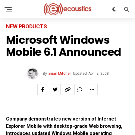
NEW PRODUCTS
Microsoft Windows
Mobile 6.1 Announced
By
Brian Mitchell
Updated
April 2, 2008
Company demonstrates new version of Internet
Explorer Mobile with desktop-grade Web browsing,
introduces updated Windows Mobile operating