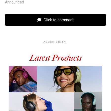
Announced
Click to comment
ADVERTISEMENT
Latest Products