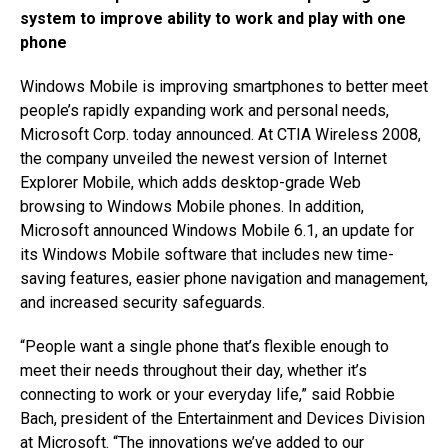
system to improve ability to work and play with one
phone
Windows Mobile is improving smartphones to better meet
people’s rapidly expanding work and personal needs,
Microsoft Corp. today announced. At CTIA Wireless 2008,
the company unveiled the newest version of Internet
Explorer Mobile, which adds desktop-grade Web
browsing to Windows Mobile phones. In addition,
Microsoft announced Windows Mobile 6.1, an update for
its Windows Mobile software that includes new time-
saving features, easier phone navigation and management,
and increased security safeguards.
“People want a single phone that’s flexible enough to
meet their needs throughout their day, whether it’s
connecting to work or your everyday life,” said Robbie
Bach, president of the Entertainment and Devices Division
at Microsoft. “The innovations we’ve added to our