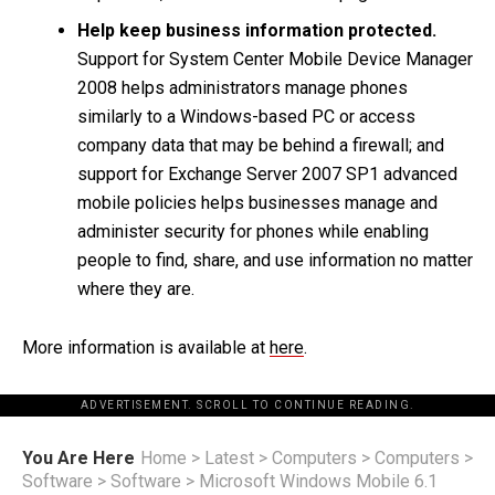
Help keep business information protected.
Support for System Center Mobile Device Manager
2008 helps administrators manage phones
similarly to a Windows-based PC or access
company data that may be behind a firewall; and
support for Exchange Server 2007 SP1 advanced
mobile policies helps businesses manage and
administer security for phones while enabling
people to find, share, and use information no matter
where they are.
More information is available at
here
.
ADVERTISEMENT. SCROLL TO CONTINUE READING.
You Are Here
Home
>
Latest
>
Computers
>
Computers
>
Software
>
Software
>
Microsoft Windows Mobile 6.1