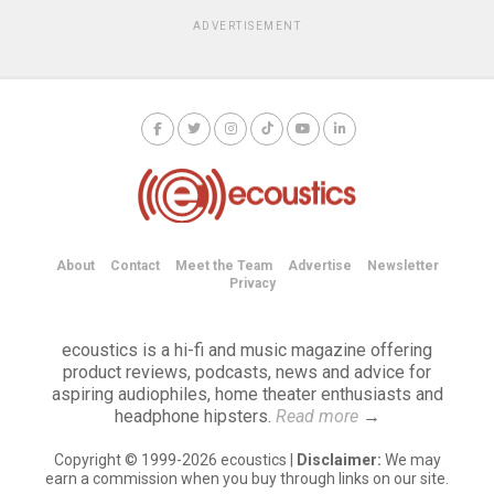
ADVERTISEMENT
About
Contact
Meet the Team
Advertise
Newsletter
Privacy
ecoustics is a hi-fi and music magazine offering
product reviews, podcasts, news and advice for
aspiring audiophiles, home theater enthusiasts and
headphone hipsters.
Read more
→
Copyright © 1999-2026 ecoustics |
Disclaimer:
We may
earn a commission when you buy through links on our site.