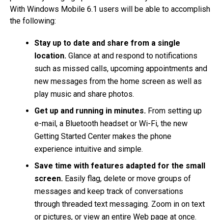
With Windows Mobile 6.1 users will be able to accomplish
the following:
Stay up to date and share from a single
location.
Glance at and respond to notifications
such as missed calls, upcoming appointments and
new messages from the home screen as well as
play music and share photos.
Get up and running in minutes.
From setting up
e-mail, a Bluetooth headset or Wi-Fi, the new
Getting Started Center makes the phone
experience intuitive and simple.
Save time with features adapted for the small
screen.
Easily flag, delete or move groups of
messages and keep track of conversations
through threaded text messaging. Zoom in on text
or pictures, or view an entire Web page at once.