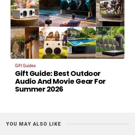
Gift Guides
Gift Guide: Best Outdoor
Audio And Movie Gear For
Summer 2026
YOU MAY ALSO LIKE