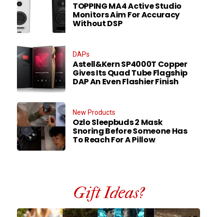
TOPPING MA4 Active Studio
Monitors Aim For Accuracy
Without DSP
DAPs
Astell&Kern SP4000T Copper
Gives Its Quad Tube Flagship
DAP An Even Flashier Finish
New Products
Ozlo Sleepbuds 2 Mask
Snoring Before Someone Has
To Reach For A Pillow
Gift Ideas?