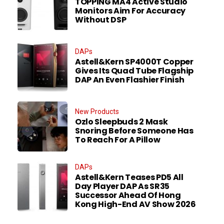
TOPPING MA4 Active Studio
Monitors Aim For Accuracy
Without DSP
DAPs
Astell&Kern SP4000T Copper
Gives Its Quad Tube Flagship
DAP An Even Flashier Finish
New Products
Ozlo Sleepbuds 2 Mask
Snoring Before Someone Has
To Reach For A Pillow
DAPs
Astell&Kern Teases PD5 All
Day Player DAP As SR35
Successor Ahead Of Hong
Kong High-End AV Show 2026