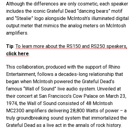
Although the differences are only cosmetic, each speaker
includes the iconic Grateful Dead “dancing bears” motif
and “Stealie” logo alongside McIntosh’s illuminated digital
output meter that mimics the analog meters on McIntosh
amplifiers.
Tip
:
To learn more about the RS150 and RS250 speakers,
click here
.
This collaboration, produced with the support of Rhino
Entertainment, follows a decades-long relationship that
began when McIntosh powered the Grateful Dead’s
famous “Wall of Sound” live audio system. Unveiled at
their concert at San Francisco’s Cow Palace on March 23,
1974, the Wall of Sound consisted of 48 McIntosh
MC2300 amplifiers delivering 28,800 Watts of power – a
truly groundbreaking sound system that immortalized the
Grateful Dead as a live act in the annals of rock history.