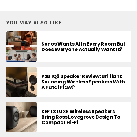
YOU MAY ALSO LIKE
Sonos Wants AI In Every Room But
Does Everyone Actually Want It?
PSB IQ2 Speaker Review: Brilliant
Sounding Wireless Speakers With
A Fatal Flaw?
KEF LS LUXE Wireless Speakers
Bring Ross Lovegrove Design To
Compact Hi-Fi