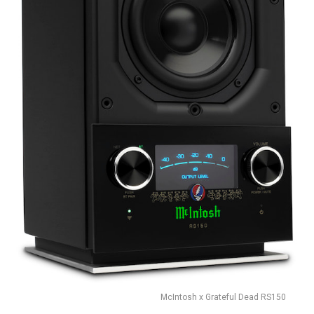
McIntosh x Grateful Dead RS150