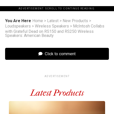
ADVERTISEMENT. SCROLL TO CONTINUE READING.
You Are Here
Home
>
Latest
>
New Products
>
Loudspeakers
>
Wireless Speakers
>
McIntosh Collabs
with Grateful Dead on RS150 and RS250 Wireless
Speakers: American Beauty
Click to comment
ADVERTISEMENT
Latest Products