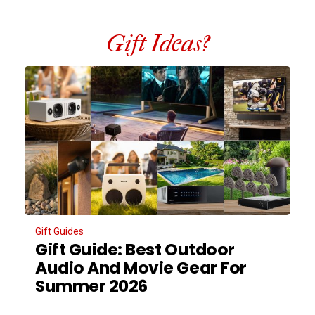
Gift Ideas?
Gift Guides
Gift Guide: Best Outdoor
Audio And Movie Gear For
Summer 2026