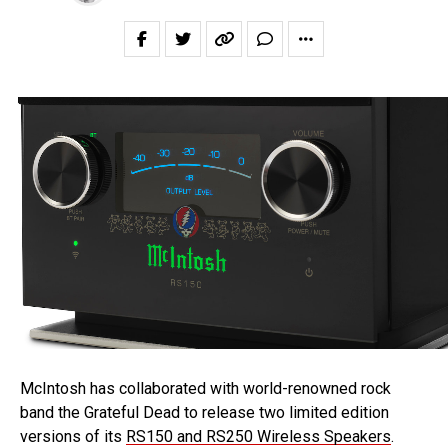
McIntosh has collaborated with world-renowned rock
band the Grateful Dead to release two limited edition
versions of its
RS150 and RS250 Wireless Speakers
.