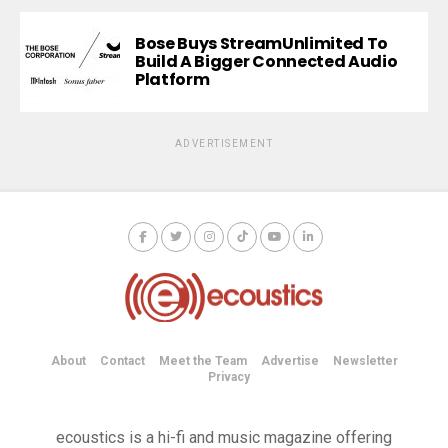
Bose Buys StreamUnlimited To
Build A Bigger Connected Audio
Platform
ADVERTISEMENT
About
Contact
Meet the Team
Advertise
Newsletter
Privacy
ecoustics is a hi-fi and music magazine offering