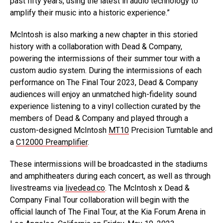
past fifty years, using the latest in audio technology to
amplify their music into a historic experience.”
McIntosh is also marking a new chapter in this storied
history with a collaboration with Dead & Company,
powering the intermissions of their summer tour with a
custom audio system. During the intermissions of each
performance on The Final Tour 2023, Dead & Company
audiences will enjoy an unmatched high-fidelity sound
experience listening to a vinyl collection curated by the
members of Dead & Company and played through a
custom-designed McIntosh
MT10
Precision Turntable and
a
C12000 Preamplifier
.
These intermissions will be broadcasted in the stadiums
and amphitheaters during each concert, as well as through
livestreams via
livedead.co
. The McIntosh x Dead &
Company Final Tour collaboration will begin with the
official launch of The Final Tour, at the Kia Forum Arena in