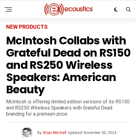
NEW PRODUCTS
McIntosh Collabs with
Grateful Dead on RS150
and RS250 Wireless
Speakers: American
Beauty
McIntosh is offering limited edition versions of its RS150
and RS250 Wireless Speakers with Grateful Dead
branding for a premium price.
By
Brian Mitchell
Updated
November 30, 2024