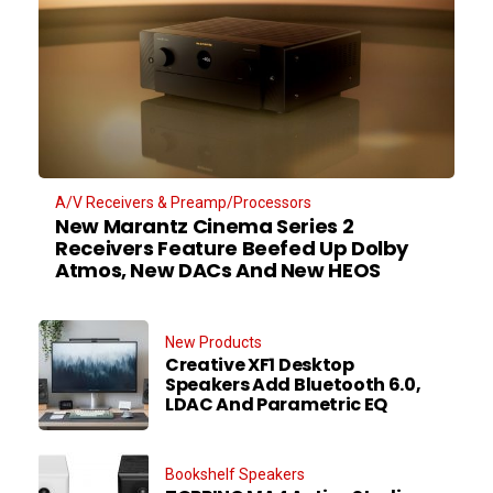
A/V Receivers & Preamp/Processors
New Marantz Cinema Series 2
Receivers Feature Beefed Up Dolby
Atmos, New DACs And New HEOS
New Products
Creative XF1 Desktop
Speakers Add Bluetooth 6.0,
LDAC And Parametric EQ
Bookshelf Speakers