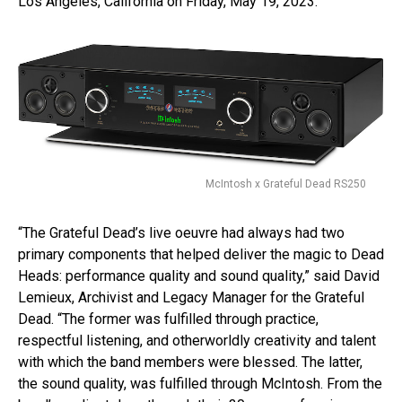
Los Angeles, California on Friday, May 19, 2023.
McIntosh x Grateful Dead RS250
“The Grateful Dead’s live oeuvre had always had two
primary components that helped deliver the magic to Dead
Heads: performance quality and sound quality,” said David
Lemieux, Archivist and Legacy Manager for the Grateful
Dead. “The former was fulfilled through practice,
respectful listening, and otherworldly creativity and talent
with which the band members were blessed. The latter,
the sound quality, was fulfilled through McIntosh. From the