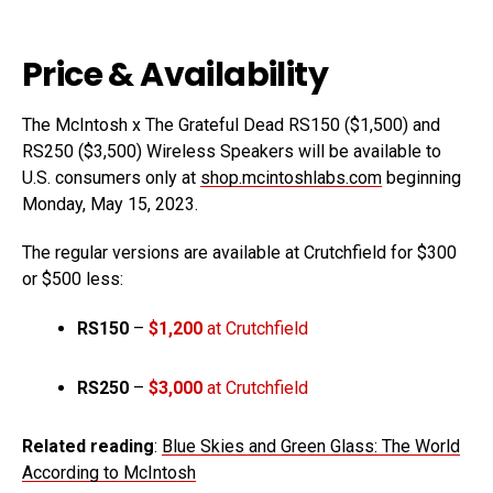
Price & Availability
The McIntosh x The Grateful Dead RS150 ($1,500) and
RS250 ($3,500) Wireless Speakers will be available to
U.S. consumers only at
shop.mcintoshlabs.com
beginning
Monday, May 15, 2023.
The regular versions are available at Crutchfield for $300
or $500 less:
RS150
–
$1,200
at Crutchfield
RS250
–
$3,000
at Crutchfield
Related reading
:
Blue Skies and Green Glass: The World
According to McIntosh