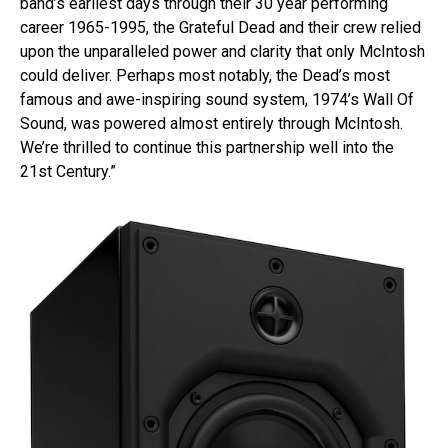
band’s earliest days through their 30 year performing
career 1965-1995, the Grateful Dead and their crew relied
upon the unparalleled power and clarity that only McIntosh
could deliver. Perhaps most notably, the Dead’s most
famous and awe-inspiring sound system, 1974’s Wall Of
Sound, was powered almost entirely through McIntosh.
We’re thrilled to continue this partnership well into the
21st Century.”