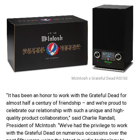
McIntosh x Grateful Dead RS150
“It has been an honor to work with the Grateful Dead for
almost half a century of friendship – and we’re proud to
celebrate our relationship with such a unique and high-
quality product collaboration,” said Charlie Randall,
President of McIntosh. “We’ve had the privilege to work
with the Grateful Dead on numerous occasions over the