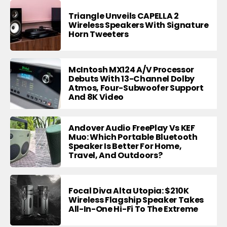
Triangle Unveils CAPELLA 2
Wireless Speakers With Signature
Horn Tweeters
McIntosh MX124 A/V Processor
Debuts With 13-Channel Dolby
Atmos, Four-Subwoofer Support
And 8K Video
Andover Audio FreePlay Vs KEF
Muo: Which Portable Bluetooth
Speaker Is Better For Home,
Travel, And Outdoors?
Focal Diva Alta Utopia: $210K
Wireless Flagship Speaker Takes
All-In-One Hi-Fi To The Extreme