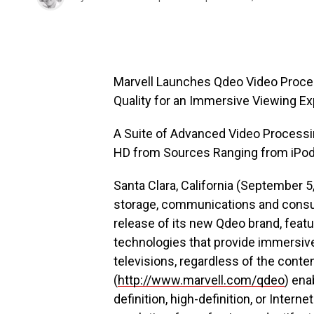
Marvell Launches Qdeo Video Process
Quality for an Immersive Viewing E
A Suite of Advanced Video Processi
HD from Sources Ranging from iPods
Santa Clara, California (September 5
storage, communications and consum
release of its new Qdeo brand, feat
technologies that provide immersive,
televisions, regardless of the cont
(
http://www.marvell.com/qdeo
) ena
definition, high-definition, or Intern