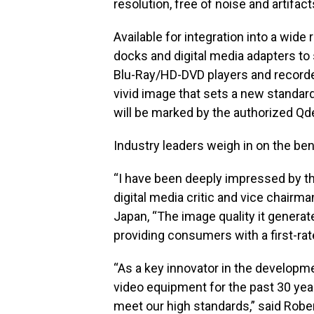
resolution, free of noise and artifa
Available for integration into a wid
docks and digital media adapters to 
Blu-Ray/HD-DVD players and recorders
vivid image that sets a new standa
will be marked by the authorized Qd
Industry leaders weigh in on the ben
“I have been deeply impressed by th
digital media critic and vice chairma
Japan, “The image quality it generates
providing consumers with a first-rat
“As a key innovator in the developme
video equipment for the past 30 year
meet our high standards,” said Rober