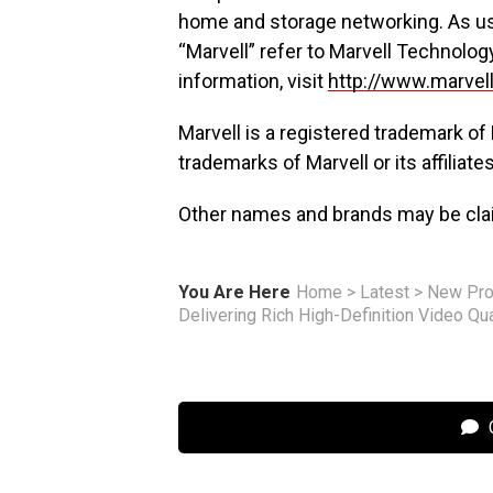
home and storage networking. As us
“Marvell” refer to Marvell Technolog
information, visit
http://www.marvel
Marvell is a registered trademark of 
trademarks of Marvell or its affiliates
Other names and brands may be clai
You Are Here
Home
>
Latest
>
New Pro
Delivering Rich High-Definition Video Qu
C