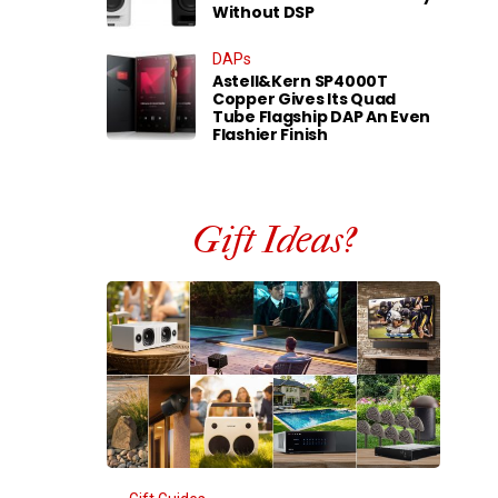
Without DSP
DAPs
Astell&Kern SP4000T
Copper Gives Its Quad
Tube Flagship DAP An Even
Flashier Finish
Gift Ideas?