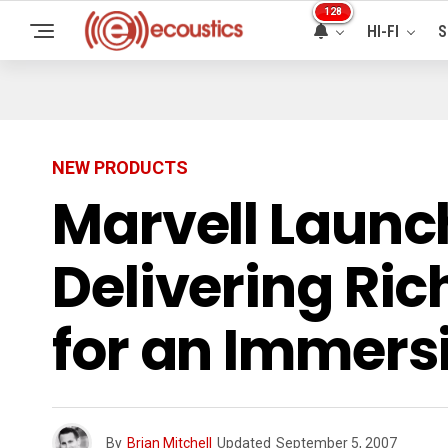
128
HI-FI
S
NEW PRODUCTS
Marvell Launc
Delivering Ric
for an Immers
By
Brian Mitchell
Updated
September 5, 2007