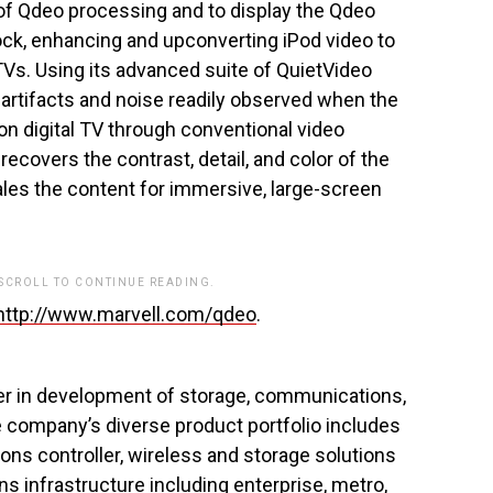
 of Qdeo processing and to display the Qdeo
dock, enhancing and upconverting iPod video to
 TVs. Using its advanced suite of QuietVideo
artifacts and noise readily observed when the
on digital TV through conventional video
ecovers the contrast, detail, and color of the
scales the content for immersive, large-screen
 SCROLL TO CONTINUE READING.
http://www.marvell.com/qdeo
.
er in development of storage, communications,
 company’s diverse product portfolio includes
ons controller, wireless and storage solutions
s infrastructure including enterprise, metro,