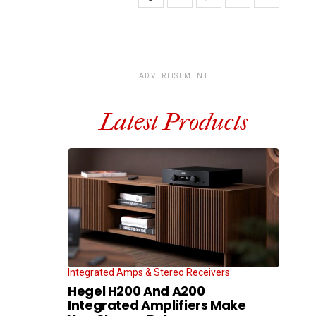
ADVERTISEMENT
Latest Products
Integrated Amps & Stereo Receivers
Hegel H200 And A200
Integrated Amplifiers Make