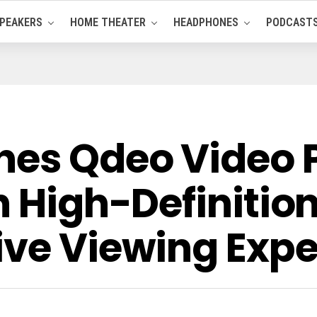
PEAKERS
HOME THEATER
HEADPHONES
PODCAST
hes Qdeo Video 
h High-Definitio
ive Viewing Exp