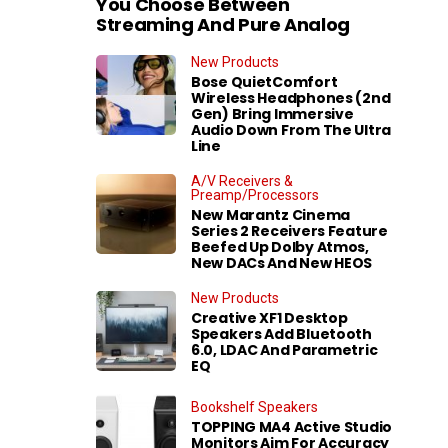
You Choose Between
Streaming And Pure Analog
New Products
Bose QuietComfort
Wireless Headphones (2nd
Gen) Bring Immersive
Audio Down From The Ultra
Line
A/V Receivers &
Preamp/Processors
New Marantz Cinema
Series 2 Receivers Feature
Beefed Up Dolby Atmos,
New DACs And New HEOS
New Products
Creative XF1 Desktop
Speakers Add Bluetooth
6.0, LDAC And Parametric
EQ
Bookshelf Speakers
TOPPING MA4 Active Studio
Monitors Aim For Accuracy