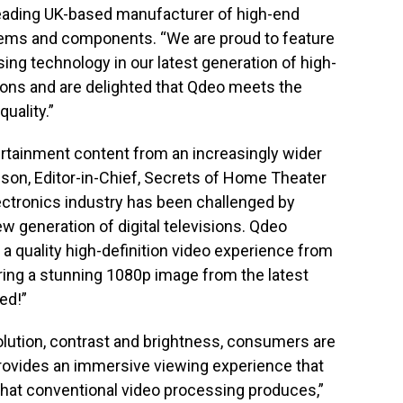
 leading UK-based manufacturer of high-end
tems and components. “We are proud to feature
ing technology in our latest generation of high-
ions and are delighted that Qdeo meets the
uality.”
rtainment content from an increasingly wider
nson, Editor-in-Chief, Secrets of Home Theater
ectronics industry has been challenged by
ew generation of digital televisions. Qdeo
 a quality high-definition video experience from
ering a stunning 1080p image from the latest
ed!”
olution, contrast and brightness, consumers are
rovides an immersive viewing experience that
 that conventional video processing produces,”