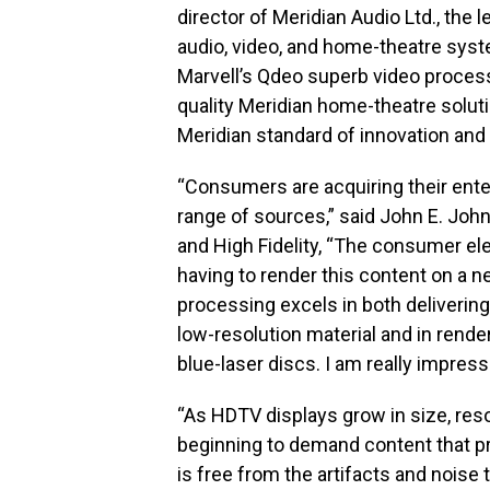
director of Meridian Audio Ltd., the
audio, video, and home-theatre sys
Marvell’s Qdeo superb video process
quality Meridian home-theatre solut
Meridian standard of innovation and q
“Consumers are acquiring their ente
range of sources,” said John E. Joh
and High Fidelity, “The consumer el
having to render this content on a n
processing excels in both delivering
low-resolution material and in rend
blue-laser discs. I am really impress
“As HDTV displays grow in size, res
beginning to demand content that p
is free from the artifacts and noise