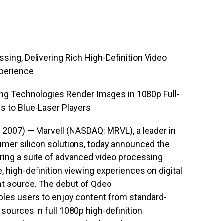
ing, Delivering Rich High-Definition Video
xperience
ng Technologies Render Images in 1080p Full-
 to Blue-Laser Players
, 2007) — Marvell (NASDAQ: MRVL), a leader in
er silicon solutions, today announced the
uring a suite of advanced video processing
 high-definition viewing experiences on digital
ent source. The debut of Qdeo
bles users to enjoy content from standard-
et sources in full 1080p high-definition