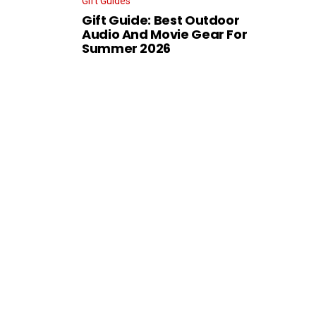
Gift Guides
Gift Guide: Best Outdoor
Audio And Movie Gear For
Summer 2026