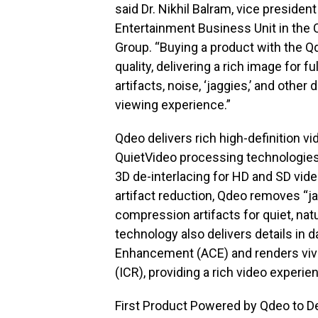
said Dr. Nikhil Balram, vice presiden
Entertainment Business Unit in t
Group. “Buying a product with the 
quality, delivering a rich image for f
artifacts, noise, ‘jaggies,’ and other
viewing experience.”
Qdeo delivers rich high-definition v
QuietVideo processing technologies
3D de-interlacing for HD and SD vid
artifact reduction, Qdeo removes “ja
compression artifacts for quiet, nat
technology also delivers details in 
Enhancement (ACE) and renders vivi
(ICR), providing a rich video experi
First Product Powered by Qdeo to D