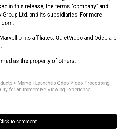
ed in this release, the terms “company” and
y Group Ltd. and its subsidiaries. For more
l.com
.
Marvell or its affiliates. QuietVideo and Qdeo are
.
med as the property of others.
ducts
>
Marvell Launches Qdeo Video Processing,
ality for an Immersive Viewing Experience
lick to comment