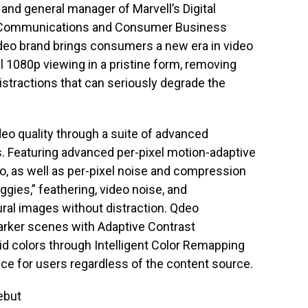
t and general manager of Marvell’s Digital
he Communications and Consumer Business
Qdeo brand brings consumers a new era in video
ull 1080p viewing in a pristine form, removing
 distractions that can seriously degrade the
ideo quality through a suite of advanced
. Featuring advanced per-pixel motion-adaptive
eo, as well as per-pixel noise and compression
ggies,” feathering, video noise, and
ural images without distraction. Qdeo
darker scenes with Adaptive Contrast
d colors through Intelligent Color Remapping
ence for users regardless of the content source.
ebut