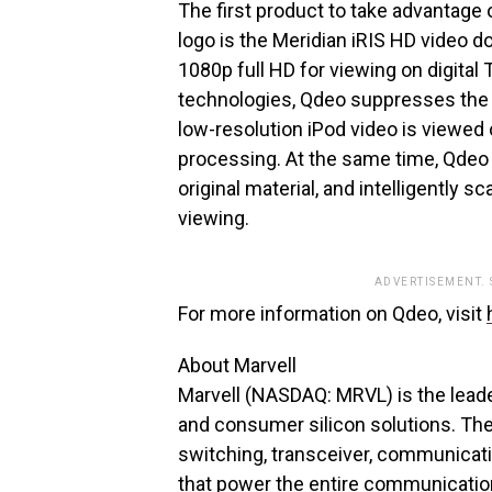
The first product to take advantage
logo is the Meridian iRIS HD video 
1080p full HD for viewing on digital
technologies, Qdeo suppresses the 
low-resolution iPod video is viewed 
processing. At the same time, Qdeo r
original material, and intelligently 
viewing.
ADVERTISEMENT.
For more information on Qdeo, visit
About Marvell
Marvell (NASDAQ: MRVL) is the lead
and consumer silicon solutions. The
switching, transceiver, communicati
that power the entire communication