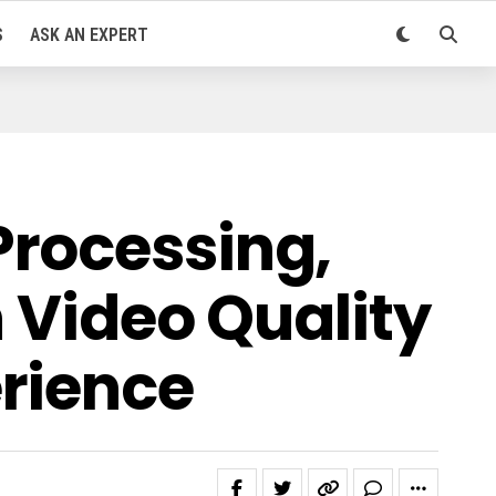
S
ASK AN EXPERT
Processing,
n Video Quality
erience