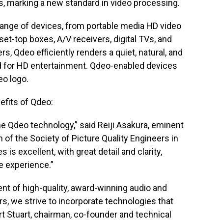
cts, marking a new standard in video processing.
e range of devices, from portable media HD video
set-top boxes, A/V receivers, digital TVs, and
, Qdeo efficiently renders a quiet, natural, and
rd for HD entertainment. Qdeo-enabled devices
eo logo.
efits of Qdeo:
e Qdeo technology,” said Reiji Asakura, eminent
n of the Society of Picture Quality Engineers in
 is excellent, with great detail and clarity,
e experience.”
nt of high-quality, award-winning audio and
s, we strive to incorporate technologies that
t Stuart, chairman, co-founder and technical