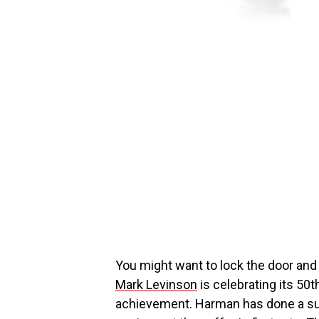
You might want to lock the door and
Mark Levinson
is celebrating its 50
achievement. Harman has done a sup