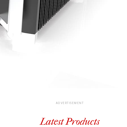
ADVERTISEMENT
Latest Products