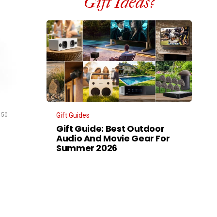
Gift Ideas?
-50
Gift Guides
Gift Guide: Best Outdoor
Audio And Movie Gear For
Summer 2026