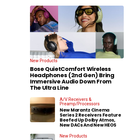
New Products
Bose QuietComfort Wireless
Headphones (2nd Gen) Bring
Immersive Audio Down From
The Ultra Line
A/V Receivers &
Preamp/Processors
New Marantz Cinema
Series 2 Receivers Feature
Beefed Up Dolby Atmos,
New DACs And New HEOS
New Products