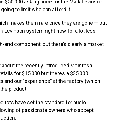
The $50,000 asking price for the Mark Levinson
going to limit who can afford it.
which makes them rare once they are gone — but
 Levinson system right now for a lot less.
gh-end component, but there’s clearly a market
about the recently introduced
McIntosh
etails for $15,000 but there’s a $35,000
 and our “experience” at the factory (which
 the product.
ducts have set the standard for audio
llowing of passionate owners who accept
duction.