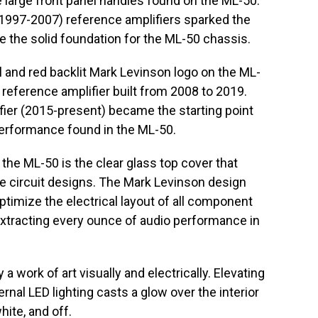
large front panel handles found on the ML-50.
997-2007) reference amplifiers sparked the
de the solid foundation for the ML-50 chassis.
l and red backlit Mark Levinson logo on the ML-
3 reference amplifier built from 2008 to 2019.
ier (2015-present) became the starting point
performance found in the ML-50.
the ML-50 is the clear glass top cover that
e circuit designs. The Mark Levinson design
ptimize the electrical layout of all component
, extracting every ounce of audio performance in
y a work of art visually and electrically. Elevating
ernal LED lighting casts a glow over the interior
ite, and off.