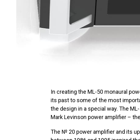
In creating the ML-50 monaural powe
its past to some of the most import
the design in a special way. The ML-
Mark Levinson power amplifier – th
The № 20 power amplifier and its 