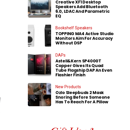
Creative XF1 Desktop
Speakers Add Bluetooth
6.0, LDAC And Parametric
EQ
Bookshelf Speakers
TOPPING MA4 Active Studio
Monitors Aim For Accuracy
Without DSP
DAPs
Astell&Kern SP4000T
Copper Gives Its Quad
Tube Flagship DAP An Even
Flashier Finish
New Products
Ozlo Sleepbuds 2 Mask
Snoring Before Someone
Has To Reach For A Pillow