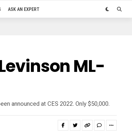
S
ASK AN EXPERT
 Levinson ML-
been announced at CES 2022. Only $50,000.