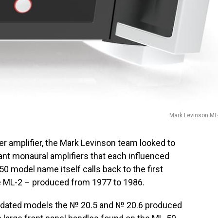
Mark Levinson ML
r amplifier, the Mark Levinson team looked to
ant monaural amplifiers that each influenced
50 model name itself calls back to the first
e ML-2 – produced from 1977 to 1986.
updated models the № 20.5 and № 20.6 produced