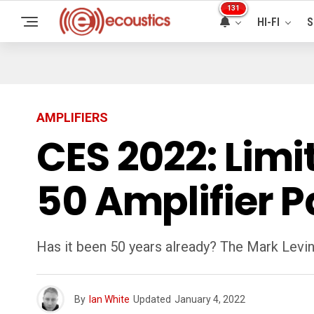
131
HI-FI
S
AMPLIFIERS
CES 2022: Limi
50 Amplifier 
Has it been 50 years already? The Mark Levi
By
Ian White
Updated
January 4, 2022