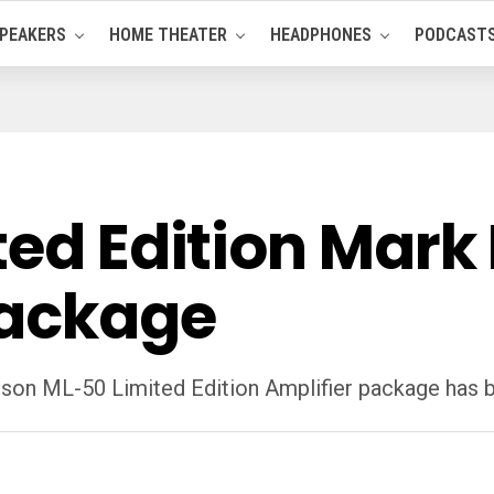
PEAKERS
HOME THEATER
HEADPHONES
PODCAST
ted Edition Mark
Package
nson ML-50 Limited Edition Amplifier package has 