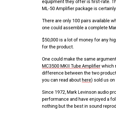
equipment they offer is first-rate. 
ML-50 Amplifier package is certainly 
There are only 100 pairs available 
one could assemble a complete Mark
$50,000 is a lot of money for any hi
for the product.
One could make the same argument 
MC3500 MKII Tube Amplifier
which r
difference between the two products
you can read about
here
) sold us on
Since 1972, Mark Levinson audio pro
performance and have enjoyed a fo
nothing but the best in sound repro