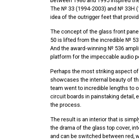
between 1986 and 1995 inspired the 
The № 33 (1994-2003) and № 33H (1
idea of the outrigger feet that provi
The concept of the glass front pane
50 is lifted from the incredible № 5
And the award-winning № 536 amplif
platform for the impeccable audio 
Perhaps the most striking aspect of 
showcases the internal beauty of th
team went to incredible lengths to o
circuit boards in painstaking detail
the process.
The result is an interior that is simpl
the drama of the glass top cover, int
and can be switched between red, wh