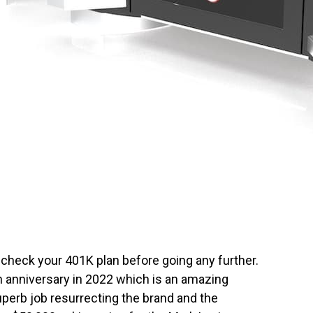
 check your 401K plan before going any further.
th anniversary in 2022 which is an amazing
erb job resurrecting the brand and the