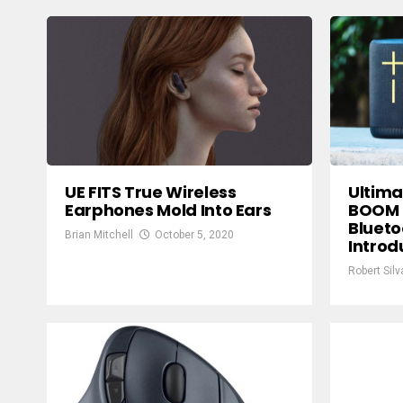
UE FITS True Wireless
Ultima
Earphones Mold Into Ears
BOOM S
Blueto
Brian Mitchell
October 5, 2020
Intro
Robert Silv