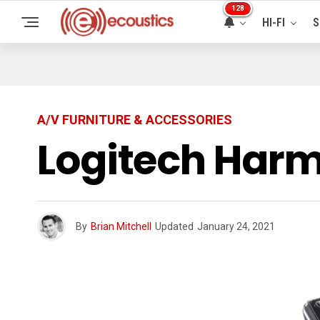
128
HI-FI
S
A/V FURNITURE & ACCESSORIES
Logitech Har
By
Brian Mitchell
Updated
January 24, 2021