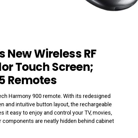
s New Wireless RF
lor Touch Screen;
15 Remotes
tech Harmony 900 remote. With its redesigned
n and intuitive button layout, the rechargeable
it easy to enjoy and control your TV, movies,
components are neatly hidden behind cabinet