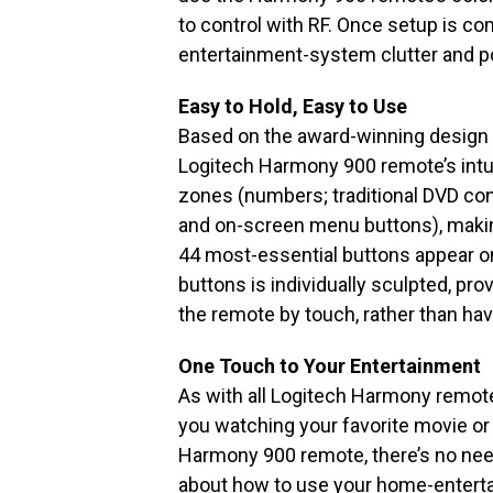
to control with RF. Once setup is co
entertainment-system clutter and p
Easy to Hold, Easy to Use
Based on the award-winning design
Logitech Harmony 900 remote’s intuit
zones (numbers; traditional DVD co
and on-screen menu buttons), making 
44 most-essential buttons appear o
buttons is individually sculpted, pro
the remote by touch, rather than havi
One Touch to Your Entertainment
As with all Logitech Harmony remote
you watching your favorite movie or
Harmony 900 remote, there’s no need
about how to use your home-enterta