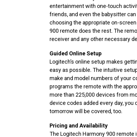
entertainment with one-touch activi
friends, and even the babysitter can
choosing the appropriate on-scree
900 remote does the rest. The remote
receiver and any other necessary de
Guided Online Setup
Logitech’s online setup makes gett
easy as possible. The intuitive setu
make and model numbers of your c
programs the remote with the appro
more than 225,000 devices from mo
device codes added every day, you c
tomorrow will be covered, too.
Pricing and Availability
The Logitech Harmony 900 remote is 