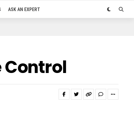
S
ASK AN EXPERT
 Control