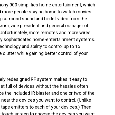
mony 900 simplifies home entertainment, which
and more people staying home to watch movies
g surround sound and hi-def video from the
Arora, vice president and general manager of
“Unfortunately, more remotes and more wires
gly sophisticated home-entertainment systems.
chnology and ability to control up to 15
 clutter while gaining better control of your
ly redesigned RF system makes it easy to
net full of devices without the hassles often
e the included IR blaster and one or two of the
 near the devices you want to control. (Unlike
 tape emitters to each of your devices.) Then
 touch screen to choose the devices you want