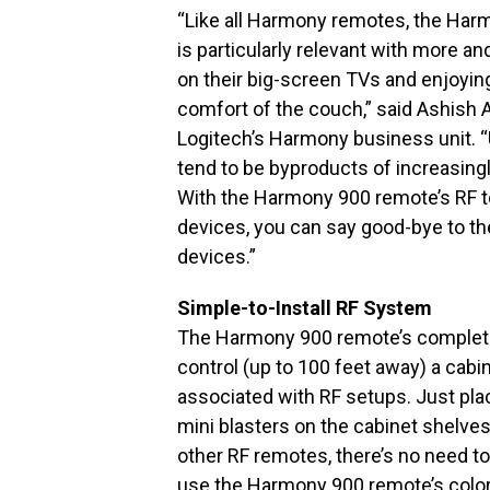
“Like all Harmony remotes, the Har
is particularly relevant with more 
on their big-screen TVs and enjoyin
comfort of the couch,” said Ashish 
Logitech’s Harmony business unit. 
tend to be byproducts of increasin
With the Harmony 900 remote’s RF te
devices, you can say good-bye to the
devices.”
Simple-to-Install RF System
The Harmony 900 remote’s complete
control (up to 100 feet away) a cabi
associated with RF setups. Just plac
mini blasters on the cabinet shelves
other RF remotes, there’s no need to
use the Harmony 900 remote’s color