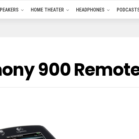
PEAKERS
HOME THEATER
HEADPHONES
PODCAST
mony 900 Remote