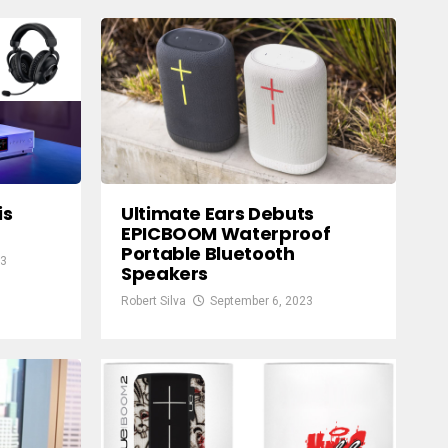
is
Ultimate Ears Debuts
EPICBOOM Waterproof
Portable Bluetooth
23
Speakers
Robert Silva
September 6, 2023