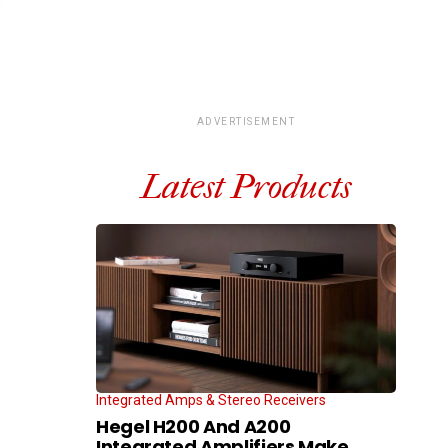
ADVERTISEMENT
Latest Products
Integrated Amps & Stereo Receivers
Hegel H200 And A200
Integrated Amplifiers Make