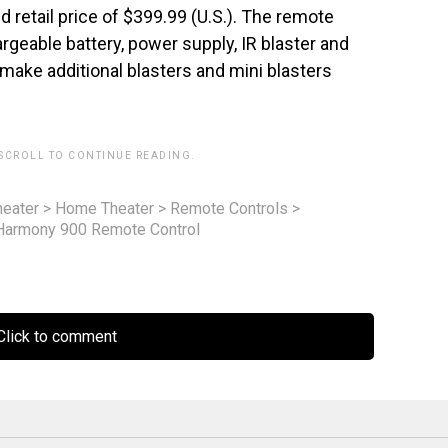
 retail price of $399.99 (U.S.). The remote
argeable battery, power supply, IR blaster and
 make additional blasters and mini blasters
 SCROLL TO CONTINUE READING.
eater
>
Home Theater
>
Remote Controls
>
Harmony 900 Remote Control
lick to comment