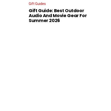
Gift Guides
Gift Guide: Best Outdoor
Audio And Movie Gear For
Summer 2026