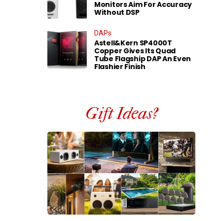
Monitors Aim For Accuracy
Without DSP
DAPs
Astell&Kern SP4000T
Copper Gives Its Quad
Tube Flagship DAP An Even
Flashier Finish
Gift Ideas?