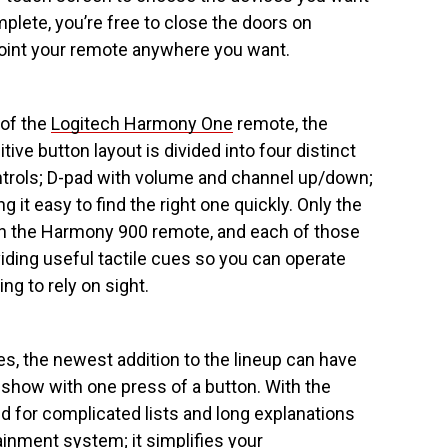
mplete, you’re free to close the doors on
oint your remote anywhere you want.
 of the
Logitech Harmony One
remote, the
ive button layout is divided into four distinct
ntrols; D-pad with volume and channel up/down;
it easy to find the right one quickly. Only the
n the Harmony 900 remote, and each of those
viding useful tactile cues so you can operate
ng to rely on sight.
s, the newest addition to the lineup can have
 show with one press of a button. With the
 for complicated lists and long explanations
inment system; it simplifies your