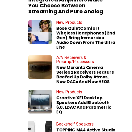
You Choose Between
Streaming And Pure Analog
New Products
Bose QuietComfort
Wireless Headphones (2nd
Gen) Bring Immersive
Audio Down From The Ultra
Line
A/V Receivers &
Preamp/Processors
New Marantz Cinema
Series 2 Receivers Feature
Beefed Up Dolby Atmos,
New DACs And New HEOS
New Products
Creative XF1 Desktop
Speakers Add Bluetooth
6.0, LDAC And Parametric
EQ
Bookshelf Speakers
TOPPING MA4 Active Studio