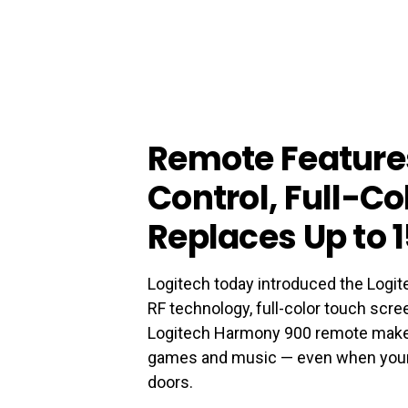
Remote Feature
Control, Full-Co
Replaces Up to 
Logitech today introduced the Logi
RF technology, full-color touch scree
Logitech Harmony 900 remote makes 
games and music — even when your 
doors.