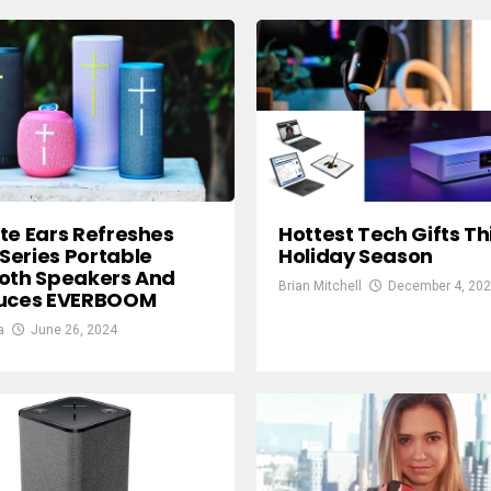
te Ears Refreshes
Hottest Tech Gifts Th
eries Portable
Holiday Season
oth Speakers And
Brian Mitchell
December 4, 20
duces EVERBOOM
a
June 26, 2024