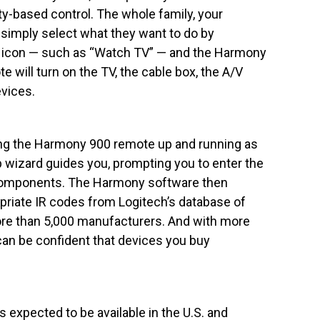
ty-based control. The whole family, your
 simply select what they want to do by
n icon — such as “Watch TV” — and the Harmony
 will turn on the TV, the cable box, the A/V
vices.
ing the Harmony 900 remote up and running as
p wizard guides you, prompting you to enter the
omponents. The Harmony software then
priate IR codes from Logitech’s database of
re than 5,000 manufacturers. And with more
an be confident that devices you buy
expected to be available in the U.S. and