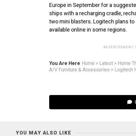
Europe in September for a suggested
ships with a recharging cradle, rech
two mini blasters. Logitech plans to
available online in some regions.
ADVERTISEMENT.
You Are Here
Home
>
Latest
>
Home Th
A/V Furniture & Accessories
>
Logitech 
C
YOU MAY ALSO LIKE