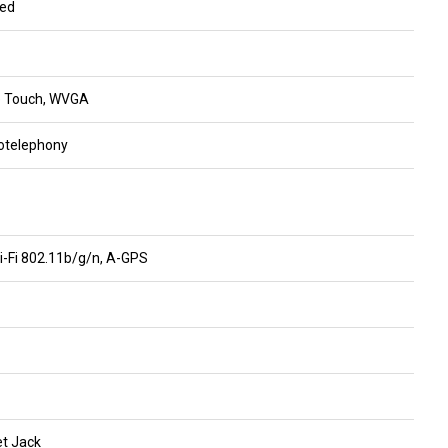
ded
ve Touch, WVGA
otelephony
Wi-Fi 802.11b/g/n, A-GPS
t Jack