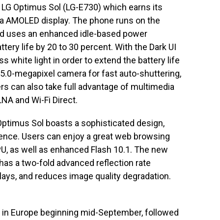
 LG Optimus Sol (LG-E730) which earns its
ltra AMOLED display. The phone runs on the
nd uses an enhanced idle-based power
ry life by 20 to 30 percent. With the Dark UI
s white light in order to extend the battery life
5.0-megapixel camera for fast auto-shuttering,
rs can also take full advantage of multimedia
LNA and Wi-Fi Direct.
Optimus Sol boasts a sophisticated design,
ience. Users can enjoy a great web browsing
, as well as enhanced Flash 10.1. The new
as a two-fold advanced reflection rate
ys, and reduces image quality degradation.
d in Europe beginning mid-September, followed