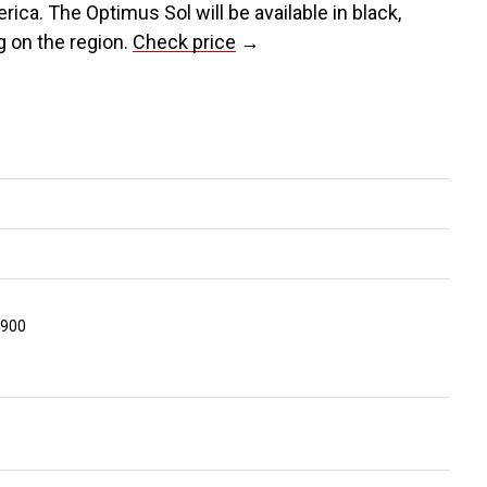
rica. The Optimus Sol will be available in black,
ng on the region.
Check price
→
1900