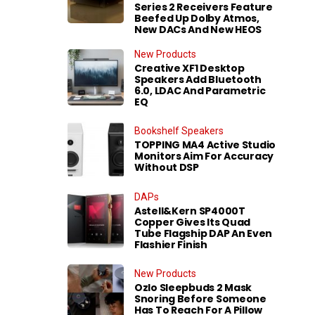
Series 2 Receivers Feature
Beefed Up Dolby Atmos,
New DACs And New HEOS
New Products
Creative XF1 Desktop
Speakers Add Bluetooth
6.0, LDAC And Parametric
EQ
Bookshelf Speakers
TOPPING MA4 Active Studio
Monitors Aim For Accuracy
Without DSP
DAPs
Astell&Kern SP4000T
Copper Gives Its Quad
Tube Flagship DAP An Even
Flashier Finish
New Products
Ozlo Sleepbuds 2 Mask
Snoring Before Someone
Has To Reach For A Pillow