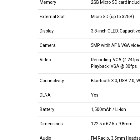
Memory
2GB Micro SD card inclu
External Slot
Micro SD (up to 32GB)
Display
3.8-inch OLED, Capaciti
Camera
5MP witih AF & VGA vide
Video
Recording: VGA @ 24fps
Playback: VGA @ 30fps
Connectivity
Bluetooth 3.0, USB 2.0, 
DLNA
Yes
Battery
1,500mAh / Li-Ion
Dimensions
122.5 x 62.5 x 9.8mm
Audio
FM Radio, 3.5mm Headse