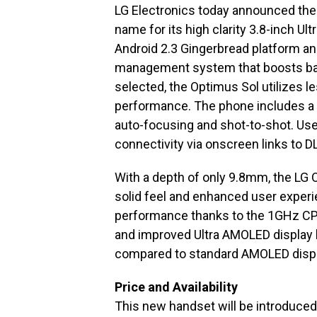
LG Electronics today announced the
name for its high clarity 3.8-inch U
Android 2.3 Gingerbread platform a
management system that boosts batte
selected, the Optimus Sol utilizes les
performance. The phone includes a 
auto-focusing and shot-to-shot. Use
connectivity via onscreen links to D
With a depth of only 9.8mm, the LG 
solid feel and enhanced user exper
performance thanks to the 1GHz CPU
and improved Ultra AMOLED display h
compared to standard AMOLED displa
Price and Availability
This new handset will be introduce