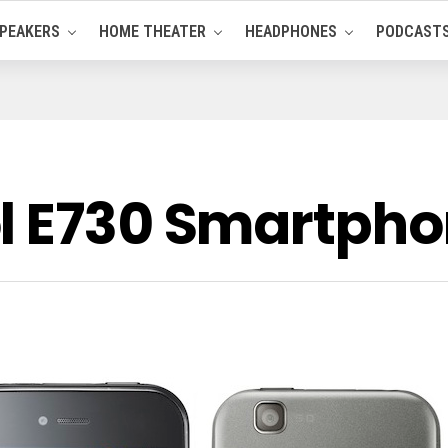
PEAKERS
HOME THEATER
HEADPHONES
PODCAST
l E730 Smartph