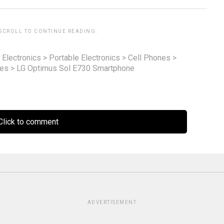
 SCROLL TO CONTINUE READING.
 Electronics
>
Portable Electronics
>
Cell Phones
>
nes
>
LG Optimus Sol E730 Smartphone
lick to comment
ADVERTISEMENT