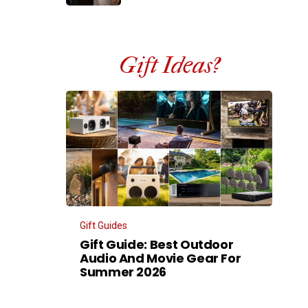
Gift Ideas?
Gift Guides
Gift Guide: Best Outdoor
Audio And Movie Gear For
Summer 2026