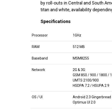
by roll-outs in Central and South Ame
titan and white, availability dependi
Specifications
Processor
1GHz
RAM
512 MB
Baseband
MSM8255
Network
2G & 3G:
GSM 850 / 900 / 1800 / 
UMTS 2100/900
HSDPA 7.2 / HSUPA 2.9
OS / UI
Android 2.3 Gingerbread
Optimus UI 2.0