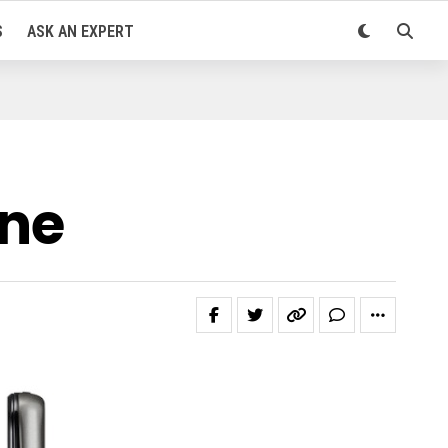
S
ASK AN EXPERT
one