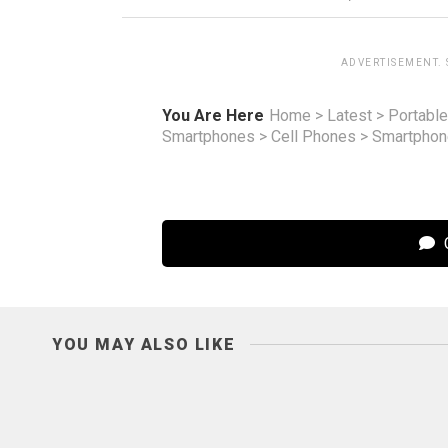
ADVERTISEMENT.
You Are Here
Home
>
Latest
>
Portable
Smartphones
>
Cell Phones
>
Smartpho
C
YOU MAY ALSO LIKE