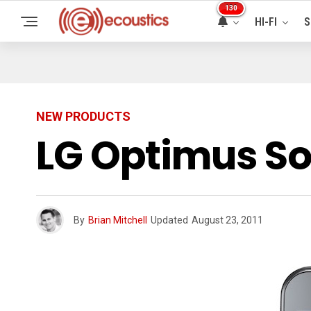
130
HI-FI
S
NEW PRODUCTS
LG Optimus So
By
Brian Mitchell
Updated
August 23, 2011