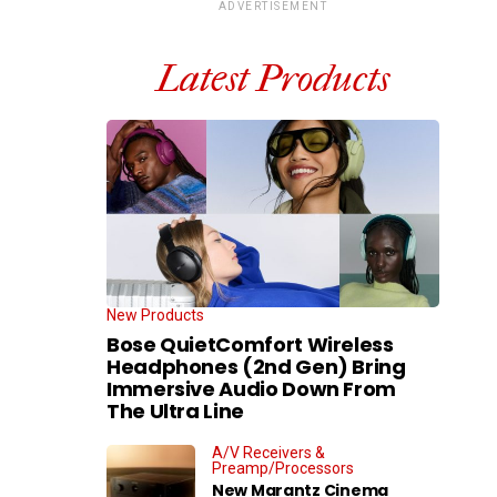
ADVERTISEMENT
Latest Products
New Products
Bose QuietComfort Wireless
Headphones (2nd Gen) Bring
Immersive Audio Down From
The Ultra Line
A/V Receivers &
Preamp/Processors
New Marantz Cinema