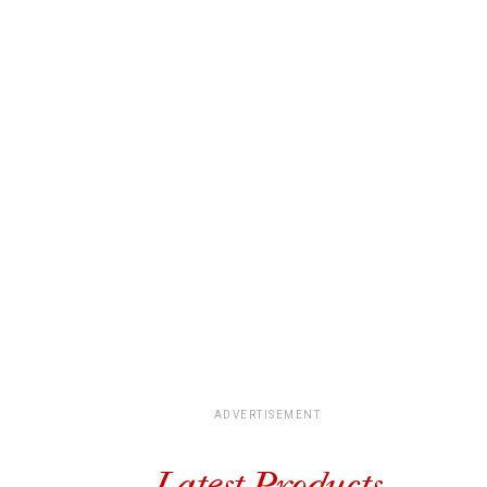
ADVERTISEMENT
Latest Products