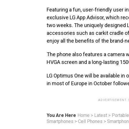
Featuring a fun, user-friendly user 
exclusive LG App Advisor, which re
two weeks. The uniquely designed L
accessories such as carkit cradle of
enjoy all the benefits of the brand-
The phone also features a camera wi
HVGA screen and a long-lasting 150
LG Optimus One will be available in ov
in most of Europe in October follow
ADVERTISEMENT.
You Are Here
Home
>
Latest
>
Portable
Smartphones
>
Cell Phones
>
Smartpho