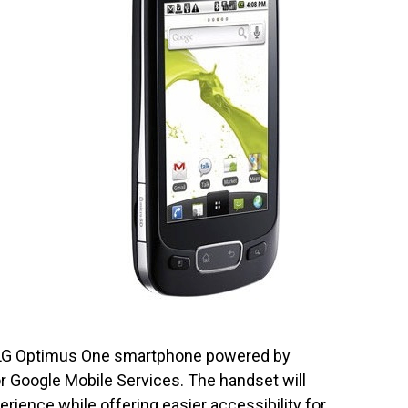
d LG Optimus One smartphone powered by
or Google Mobile Services. The handset will
rience while offering easier accessibility for