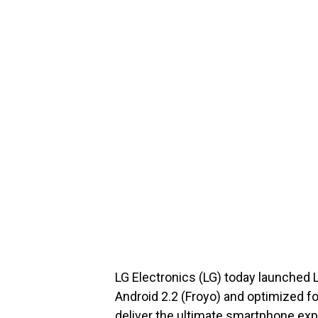
LG Electronics (LG) today launche
Android 2.2 (Froyo) and optimized f
deliver the ultimate smartphone expe