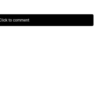
lick to comment