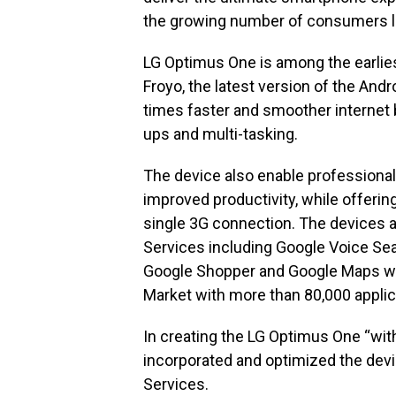
the growing number of consumers lo
LG Optimus One is among the earlies
Froyo, the latest version of the Andr
times faster and smoother internet 
ups and multi-tasking.
The device also enable professional
improved productivity, while offering
single 3G connection. The devices a
Services including Google Voice Sea
Google Shopper and Google Maps wit
Market with more than 80,000 applic
In creating the LG Optimus One “wit
incorporated and optimized the devi
Services.