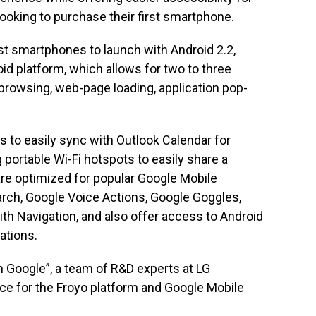
oking to purchase their first smartphone.
t smartphones to launch with Android 2.2,
oid platform, which allows for two to three
browsing, web-page loading, application pop-
s to easily sync with Outlook Calendar for
 portable Wi-Fi hotspots to easily share a
re optimized for popular Google Mobile
rch, Google Voice Actions, Google Goggles,
h Navigation, and also offer access to Android
ations.
h Google”, a team of R&D experts at LG
ce for the Froyo platform and Google Mobile