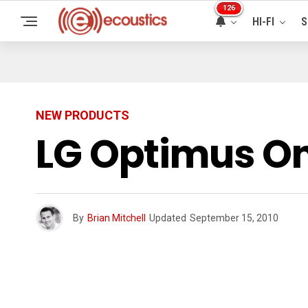
126
HI-FI
S
NEW PRODUCTS
LG Optimus O
By
Brian Mitchell
Updated
September 15, 2010