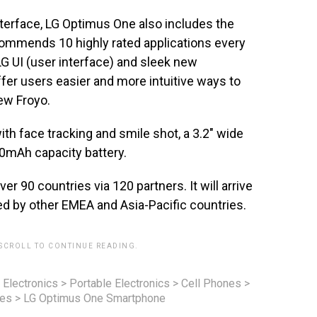
interface, LG Optimus One also includes the
commends 10 highly rated applications every
G UI (user interface) and sleek new
fer users easier and more intuitive ways to
new Froyo.
th face tracking and smile shot, a 3.2″ wide
0mAh capacity battery.
er 90 countries via 120 partners. It will arrive
ed by other EMEA and Asia-Pacific countries.
 SCROLL TO CONTINUE READING.
 Electronics
>
Portable Electronics
>
Cell Phones
>
nes
>
LG Optimus One Smartphone