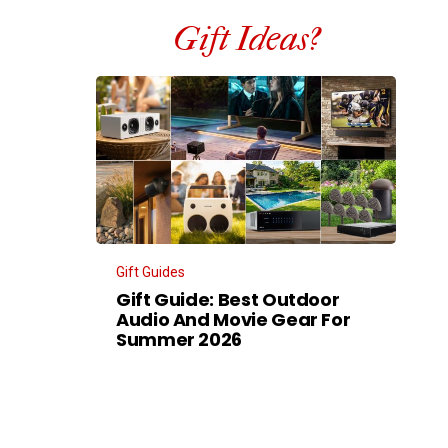
Gift Ideas?
Gift Guides
Gift Guide: Best Outdoor
Audio And Movie Gear For
Summer 2026