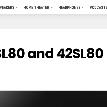
PEAKERS
HOME THEATER
HEADPHONES
PODCAST
SL80 and 42SL80