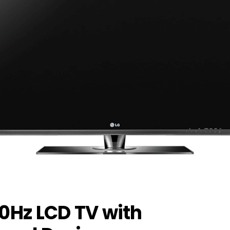
40Hz LCD TV with