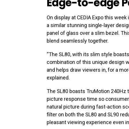
Edge-to-edge P
On display at CEDIA Expo this week 
a similar stunning single-layer desi
panel of glass over a slim bezel. T
blend seamlessly together.
“The SL80, with its slim style boast
combination of this unique design w
and helps draw viewers in, for a mo
explained.
The SL80 boasts TruMotion 240Hz t
picture response time so consumer
natural picture during fast-action sce
filter on both the SL80 and SL90 red
pleasant viewing experience even in 