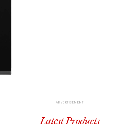
ADVERTISEMENT
Latest Products