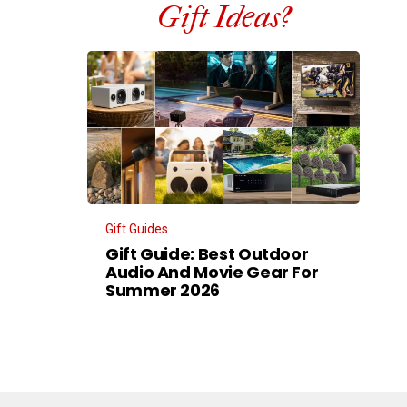
Gift Ideas?
Gift Guides
Gift Guide: Best Outdoor
Audio And Movie Gear For
Summer 2026