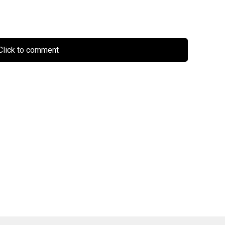
lick to comment