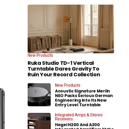
New Products
Ruka Studio TD-1 Vertical
Turntable Dares Gravity To
Ruin Your Record Collection
New Products
Acoustic Signature Merlin
NEO Packs Serious German
Engineering Into Its New
Entry Level Turntable
Integrated Amps & Stereo
Receivers
Hegel H200 And A200