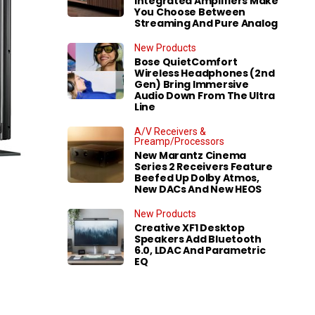
Integrated Amplifiers Make
You Choose Between
Streaming And Pure Analog
New Products
Bose QuietComfort
Wireless Headphones (2nd
Gen) Bring Immersive
Audio Down From The Ultra
Line
A/V Receivers &
Preamp/Processors
New Marantz Cinema
Series 2 Receivers Feature
Beefed Up Dolby Atmos,
New DACs And New HEOS
New Products
Creative XF1 Desktop
Speakers Add Bluetooth
6.0, LDAC And Parametric
EQ