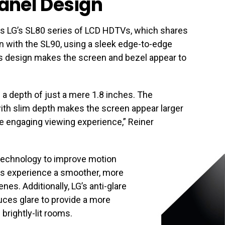
anel Design
is LG’s SL80 series of LCD HDTVs, which shares
gn with the SL90, using a sleek edge-to-edge
his design makes the screen and bezel appear to
s a depth of just a mere 1.8 inches. The
ith slim depth makes the screen appear larger
re engaging viewing experience,” Reiner
echnology to improve motion
s experience a smoother, more
nes. Additionally, LG’s anti-glare
uces glare to provide a more
brightly-lit rooms.