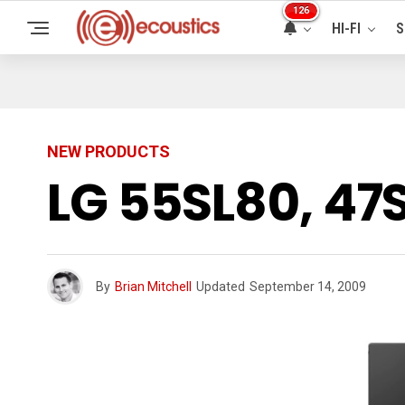
126
HI-FI
S
NEW PRODUCTS
LG 55SL80, 47
By
Brian Mitchell
Updated
September 14, 2009