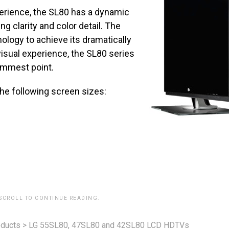
erience, the SL80 has a dynamic
ng clarity and color detail. The
ology to achieve its dramatically
 visual experience, the SL80 series
limmest point.
the following screen sizes:
 SCROLL TO CONTINUE READING.
ducts
>
LG 55SL80, 47SL80 and 42SL80 LCD HDTVs