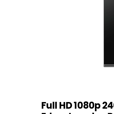
Full HD 1080p 2