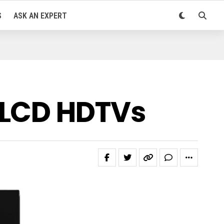
S
ASK AN EXPERT
 LCD HDTVs