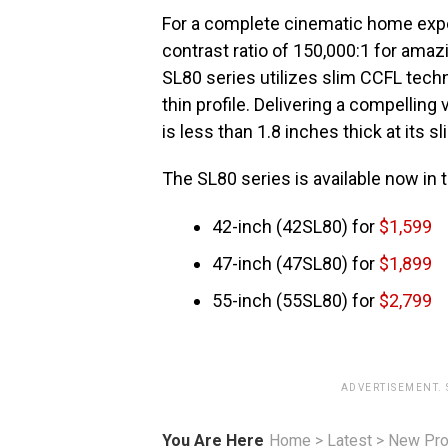
For a complete cinematic home exp
contrast ratio of 150,000:1 for amazi
SL80 series utilizes slim CCFL techn
thin profile. Delivering a compelling
is less than 1.8 inches thick at its s
The SL80 series is available now in 
42-inch (42SL80) for
$1,599
47-inch (47SL80) for
$1,899
55-inch (55SL80) for
$2,799
ADVERTISEMENT.
You Are Here
Home
>
Latest
>
New Pro