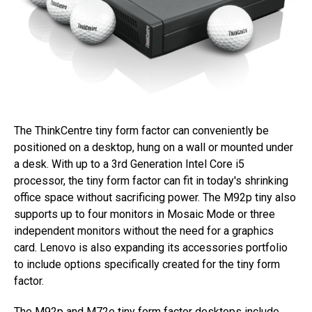
The ThinkCentre tiny form factor can conveniently be
positioned on a desktop, hung on a wall or mounted under
a desk. With up to a 3rd Generation Intel Core i5
processor, the tiny form factor can fit in today's shrinking
office space without sacrificing power. The M92p tiny also
supports up to four monitors in Mosaic Mode or three
independent monitors without the need for a graphics
card. Lenovo is also expanding its accessories portfolio
to include options specifically created for the tiny form
factor.
The M92p and M72e tiny form factor desktops include