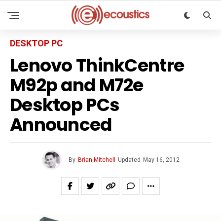
DESKTOP PC
Lenovo ThinkCentre
M92p and M72e
Desktop PCs
Announced
By
Brian Mitchell
Updated
May 16, 2012