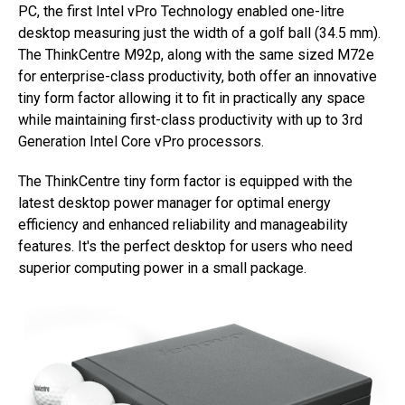
PC, the first Intel vPro Technology enabled one-litre
desktop measuring just the width of a golf ball (34.5 mm).
The ThinkCentre M92p, along with the same sized M72e
for enterprise-class productivity, both offer an innovative
tiny form factor allowing it to fit in practically any space
while maintaining first-class productivity with up to 3rd
Generation Intel Core vPro processors.
The ThinkCentre tiny form factor is equipped with the
latest desktop power manager for optimal energy
efficiency and enhanced reliability and manageability
features. It's the perfect desktop for users who need
superior computing power in a small package.