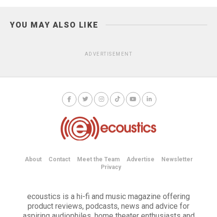
YOU MAY ALSO LIKE
ADVERTISEMENT
About
Contact
Meet the Team
Advertise
Newsletter
Privacy
ecoustics is a hi-fi and music magazine offering
product reviews, podcasts, news and advice for
aspiring audiophiles, home theater enthusiasts and