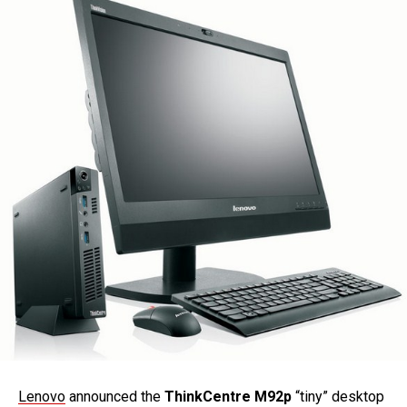
Lenovo
announced the
ThinkCentre M92p
“tiny” desktop