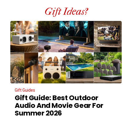
Gift Ideas?
Gift Guides
Gift Guide: Best Outdoor
Audio And Movie Gear For
Summer 2026