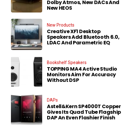
Dolby Atmos, New DACs And
New HEOS
New Products
Creative XF1 Desktop
Speakers Add Bluetooth 6.0,
LDAC And Parametric EQ
Bookshelf Speakers
TOPPING MA4 Active Studio
Monitors Aim For Accuracy
Without DSP
DAPs
Astell&Kern SP4000T Copper
Gives Its Quad Tube Flagship
DAP An Even Flashier Finish