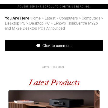
ADVERTISEMENT. SCROLL TO CONTINUE READING.
You Are Here
Home
>
Latest
>
Computers
>
Computers
>
Desktop PC
>
Desktop PC
>
Lenovo ThinkCentre M92p
and M72e Desktop PCs Announced
Click to comment
ADVERTISEMENT
Latest Products