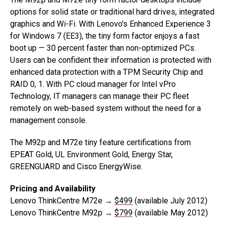
options for solid state or traditional hard drives, integrated
graphics and Wi-Fi. With Lenovo's Enhanced Experience 3
for Windows 7 (EE3), the tiny form factor enjoys a fast
boot up — 30 percent faster than non-optimized PCs.
Users can be confident their information is protected with
enhanced data protection with a TPM Security Chip and
RAID 0, 1. With PC cloud manager for Intel vPro
Technology, IT managers can manage their PC fleet
remotely on web-based system without the need for a
management console.
The M92p and M72e tiny feature certifications from
EPEAT Gold, UL Environment Gold, Energy Star,
GREENGUARD and Cisco EnergyWise.
Pricing and Availability
Lenovo ThinkCentre M72e →
$499
(available July 2012)
Lenovo ThinkCentre M92p →
$799
(available May 2012)