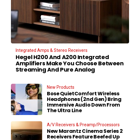
Integrated Amps & Stereo Receivers
Hegel H200 And A200 Integrated
Amplifiers Make You Choose Between
Streaming And Pure Analog
New Products
Bose QuietComfort Wireless
Headphones (2nd Gen) Bring
Immersive Audio Down From
The Ultra Line
A/V Receivers & Preamp/Processors
New Marantz Cinema Series 2
Receivers Feature Beefed Up