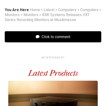
You Are Here
Home
>
Latest
>
Computers
>
Computers
>
Monitors
>
Monitors
>
KRK Systems Releases VXT
Series Recording Monitors at Musikmesse
Click to comment
ADVERTISEMENT
Latest Products