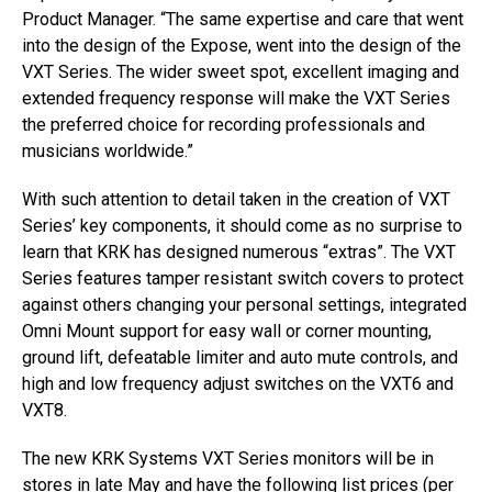
Product Manager. “The same expertise and care that went
into the design of the Expose, went into the design of the
VXT Series. The wider sweet spot, excellent imaging and
extended frequency response will make the VXT Series
the preferred choice for recording professionals and
musicians worldwide.”
With such attention to detail taken in the creation of VXT
Series’ key components, it should come as no surprise to
learn that KRK has designed numerous “extras”. The VXT
Series features tamper resistant switch covers to protect
against others changing your personal settings, integrated
Omni Mount support for easy wall or corner mounting,
ground lift, defeatable limiter and auto mute controls, and
high and low frequency adjust switches on the VXT6 and
VXT8.
The new KRK Systems VXT Series monitors will be in
stores in late May and have the following list prices (per