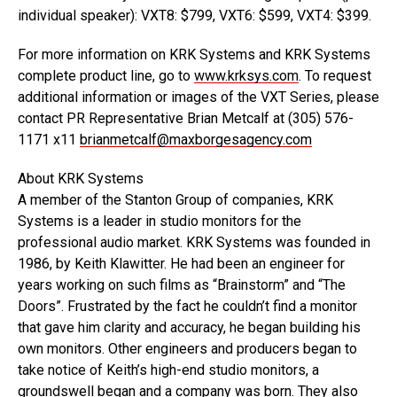
individual speaker): VXT8: $799, VXT6: $599, VXT4: $399.
For more information on KRK Systems and KRK Systems
complete product line, go to
www.krksys.com
. To request
additional information or images of the VXT Series, please
contact PR Representative Brian Metcalf at (305) 576-
1171 x11
brianmetcalf@maxborgesagency.com
About KRK Systems
A member of the Stanton Group of companies, KRK
Systems is a leader in studio monitors for the
professional audio market. KRK Systems was founded in
1986, by Keith Klawitter. He had been an engineer for
years working on such films as “Brainstorm” and “The
Doors”. Frustrated by the fact he couldn’t find a monitor
that gave him clarity and accuracy, he began building his
own monitors. Other engineers and producers began to
take notice of Keith’s high-end studio monitors, a
groundswell began and a company was born. They also