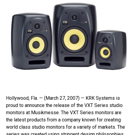
Hollywood, Fla. — (March 27, 2007) — KRK Systems is
proud to announce the release of the VXT Series studio
monitors at Musikmesse. The VXT Series monitors are
the latest products from a company known for creating
world class studio monitors for a variety of markets. The
series was created using stringent design philosophies