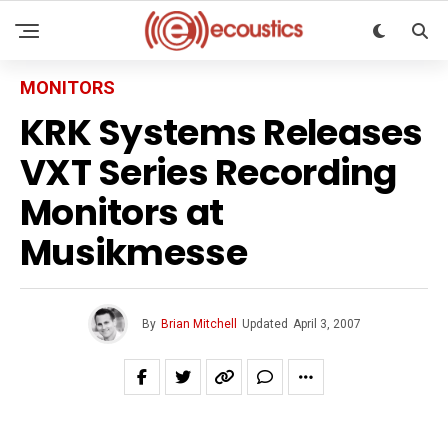
MONITORS
KRK Systems Releases
VXT Series Recording
Monitors at
Musikmesse
By
Brian Mitchell
Updated
April 3, 2007