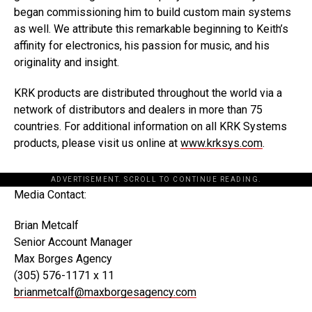
began commissioning him to build custom main systems
as well. We attribute this remarkable beginning to Keith’s
affinity for electronics, his passion for music, and his
originality and insight.
KRK products are distributed throughout the world via a
network of distributors and dealers in more than 75
countries. For additional information on all KRK Systems
products, please visit us online at
www.krksys.com
.
ADVERTISEMENT. SCROLL TO CONTINUE READING.
Media Contact:
Brian Metcalf
Senior Account Manager
Max Borges Agency
(305) 576-1171 x 11
brianmetcalf@maxborgesagency.com