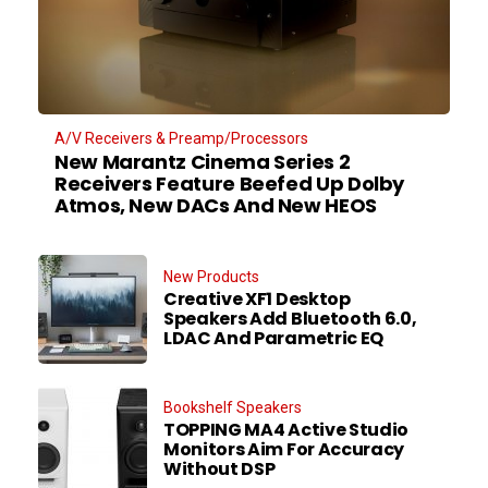
A/V Receivers & Preamp/Processors
New Marantz Cinema Series 2
Receivers Feature Beefed Up Dolby
Atmos, New DACs And New HEOS
New Products
Creative XF1 Desktop
Speakers Add Bluetooth 6.0,
LDAC And Parametric EQ
Bookshelf Speakers
TOPPING MA4 Active Studio
Monitors Aim For Accuracy
Without DSP