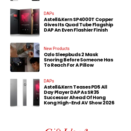
DAPs
Astell&Kern SP4000T Copper
Gives Its Quad Tube Flagship
DAP An Even Flashier Finish
New Products
Ozlo Sleepbuds 2 Mask
Snoring Before Someone Has
To Reach For A Pillow
DAPs
Astell&Kern Teases PD5 All
Day Player DAP As SR35
Successor Ahead Of Hong
Kong High-End AV Show 2026