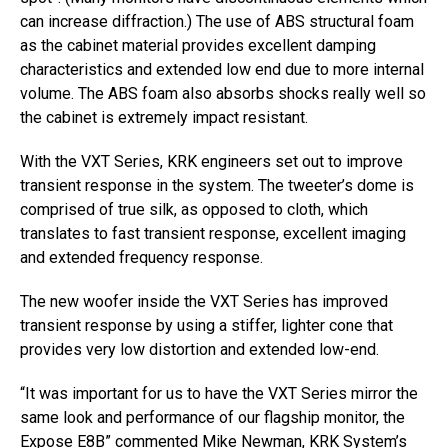
can increase diffraction.) The use of ABS structural foam
as the cabinet material provides excellent damping
characteristics and extended low end due to more internal
volume. The ABS foam also absorbs shocks really well so
the cabinet is extremely impact resistant.
With the VXT Series, KRK engineers set out to improve
transient response in the system. The tweeter’s dome is
comprised of true silk, as opposed to cloth, which
translates to fast transient response, excellent imaging
and extended frequency response.
The new woofer inside the VXT Series has improved
transient response by using a stiffer, lighter cone that
provides very low distortion and extended low-end.
“It was important for us to have the VXT Series mirror the
same look and performance of our flagship monitor, the
Expose E8B” commented Mike Newman, KRK System’s