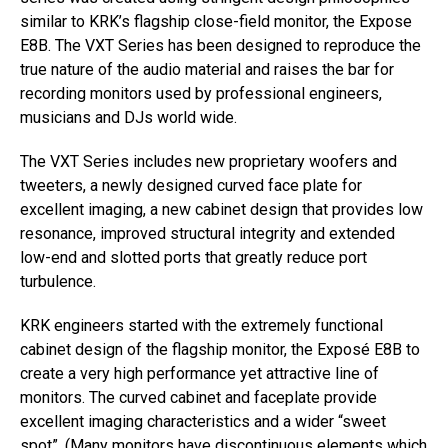
similar to KRK’s flagship close-field monitor, the Expose
E8B. The VXT Series has been designed to reproduce the
true nature of the audio material and raises the bar for
recording monitors used by professional engineers,
musicians and DJs world wide.
The VXT Series includes new proprietary woofers and
tweeters, a newly designed curved face plate for
excellent imaging, a new cabinet design that provides low
resonance, improved structural integrity and extended
low-end and slotted ports that greatly reduce port
turbulence.
KRK engineers started with the extremely functional
cabinet design of the flagship monitor, the Exposé E8B to
create a very high performance yet attractive line of
monitors. The curved cabinet and faceplate provide
excellent imaging characteristics and a wider “sweet
spot”. (Many monitors have discontinuous elements which