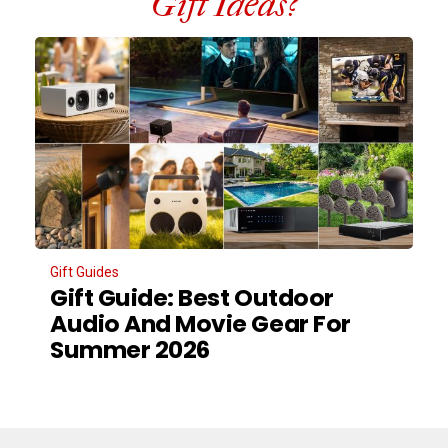
Gift Ideas?
Gift Guides
Gift Guide: Best Outdoor
Audio And Movie Gear For
Summer 2026