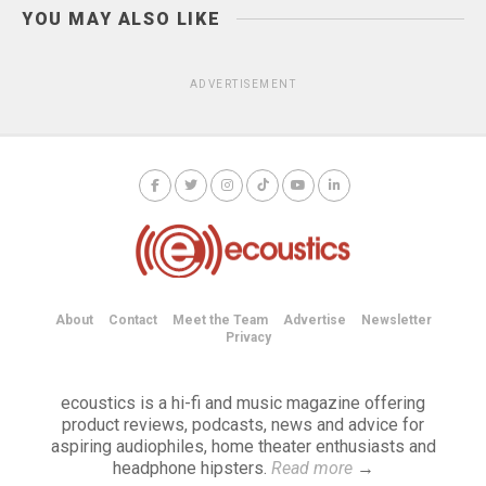
YOU MAY ALSO LIKE
ADVERTISEMENT
About
Contact
Meet the Team
Advertise
Newsletter
Privacy
ecoustics is a hi-fi and music magazine offering
product reviews, podcasts, news and advice for
aspiring audiophiles, home theater enthusiasts and
headphone hipsters.
Read more
→