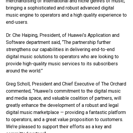
merchandising of international and niche genres of music,
bringing a sophisticated and robust advanced digital
music engine to operators and a high quality experience to
end-users.
Dr. Che Haiping, President, of Huawei’s Application and
Software department said, “The partnership further
strengthens our capabilities in delivering end-to-end
digital music solutions to operators who are looking to
provide high-quality music services to its subscribers
around the world.”
Greg Scholl, President and Chief Executive of The Orchard
commented, “Huawei’s commitment to the digital music
and media space, and valuable coalition of partners, will
greatly enhance the development of a robust and legal
digital music marketplace — providing a fantastic platform
to operators, and a great value proposition to customers.
We’re pleased to support their efforts as a key and