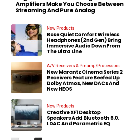
Amplifiers Make You Choose Between
Streaming And Pure Analog
New Products
Bose QuietComfort Wireless
Headphones (2nd Gen) Bring
Immersive Audio Down From
The Ultra Line
A/V Receivers & Preamp/Processors
New Marantz Cinema Series 2
Receivers Feature Beefed Up
Dolby Atmos, New DACs And
New HEOS
New Products
Creative XF1 Desktop
Speakers Add Bluetooth 6.0,
LDAC And Parametric EQ