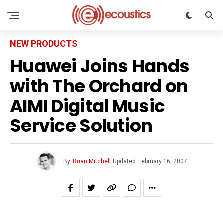
NEW PRODUCTS
Huawei Joins Hands
with The Orchard on
AIMI Digital Music
Service Solution
By
Brian Mitchell
Updated
February 16, 2007