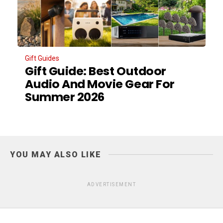
Gift Guides
Gift Guide: Best Outdoor
Audio And Movie Gear For
Summer 2026
YOU MAY ALSO LIKE
ADVERTISEMENT