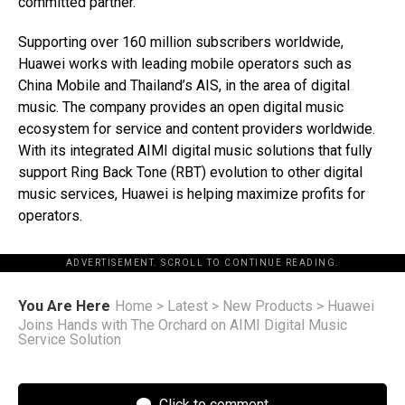
committed partner.”
Supporting over 160 million subscribers worldwide,
Huawei works with leading mobile operators such as
China Mobile and Thailand’s AIS, in the area of digital
music. The company provides an open digital music
ecosystem for service and content providers worldwide.
With its integrated AIMI digital music solutions that fully
support Ring Back Tone (RBT) evolution to other digital
music services, Huawei is helping maximize profits for
operators.
ADVERTISEMENT. SCROLL TO CONTINUE READING.
You Are Here
Home
>
Latest
>
New Products
>
Huawei
Joins Hands with The Orchard on AIMI Digital Music
Service Solution
Click to comment