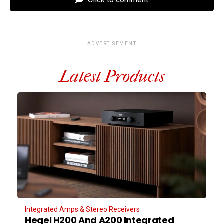
ADVERTISEMENT
Latest Products
Integrated Amps & Stereo Receivers
Hegel H200 And A200 Integrated