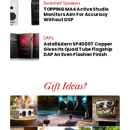
Bookshelf Speakers
TOPPING MA4 Active Studio
Monitors Aim For Accuracy
Without DSP
DAPs
Astell&Kern SP4000T Copper
Gives Its Quad Tube Flagship
DAP An Even Flashier Finish
Gift Ideas?