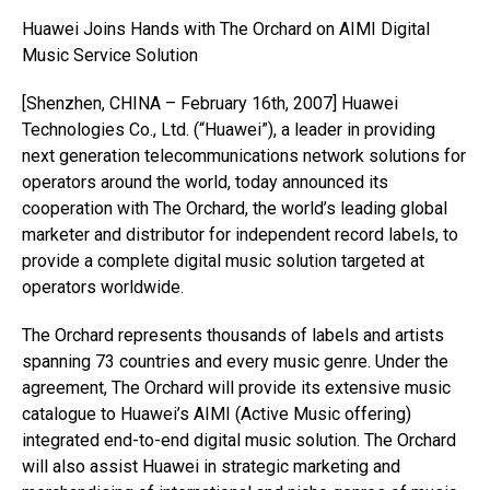
Huawei Joins Hands with The Orchard on AIMI Digital
Music Service Solution
[Shenzhen, CHINA – February 16th, 2007] Huawei
Technologies Co., Ltd. (“Huawei”), a leader in providing
next generation telecommunications network solutions for
operators around the world, today announced its
cooperation with The Orchard, the world’s leading global
marketer and distributor for independent record labels, to
provide a complete digital music solution targeted at
operators worldwide.
The Orchard represents thousands of labels and artists
spanning 73 countries and every music genre. Under the
agreement, The Orchard will provide its extensive music
catalogue to Huawei’s AIMI (Active Music offering)
integrated end-to-end digital music solution. The Orchard
will also assist Huawei in strategic marketing and