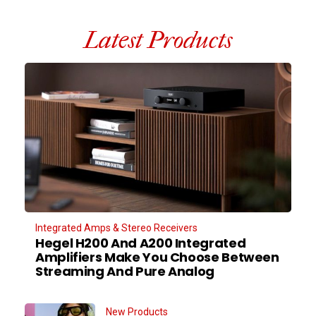
Latest Products
Integrated Amps & Stereo Receivers
Hegel H200 And A200 Integrated
Amplifiers Make You Choose Between
Streaming And Pure Analog
New Products