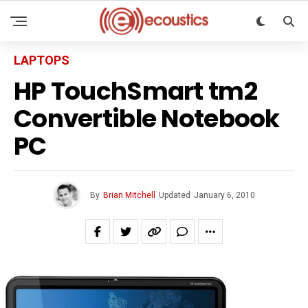
LAPTOPS
HP TouchSmart tm2
Convertible Notebook
PC
By
Brian Mitchell
Updated
January 6, 2010