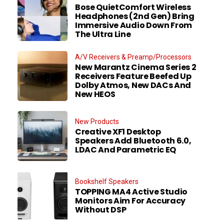
Bose QuietComfort Wireless
Headphones (2nd Gen) Bring
Immersive Audio Down From
The Ultra Line
A/V Receivers & Preamp/Processors
New Marantz Cinema Series 2
Receivers Feature Beefed Up
Dolby Atmos, New DACs And
New HEOS
New Products
Creative XF1 Desktop
Speakers Add Bluetooth 6.0,
LDAC And Parametric EQ
Bookshelf Speakers
TOPPING MA4 Active Studio
Monitors Aim For Accuracy
Without DSP