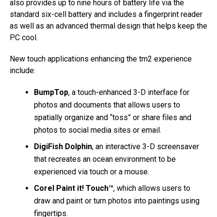
also provides up to nine hours of battery life via the
standard six-cell battery and includes a fingerprint reader
as well as an advanced thermal design that helps keep the
PC cool.
New touch applications enhancing the tm2 experience
include:
BumpTop
, a touch-enhanced 3-D interface for
photos and documents that allows users to
spatially organize and “toss” or share files and
photos to social media sites or email.
DigiFish Dolphin
, an interactive 3-D screensaver
that recreates an ocean environment to be
experienced via touch or a mouse.
Corel Paint it! Touch™
, which allows users to
draw and paint or turn photos into paintings using
fingertips.