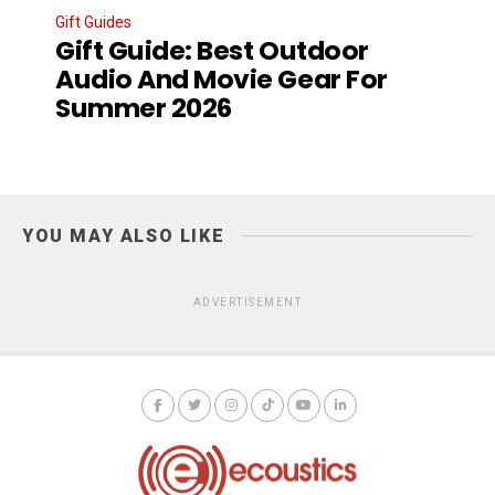
Gift Guides
Gift Guide: Best Outdoor
Audio And Movie Gear For
Summer 2026
YOU MAY ALSO LIKE
ADVERTISEMENT