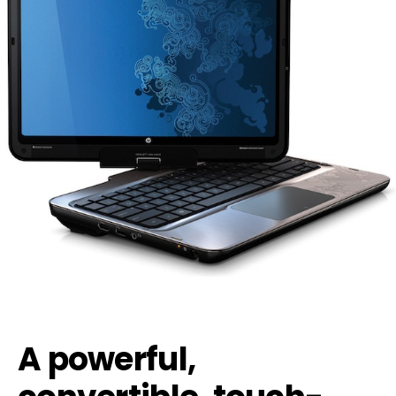
A powerful,