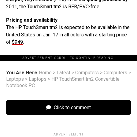
2011, the TouchSmart tm2 is BFR/PVC-free.
Pricing and availability
The HP TouchSmart tm2 is expected to be available in the
United States on Jan. 17 in all colors with a starting price
of
$949
.
ADVERTISEMENT. SCROLL TO CONTINUE READING.
You Are Here
Home
>
Latest
>
Computers
>
Computers
>
Laptops
>
Laptops
>
HP TouchSmart tm2 Convertible
Notebook PC
Click to comment
ADVERTISEMENT