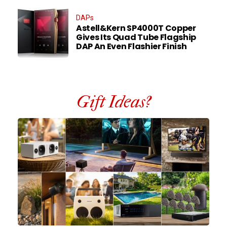
DAPs
Astell&Kern SP4000T Copper
Gives Its Quad Tube Flagship
DAP An Even Flashier Finish
Gift Ideas?