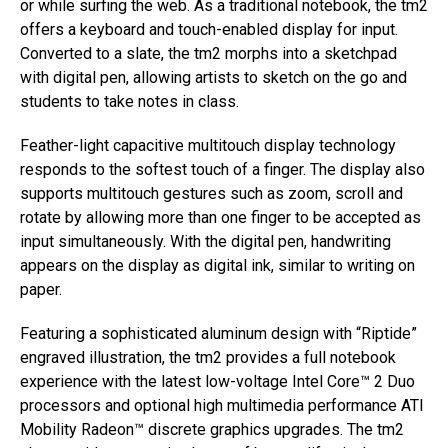
or while surfing the web. As a traditional notebook, the tm2
offers a keyboard and touch-enabled display for input.
Converted to a slate, the tm2 morphs into a sketchpad
with digital pen, allowing artists to sketch on the go and
students to take notes in class.
Feather-light capacitive multitouch display technology
responds to the softest touch of a finger. The display also
supports multitouch gestures such as zoom, scroll and
rotate by allowing more than one finger to be accepted as
input simultaneously. With the digital pen, handwriting
appears on the display as digital ink, similar to writing on
paper.
Featuring a sophisticated aluminum design with “Riptide”
engraved illustration, the tm2 provides a full notebook
experience with the latest low-voltage Intel Core™ 2 Duo
processors and optional high multimedia performance ATI
Mobility Radeon™ discrete graphics upgrades. The tm2