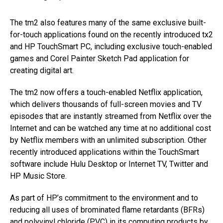
The tm2 also features many of the same exclusive built-
for-touch applications found on the recently introduced tx2
and HP TouchSmart PC, including exclusive touch-enabled
games and Corel Painter Sketch Pad application for
creating digital art.
The tm2 now offers a touch-enabled Netflix application,
which delivers thousands of full-screen movies and TV
episodes that are instantly streamed from Netflix over the
Internet and can be watched any time at no additional cost
by Netflix members with an unlimited subscription. Other
recently introduced applications within the TouchSmart
software include Hulu Desktop or Internet TV, Twitter and
HP Music Store.
As part of HP’s commitment to the environment and to
reducing all uses of brominated flame retardants (BFRs)
and polyvinyl chloride (PVC) in its computing products by