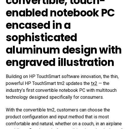
convertible, touch-
enabled notebook PC
encased in a
sophisticated
aluminum design with
engraved illustration
Building on HP TouchSmart software innovation, the thin,
powerful HP TouchSmart tm2 updates the
tx2
— the
industry’s first convertible notebook PC with multitouch
technology designed specifically for consumers.
With the convertible tm2, customers can choose the
product configuration and input method that is most
comfortable and natural, whether on a couch, in an airplane