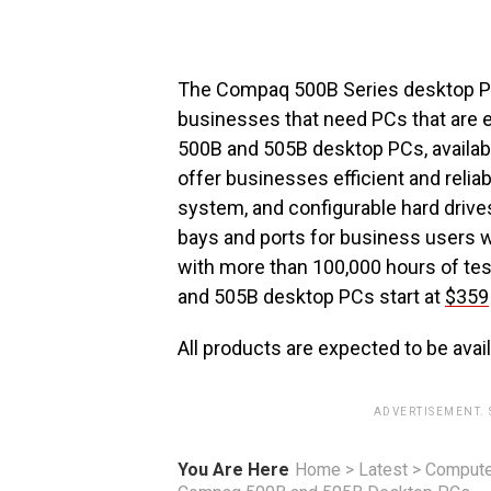
The Compaq 500B Series desktop PC
businesses that need PCs that are 
500B and 505B desktop PCs, availabl
offer businesses efficient and reli
system, and configurable hard drive
bays and ports for business users w
with more than 100,000 hours of test
and 505B desktop PCs start at
$359
All products are expected to be avail
ADVERTISEMENT.
You Are Here
Home
>
Latest
>
Compute