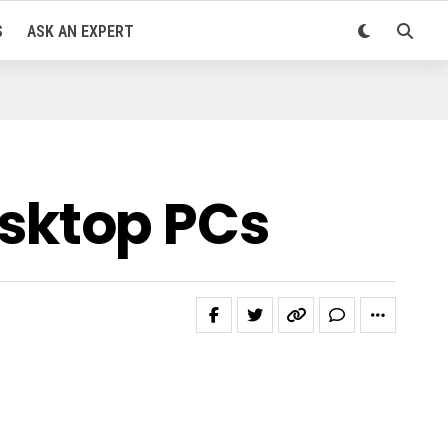
S
ASK AN EXPERT
sktop PCs