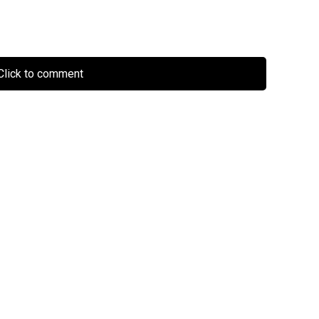
lick to comment