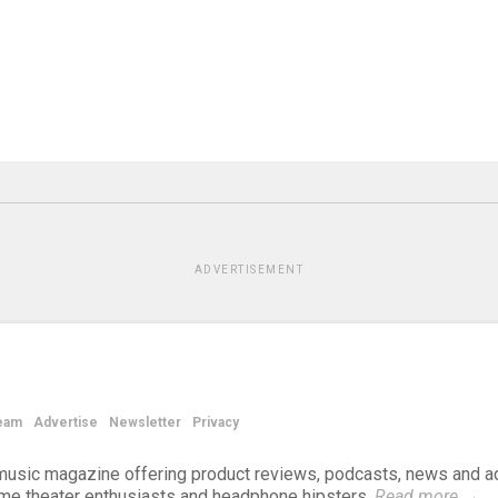
ADVERTISEMENT
eam
Advertise
Newsletter
Privacy
d music magazine offering product reviews, podcasts, news and a
ome theater enthusiasts and headphone hipsters.
Read more
→