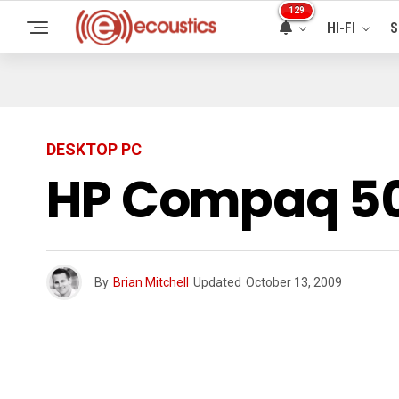
129
HI-FI
S
DESKTOP PC
HP Compaq 50
By
Brian Mitchell
Updated
October 13, 2009