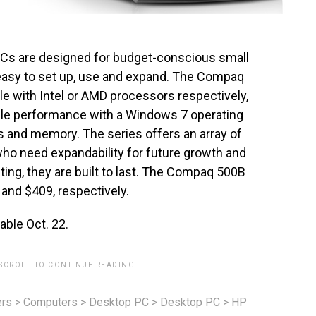
s are designed for budget-conscious small
easy to set up, use and expand. The Compaq
e with Intel or AMD processors respectively,
able performance with a Windows 7 operating
s and memory. The series offers an array of
ho need expandability for future growth and
ing, they are built to last. The Compaq 500B
and
$409
, respectively.
able Oct. 22.
 SCROLL TO CONTINUE READING.
rs
>
Computers
>
Desktop PC
>
Desktop PC
>
HP