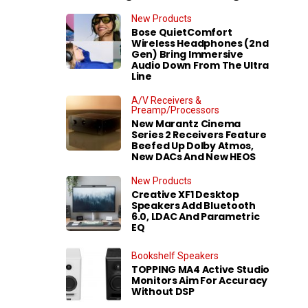
New Products
Bose QuietComfort
Wireless Headphones (2nd
Gen) Bring Immersive
Audio Down From The Ultra
Line
A/V Receivers &
Preamp/Processors
New Marantz Cinema
Series 2 Receivers Feature
Beefed Up Dolby Atmos,
New DACs And New HEOS
New Products
Creative XF1 Desktop
Speakers Add Bluetooth
6.0, LDAC And Parametric
EQ
Bookshelf Speakers
TOPPING MA4 Active Studio
Monitors Aim For Accuracy
Without DSP