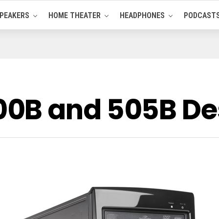
PEAKERS
HOME THEATER
HEADPHONES
PODCAST
0B and 505B De