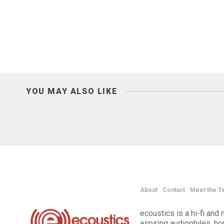
YOU MAY ALSO LIKE
About
Contact
Meet the T
ecoustics is a hi-fi an
aspiring audiophiles, h