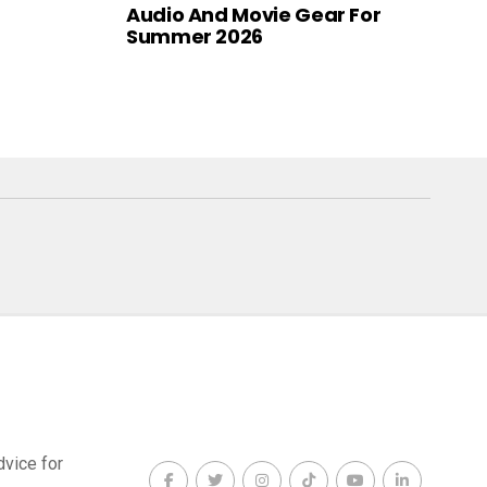
Audio And Movie Gear For
Summer 2026
dvice for