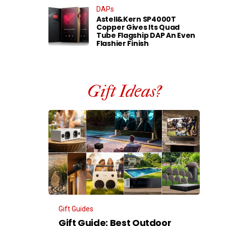
DAPs
Astell&Kern SP4000T
Copper Gives Its Quad
Tube Flagship DAP An Even
Flashier Finish
Gift Ideas?
Gift Guides
Gift Guide: Best Outdoor