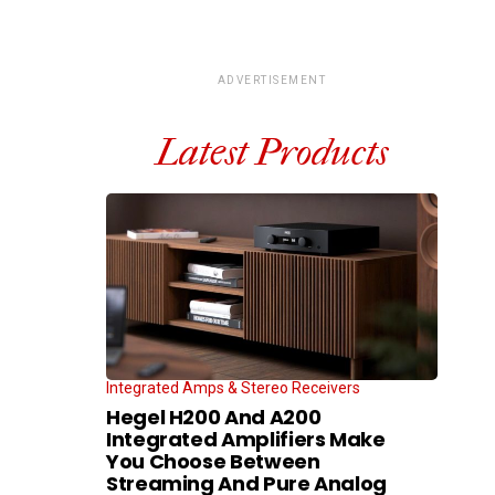
ADVERTISEMENT
Latest Products
Integrated Amps & Stereo Receivers
Hegel H200 And A200
Integrated Amplifiers Make
You Choose Between
Streaming And Pure Analog