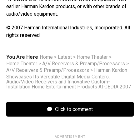
earlier Harman Kardon products, or with other brands of
audio/video equipment.
© 2007 Harman International Industries, Incorporated. All
rights reserved.
You Are Here
Home
>
Latest
>
Home Theater
>
Home Theater
>
A/V Receivers & Preamp/Processors
>
A/V Receivers & Preamp/Processors
>
Harman Kardon
Showcases Its Versatile Digital Media Centers,
Audio/Video Receivers and Innovative Custom-
Installation Home Entertainment Products At CEDIA 2007
Click to comment
ADVERTISEMENT