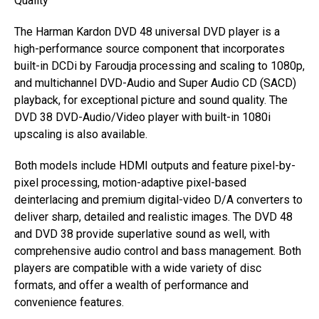
Quality
The Harman Kardon DVD 48 universal DVD player is a
high-performance source component that incorporates
built-in DCDi by Faroudja processing and scaling to 1080p,
and multichannel DVD-Audio and Super Audio CD (SACD)
playback, for exceptional picture and sound quality. The
DVD 38 DVD-Audio/Video player with built-in 1080i
upscaling is also available.
Both models include HDMI outputs and feature pixel-by-
pixel processing, motion-adaptive pixel-based
deinterlacing and premium digital-video D/A converters to
deliver sharp, detailed and realistic images. The DVD 48
and DVD 38 provide superlative sound as well, with
comprehensive audio control and bass management. Both
players are compatible with a wide variety of disc
formats, and offer a wealth of performance and
convenience features.