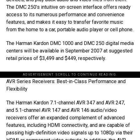
The DMC 250’s intuitive on-screen interface offers ready
access to its numerous performance and convenience
features, and makes it easy to transfer favorite music
from the home to a car, portable audio player or cell phone.
The Harman Kardon DMC 1000 and DMC 250 digital media
centers will be available in September 2007 at suggested
retail prices of $3,499 and $449, respectively.
ADVERTISEMENT. SCROLL TO CONTINUE READING.
AVR Series Receivers: Best-in-Class Performance and
Flexibility
The Harman Kardon 7.1-channel AVR 347 and AVR 247,
and 5.1-channel AVR 147 and AVR 146 audio/video
receivers offer an expanded complement of advanced
features, including HDMI connectivity, and are capable of
passing high-definition video signals up to 1080p via their