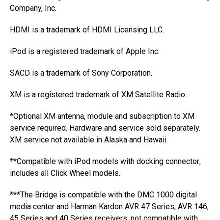
Company, Inc.
HDMI is a trademark of HDMI Licensing LLC.
iPod is a registered trademark of Apple Inc.
SACD is a trademark of Sony Corporation.
XM is a registered trademark of XM Satellite Radio.
*Optional XM antenna, module and subscription to XM
service required. Hardware and service sold separately.
XM service not available in Alaska and Hawaii.
**Compatible with iPod models with docking connector;
includes all Click Wheel models.
***The Bridge is compatible with the DMC 1000 digital
media center and Harman Kardon AVR 47 Series, AVR 146,
45 Series and 40 Series receivers; not compatible with