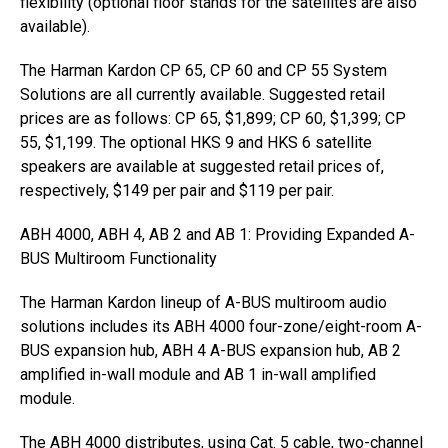
flexibility (optional floor stands for the satellites are also
available).
The Harman Kardon CP 65, CP 60 and CP 55 System
Solutions are all currently available. Suggested retail
prices are as follows: CP 65, $1,899; CP 60, $1,399; CP
55, $1,199. The optional HKS 9 and HKS 6 satellite
speakers are available at suggested retail prices of,
respectively, $149 per pair and $119 per pair.
ABH 4000, ABH 4, AB 2 and AB 1: Providing Expanded A-
BUS Multiroom Functionality
The Harman Kardon lineup of A-BUS multiroom audio
solutions includes its ABH 4000 four-zone/eight-room A-
BUS expansion hub, ABH 4 A-BUS expansion hub, AB 2
amplified in-wall module and AB 1 in-wall amplified
module.
The ABH 4000 distributes, using Cat. 5 cable, two-channel