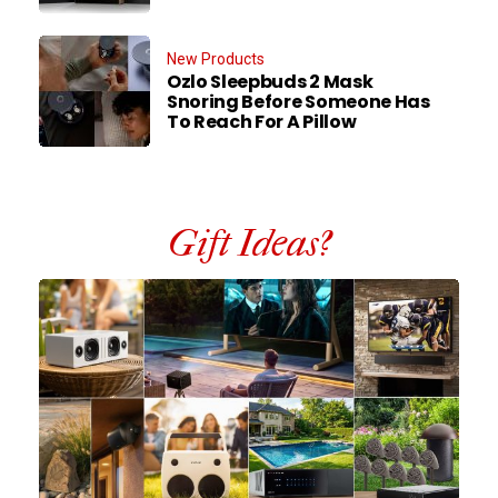
New Products
Ozlo Sleepbuds 2 Mask
Snoring Before Someone Has
To Reach For A Pillow
Gift Ideas?