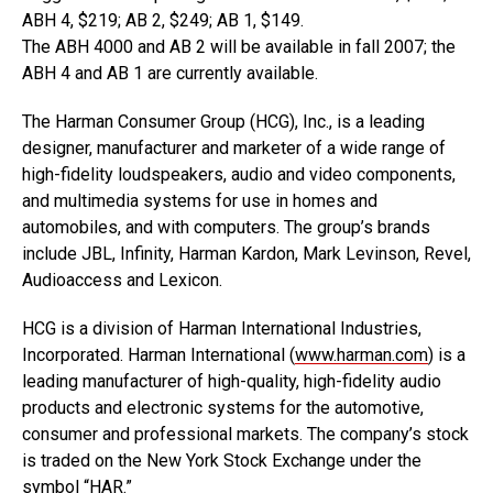
ABH 4, $219; AB 2, $249; AB 1, $149.
The ABH 4000 and AB 2 will be available in fall 2007; the
ABH 4 and AB 1 are currently available.
The Harman Consumer Group (HCG), Inc., is a leading
designer, manufacturer and marketer of a wide range of
high-fidelity loudspeakers, audio and video components,
and multimedia systems for use in homes and
automobiles, and with computers. The group’s brands
include JBL, Infinity, Harman Kardon, Mark Levinson, Revel,
Audioaccess and Lexicon.
HCG is a division of Harman International Industries,
Incorporated. Harman International (
www.harman.com
) is a
leading manufacturer of high-quality, high-fidelity audio
products and electronic systems for the automotive,
consumer and professional markets. The company’s stock
is traded on the New York Stock Exchange under the
symbol “HAR.”