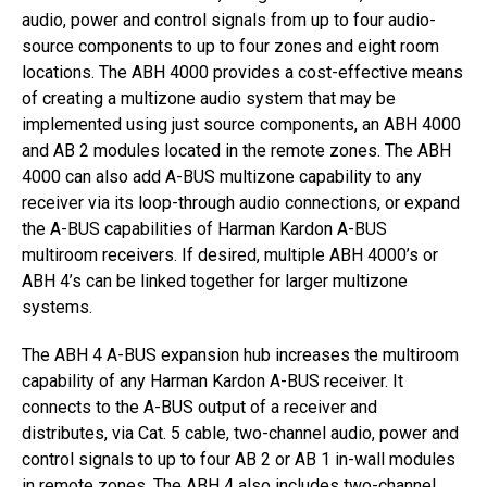
audio, power and control signals from up to four audio-
source components to up to four zones and eight room
locations. The ABH 4000 provides a cost-effective means
of creating a multizone audio system that may be
implemented using just source components, an ABH 4000
and AB 2 modules located in the remote zones. The ABH
4000 can also add A-BUS multizone capability to any
receiver via its loop-through audio connections, or expand
the A-BUS capabilities of Harman Kardon A-BUS
multiroom receivers. If desired, multiple ABH 4000’s or
ABH 4’s can be linked together for larger multizone
systems.
The ABH 4 A-BUS expansion hub increases the multiroom
capability of any Harman Kardon A-BUS receiver. It
connects to the A-BUS output of a receiver and
distributes, via Cat. 5 cable, two-channel audio, power and
control signals to up to four AB 2 or AB 1 in-wall modules
in remote zones. The ABH 4 also includes two-channel