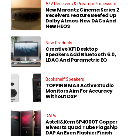
A/V Receivers & Preamp/Processors
New Marantz Cinema Series 2
Receivers Feature Beefed Up
Dolby Atmos, New DACs And
New HEOS
New Products
Creative XF1 Desktop
Speakers Add Bluetooth 6.0,
LDAC And Parametric EQ
Bookshelf Speakers
TOPPING MA4 Active Studio
Monitors Aim For Accuracy
Without DSP
DAPs
Astell&Kern SP4000T Copper
Gives Its Quad Tube Flagship
DAP An Even Flashier Finish