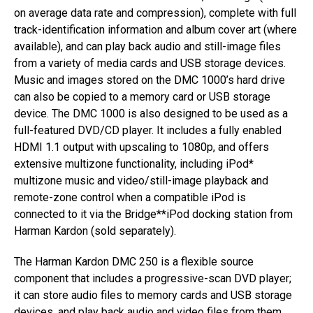
on average data rate and compression), complete with full
track-identification information and album cover art (where
available), and can play back audio and still-image files
from a variety of media cards and USB storage devices.
Music and images stored on the DMC 1000’s hard drive
can also be copied to a memory card or USB storage
device. The DMC 1000 is also designed to be used as a
full-featured DVD/CD player. It includes a fully enabled
HDMI 1.1 output with upscaling to 1080p, and offers
extensive multizone functionality, including iPod*
multizone music and video/still-image playback and
remote-zone control when a compatible iPod is
connected to it via the Bridge**iPod docking station from
Harman Kardon (sold separately).
The Harman Kardon DMC 250 is a flexible source
component that includes a progressive-scan DVD player;
it can store audio files to memory cards and USB storage
devices, and play back audio and video files from them.