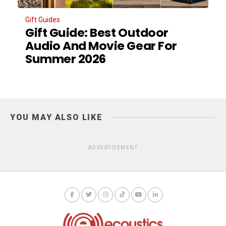
Gift Guides
Gift Guide: Best Outdoor
Audio And Movie Gear For
Summer 2026
YOU MAY ALSO LIKE
ADVERTISEMENT