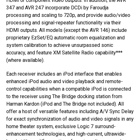
HDMI or component video outputs. In addition, the AVR
347 and AVR 247 incorporate DCDi by Faroudja
processing and scaling to 720p, and provide audio/video
processing and signal-repeater functionality via their
HDMI outputs. All models (except the AVR 146) include
proprietary EzSet/EQ automatic room equalization and
system calibration to achieve unsurpassed sonic
accuracy, and feature XM Satellite Radio capability***
(where available).
Each receiver includes an iPod interface that enables
enhanced iPod audio and video playback and remote-
control capabilities when a compatible iPod is connected
to the receiver using The Bridge docking station from
Harman Kardon (iPod and The Bridge not included). All
offer a host of versatile features including A/V Sync Delay
for exact synchronization of audio and video signals in any
home theater system, exclusive Logic 7 surround-
enhancement technologies, and high-current, ultrawide-