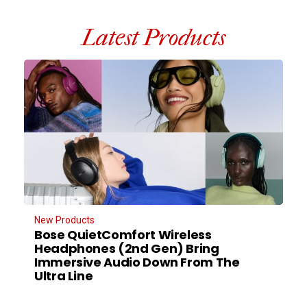
Latest Products
New Products
Bose QuietComfort Wireless
Headphones (2nd Gen) Bring
Immersive Audio Down From The
Ultra Line