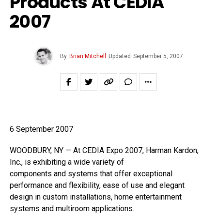
Products At CEDIA
2007
By
Brian Mitchell
Updated
September 5, 2007
6 September 2007
WOODBURY, NY — At CEDIA Expo 2007, Harman Kardon,
Inc., is exhibiting a wide variety of
components and systems that offer exceptional
performance and flexibility, ease of use and elegant
design in custom installations, home entertainment
systems and multiroom applications.