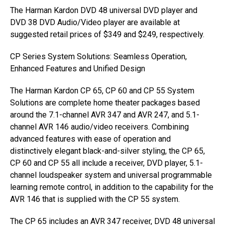
The Harman Kardon DVD 48 universal DVD player and
DVD 38 DVD Audio/Video player are available at
suggested retail prices of $349 and $249, respectively.
CP Series System Solutions: Seamless Operation,
Enhanced Features and Unified Design
The Harman Kardon CP 65, CP 60 and CP 55 System
Solutions are complete home theater packages based
around the 7.1-channel AVR 347 and AVR 247, and 5.1-
channel AVR 146 audio/video receivers. Combining
advanced features with ease of operation and
distinctively elegant black-and-silver styling, the CP 65,
CP 60 and CP 55 all include a receiver, DVD player, 5.1-
channel loudspeaker system and universal programmable
learning remote control, in addition to the capability for the
AVR 146 that is supplied with the CP 55 system.
The CP 65 includes an AVR 347 receiver, DVD 48 universal