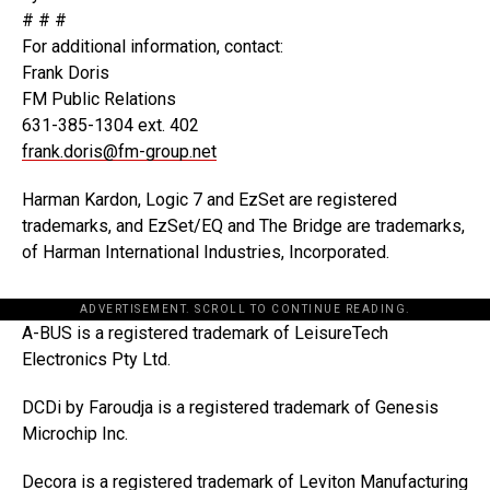
# # #
For additional information, contact:
Frank Doris
FM Public Relations
631-385-1304 ext. 402
frank.doris@fm-group.net
Harman Kardon, Logic 7 and EzSet are registered
trademarks, and EzSet/EQ and The Bridge are trademarks,
of Harman International Industries, Incorporated.
ADVERTISEMENT. SCROLL TO CONTINUE READING.
A-BUS is a registered trademark of LeisureTech
Electronics Pty Ltd.
DCDi by Faroudja is a registered trademark of Genesis
Microchip Inc.
Decora is a registered trademark of Leviton Manufacturing