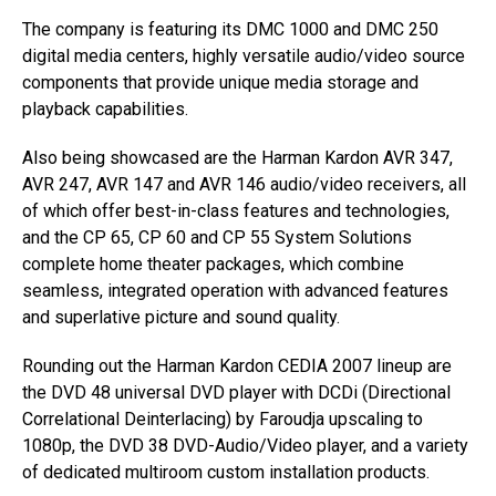
The company is featuring its DMC 1000 and DMC 250
digital media centers, highly versatile audio/video source
components that provide unique media storage and
playback capabilities.
Also being showcased are the Harman Kardon AVR 347,
AVR 247, AVR 147 and AVR 146 audio/video receivers, all
of which offer best-in-class features and technologies,
and the CP 65, CP 60 and CP 55 System Solutions
complete home theater packages, which combine
seamless, integrated operation with advanced features
and superlative picture and sound quality.
Rounding out the Harman Kardon CEDIA 2007 lineup are
the DVD 48 universal DVD player with DCDi (Directional
Correlational Deinterlacing) by Faroudja upscaling to
1080p, the DVD 38 DVD-Audio/Video player, and a variety
of dedicated multiroom custom installation products.