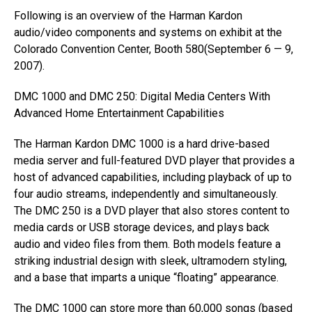
Following is an overview of the Harman Kardon
audio/video components and systems on exhibit at the
Colorado Convention Center, Booth 580(September 6 — 9,
2007).
DMC 1000 and DMC 250: Digital Media Centers With
Advanced Home Entertainment Capabilities
The Harman Kardon DMC 1000 is a hard drive-based
media server and full-featured DVD player that provides a
host of advanced capabilities, including playback of up to
four audio streams, independently and simultaneously.
The DMC 250 is a DVD player that also stores content to
media cards or USB storage devices, and plays back
audio and video files from them. Both models feature a
striking industrial design with sleek, ultramodern styling,
and a base that imparts a unique “floating” appearance.
The DMC 1000 can store more than 60,000 songs (based