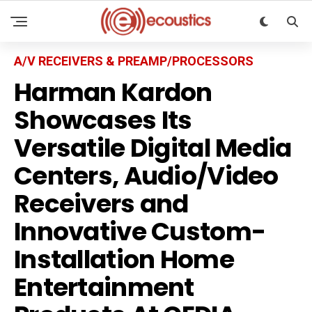
A/V RECEIVERS & PREAMP/PROCESSORS
Harman Kardon
Showcases Its
Versatile Digital Media
Centers, Audio/Video
Receivers and
Innovative Custom-
Installation Home
Entertainment