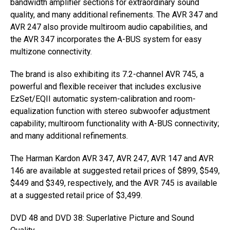
bandwidth amplifier sections for extraordinary sound
quality, and many additional refinements. The AVR 347 and
AVR 247 also provide multiroom audio capabilities, and
the AVR 347 incorporates the A-BUS system for easy
multizone connectivity.
The brand is also exhibiting its 7.2-channel AVR 745, a
powerful and flexible receiver that includes exclusive
EzSet/EQII automatic system-calibration and room-
equalization function with stereo subwoofer adjustment
capability; multiroom functionality with A-BUS connectivity;
and many additional refinements.
The Harman Kardon AVR 347, AVR 247, AVR 147 and AVR
146 are available at suggested retail prices of $899, $549,
$449 and $349, respectively, and the AVR 745 is available
at a suggested retail price of $3,499.
DVD 48 and DVD 38: Superlative Picture and Sound