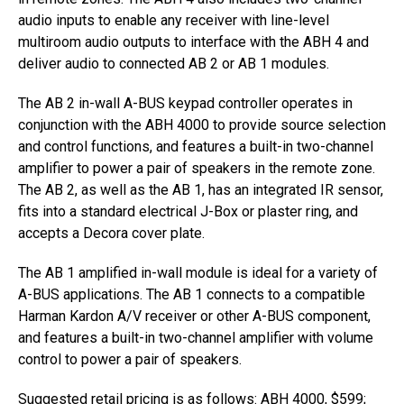
audio inputs to enable any receiver with line-level
multiroom audio outputs to interface with the ABH 4 and
deliver audio to connected AB 2 or AB 1 modules.
The AB 2 in-wall A-BUS keypad controller operates in
conjunction with the ABH 4000 to provide source selection
and control functions, and features a built-in two-channel
amplifier to power a pair of speakers in the remote zone.
The AB 2, as well as the AB 1, has an integrated IR sensor,
fits into a standard electrical J-Box or plaster ring, and
accepts a Decora cover plate.
The AB 1 amplified in-wall module is ideal for a variety of
A-BUS applications. The AB 1 connects to a compatible
Harman Kardon A/V receiver or other A-BUS component,
and features a built-in two-channel amplifier with volume
control to power a pair of speakers.
Suggested retail pricing is as follows: ABH 4000, $599;