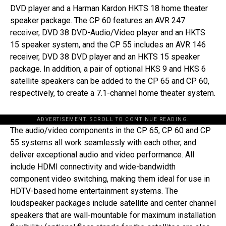
DVD player and a Harman Kardon HKTS 18 home theater
speaker package. The CP 60 features an AVR 247
receiver, DVD 38 DVD-Audio/Video player and an HKTS
15 speaker system, and the CP 55 includes an AVR 146
receiver, DVD 38 DVD player and an HKTS 15 speaker
package. In addition, a pair of optional HKS 9 and HKS 6
satellite speakers can be added to the CP 65 and CP 60,
respectively, to create a 7.1-channel home theater system.
ADVERTISEMENT. SCROLL TO CONTINUE READING.
The audio/video components in the CP 65, CP 60 and CP
55 systems all work seamlessly with each other, and
deliver exceptional audio and video performance. All
include HDMI connectivity and wide-bandwidth
component video switching, making them ideal for use in
HDTV-based home entertainment systems. The
loudspeaker packages include satellite and center channel
speakers that are wall-mountable for maximum installation