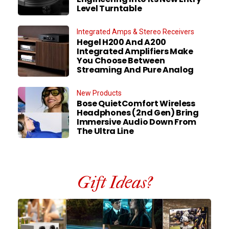
Level Turntable
Integrated Amps & Stereo Receivers
Hegel H200 And A200
Integrated Amplifiers Make
You Choose Between
Streaming And Pure Analog
New Products
Bose QuietComfort Wireless
Headphones (2nd Gen) Bring
Immersive Audio Down From
The Ultra Line
Gift Ideas?