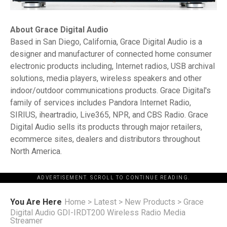
About Grace Digital Audio
Based in San Diego, California, Grace Digital Audio is a
designer and manufacturer of connected home consumer
electronic products including, Internet radios, USB archival
solutions, media players, wireless speakers and other
indoor/outdoor communications products. Grace Digital's
family of services includes Pandora Internet Radio,
SIRIUS, iheartradio, Live365, NPR, and CBS Radio. Grace
Digital Audio sells its products through major retailers,
ecommerce sites, dealers and distributors throughout
North America.
ADVERTISEMENT. SCROLL TO CONTINUE READING.
You Are Here
Home
>
Latest
>
New Products
>
Grace
Digital Audio GDI-IRDT200 Wireless Radio Media
Streamer