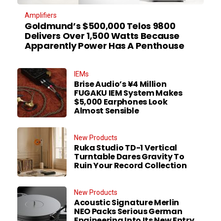
Amplifiers
Goldmund’s $500,000 Telos 9800
Delivers Over 1,500 Watts Because
Apparently Power Has A Penthouse
IEMs
Brise Audio’s ¥4 Million
FUGAKU IEM System Makes
$5,000 Earphones Look
Almost Sensible
New Products
Ruka Studio TD-1 Vertical
Turntable Dares Gravity To
Ruin Your Record Collection
New Products
Acoustic Signature Merlin
NEO Packs Serious German
Engineering Into Its New Entry