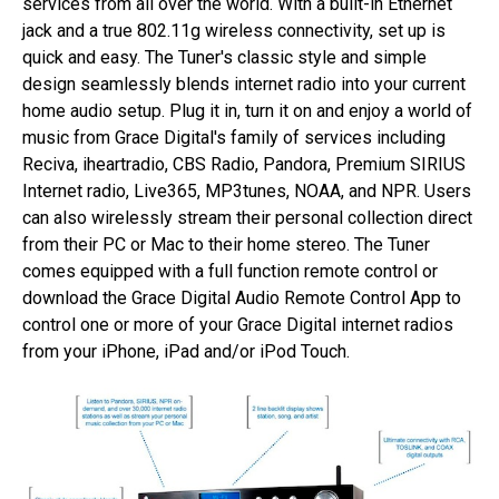
services from all over the world. With a built-in Ethernet
jack and a true 802.11g wireless connectivity, set up is
quick and easy. The Tuner's classic style and simple
design seamlessly blends internet radio into your current
home audio setup. Plug it in, turn it on and enjoy a world of
music from Grace Digital's family of services including
Reciva, iheartradio, CBS Radio, Pandora, Premium SIRIUS
Internet radio, Live365, MP3tunes, NOAA, and NPR. Users
can also wirelessly stream their personal collection direct
from their PC or Mac to their home stereo. The Tuner
comes equipped with a full function remote control or
download the Grace Digital Audio Remote Control App to
control one or more of your Grace Digital internet radios
from your iPhone, iPad and/or iPod Touch.