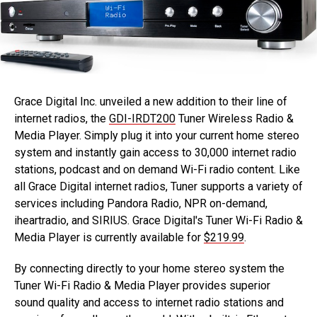
Grace Digital Inc. unveiled a new addition to their line of
internet radios, the
GDI-IRDT200
Tuner Wireless Radio &
Media Player. Simply plug it into your current home stereo
system and instantly gain access to 30,000 internet radio
stations, podcast and on demand Wi-Fi radio content. Like
all Grace Digital internet radios, Tuner supports a variety of
services including Pandora Radio, NPR on-demand,
iheartradio, and SIRIUS. Grace Digital's Tuner Wi-Fi Radio &
Media Player is currently available for
$219.99
.
By connecting directly to your home stereo system the
Tuner Wi-Fi Radio & Media Player provides superior
sound quality and access to internet radio stations and