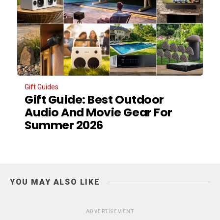
Gift Guides
Gift Guide: Best Outdoor
Audio And Movie Gear For
Summer 2026
YOU MAY ALSO LIKE
ADVERTISEMENT