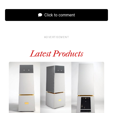
Click to comment
ADVERTISEMENT
Latest Products