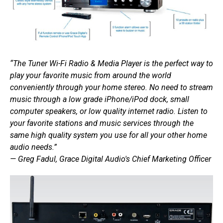
“The Tuner Wi-Fi Radio & Media Player is the perfect way to
play your favorite music from around the world
conveniently through your home stereo. No need to stream
music through a low grade iPhone/iPod dock, small
computer speakers, or low quality internet radio. Listen to
your favorite stations and music services through the
same high quality system you use for all your other home
audio needs.”
— Greg Fadul, Grace Digital Audio's Chief Marketing Officer