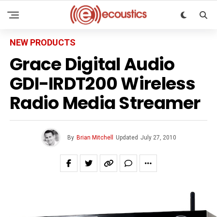
NEW PRODUCTS
Grace Digital Audio
GDI-IRDT200 Wireless
Radio Media Streamer
By
Brian Mitchell
Updated
July 27, 2010