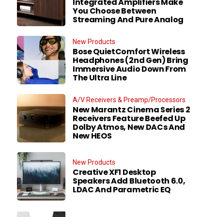
Integrated Amplifiers Make
You Choose Between
Streaming And Pure Analog
New Products
Bose QuietComfort Wireless
Headphones (2nd Gen) Bring
Immersive Audio Down From
The Ultra Line
A/V Receivers & Preamp/Processors
New Marantz Cinema Series 2
Receivers Feature Beefed Up
Dolby Atmos, New DACs And
New HEOS
New Products
Creative XF1 Desktop
Speakers Add Bluetooth 6.0,
LDAC And Parametric EQ