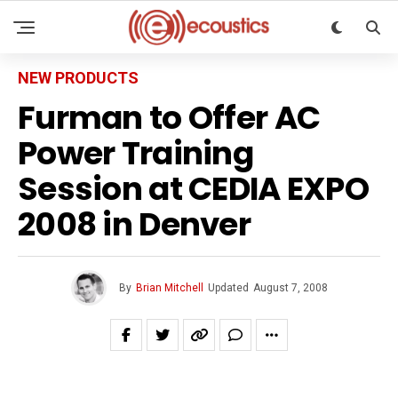
NEW PRODUCTS
Furman to Offer AC
Power Training
Session at CEDIA EXPO
2008 in Denver
By
Brian Mitchell
Updated
August 7, 2008