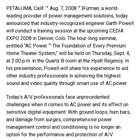
PETALUMA, Calif. ‘” Aug. 7, 2008 ‘” }Furman, a world-
leading provider of power management solutions, today
announced that industry-recognized engineer Garth Powell
will conduct a training session at the upcoming CEDIA
EXPO 2008 in Denver, Colo. The hour-long seminar,
entitled “AC Power ‘” The Foundation of Every Premium
Home Theater System,” will be held on Thursday, Sept. 4,
at 2:00 p.m. in the Quartz B room at the Hyatt Regency. In
his presentation, Powell will share his experience to aid
other industry professionals in achieving the highest
sound and video quality through smart use of AC power.
Today’s A/V professionals face unprecedented
challenges when it comes to AC power and its effect on
sensitive digital equipment. With ground loops, hum bars,
and damage from surges, comprehensive power
management control and conditioning is no longer an
option for the performance and protection of A/V