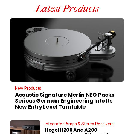
Latest Products
New Products
Acoustic Signature Merlin NEO Packs
Serious German Engineering Into Its
New Entry Level Turntable
Integrated Amps & Stereo Receivers
Hegel H200 And A200