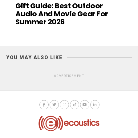
Gift Guide: Best Outdoor
Audio And Movie Gear For
Summer 2026
YOU MAY ALSO LIKE
ADVERTISEMENT