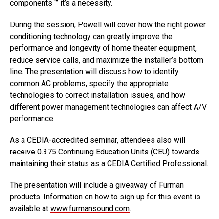
components ‘” it’s a necessity.
During the session, Powell will cover how the right power
conditioning technology can greatly improve the
performance and longevity of home theater equipment,
reduce service calls, and maximize the installer’s bottom
line. The presentation will discuss how to identify
common AC problems, specify the appropriate
technologies to correct installation issues, and how
different power management technologies can affect A/V
performance.
As a CEDIA-accredited seminar, attendees also will
receive 0.375 Continuing Education Units (CEU) towards
maintaining their status as a CEDIA Certified Professional.
The presentation will include a giveaway of Furman
products. Information on how to sign up for this event is
available at
www.furmansound.com
.