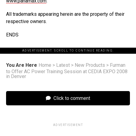
www.panamax.com
.
All trademarks appearing herein are the property of their
respective owners.
ENDS
ADVERTISEMENT. SCROLL TO CONTINUE READING.
You Are Here
Home
>
Latest
>
New Products
>
Furman
to Offer AC Power Training Session at CEDIA EXPO 2008
in Denver
Click to comment
ADVERTISEMENT