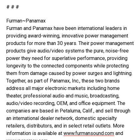
# # #
Furman~Panamax
Furman and Panamax have been international leaders in
providing award-winning, innovative power management
products for more than 30 years. Their power management
products give audio/video systems the pure, noise-free
power they need for superlative performance, providing
longevity to the connected components while protecting
them from damage caused by power surges and lightning.
Together, as part of Panamax, Inc., these two brands
address all major electronic markets including home
theater, professional audio and music, broadcasting,
audio/video recording, OEM, and office equipment. The
companies are based in Petaluma, Calif., and sell through
an international dealer network, domestic specialty
retailers, distributors, and in select retail outlets. More
information is available at
www.furmansound.com
and