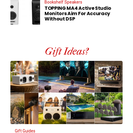
Bookshelf Speakers
TOPPING MA4 Active Studio
Monitors Aim For Accuracy
Without DSP
Gift Ideas?
Gift Guides