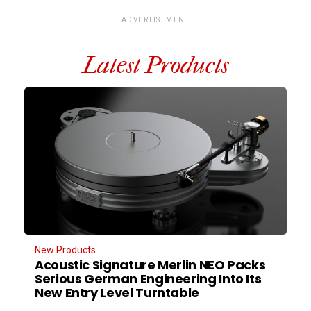
ADVERTISEMENT
Latest Products
New Products
Acoustic Signature Merlin NEO Packs
Serious German Engineering Into Its
New Entry Level Turntable