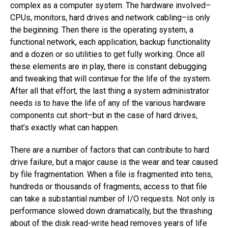
complex as a computer system. The hardware involved–
CPUs, monitors, hard drives and network cabling–is only
the beginning. Then there is the operating system, a
functional network, each application, backup functionality
and a dozen or so utilities to get fully working. Once all
these elements are in play, there is constant debugging
and tweaking that will continue for the life of the system.
After all that effort, the last thing a system administrator
needs is to have the life of any of the various hardware
components cut short–but in the case of hard drives,
that’s exactly what can happen.
There are a number of factors that can contribute to hard
drive failure, but a major cause is the wear and tear caused
by file fragmentation. When a file is fragmented into tens,
hundreds or thousands of fragments, access to that file
can take a substantial number of I/O requests. Not only is
performance slowed down dramatically, but the thrashing
about of the disk read-write head removes years of life