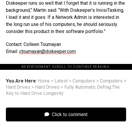
Diskeeper runs so well that I forget that it is running in the
background,” Martin said. “With Diskeeper’s InvisiTasking,
I load it and it goes. If a Network Admin is interested in
the long run use of his computers, he should seriously
consider this product in their software portfolio.”
Contact: Colleen Toumayan
Email:
ctoumayan@diskeeper.com
ADVERTISEMENT. SCROLL TO CONTINUE READING.
You Are Here
Home
>
Latest
>
Computers
>
Computers
>
Hard Drives
>
Hard Drives
>
Fully Automatic Defrag:The
Key to Hard Drive Longevity
Click to comment