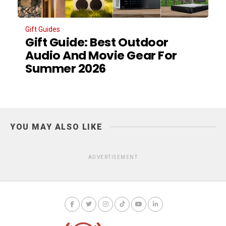
Gift Guides
Gift Guide: Best Outdoor
Audio And Movie Gear For
Summer 2026
YOU MAY ALSO LIKE
ADVERTISEMENT