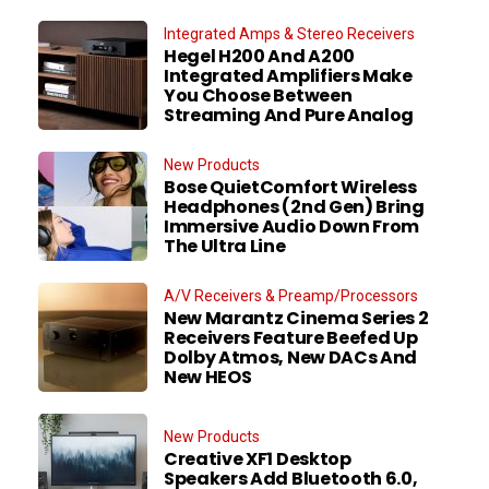
Integrated Amps & Stereo Receivers
Hegel H200 And A200
Integrated Amplifiers Make
You Choose Between
Streaming And Pure Analog
New Products
Bose QuietComfort Wireless
Headphones (2nd Gen) Bring
Immersive Audio Down From
The Ultra Line
A/V Receivers & Preamp/Processors
New Marantz Cinema Series 2
Receivers Feature Beefed Up
Dolby Atmos, New DACs And
New HEOS
New Products
Creative XF1 Desktop
Speakers Add Bluetooth 6.0,