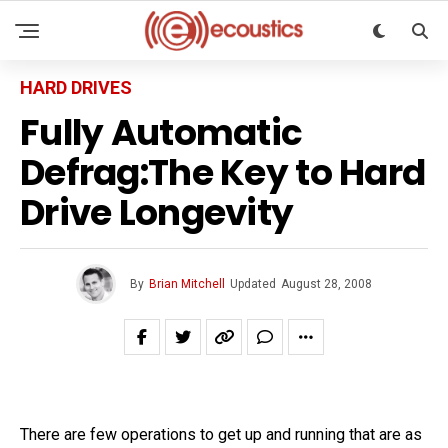
HARD DRIVES
Fully Automatic
Defrag:The Key to Hard
Drive Longevity
By
Brian Mitchell
Updated
August 28, 2008
There are few operations to get up and running that are as