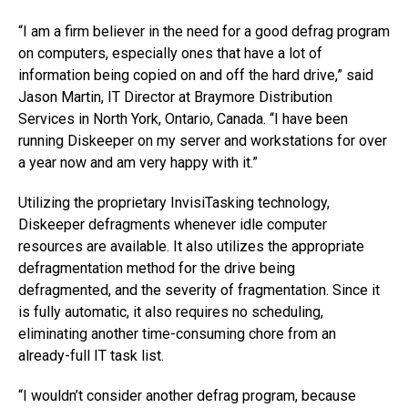
“I am a firm believer in the need for a good defrag program
on computers, especially ones that have a lot of
information being copied on and off the hard drive,” said
Jason Martin, IT Director at Braymore Distribution
Services in North York, Ontario, Canada. “I have been
running Diskeeper on my server and workstations for over
a year now and am very happy with it.”
Utilizing the proprietary InvisiTasking technology,
Diskeeper defragments whenever idle computer
resources are available. It also utilizes the appropriate
defragmentation method for the drive being
defragmented, and the severity of fragmentation. Since it
is fully automatic, it also requires no scheduling,
eliminating another time-consuming chore from an
already-full IT task list.
“I wouldn’t consider another defrag program, because