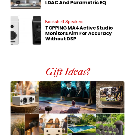
LDAC And Parametric EQ
Bookshelf Speakers
TOPPING MA4 Active Studio
Monitors Aim For Accuracy
Without DSP
Gift Ideas?