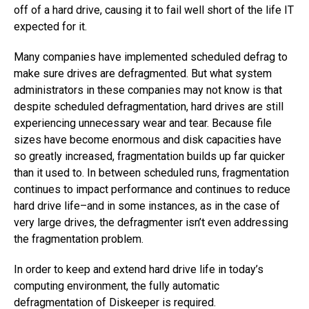
off of a hard drive, causing it to fail well short of the life IT
expected for it.
Many companies have implemented scheduled defrag to
make sure drives are defragmented. But what system
administrators in these companies may not know is that
despite scheduled defragmentation, hard drives are still
experiencing unnecessary wear and tear. Because file
sizes have become enormous and disk capacities have
so greatly increased, fragmentation builds up far quicker
than it used to. In between scheduled runs, fragmentation
continues to impact performance and continues to reduce
hard drive life–and in some instances, as in the case of
very large drives, the defragmenter isn’t even addressing
the fragmentation problem.
In order to keep and extend hard drive life in today’s
computing environment, the fully automatic
defragmentation of Diskeeper is required.