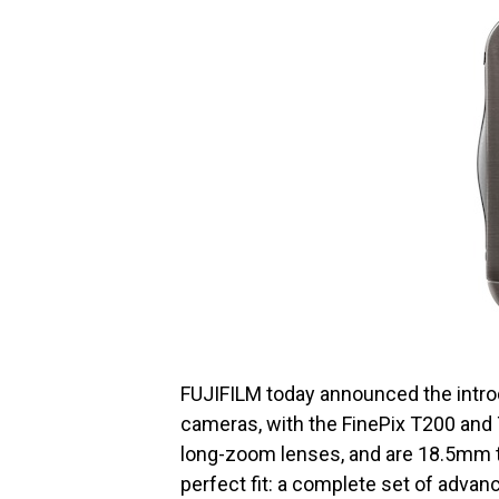
FUJIFILM today announced the introd
cameras, with the FinePix T200 an
long-zoom lenses, and are 18.5mm 
perfect fit: a complete set of advanc