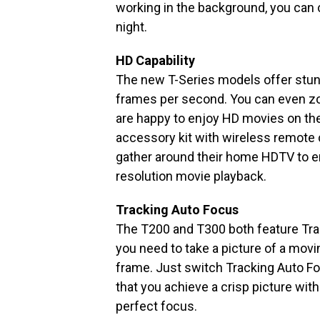
working in the background, you can c
night.
HD Capability
The new T-Series models offer stun
frames per second. You can even 
are happy to enjoy HD movies on thei
accessory kit with wireless remote 
gather around their home HDTV to en
resolution movie playback.
Tracking Auto Focus
The T200 and T300 both feature Tra
you need to take a picture of a movi
frame. Just switch Tracking Auto Foc
that you achieve a crisp picture with
perfect focus.