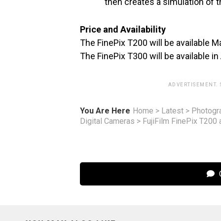
then creates a simulation of 
Price and Availability
The FinePix T200 will be available M
The FinePix T300 will be available in
ADVERTISEMENT.
You Are Here
Home
>
Latest
>
Photogr
Digital Cameras
>
FujiFilm FinePix T200
C