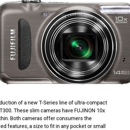
uction of a new T-Series line of ultra-compact
d T300. These slim cameras have FUJINON 10x
thin. Both cameras offer consumers the
ed features, a size to fit in any pocket or small