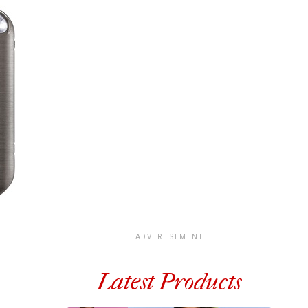
ADVERTISEMENT
Latest Products