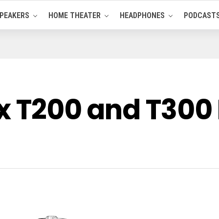
PEAKERS
HOME THEATER
HEADPHONES
PODCAST
ix T200 and T300 