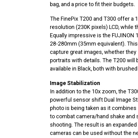
bag, and a price to fit their budgets.
The FinePix T200 and T300 offer a 1
resolution (230K pixels) LCD, while 
Equally impressive is the FUJINON 
28-280mm (35mm equivalent). This p
capture great images, whether they
portraits with details. The T200 will
available in Black, both with brushed
Image Stabilization
In addition to the 10x zoom, the T3
powerful sensor shift Dual Image St
photo is being taken as it combines
to combat camera/hand shake and s
shooting. The result is an expanded
cameras can be used without the nee