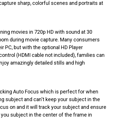
apture sharp, colorful scenes and portraits at
ning movies in 720p HD with sound at 30
zoom during movie capture. Many consumers
r PC, but with the optional HD Player
control (HDMI cable not included), families can
joy amazingly detailed stills and high
cking Auto Focus which is perfect for when
ng subject and can't keep your subject in the
us on and it will track your subject and ensure
 you subject in the center of the frame in