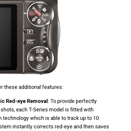
r these additional features:
tic Red-eye Removal
: To provide perfectly
shots, each T-Series model is fitted with
on technology which is able to track up to 10
stem instantly corrects red-eye and then saves