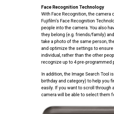
Face Recognition Technology
With Face Recognition, the camera ca
Fujifilm's Face Recognition Technolo
people into the camera. You also hav
they belong (e.g. friends/family) and
take a photo of the same person, th
and optimize the settings to ensure
individual, rather than the other peo
recognize up to 4 pre-programmed p
In addition, the Image Search Tool i
birthday and category) to help you 
easily. If you want to scroll through
camera will be able to select them f