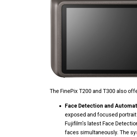
The FinePix T200 and T300 also offe
Face Detection and Automa
exposed and focused portrait 
Fujifilm's latest Face Detecti
faces simultaneously. The sy