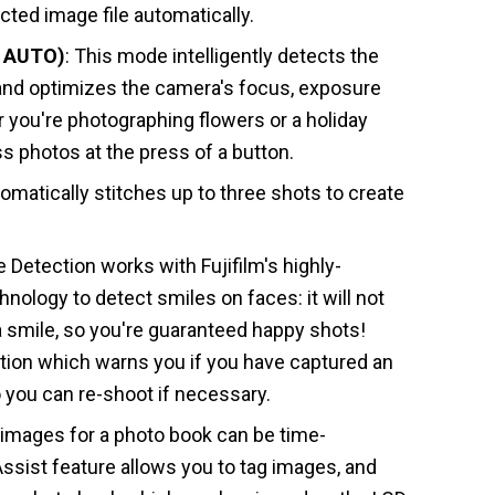
ected image file automatically.
R AUTO)
: This mode intelligently detects the
and optimizes the camera's focus, exposure
 you're photographing flowers or a holiday
ss photos at the press of a button.
tomatically stitches up to three shots to create
e Detection works with Fujifilm's highly-
nology to detect smiles on faces: it will not
s a smile, so you're guaranteed happy shots!
ction which warns you if you have captured an
o you can re-shoot if necessary.
 images for a photo book can be time-
sist feature allows you to tag images, and