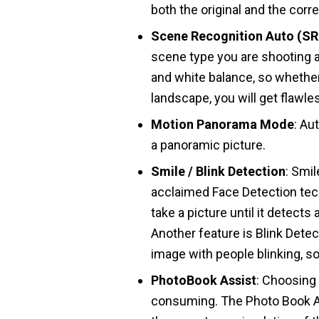
both the original and the corr
Scene Recognition Auto (S
scene type you are shooting 
and white balance, so whether
landscape, you will get flawle
Motion Panorama Mode
: Au
a panoramic picture.
Smile / Blink Detection
: Smil
acclaimed Face Detection tech
take a picture until it detect
Another feature is Blink Dete
image with people blinking, s
PhotoBook Assist
: Choosing
consuming. The Photo Book As