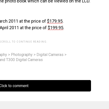
the photo book which can be viewed on the LCD.
arch 2011 at the price of
$179.95
.
 April 2011 at the price of
$199.95
.
 SCROLL TO CONTINUE READING.
aphy
>
Photography
>
Digital Cameras
>
 and T300 Digital Cameras
lick to comment