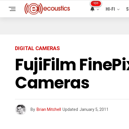
131
HI-FI
S
DIGITAL CAMERAS
FujiFilm FineP
Cameras
By
Brian Mitchell
Updated
January 5, 2011