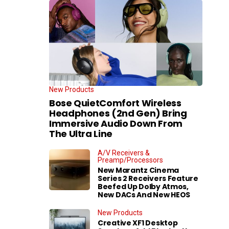
New Products
Bose QuietComfort Wireless
Headphones (2nd Gen) Bring
Immersive Audio Down From
The Ultra Line
A/V Receivers &
Preamp/Processors
New Marantz Cinema
Series 2 Receivers Feature
Beefed Up Dolby Atmos,
New DACs And New HEOS
New Products
Creative XF1 Desktop