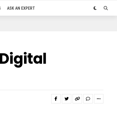
S
ASK AN EXPERT
Digital