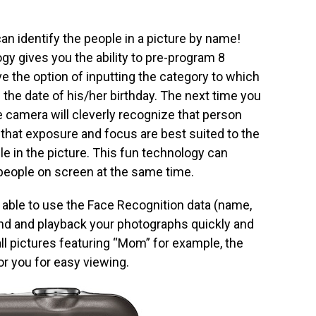
n identify the people in a picture by name!
gy gives you the ability to pre-program 8
e the option of inputting the category to which
 the date of his/her birthday. The next time you
e camera will cleverly recognize that person
 that exposure and focus are best suited to the
ple in the picture. This fun technology can
eople on screen at the same time.
s able to use the Face Recognition data (name,
find and playback your photographs quickly and
 all pictures featuring “Mom” for example, the
or you for easy viewing.