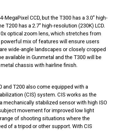
4-MegaPixel CCD, but the T300 has a 3.0″ high-
the T200 has a 2.7″ high-resolution (230K) LCD.
10x optical zoom lens, which stretches from
owerful mix of features will ensure users
 are wide-angle landscapes or closely cropped
 be available in Gunmetal and the T300 will be
 metal chassis with hairline finish.
00 and T200 also come equipped with a
abilization (CIS) system. CIS works as the
 a mechanically stabilized sensor with high ISO
ubject movement for improved low light
 range of shooting situations where the
d of a tripod or other support. With CIS