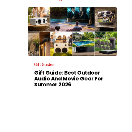
Gift Guides
Gift Guide: Best Outdoor
Audio And Movie Gear For
Summer 2026