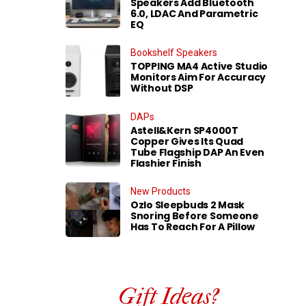
Speakers Add Bluetooth
6.0, LDAC And Parametric
EQ
Bookshelf Speakers
TOPPING MA4 Active Studio
Monitors Aim For Accuracy
Without DSP
DAPs
Astell&Kern SP4000T
Copper Gives Its Quad
Tube Flagship DAP An Even
Flashier Finish
New Products
Ozlo Sleepbuds 2 Mask
Snoring Before Someone
Has To Reach For A Pillow
Gift Ideas?