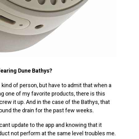
Wearing Dune Bathys?
ull kind of person, but have to admit that when a
 one of my favorite products, there is this
crew it up. And in the case of the Bathys, that
round the drain for the past few weeks.
cant update to the app and knowing that it
duct not perform at the same level troubles me.