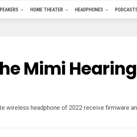
PEAKERS
HOME THEATER
HEADPHONES
PODCAST
the Mimi Hearing
rite wireless headphone of 2022 receive firmware a