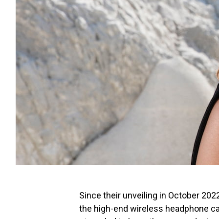
Since their unveiling in October 202
the high-end wireless headphone c