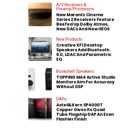
A/V Receivers &
Preamp/Processors
New Marantz Cinema
Series 2 Receivers Feature
Beefed Up Dolby Atmos,
New DACs And New HEOS
New Products
Creative XF1 Desktop
Speakers Add Bluetooth
6.0, LDAC And Parametric
EQ
Bookshelf Speakers
TOPPING MA4 Active Studio
Monitors Aim For Accuracy
Without DSP
DAPs
Astell&Kern SP4000T
Copper Gives Its Quad
Tube Flagship DAP An Even
Flashier Finish