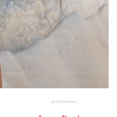
ADVERTISEMENT