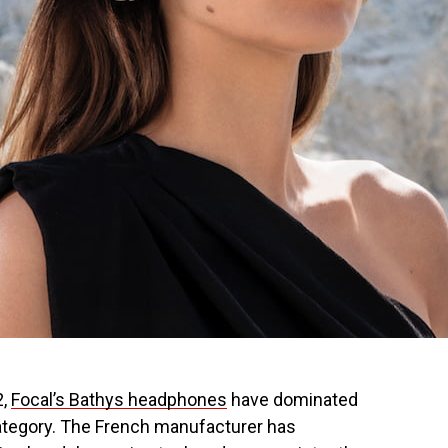
2,
Focal’s Bathys headphones
have dominated
ategory. The French manufacturer has