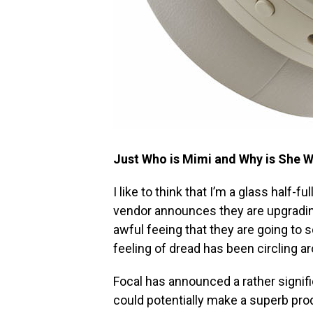
Just Who is Mimi and Why is She 
I like to think that I’m a glass half-f
vendor announces they are upgrading
awful feeing that they are going to s
feeling of dread has been circling a
Focal has announced a rather signifi
could potentially make a superb pro