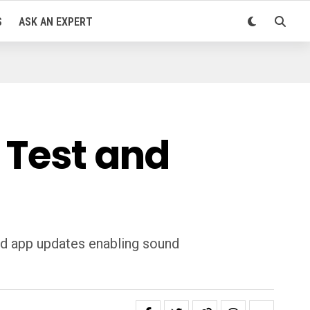
S
ASK AN EXPERT
 Test and
nd app updates enabling sound