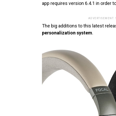
app requires version 6.4.1 in order t
ADVERTISEMENT.
The big additions to this latest rele
personalization system
.