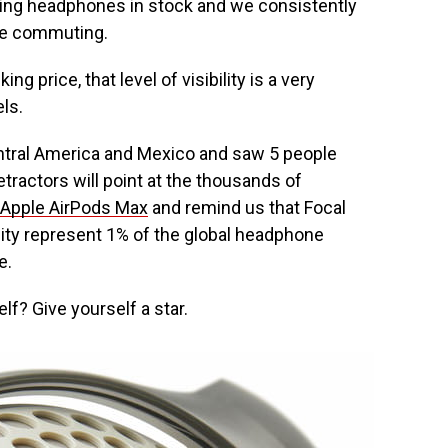
ing headphones in stock and we consistently
ile commuting.
 price, that level of visibility is a very
ls.
entral America and Mexico and saw 5 people
etractors will point at the thousands of
Apple AirPods Max
and remind us that Focal
ity represent 1% of the global headphone
e.
elf? Give yourself a star.