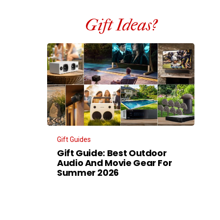
Gift Ideas?
Gift Guides
Gift Guide: Best Outdoor
Audio And Movie Gear For
Summer 2026