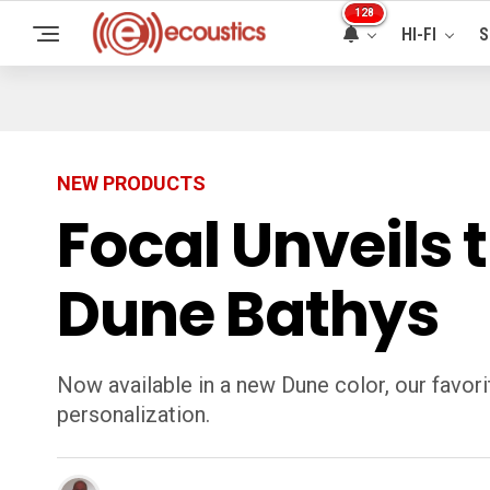
128
HI-FI
S
NEW PRODUCTS
Focal Unveils 
Dune Bathys
Now available in a new Dune color, our favo
personalization.