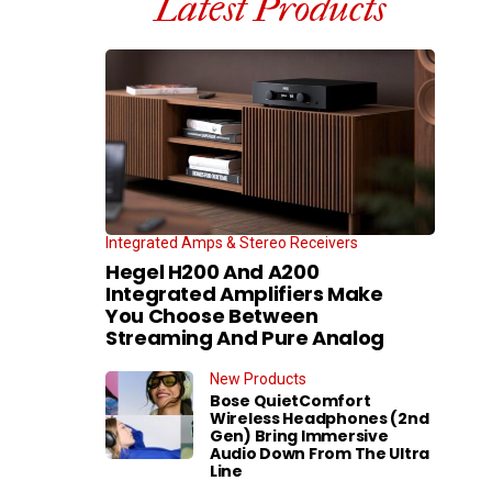
Latest Products
Integrated Amps & Stereo Receivers
Hegel H200 And A200
Integrated Amplifiers Make
You Choose Between
Streaming And Pure Analog
New Products
Bose QuietComfort
Wireless Headphones (2nd
Gen) Bring Immersive
Audio Down From The Ultra
Line