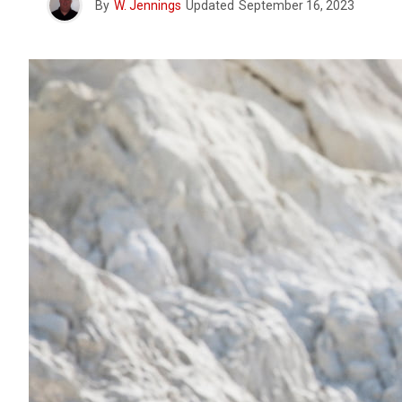
By
W. Jennings
Updated
September 16, 2023