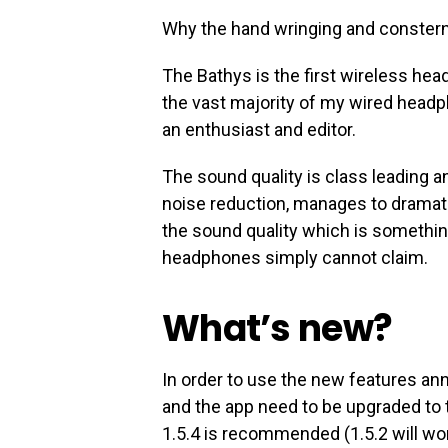
Why the hand wringing and conster
The Bathys is the first wireless hea
the vast majority of my wired headph
an enthusiast and editor.
The sound quality is class leading a
noise reduction, manages to dramati
the sound quality which is someth
headphones simply cannot claim.
What’s new?
In order to use the new features a
and the app need to be upgraded to 
1.5.4 is recommended (1.5.2 will wor