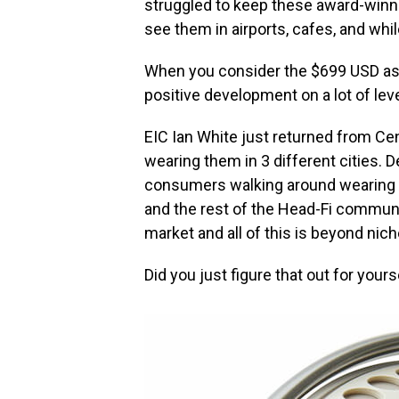
struggled to keep these award-winn
see them in airports, cafes, and wh
When you consider the $699 USD asking
positive development on a lot of leve
EIC Ian White just returned from C
wearing them in 3 different cities. D
consumers walking around wearing
and the rest of the Head-Fi commun
market and all of this is beyond nich
Did you just figure that out for yours