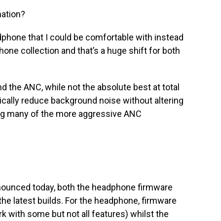
nation?
dphone that I could be comfortable with instead
one collection and that’s a huge shift for both
nd the ANC, while not the absolute best at total
cally reduce background noise without altering
ing many of the more aggressive ANC
nnounced today, both the headphone firmware
the latest builds. For the headphone, firmware
k with some but not all features) whilst the