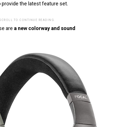
o provide the latest feature set.
 SCROLL TO CONTINUE READING.
ase are
a new colorway and sound