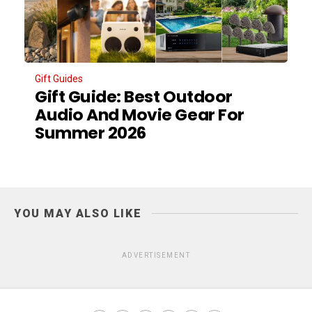
Gift Guides
Gift Guide: Best Outdoor
Audio And Movie Gear For
Summer 2026
YOU MAY ALSO LIKE
ADVERTISEMENT