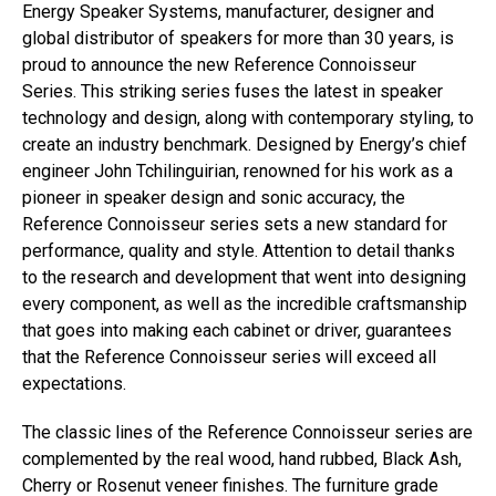
Energy Speaker Systems, manufacturer, designer and
global distributor of speakers for more than 30 years, is
proud to announce the new Reference Connoisseur
Series. This striking series fuses the latest in speaker
technology and design, along with contemporary styling, to
create an industry benchmark. Designed by Energy’s chief
engineer John Tchilinguirian, renowned for his work as a
pioneer in speaker design and sonic accuracy, the
Reference Connoisseur series sets a new standard for
performance, quality and style. Attention to detail thanks
to the research and development that went into designing
every component, as well as the incredible craftsmanship
that goes into making each cabinet or driver, guarantees
that the Reference Connoisseur series will exceed all
expectations.
The classic lines of the Reference Connoisseur series are
complemented by the real wood, hand rubbed, Black Ash,
Cherry or Rosenut veneer finishes. The furniture grade