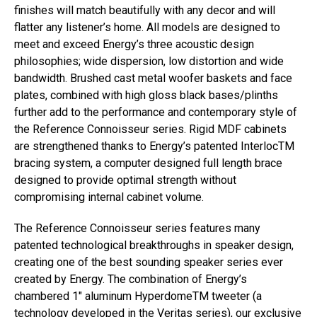
finishes will match beautifully with any decor and will
flatter any listener’s home. All models are designed to
meet and exceed Energy’s three acoustic design
philosophies; wide dispersion, low distortion and wide
bandwidth. Brushed cast metal woofer baskets and face
plates, combined with high gloss black bases/plinths
further add to the performance and contemporary style of
the Reference Connoisseur series. Rigid MDF cabinets
are strengthened thanks to Energy’s patented InterlocTM
bracing system, a computer designed full length brace
designed to provide optimal strength without
compromising internal cabinet volume.
The Reference Connoisseur series features many
patented technological breakthroughs in speaker design,
creating one of the best sounding speaker series ever
created by Energy. The combination of Energy’s
chambered 1″ aluminum HyperdomeTM tweeter (a
technology developed in the Veritas series), our exclusive