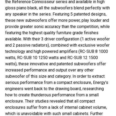
the Reference Connoisseur series and available in high
gloss piano black, all the subwoofers blend perfectly with
any speaker in the series. Featuring 5 patented designs,
these new subwoofers offer more power, play louder and
provide greater sonic accuracy than the competition, while
featuring the highest quality furniture grade finishes
available. With their 3 driver configuration (1 active woofer
and 2 passive radiators), combined with exclusive woofer
technology and high powered amplifiers (RC-SUB 8 1000
watts, RC-SUB 10 1250 watts and RC-SUB 12 1500
watts), these innovative and patented subwoofers offer
increased performance and output over any other
subwoofer of this size and category. In order to extract
serious performance from a compact enclosure, Energy’s
engineers went back to the drawing board, researching
how to create thunderous performance from a small
enclosure. Their studies revealed that all compact
enclosures suffer from a lack of internal cabinet volume,
which is unavoidable with such small cabinets. Further