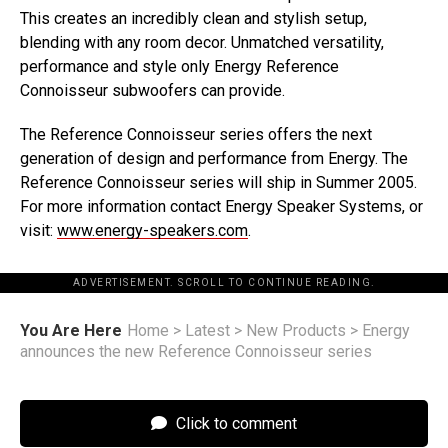
This creates an incredibly clean and stylish setup,
blending with any room decor. Unmatched versatility,
performance and style only Energy Reference
Connoisseur subwoofers can provide.
The Reference Connoisseur series offers the next
generation of design and performance from Energy. The
Reference Connoisseur series will ship in Summer 2005.
For more information contact Energy Speaker Systems, or
visit:
www.energy-speakers.com
.
ADVERTISEMENT. SCROLL TO CONTINUE READING.
You Are Here
Home
>
Latest
>
New Products
>
Energy
announces the new Reference Connoisseur series
Click to comment