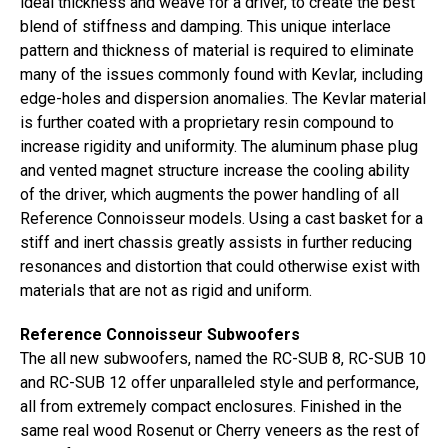
ideal thickness and weave for a driver, to create the best
blend of stiffness and damping. This unique interlace
pattern and thickness of material is required to eliminate
many of the issues commonly found with Kevlar, including
edge-holes and dispersion anomalies. The Kevlar material
is further coated with a proprietary resin compound to
increase rigidity and uniformity. The aluminum phase plug
and vented magnet structure increase the cooling ability
of the driver, which augments the power handling of all
Reference Connoisseur models. Using a cast basket for a
stiff and inert chassis greatly assists in further reducing
resonances and distortion that could otherwise exist with
materials that are not as rigid and uniform.
Reference Connoisseur Subwoofers
The all new subwoofers, named the RC-SUB 8, RC-SUB 10
and RC-SUB 12 offer unparalleled style and performance,
all from extremely compact enclosures. Finished in the
same real wood Rosenut or Cherry veneers as the rest of