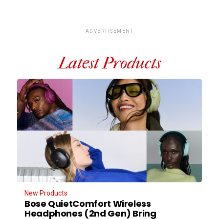
ADVERTISEMENT
Latest Products
New Products
Bose QuietComfort Wireless
Headphones (2nd Gen) Bring