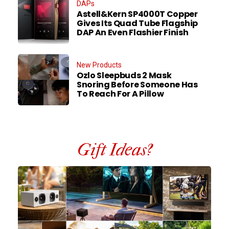
DAPs
Astell&Kern SP4000T Copper
Gives Its Quad Tube Flagship
DAP An Even Flashier Finish
New Products
Ozlo Sleepbuds 2 Mask
Snoring Before Someone Has
To Reach For A Pillow
Gift Ideas?