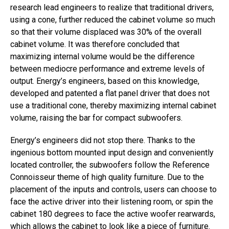
research lead engineers to realize that traditional drivers,
using a cone, further reduced the cabinet volume so much
so that their volume displaced was 30% of the overall
cabinet volume. It was therefore concluded that
maximizing internal volume would be the difference
between mediocre performance and extreme levels of
output. Energy’s engineers, based on this knowledge,
developed and patented a flat panel driver that does not
use a traditional cone, thereby maximizing internal cabinet
volume, raising the bar for compact subwoofers.
Energy’s engineers did not stop there. Thanks to the
ingenious bottom mounted input design and conveniently
located controller, the subwoofers follow the Reference
Connoisseur theme of high quality furniture. Due to the
placement of the inputs and controls, users can choose to
face the active driver into their listening room, or spin the
cabinet 180 degrees to face the active woofer rearwards,
which allows the cabinet to look like a piece of furniture.