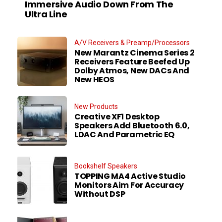
Immersive Audio Down From The
Ultra Line
A/V Receivers & Preamp/Processors
New Marantz Cinema Series 2
Receivers Feature Beefed Up
Dolby Atmos, New DACs And
New HEOS
New Products
Creative XF1 Desktop
Speakers Add Bluetooth 6.0,
LDAC And Parametric EQ
Bookshelf Speakers
TOPPING MA4 Active Studio
Monitors Aim For Accuracy
Without DSP