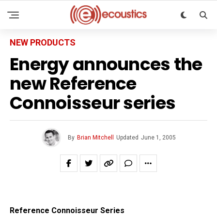
NEW PRODUCTS
Energy announces the
new Reference
Connoisseur series
By
Brian Mitchell
Updated
June 1, 2005
Reference Connoisseur Series