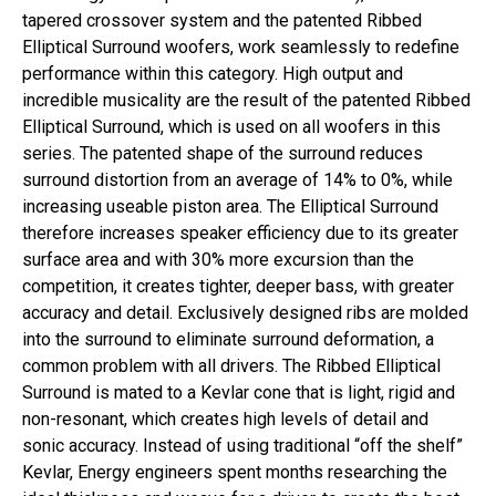
tapered crossover system and the patented Ribbed
Elliptical Surround woofers, work seamlessly to redefine
performance within this category. High output and
incredible musicality are the result of the patented Ribbed
Elliptical Surround, which is used on all woofers in this
series. The patented shape of the surround reduces
surround distortion from an average of 14% to 0%, while
increasing useable piston area. The Elliptical Surround
therefore increases speaker efficiency due to its greater
surface area and with 30% more excursion than the
competition, it creates tighter, deeper bass, with greater
accuracy and detail. Exclusively designed ribs are molded
into the surround to eliminate surround deformation, a
common problem with all drivers. The Ribbed Elliptical
Surround is mated to a Kevlar cone that is light, rigid and
non-resonant, which creates high levels of detail and
sonic accuracy. Instead of using traditional “off the shelf”
Kevlar, Energy engineers spent months researching the