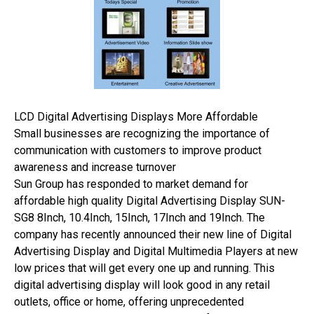
LCD Digital Advertising Displays More Affordable
Small businesses are recognizing the importance of
communication with customers to improve product
awareness and increase turnover
Sun Group has responded to market demand for
affordable high quality Digital Advertising Display SUN-
SG8 8Inch, 10.4Inch, 15Inch, 17Inch and 19Inch. The
company has recently announced their new line of Digital
Advertising Display and Digital Multimedia Players at new
low prices that will get every one up and running. This
digital advertising display will look good in any retail
outlets, office or home, offering unprecedented