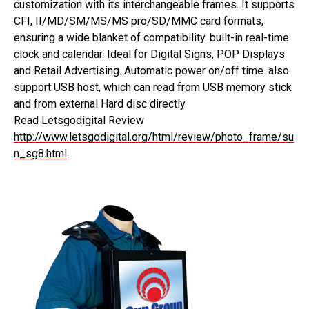
customization with its interchangeable frames. It supports
CFI, II/MD/SM/MS/MS pro/SD/MMC card formats,
ensuring a wide blanket of compatibility. built-in real-time
clock and calendar. Ideal for Digital Signs, POP Displays
and Retail Advertising. Automatic power on/off time. also
support USB host, which can read from USB memory stick
and from external Hard disc directly
Read Letsgodigital Review
http://www.letsgodigital.org/html/review/photo_frame/su
n_sg8.html