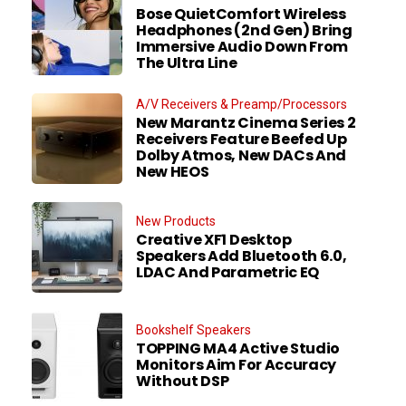
Bose QuietComfort Wireless
Headphones (2nd Gen) Bring
Immersive Audio Down From
The Ultra Line
A/V Receivers & Preamp/Processors
New Marantz Cinema Series 2
Receivers Feature Beefed Up
Dolby Atmos, New DACs And
New HEOS
New Products
Creative XF1 Desktop
Speakers Add Bluetooth 6.0,
LDAC And Parametric EQ
Bookshelf Speakers
TOPPING MA4 Active Studio
Monitors Aim For Accuracy
Without DSP