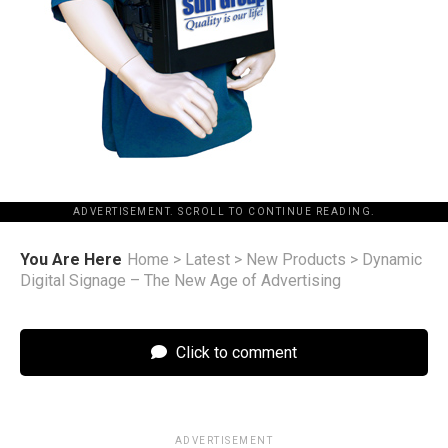
ADVERTISEMENT. SCROLL TO CONTINUE READING.
You Are Here
Home
>
Latest
>
New Products
>
Dynamic
Digital Signage – The New Age of Advertising
Click to comment
ADVERTISEMENT