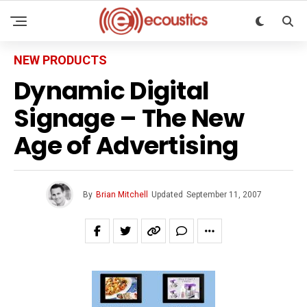
NEW PRODUCTS
Dynamic Digital
Signage – The New
Age of Advertising
By
Brian Mitchell
Updated
September 11, 2007