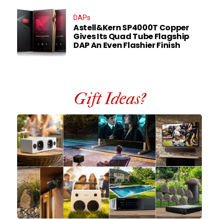
DAPs
Astell&Kern SP4000T Copper
Gives Its Quad Tube Flagship
DAP An Even Flashier Finish
Gift Ideas?