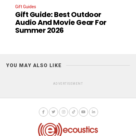
Gift Guides
Gift Guide: Best Outdoor
Audio And Movie Gear For
Summer 2026
YOU MAY ALSO LIKE
ADVERTISEMENT