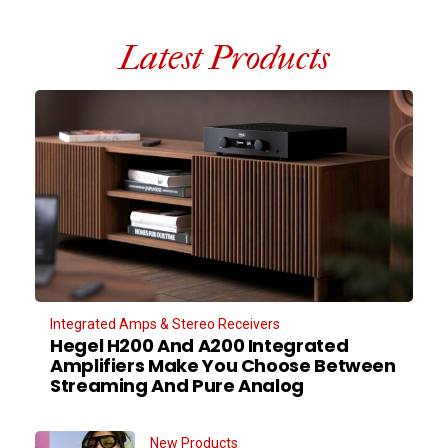
Latest Products
Integrated Amps & Stereo Receivers
Hegel H200 And A200 Integrated
Amplifiers Make You Choose Between
Streaming And Pure Analog
New Products