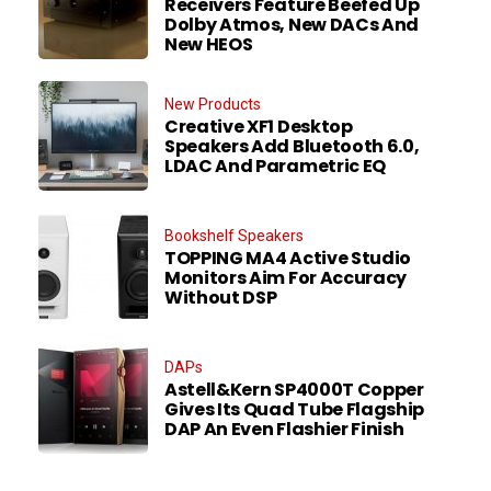
Receivers Feature Beefed Up
Dolby Atmos, New DACs And
New HEOS
New Products
Creative XF1 Desktop
Speakers Add Bluetooth 6.0,
LDAC And Parametric EQ
Bookshelf Speakers
TOPPING MA4 Active Studio
Monitors Aim For Accuracy
Without DSP
DAPs
Astell&Kern SP4000T Copper
Gives Its Quad Tube Flagship
DAP An Even Flashier Finish