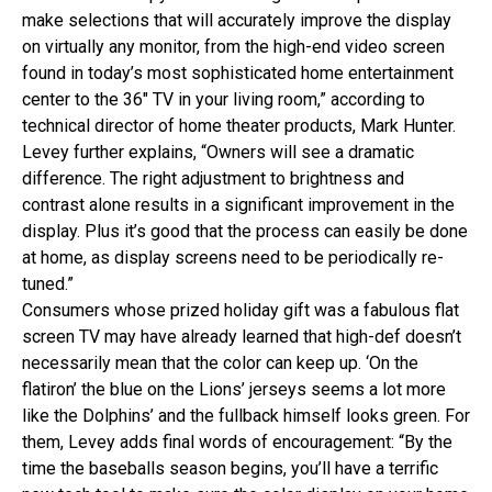
make selections that will accurately improve the display
on virtually any monitor, from the high-end video screen
found in today’s most sophisticated home entertainment
center to the 36″ TV in your living room,” according to
technical director of home theater products, Mark Hunter.
Levey further explains, “Owners will see a dramatic
difference. The right adjustment to brightness and
contrast alone results in a significant improvement in the
display. Plus it’s good that the process can easily be done
at home, as display screens need to be periodically re-
tuned.”
Consumers whose prized holiday gift was a fabulous flat
screen TV may have already learned that high-def doesn’t
necessarily mean that the color can keep up. ‘On the
flatiron’ the blue on the Lions’ jerseys seems a lot more
like the Dolphins’ and the fullback himself looks green. For
them, Levey adds final words of encouragement: “By the
time the baseballs season begins, you’ll have a terrific