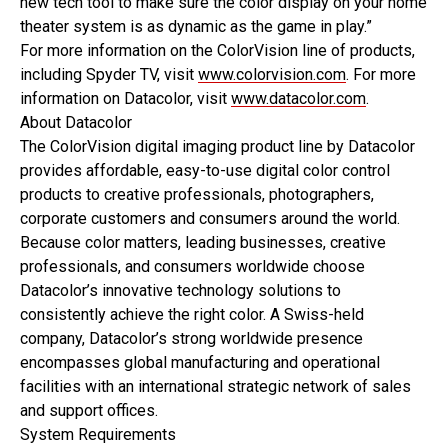
new tech tool to make sure the color display on your home
theater system is as dynamic as the game in play.”
For more information on the ColorVision line of products,
including Spyder TV, visit
www.colorvision.com
. For more
information on Datacolor, visit
www.datacolor.com
.
About Datacolor
The ColorVision digital imaging product line by Datacolor
provides affordable, easy-to-use digital color control
products to creative professionals, photographers,
corporate customers and consumers around the world.
Because color matters, leading businesses, creative
professionals, and consumers worldwide choose
Datacolor’s innovative technology solutions to
consistently achieve the right color. A Swiss-held
company, Datacolor’s strong worldwide presence
encompasses global manufacturing and operational
facilities with an international strategic network of sales
and support offices.
System Requirements