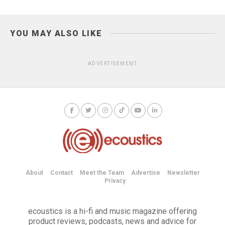
YOU MAY ALSO LIKE
ADVERTISEMENT
About
Contact
Meet the Team
Advertise
Newsletter
Privacy
ecoustics is a hi-fi and music magazine offering
product reviews, podcasts, news and advice for