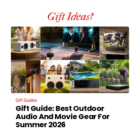
Gift Ideas?
Gift Guides
Gift Guide: Best Outdoor
Audio And Movie Gear For
Summer 2026