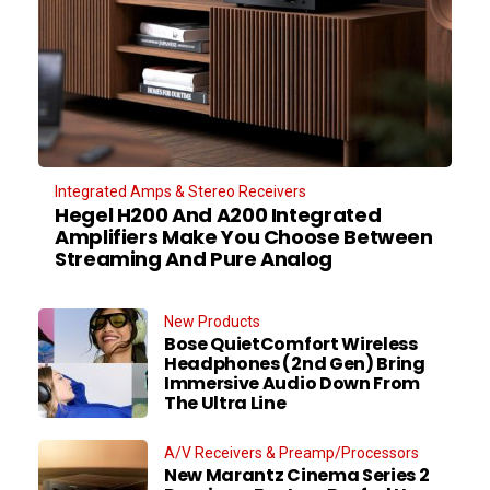
Integrated Amps & Stereo Receivers
Hegel H200 And A200 Integrated
Amplifiers Make You Choose Between
Streaming And Pure Analog
New Products
Bose QuietComfort Wireless
Headphones (2nd Gen) Bring
Immersive Audio Down From
The Ultra Line
A/V Receivers & Preamp/Processors
New Marantz Cinema Series 2