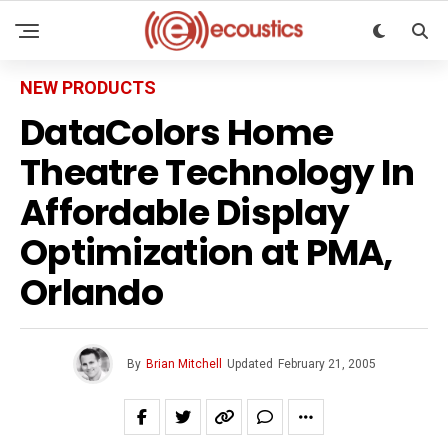
NEW PRODUCTS
DataColors Home
Theatre Technology In
Affordable Display
Optimization at PMA,
Orlando
By
Brian Mitchell
Updated
February 21, 2005