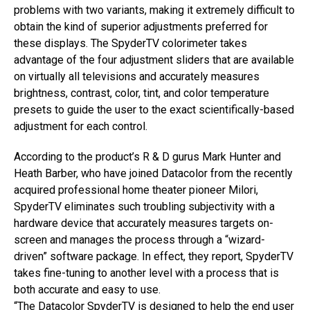
problems with two variants, making it extremely difficult to
obtain the kind of superior adjustments preferred for
these displays. The SpyderTV colorimeter takes
advantage of the four adjustment sliders that are available
on virtually all televisions and accurately measures
brightness, contrast, color, tint, and color temperature
presets to guide the user to the exact scientifically-based
adjustment for each control.
According to the product’s R & D gurus Mark Hunter and
Heath Barber, who have joined Datacolor from the recently
acquired professional home theater pioneer Milori,
SpyderTV eliminates such troubling subjectivity with a
hardware device that accurately measures targets on-
screen and manages the process through a “wizard-
driven” software package. In effect, they report, SpyderTV
takes fine-tuning to another level with a process that is
both accurate and easy to use.
“The Datacolor SpyderTV is designed to help the end user