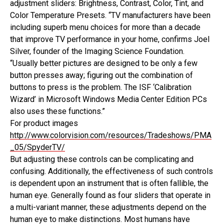
adjustment sliders: Brightness, Contrast, Color, Tint, and
Color Temperature Presets. “TV manufacturers have been
including superb menu choices for more than a decade
that improve TV performance in your home, confirms Joel
Silver, founder of the Imaging Science Foundation.
“Usually better pictures are designed to be only a few
button presses away; figuring out the combination of
buttons to press is the problem. The ISF ‘Calibration
Wizard’ in Microsoft Windows Media Center Edition PCs
also uses these functions.”
For product images
http://www.colorvision.com/resources/Tradeshows/PMA
_05/SpyderTV/
But adjusting these controls can be complicating and
confusing. Additionally, the effectiveness of such controls
is dependent upon an instrument that is often fallible, the
human eye. Generally found as four sliders that operate in
a multi-variant manner, these adjustments depend on the
human eye to make distinctions. Most humans have