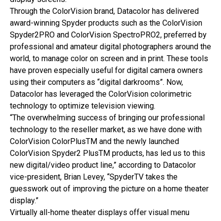
Through the ColorVision brand, Datacolor has delivered
award-winning Spyder products such as the ColorVision
Spyder2PRO and ColorVision SpectroPRO2, preferred by
professional and amateur digital photographers around the
world, to manage color on screen and in print. These tools
have proven especially useful for digital camera owners
using their computers as “digital darkrooms”. Now,
Datacolor has leveraged the ColorVision colorimetric
technology to optimize television viewing.
“The overwhelming success of bringing our professional
technology to the reseller market, as we have done with
ColorVision ColorPlusTM and the newly launched
ColorVision Spyder2 PlusTM products, has led us to this
new digital/video product line,” according to Datacolor
vice-president, Brian Levey, “SpyderTV takes the
guesswork out of improving the picture on a home theater
display.”
Virtually all-home theater displays offer visual menu