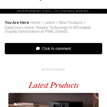
ADVERTISEMENT. SCROLL TO CONTINUE READING.
You Are Here
Home
>
Latest
>
New Products
>
DataColors Home Theatre Technology In Affordable
Display Optimization at PMA, Orlando
Click to comment
ADVERTISEMENT
Latest Products