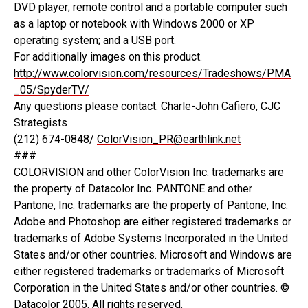
DVD player; remote control and a portable computer such
as a laptop or notebook with Windows 2000 or XP
operating system; and a USB port.
For additionally images on this product.
http://www.colorvision.com/resources/Tradeshows/PMA
_05/SpyderTV/
Any questions please contact: Charle-John Cafiero, CJC
Strategists
(212) 674-0848/
ColorVision_PR@earthlink.net
###
COLORVISION and other ColorVision Inc. trademarks are
the property of Datacolor Inc. PANTONE and other
Pantone, Inc. trademarks are the property of Pantone, Inc.
Adobe and Photoshop are either registered trademarks or
trademarks of Adobe Systems Incorporated in the United
States and/or other countries. Microsoft and Windows are
either registered trademarks or trademarks of Microsoft
Corporation in the United States and/or other countries. ©
Datacolor 2005. All rights reserved.