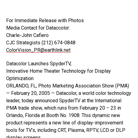
For Immediate Release with Photos
Media Contact for Dataccolor:
Charle-John Cafiero
CJC Strategists (212) 674-0848
ColorVision_PR@earthlink.net
Datacolor Launches SpyderTV,
Innovative Home Theater Technology for Display
Optimization
ORLANDO, FL, Photo Marketing Association Show (PMA)
— February 20, 2005 — Datacolor, a world color technology
leader, today announced SpyderTV at the International
PMA trade show, which runs from February 20 – 23 in
Orlando, Florida at Booth No. 1908. This dynamic new
product represents a new line of display-improvement
tools for TV’s, including CRT, Plasma, RPTV, LCD or DLP
display screens.