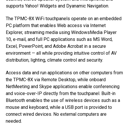
supports Yahoo! Widgets and Dyanamic Navigation.
The TPMC-8X WiFi touchpanels operate on an embedded
PC platform that enables Web access via Internet
Explorer, streaming media using WindowsMedia Player
10, e-mail, and full PC applications such as MS Word,
Excel, PowerPoint, and Adobe Acrobat in a secure
environment — all while providing intuitive control of AV
distribution, lighting, climate control and security.
Access data and run applications on other computers from
the TPMC-8X via Remote Desktop, while onboard
NetMeeting and Skype applications enable conferencing
and voice-over-IP directly from the touchpanel. Built-in
Bluetooth enables the use of wireless devices such as a
mouse and keyboard, while a USB port is provided to
connect wired devices. No external computers are
needed.