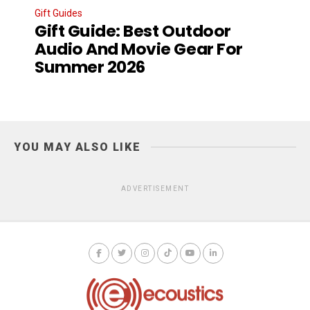
Gift Guides
Gift Guide: Best Outdoor
Audio And Movie Gear For
Summer 2026
YOU MAY ALSO LIKE
ADVERTISEMENT