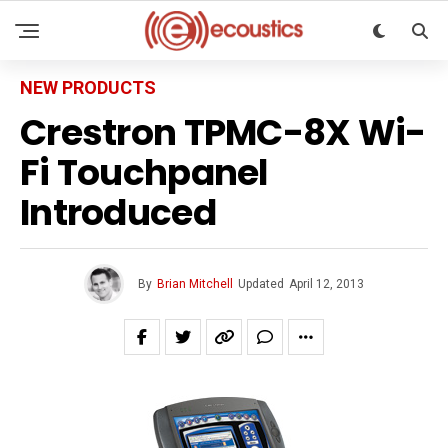
NEW PRODUCTS
Crestron TPMC-8X Wi-
Fi Touchpanel
Introduced
By
Brian Mitchell
Updated
April 12, 2013