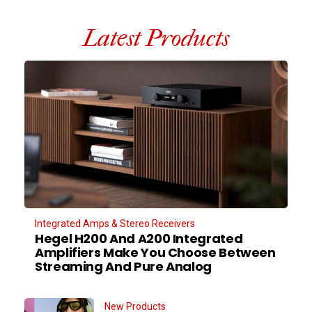
Latest Products
Integrated Amps & Stereo Receivers
Hegel H200 And A200 Integrated
Amplifiers Make You Choose Between
Streaming And Pure Analog
New Products