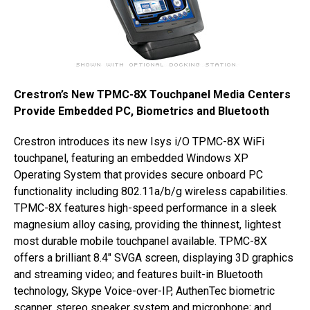
Crestron’s New TPMC-8X Touchpanel Media Centers
Provide Embedded PC, Biometrics and Bluetooth
Crestron introduces its new Isys i/O TPMC-8X WiFi
touchpanel, featuring an embedded Windows XP
Operating System that provides secure onboard PC
functionality including 802.11a/b/g wireless capabilities.
TPMC-8X features high-speed performance in a sleek
magnesium alloy casing, providing the thinnest, lightest
most durable mobile touchpanel available. TPMC-8X
offers a brilliant 8.4″ SVGA screen, displaying 3D graphics
and streaming video; and features built-in Bluetooth
technology, Skype Voice-over-IP, AuthenTec biometric
scanner, stereo speaker system and microphone; and