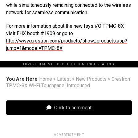
while simultaneously remaining connected to the wireless
network for seamless communication.
For more information about the new Isys i/O TPMC-8X
visit EHX booth #1909 or go to
http://www.crestron.com/products/show_products.asp?
jump=1&model=TPMC-8X
ADVERTISEMENT. SCROLL TO CONTINUE READING.
You Are Here
Home
>
Latest
>
New Products
>
Crestron
TPMC-8X Wi-Fi Touchpanel Introduced
Click to comment
ADVERTISEMENT