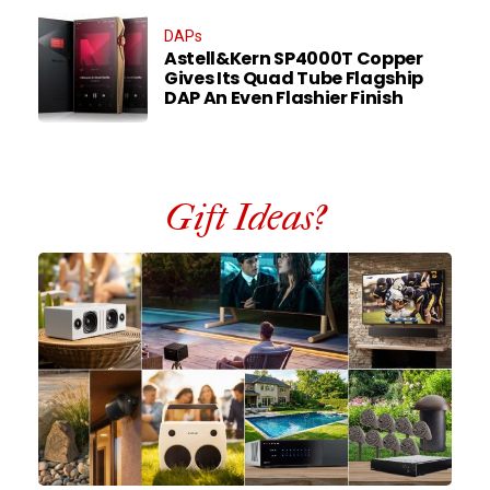
DAPs
Astell&Kern SP4000T Copper
Gives Its Quad Tube Flagship
DAP An Even Flashier Finish
Gift Ideas?