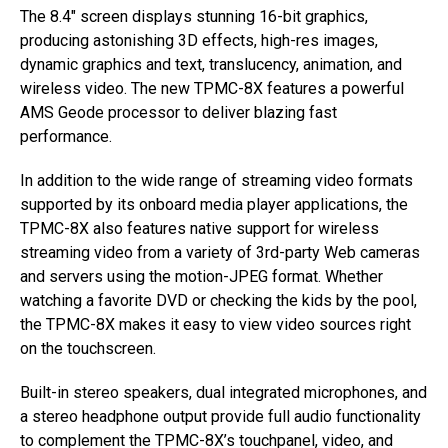
The 8.4″ screen displays stunning 16-bit graphics,
producing astonishing 3D effects, high-res images,
dynamic graphics and text, translucency, animation, and
wireless video. The new TPMC-8X features a powerful
AMS Geode processor to deliver blazing fast
performance.
In addition to the wide range of streaming video formats
supported by its onboard media player applications, the
TPMC-8X also features native support for wireless
streaming video from a variety of 3rd-party Web cameras
and servers using the motion-JPEG format. Whether
watching a favorite DVD or checking the kids by the pool,
the TPMC-8X makes it easy to view video sources right
on the touchscreen.
Built-in stereo speakers, dual integrated microphones, and
a stereo headphone output provide full audio functionality
to complement the TPMC-8X’s touchpanel, video, and