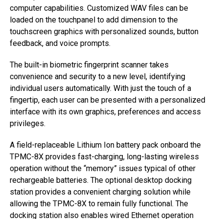
computer capabilities. Customized WAV files can be
loaded on the touchpanel to add dimension to the
touchscreen graphics with personalized sounds, button
feedback, and voice prompts.
The built-in biometric fingerprint scanner takes
convenience and security to a new level, identifying
individual users automatically. With just the touch of a
fingertip, each user can be presented with a personalized
interface with its own graphics, preferences and access
privileges.
A field-replaceable Lithium Ion battery pack onboard the
TPMC-8X provides fast-charging, long-lasting wireless
operation without the “memory” issues typical of other
rechargeable batteries. The optional desktop docking
station provides a convenient charging solution while
allowing the TPMC-8X to remain fully functional. The
docking station also enables wired Ethernet operation