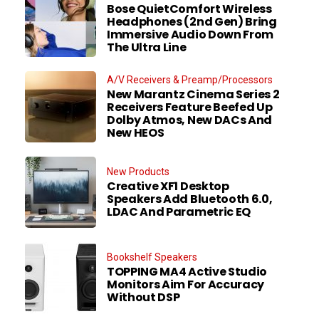
Bose QuietComfort Wireless
Headphones (2nd Gen) Bring
Immersive Audio Down From
The Ultra Line
A/V Receivers & Preamp/Processors
New Marantz Cinema Series 2
Receivers Feature Beefed Up
Dolby Atmos, New DACs And
New HEOS
New Products
Creative XF1 Desktop
Speakers Add Bluetooth 6.0,
LDAC And Parametric EQ
Bookshelf Speakers
TOPPING MA4 Active Studio
Monitors Aim For Accuracy
Without DSP