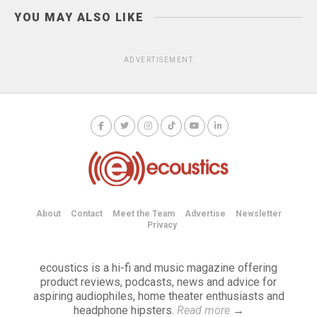
YOU MAY ALSO LIKE
ADVERTISEMENT
About
Contact
Meet the Team
Advertise
Newsletter
Privacy
ecoustics is a hi-fi and music magazine offering
product reviews, podcasts, news and advice for
aspiring audiophiles, home theater enthusiasts and
headphone hipsters.
Read more
→