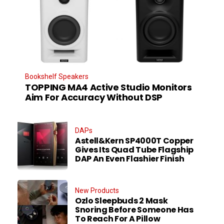
Bookshelf Speakers
TOPPING MA4 Active Studio Monitors
Aim For Accuracy Without DSP
DAPs
Astell&Kern SP4000T Copper
Gives Its Quad Tube Flagship
DAP An Even Flashier Finish
New Products
Ozlo Sleepbuds 2 Mask
Snoring Before Someone Has
To Reach For A Pillow