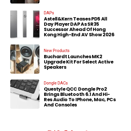
DAPs
Astell&Kern Teases PD5 All
Day Player DAP As SR35
Successor Ahead Of Hong
Kong High-End AV Show 2026
New Products
Buchardt Launches MK2
Upgrade Kit For Select Active
Speakers
Dongle DACs
Questyle QCC Dongle Pro2
Brings Bluetooth 6.1 And Hi-
Res Audio To IPhone, Mac, PCs
And Consoles