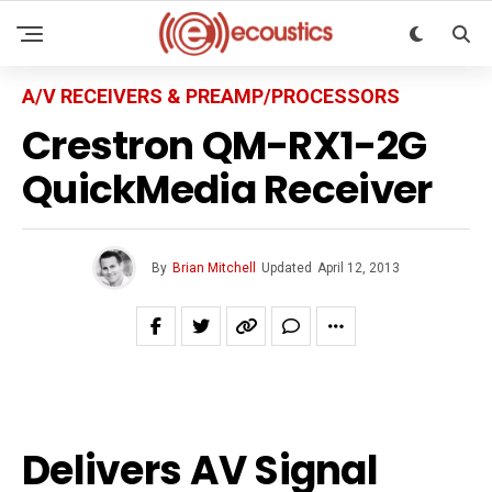
A/V RECEIVERS & PREAMP/PROCESSORS
Crestron QM-RX1-2G
QuickMedia Receiver
By
Brian Mitchell
Updated
April 12, 2013
Delivers AV Signal