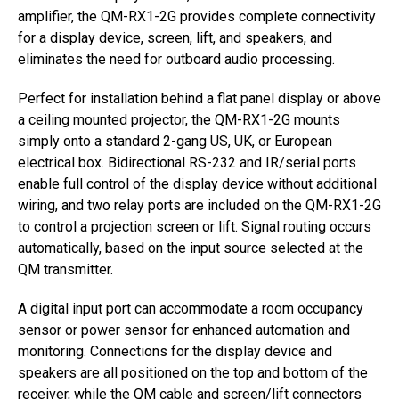
amplifier, the QM-RX1-2G provides complete connectivity
for a display device, screen, lift, and speakers, and
eliminates the need for outboard audio processing.
Perfect for installation behind a flat panel display or above
a ceiling mounted projector, the QM-RX1-2G mounts
simply onto a standard 2-gang US, UK, or European
electrical box. Bidirectional RS-232 and IR/serial ports
enable full control of the display device without additional
wiring, and two relay ports are included on the QM-RX1-2G
to control a projection screen or lift. Signal routing occurs
automatically, based on the input source selected at the
QM transmitter.
A digital input port can accommodate a room occupancy
sensor or power sensor for enhanced automation and
monitoring. Connections for the display device and
speakers are all positioned on the top and bottom of the
receiver, while the QM cable and screen/lift connectors