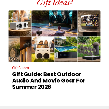
Gift Ideas?
Gift Guides
Gift Guide: Best Outdoor
Audio And Movie Gear For
Summer 2026