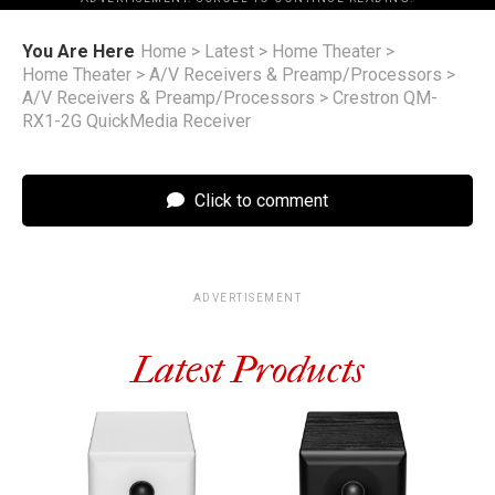
You Are Here
Home
>
Latest
>
Home Theater
>
Home Theater
>
A/V Receivers & Preamp/Processors
>
A/V Receivers & Preamp/Processors
>
Crestron QM-
RX1-2G QuickMedia Receiver
Click to comment
ADVERTISEMENT
Latest Products