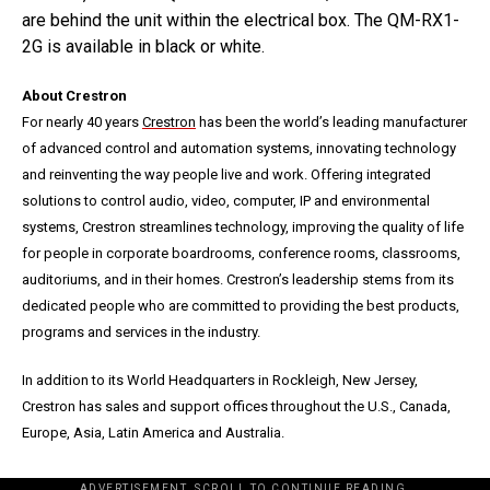
are behind the unit within the electrical box. The QM-RX1-
2G is available in black or white.
About Crestron
For nearly 40 years
Crestron
has been the world’s leading manufacturer
of advanced control and automation systems, innovating technology
and reinventing the way people live and work. Offering integrated
solutions to control audio, video, computer, IP and environmental
systems, Crestron streamlines technology, improving the quality of life
for people in corporate boardrooms, conference rooms, classrooms,
auditoriums, and in their homes. Crestron’s leadership stems from its
dedicated people who are committed to providing the best products,
programs and services in the industry.
In addition to its World Headquarters in Rockleigh, New Jersey,
Crestron has sales and support offices throughout the U.S., Canada,
Europe, Asia, Latin America and Australia.
ADVERTISEMENT. SCROLL TO CONTINUE READING.