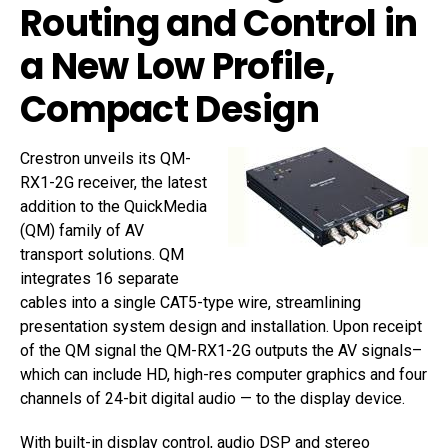
Routing and Control in
a New Low Profile,
Compact Design
Crestron unveils its QM-
RX1-2G receiver, the latest
addition to the QuickMedia
(QM) family of AV
transport solutions. QM
integrates 16 separate
cables into a single CAT5-type wire, streamlining
presentation system design and installation. Upon receipt
of the QM signal the QM-RX1-2G outputs the AV signals–
which can include HD, high-res computer graphics and four
channels of 24-bit digital audio — to the display device.
With built-in display control, audio DSP and stereo