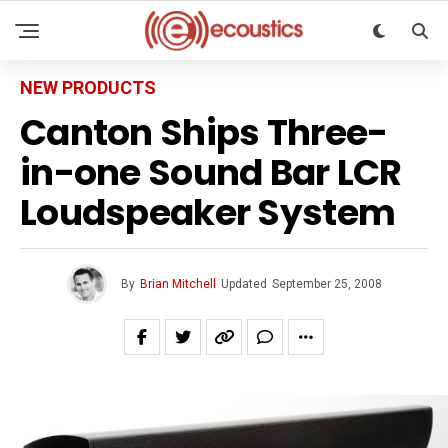
NEW PRODUCTS
Canton Ships Three-
in-one Sound Bar LCR
Loudspeaker System
By
Brian Mitchell
Updated
September 25, 2008