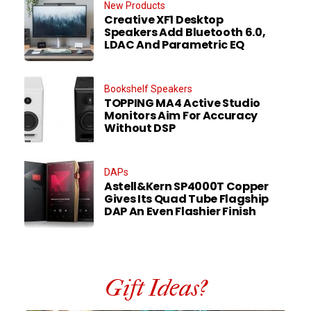
New Products
Creative XF1 Desktop
Speakers Add Bluetooth 6.0,
LDAC And Parametric EQ
Bookshelf Speakers
TOPPING MA4 Active Studio
Monitors Aim For Accuracy
Without DSP
DAPs
Astell&Kern SP4000T Copper
Gives Its Quad Tube Flagship
DAP An Even Flashier Finish
Gift Ideas?