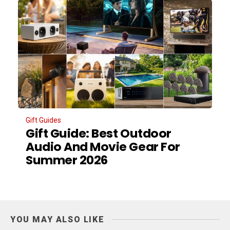
Gift Guides
Gift Guide: Best Outdoor
Audio And Movie Gear For
Summer 2026
YOU MAY ALSO LIKE