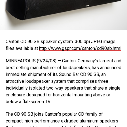
Canton CD 90 SB speaker system. 300 dpi JPEG image
files available at
http://www.gspr.com/canton/cd90sb.html
MINNEAPOLIS (9/24/08) — Canton, Germany’s largest and
best selling manufacturer of loudspeakers, has announced
immediate shipment of its Sound Bar CD 90 SB, an
attractive loudspeaker system that comprises three
individually isolated two-way speakers that share a single
enclosure designed for horizontal mounting above or
below a flat-screen TV.
The CD 90 SB joins Canton’s popular CD family of
compact, high-performance extruded aluminum speakers