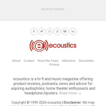
ADVERTISEMENT
About
Contact
Meet the Team
Advertise
Newsletter
Privacy
ecoustics is a hi-fi and music magazine offering
product reviews, podcasts, news and advice for
aspiring audiophiles, home theater enthusiasts and
headphone hipsters.
Read more
→
Copyright © 1999-2026 ecoustics |
Disclaimer:
We may