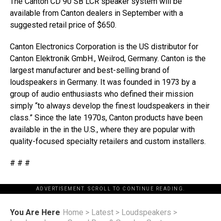
The Canton CD 90 SB LCR speaker system will be
available from Canton dealers in September with a
suggested retail price of $650.
Canton Electronics Corporation is the US distributor for
Canton Elektronik GmbH., Weilrod, Germany. Canton is the
largest manufacturer and best-selling brand of
loudspeakers in Germany. It was founded in 1973 by a
group of audio enthusiasts who defined their mission
simply “to always develop the finest loudspeakers in their
class.” Since the late 1970s, Canton products have been
available in the in the U.S., where they are popular with
quality-focused specialty retailers and custom installers.
# # #
ADVERTISEMENT. SCROLL TO CONTINUE READING.
You Are Here
Home
>
Latest
>
Loudspeakers
>