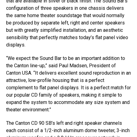
that are available in silver or black finish. The Sound Bar’s
configuration of three speakers in one chassis delivers
the same home theater soundstage that would normally
be produced by separate left, right and center speakers
but with greatly simplified installation, and an aesthetic
sensibility that perfectly matches today’s flat panel video
displays.
“We expect the Sound Bar to be an important addition to
the Canton line-up,” said Paul Madsen, President of
Canton USA. “It delivers excellent sound reproduction in an
attractive, low-profile housing that is a perfect
complement to flat panel displays. It is a perfect match for
our popular CD family of speakers, making it simple to
expand the system to accommodate any size system and
theater environment.”
The Canton CD 90 SB’s left and right speaker channels
each consist of a 1/2-inch aluminum dome tweeter, 3-inch