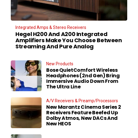
Integrated Amps & Stereo Receivers
Hegel H200 And A200 Integrated
Amplifiers Make You Choose Between
Streaming And Pure Analog
New Products
Bose QuietComfort Wireless
Headphones (2nd Gen) Bring
Immersive Audio Down From
The Ultra Line
A/V Receivers & Preamp/Processors
New Marantz Cinema Series 2
Receivers Feature Beefed Up
Dolby Atmos, New DACs And
New HEOS