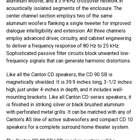
aluminum woofer, and a 3.9-kHz crossover network in
acoustically isolated segments of the enclosure. The
center channel section employs two of the same
aluminum woofers flanking a single tweeter for improved
dialogue intelligibility and extension. All three channels
employ advanced driver, circuitry, and cabinet engineering
to deliver a frequency response of 80 Hz to 25 kHz.
Sophisticated passive filter circuits block unwanted low-
frequency signals that can generate harmonic distortions.
Like all the Canton CD speakers, the CD 90 SB is
magnetically shielded. It is 39.9 inches long, 3-1/2 inches
high, just under 4-inches in depth, and it includes wall-
mounting brackets. Like all Canton CD-series speakers, it
is finished in striking silver or black brushed aluminum
with perforated metal grills. It can be matched with any of
Canton’s AS line of active subwoofers and compact CD 10
speakers for a complete surround home theater system.