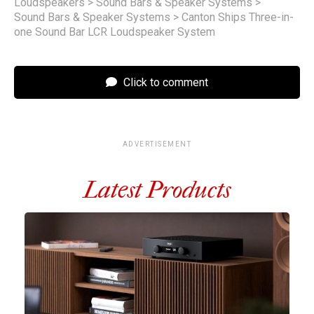
Loudspeakers
>
Sound Bars & Speaker Systems
>
Sound Bars & Speaker Systems
>
Canton Ships Three-in-
one Sound Bar LCR Loudspeaker System
Click to comment
ADVERTISEMENT
Latest Products