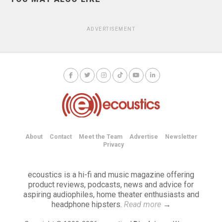
ADVERTISEMENT
About
Contact
Meet the Team
Advertise
Newsletter
Privacy
ecoustics is a hi-fi and music magazine offering
product reviews, podcasts, news and advice for
aspiring audiophiles, home theater enthusiasts and
headphone hipsters.
Read more
→