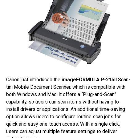
Canon just introduced the
imageFORMULA P-215II
Scan-
tini Mobile Document Scanner, which is compatible with
both Windows and Mac. It offers a “Plug-and-Scan”
capability, so users can scan items without having to
install drivers or applications. An additional time-saving
option allows users to configure routine scan jobs for
quick and easy one-touch access. With a single click,
users can adjust multiple feature settings to deliver