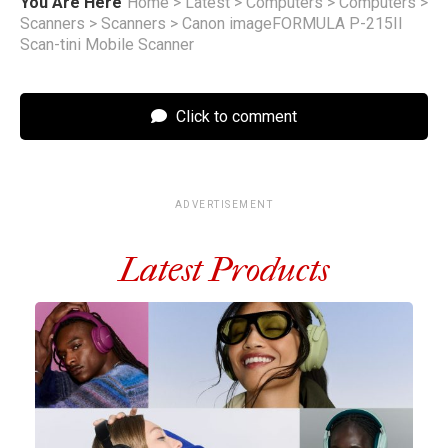
You Are Here
Home
>
Latest
>
Computers
>
Computers
>
Scanners
>
Scanners
>
Canon imageFORMULA P-215II
Scan-tini Mobile Scanner
Click to comment
ADVERTISEMENT
Latest Products