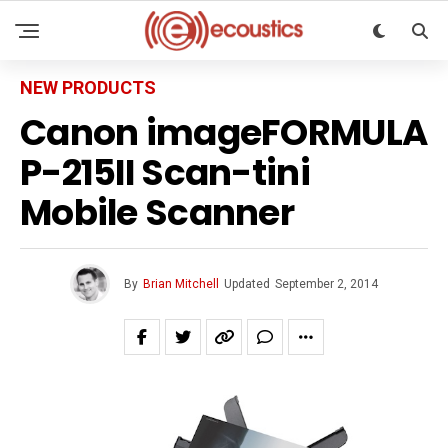
NEW PRODUCTS
Canon imageFORMULA
P-215II Scan-tini
Mobile Scanner
By
Brian Mitchell
Updated
September 2, 2014