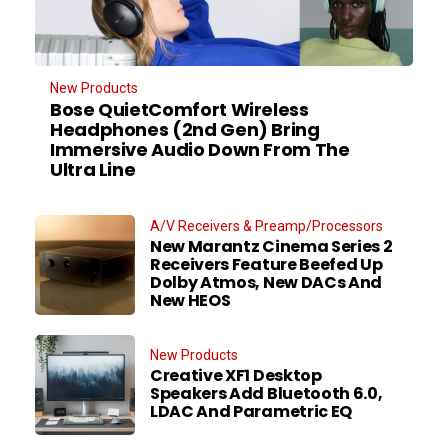
New Products
Bose QuietComfort Wireless
Headphones (2nd Gen) Bring
Immersive Audio Down From The
Ultra Line
A/V Receivers & Preamp/Processors
New Marantz Cinema Series 2
Receivers Feature Beefed Up
Dolby Atmos, New DACs And
New HEOS
New Products
Creative XF1 Desktop
Speakers Add Bluetooth 6.0,
LDAC And Parametric EQ