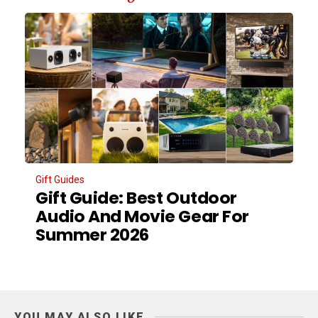
Gift Guides
Gift Guide: Best Outdoor
Audio And Movie Gear For
Summer 2026
YOU MAY ALSO LIKE