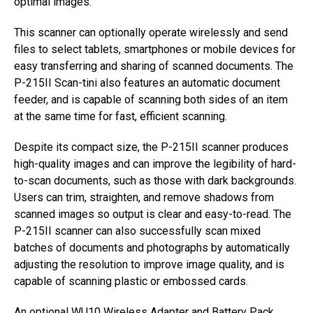
optimal images.
This scanner can optionally operate wirelessly and send
files to select tablets, smartphones or mobile devices for
easy transferring and sharing of scanned documents. The
P-215II Scan-tini also features an automatic document
feeder, and is capable of scanning both sides of an item
at the same time for fast, efficient scanning.
Despite its compact size, the P-215II scanner produces
high-quality images and can improve the legibility of hard-
to-scan documents, such as those with dark backgrounds.
Users can trim, straighten, and remove shadows from
scanned images so output is clear and easy-to-read. The
P-215II scanner can also successfully scan mixed
batches of documents and photographs by automatically
adjusting the resolution to improve image quality, and is
capable of scanning plastic or embossed cards.
An optional WU10 Wireless Adapter and Battery Pack,