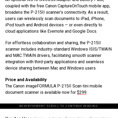
coupled with the free Canon CaptureOnTouch mobile app,
broadens the P-215II scanner’s connectivity. As a result,
users can wirelessly scan documents to iPad, iPhone,
iPod touch and Android devices — or even directly to
cloud applications like Evernote and Google Docs.
For effortless collaboration and sharing, the P-215II
scanner includes industry-standard Windows ISIS/TWAIN
and MAC TWAIN drivers, facilitating smooth scanner
integration with third-party applications and seamless
device sharing between Mac and Windows users.
Price and Availability
The Canon imageFORMULA P-215II Scan-tini mobile
document scanner is available now for
$299
.
ADVERTISEMENT. SCROLL TO CONTINUE READING.