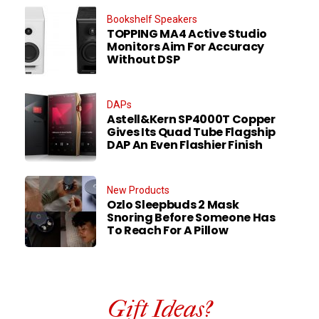
Bookshelf Speakers
TOPPING MA4 Active Studio
Monitors Aim For Accuracy
Without DSP
DAPs
Astell&Kern SP4000T Copper
Gives Its Quad Tube Flagship
DAP An Even Flashier Finish
New Products
Ozlo Sleepbuds 2 Mask
Snoring Before Someone Has
To Reach For A Pillow
Gift Ideas?