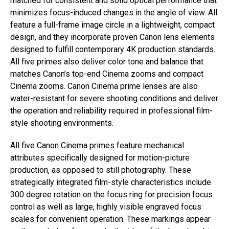
matched for consistent and solid optical performance that
minimizes focus-induced changes in the angle of view. All
feature a full-frame image circle in a lightweight, compact
design, and they incorporate proven Canon lens elements
designed to fulfill contemporary 4K production standards.
All five primes also deliver color tone and balance that
matches Canon’s top-end Cinema zooms and compact
Cinema zooms. Canon Cinema prime lenses are also
water-resistant for severe shooting conditions and deliver
the operation and reliability required in professional film-
style shooting environments.
All five Canon Cinema primes feature mechanical
attributes specifically designed for motion-picture
production, as opposed to still photography. These
strategically integrated film-style characteristics include
300 degree rotation on the focus ring for precision focus
control as well as large, highly visible engraved focus
scales for convenient operation. These markings appear