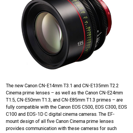
The new Canon CN-E14mm T3.1 and CN-E135mm T2.2
Cinema prime lenses – as well as the Canon CN-E24mm
T1.5, CN-E50mm T1.3, and CN-E85mm T1.3 primes – are
fully compatible with the Canon EOS C500, EOS C300, EOS
C100 and EOS-1D C digital cinema cameras. The EF-
mount design of all five Canon Cinema prime lenses
provides communication with these cameras for such