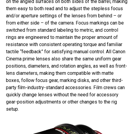
on the angled surfaces on both sides of the barrel, making
them easy to both read and to adjust the stepless focus
and/or aperture settings of the lenses from behind – or
from either side – of the camera. Focus markings can be
switched from standard labeling to metric, and control
rings are engineered to maintain the proper amount of
resistance with consistent operating torque and familiar
tactile “feedback” for satisfying manual control. All Canon
Cinema prime lenses also share the same uniform gear
positions, diameters, and rotation angles, as well as front-
lens diameters, making them compatible with matte
boxes, follow focus gear, marking disks, and other third-
party film-industry-standard accessories. Film crews can
quickly change lenses without the need for accessory
gear-position adjustments or other changes to the rig
setup.