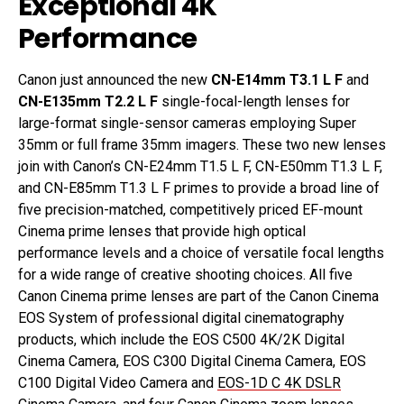
Exceptional 4K
Performance
Canon just announced the new
CN-E14mm T3.1 L F
and
CN-E135mm T2.2 L F
single-focal-length lenses for
large-format single-sensor cameras employing Super
35mm or full frame 35mm imagers. These two new lenses
join with Canon’s CN-E24mm T1.5 L F, CN-E50mm T1.3 L F,
and CN-E85mm T1.3 L F primes to provide a broad line of
five precision-matched, competitively priced EF-mount
Cinema prime lenses that provide high optical
performance levels and a choice of versatile focal lengths
for a wide range of creative shooting choices. All five
Canon Cinema prime lenses are part of the Canon Cinema
EOS System of professional digital cinematography
products, which include the EOS C500 4K/2K Digital
Cinema Camera, EOS C300 Digital Cinema Camera, EOS
C100 Digital Video Camera and
EOS-1D C 4K DSLR