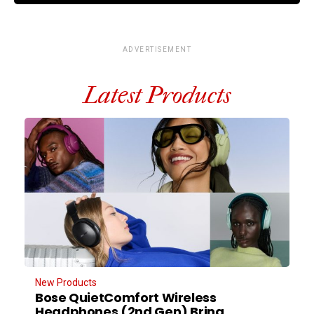
ADVERTISEMENT
Latest Products
New Products
Bose QuietComfort Wireless
Headphones (2nd Gen) Bring