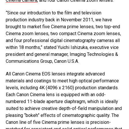
Cinema Camera
, and four Canon Cinema zoom lenses.
“Since our introduction to the film and television
production industry back in November 2011, we have
brought to market five Cinema prime lenses, two top-end
Cinema zoom lenses, two compact Cinema zoom lenses,
and four professional digital cinematography cameras all
within 18 months,” stated Yuichi Ishizuka, executive vice
president and general manager, Imaging Technologies &
Communications Group, Canon U.S.A.
All Canon Cinema EOS lenses integrate advanced
materials and coatings to meet high optical performance
levels, including 4K (4096 x 2160) production standards.
Each Canon Cinema lens is equipped with an odd-
numbered 11-blade aperture diaphragm, which is ideally
suited to achieve creative depth-of-field manipulation and
pleasing “bokeh” effects of cinematographic quality. The
Canon line of five Cinema prime lenses is precision-