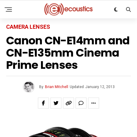
CAMERA LENSES
Canon CN-E14mm and
CN-E135mm Cinema
Prime Lenses
By
Brian Mitchell
Updated
January 12, 2013