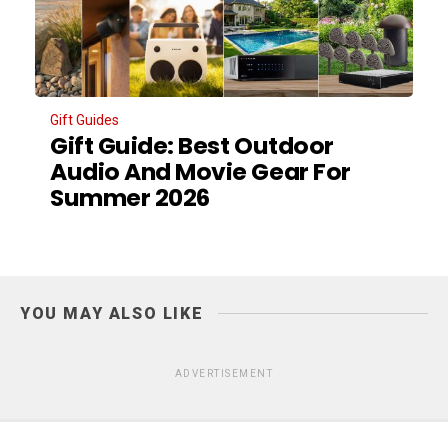
Gift Guides
Gift Guide: Best Outdoor
Audio And Movie Gear For
Summer 2026
YOU MAY ALSO LIKE
ADVERTISEMENT