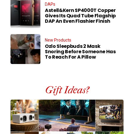
DAPs
Astell&Kern SP4000T Copper
Gives Its Quad Tube Flagship
DAP An Even Flashier Finish
New Products
Ozlo Sleepbuds 2 Mask
Snoring Before Someone Has
To Reach For A Pillow
Gift Ideas?