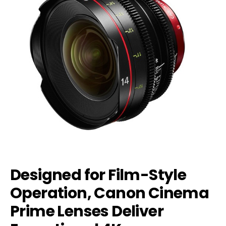
Designed for Film-Style
Operation, Canon Cinema
Prime Lenses Deliver