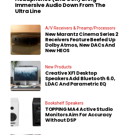
Immersive Audio Down From The
Ultra Line
A/V Receivers & Preamp/Processors
New Marantz Cinema Series 2
Receivers Feature Beefed Up
Dolby Atmos, New DACs And
New HEOS
New Products
Creative XF1 Desktop
Speakers Add Bluetooth 6.0,
LDAC And Parametric EQ
Bookshelf Speakers
TOPPING MA4 Active Studio
Monitors Aim For Accuracy
Without DSP