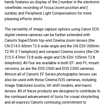
handy features as display of the ƒ number in the electronic
viewfinder, recording of focus/zoom position and ƒ
number, and Peripheral Light Compensationi for more
pleasing effects shots.
The versatility of image-capture options using Canon EOS
digital cinema cameras can be further extended with
Canon’s Super35mm top-end Cinema zoom lenses (the
CN-E14.5-60mm T2.6 wide-angle and the CN-E30-300mm
T2.95-3.7 telephoto) and compact Cinema zooms (the CN-
E15.5-47mm T2.8 wide-angle and CN-E30-105mm T2.8
telephoto). All four are available in both EF- and PL-mount
versions, as are the EOS C500 and EOS C300 cameras.
Almost all of Canon’s EF Series photographic lenses can
also be used with these Cinema EOS cameras, including
Image Stabilized zooms, tilt-shift models, and macro
lenses. All of these products are designed to contribute to
the continued advancement of tools for visual storytelling
and all express Canon’s continuing commitment to