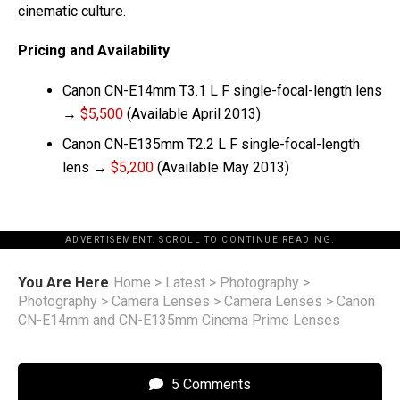
cinematic culture.
Pricing and Availability
Canon CN-E14mm T3.1 L F single-focal-length lens
→
$5,500
(Available April 2013)
Canon CN-E135mm T2.2 L F single-focal-length
lens →
$5,200
(Available May 2013)
ADVERTISEMENT. SCROLL TO CONTINUE READING.
You Are Here
Home
>
Latest
>
Photography
>
Photography
>
Camera Lenses
>
Camera Lenses
>
Canon
CN-E14mm and CN-E135mm Cinema Prime Lenses
5 Comments