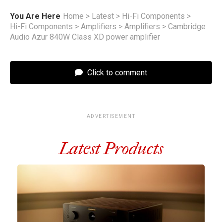
You Are Here
Home
>
Latest
>
Hi-Fi Components
>
Hi-Fi Components
>
Amplifiers
>
Amplifiers
>
Cambridge
Audio Azur 840W Class XD power amplifier
Click to comment
ADVERTISEMENT
Latest Products