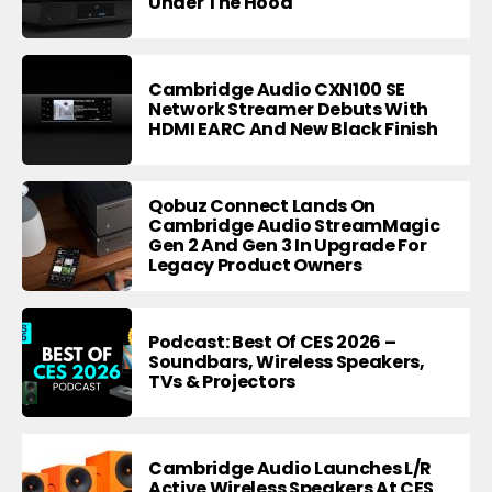
Under The Hood
Cambridge Audio CXN100 SE
Network Streamer Debuts With
HDMI EARC And New Black Finish
Qobuz Connect Lands On
Cambridge Audio StreamMagic
Gen 2 And Gen 3 In Upgrade For
Legacy Product Owners
Podcast: Best Of CES 2026 –
Soundbars, Wireless Speakers,
TVs & Projectors
Cambridge Audio Launches L/R
Active Wireless Speakers At CES