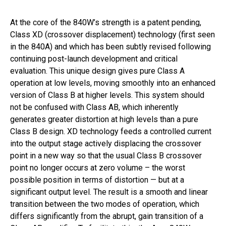
At the core of the 840W’s strength is a patent pending,
Class XD (crossover displacement) technology (first seen
in the 840A) and which has been subtly revised following
continuing post-launch development and critical
evaluation. This unique design gives pure Class A
operation at low levels, moving smoothly into an enhanced
version of Class B at higher levels. This system should
not be confused with Class AB, which inherently
generates greater distortion at high levels than a pure
Class B design. XD technology feeds a controlled current
into the output stage actively displacing the crossover
point in a new way so that the usual Class B crossover
point no longer occurs at zero volume – the worst
possible position in terms of distortion — but at a
significant output level. The result is a smooth and linear
transition between the two modes of operation, which
differs significantly from the abrupt, gain transition of a