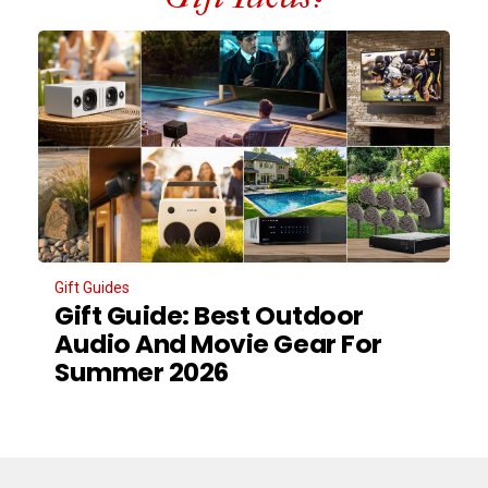
Gift Guides
Gift Guide: Best Outdoor
Audio And Movie Gear For
Summer 2026