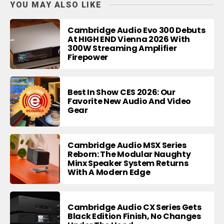
YOU MAY ALSO LIKE
Cambridge Audio Evo 300 Debuts
At HIGH END Vienna 2026 With
300W Streaming Amplifier
Firepower
Best In Show CES 2026: Our
Favorite New Audio And Video
Gear
Cambridge Audio MSX Series
Reborn: The Modular Naughty
Minx Speaker System Returns
With A Modern Edge
Cambridge Audio CX Series Gets
Black Edition Finish, No Changes