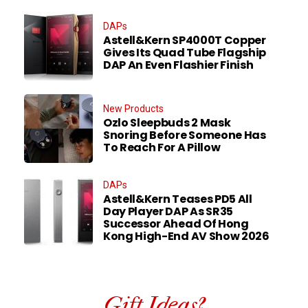
DAPs
Astell&Kern SP4000T Copper
Gives Its Quad Tube Flagship
DAP An Even Flashier Finish
New Products
Ozlo Sleepbuds 2 Mask
Snoring Before Someone Has
To Reach For A Pillow
DAPs
Astell&Kern Teases PD5 All
Day Player DAP As SR35
Successor Ahead Of Hong
Kong High-End AV Show 2026
Gift Ideas?