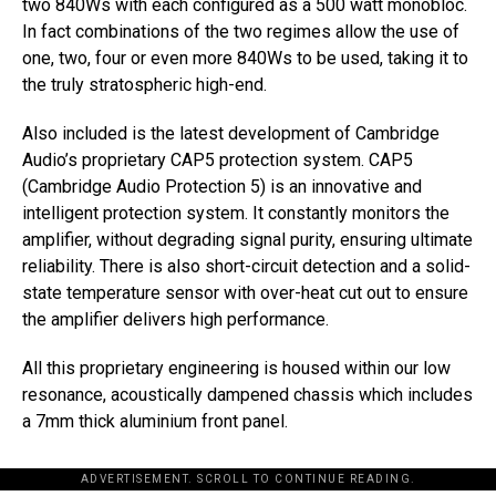
two 840Ws with each configured as a 500 watt monobloc.
In fact combinations of the two regimes allow the use of
one, two, four or even more 840Ws to be used, taking it to
the truly stratospheric high-end.
Also included is the latest development of Cambridge
Audio’s proprietary CAP5 protection system. CAP5
(Cambridge Audio Protection 5) is an innovative and
intelligent protection system. It constantly monitors the
amplifier, without degrading signal purity, ensuring ultimate
reliability. There is also short-circuit detection and a solid-
state temperature sensor with over-heat cut out to ensure
the amplifier delivers high performance.
All this proprietary engineering is housed within our low
resonance, acoustically dampened chassis which includes
a 7mm thick aluminium front panel.
ADVERTISEMENT. SCROLL TO CONTINUE READING.