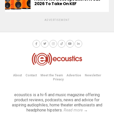
2026 To Take On KEF
ADVERTISEMENT
About
Contact
Meet the Team
Advertise
Newsletter
Privacy
ecoustics is a hi-fi and music magazine offering
product reviews, podcasts, news and advice for
aspiring audiophiles, home theater enthusiasts and
headphone hipsters.
Read more
→