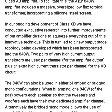
Class AB amplifier. To facilitate this, the Azur 840W
amplifier includes a massive, oversized low flux toroidal
transformer, incorporating a silicone-steel screen.
In our ongoing development of Class XD we have
conducted exhaustive research into further improvements
of our amplifier designs to squeeze everything out of this
innovative technique. This in turn led to a new output stage
topology being developed which has been incorporated
into the 840W. Two pairs of very high current output
transistors are used per channel (for the amplifier output)
plus an extra high current transistor per channel for the XD
circuit.
The 840W can also be used in either bi-amped or bridged
mono configurations. When bi-amping, one 840W (of the
pair) powers each speaker so that the tweeters and
woofers each have their own dedicated amplifier channel.
Alternatively the bridged mono mode allows the use of