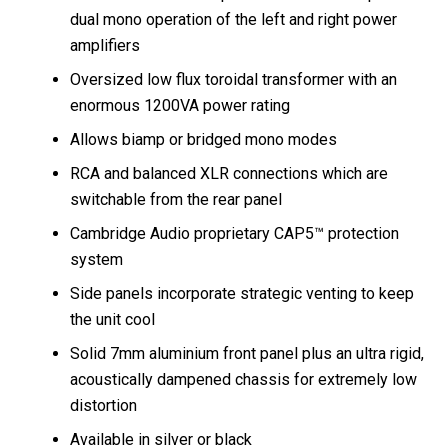
dual mono operation of the left and right power
amplifiers
Oversized low flux toroidal transformer with an
enormous 1200VA power rating
Allows biamp or bridged mono modes
RCA and balanced XLR connections which are
switchable from the rear panel
Cambridge Audio proprietary CAP5™ protection
system
Side panels incorporate strategic venting to keep
the unit cool
Solid 7mm aluminium front panel plus an ultra rigid,
acoustically dampened chassis for extremely low
distortion
Available in silver or black