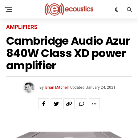
AMPLIFIERS
Cambridge Audio Azur
840W Class XD power
amplifier
By
Brian Mitchell
Updated
January 24, 2021