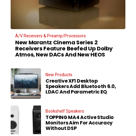
A/V Receivers & Preamp/Processors
New Marantz Cinema Series 2
Receivers Feature Beefed Up Dolby
Atmos, New DACs And New HEOS
New Products
Creative XF1 Desktop
Speakers Add Bluetooth 6.0,
LDAC And Parametric EQ
Bookshelf Speakers
TOPPING MA4 Active Studio
Monitors Aim For Accuracy
Without DSP