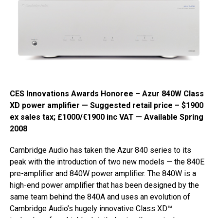
CES Innovations Awards Honoree – Azur 840W Class
XD power amplifier — Suggested retail price – $1900
ex sales tax; £1000/€1900 inc VAT — Available Spring
2008
Cambridge Audio has taken the Azur 840 series to its
peak with the introduction of two new models — the 840E
pre-amplifier and 840W power amplifier. The 840W is a
high-end power amplifier that has been designed by the
same team behind the 840A and uses an evolution of
Cambridge Audio’s hugely innovative Class XD™