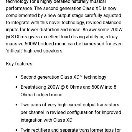
technology for a highly detailed naturally musical
performance. The second generation Class XD is now
complemented by a new output stage carefully adjusted
to integrate with this novel technology, revised balanced
inputs for lower distortion and noise. An awesome 200W
@ 8 Ohms gives excellent load driving ability or, a truly
massive 500W bridged mono can be harnessed for even
‘difficult’ high-end speakers.
Key features:
Second generation Class XD™ technology
Breathtaking 200W @ 8 Ohms and 500W into 8
Ohms bridged mono
Two pairs of very high current output transistors
per channel in revised configuration for improved
integration with Class XD
Twin rectifiers and separate transformer taps for