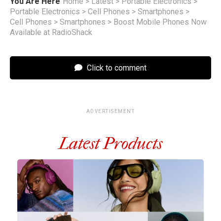
You Are Here
Home
>
Latest
>
Portable Electronics
>
Portable Electronics
>
Cell Phones
>
Smartphones
>
Cell Phones
>
Smartphones
>
Boost Mobile Phones Now
Available at RadioShack
Click to comment
ADVERTISEMENT
Latest Products