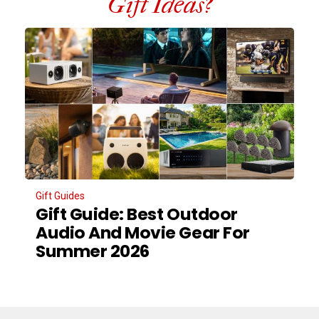
Gift Ideas?
Gift Guides
Gift Guide: Best Outdoor
Audio And Movie Gear For
Summer 2026