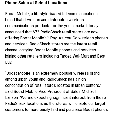
Phone Sales at Select Locations
Boost Mobile, a lifestyle-based telecommunications
brand that develops and distributes wireless
communications products for the youth market, today
announced that 672 RadioShack retail stores are now
offering Boost Mobile’s™ Pay-As-You-Go wireless phones
and services. RadioShack stores are the latest retail
channel carrying Boost Mobile phones and services
joining other retailers including Target, Wal-Mart and Best
Buy.
“Boost Mobile is an extremely popular wireless brand
among urban youth and RadioShack has a high
concentration of retail stores located in urban centers,”
said Boost Mobile Vice President of Sales Michael
Lanzon. “We are expecting significant interest from these
RadioShack locations as the stores will enable our target
customers to more easily find and purchase Boost phones