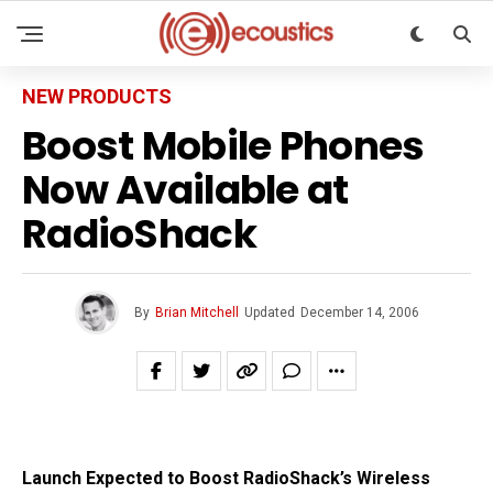
NEW PRODUCTS
Boost Mobile Phones
Now Available at
RadioShack
By
Brian Mitchell
Updated
December 14, 2006
Launch Expected to Boost RadioShack’s Wireless