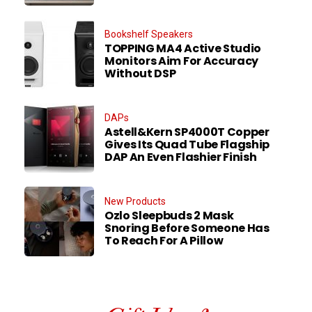
Bookshelf Speakers
TOPPING MA4 Active Studio
Monitors Aim For Accuracy
Without DSP
DAPs
Astell&Kern SP4000T Copper
Gives Its Quad Tube Flagship
DAP An Even Flashier Finish
New Products
Ozlo Sleepbuds 2 Mask
Snoring Before Someone Has
To Reach For A Pillow