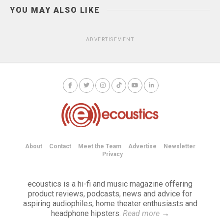
YOU MAY ALSO LIKE
ADVERTISEMENT
About
Contact
Meet the Team
Advertise
Newsletter
Privacy
ecoustics is a hi-fi and music magazine offering
product reviews, podcasts, news and advice for
aspiring audiophiles, home theater enthusiasts and
headphone hipsters.
Read more
→