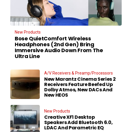
New Products
Bose QuietComfort Wireless
Headphones (2nd Gen) Bring
Immersive Audio Down From The
Ultra Line
A/V Receivers & Preamp/Processors
New Marantz Cinema Series 2
Receivers Feature Beefed Up
Dolby Atmos, New DACs And
New HEOS
New Products
Creative XF1 Desktop
Speakers Add Bluetooth 6.0,
LDAC And Parametric EQ