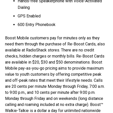
Hands-free Speakerphone with Voice-Activated
Dialing
GPS Enabled
600 Entry Phonebook
Boost Mobile customers pay for minutes only as they
need them through the purchase of Re-Boost Cards, also
available at RadioShack stores. There are no credit
checks, hidden charges or monthly bills. Re-Boost Cards
are available in $20, $30 and $50 denominations. Boost
Mobile pay-as-you-go pricing aims to provide maximum
value to youth customers by offering competitive peak
and off-peak rates that meet their lifestyle needs. Calls
are 20 cents per minute Monday through Friday, 7:00 a.m.
to 9:00 p.m., and 10 cents per minute after 9:00 p.m.
Monday through Friday and on weekends (long distance
calling and roaming included at no extra charge). Boost™
Walkie-Talkie is a dollar a day for unlimited nationwide