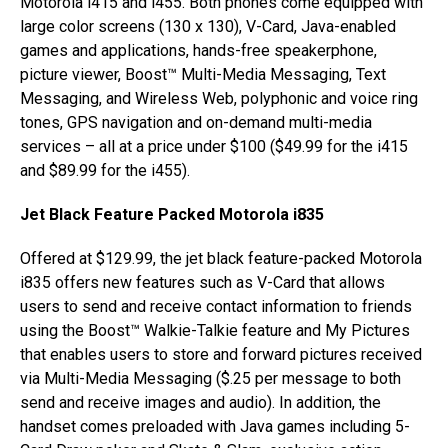
Motorola i415 and i455. Both phones come equipped with
large color screens (130 x 130), V-Card, Java-enabled
games and applications, hands-free speakerphone,
picture viewer, Boost™ Multi-Media Messaging, Text
Messaging, and Wireless Web, polyphonic and voice ring
tones, GPS navigation and on-demand multi-media
services – all at a price under $100 ($49.99 for the i415
and $89.99 for the i455).
Jet Black Feature Packed Motorola i835
Offered at $129.99, the jet black feature-packed Motorola
i835 offers new features such as V-Card that allows
users to send and receive contact information to friends
using the Boost™ Walkie-Talkie feature and My Pictures
that enables users to store and forward pictures received
via Multi-Media Messaging ($.25 per message to both
send and receive images and audio). In addition, the
handset comes preloaded with Java games including 5-