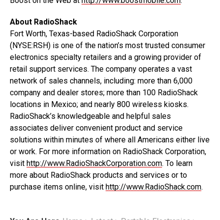
Boost on the Web at
http://www.boostmobile.com
.
About RadioShack
Fort Worth, Texas-based RadioShack Corporation
(NYSE:RSH) is one of the nation’s most trusted consumer
electronics specialty retailers and a growing provider of
retail support services. The company operates a vast
network of sales channels, including: more than 6,000
company and dealer stores; more than 100 RadioShack
locations in Mexico; and nearly 800 wireless kiosks.
RadioShack’s knowledgeable and helpful sales
associates deliver convenient product and service
solutions within minutes of where all Americans either live
or work. For more information on RadioShack Corporation,
visit
http://www.RadioShackCorporation.com
. To learn
more about RadioShack products and services or to
purchase items online, visit
http://www.RadioShack.com
.