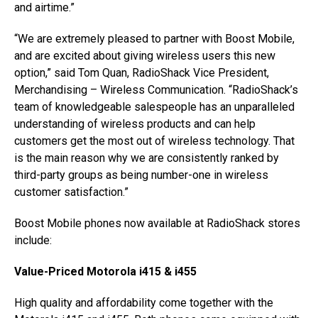
and airtime.”
“We are extremely pleased to partner with Boost Mobile,
and are excited about giving wireless users this new
option,” said Tom Quan, RadioShack Vice President,
Merchandising – Wireless Communication. “RadioShack’s
team of knowledgeable salespeople has an unparalleled
understanding of wireless products and can help
customers get the most out of wireless technology. That
is the main reason why we are consistently ranked by
third-party groups as being number-one in wireless
customer satisfaction.”
Boost Mobile phones now available at RadioShack stores
include:
Value-Priced Motorola i415 & i455
High quality and affordability come together with the