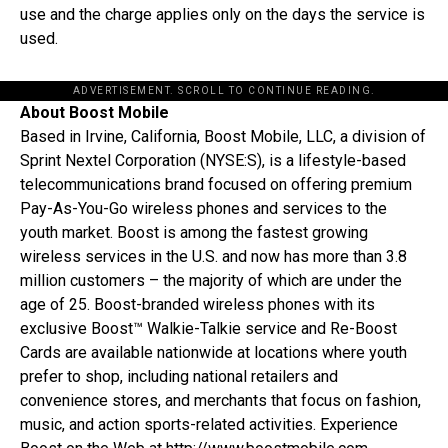
use and the charge applies only on the days the service is
used.
ADVERTISEMENT. SCROLL TO CONTINUE READING.
About Boost Mobile
Based in Irvine, California, Boost Mobile, LLC, a division of
Sprint Nextel Corporation (NYSE:S), is a lifestyle-based
telecommunications brand focused on offering premium
Pay-As-You-Go wireless phones and services to the
youth market. Boost is among the fastest growing
wireless services in the U.S. and now has more than 3.8
million customers – the majority of which are under the
age of 25. Boost-branded wireless phones with its
exclusive Boost™ Walkie-Talkie service and Re-Boost
Cards are available nationwide at locations where youth
prefer to shop, including national retailers and
convenience stores, and merchants that focus on fashion,
music, and action sports-related activities. Experience