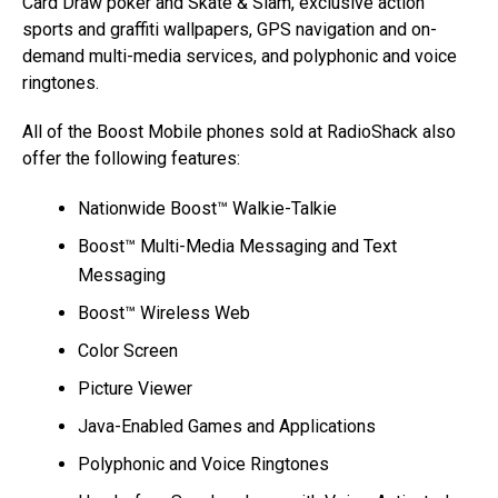
Card Draw poker and Skate & Slam, exclusive action
sports and graffiti wallpapers, GPS navigation and on-
demand multi-media services, and polyphonic and voice
ringtones.
All of the Boost Mobile phones sold at RadioShack also
offer the following features:
Nationwide Boost™ Walkie-Talkie
Boost™ Multi-Media Messaging and Text
Messaging
Boost™ Wireless Web
Color Screen
Picture Viewer
Java-Enabled Games and Applications
Polyphonic and Voice Ringtones