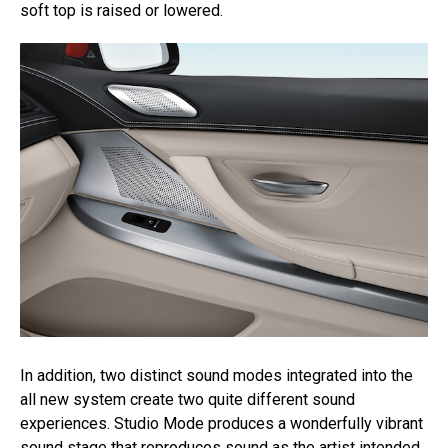
soft top is raised or lowered.
In addition, two distinct sound modes integrated into the
all new system create two quite different sound
experiences. Studio Mode produces a wonderfully vibrant
sound stage that reproduces sound as the artist intended,