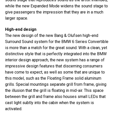
while the new Expanded Mode widens the sound stage to
give passengers the impression that they are in a much
larger space.
High-end design
The new design of the new Bang & Olufsen high-end
Surround Sound system for the BMW 6 Series Convertible
is more than a match for the great sound. With a clean, yet
distinctive style that is perfectly integrated into the BMW
interior design approach, the new system has a range of
impressive design features that discerning consumers
have come to expect, as well as some that are unique to
this model, such as the Floating Frame solid aluminum
grills. Special mountings separate grill from frame, giving
the illusion that the grill is floating in mid-air. This space
between the grill and frame also houses small LEDs that
cast light subtly into the cabin when the system is
activated.