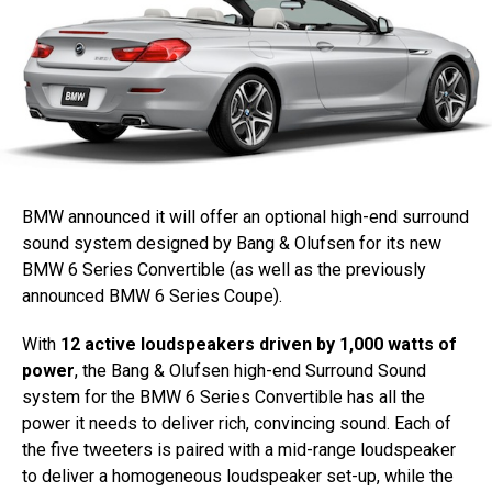
BMW announced it will offer an optional high-end surround
sound system designed by Bang & Olufsen for its new
BMW 6 Series Convertible (as well as the previously
announced BMW 6 Series Coupe).
With
12 active loudspeakers driven by 1,000 watts of
power
, the Bang & Olufsen high-end Surround Sound
system for the BMW 6 Series Convertible has all the
power it needs to deliver rich, convincing sound. Each of
the five tweeters is paired with a mid-range loudspeaker
to deliver a homogeneous loudspeaker set-up, while the