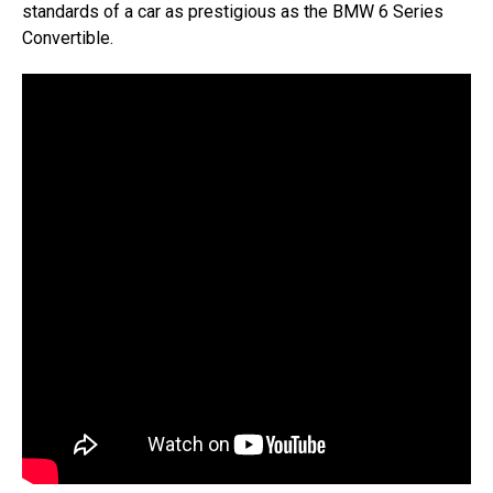
standards of a car as prestigious as the BMW 6 Series
Convertible.