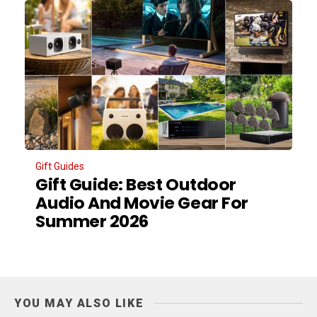
Gift Guides
Gift Guide: Best Outdoor
Audio And Movie Gear For
Summer 2026
YOU MAY ALSO LIKE