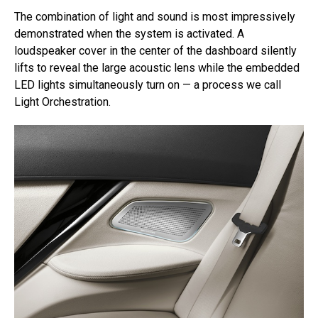
The combination of light and sound is most impressively
demonstrated when the system is activated. A
loudspeaker cover in the center of the dashboard silently
lifts to reveal the large acoustic lens while the embedded
LED lights simultaneously turn on — a process we call
Light Orchestration.