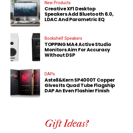
New Products
Creative XF1 Desktop
Speakers Add Bluetooth 6.0,
LDAC And Parametric EQ
Bookshelf Speakers
TOPPING MA4 Active Studio
Monitors Aim For Accuracy
Without DSP
DAPs
Astell&Kern SP4000T Copper
Gives Its Quad Tube Flagship
DAP An Even Flashier Finish
Gift Ideas?