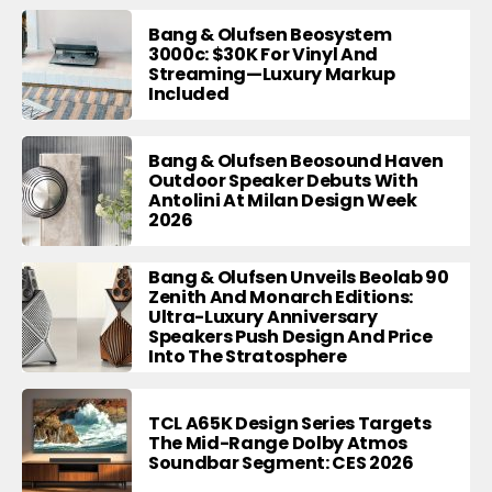
Bang & Olufsen Beosystem
3000c: $30K For Vinyl And
Streaming—Luxury Markup
Included
Bang & Olufsen Beosound Haven
Outdoor Speaker Debuts With
Antolini At Milan Design Week
2026
Bang & Olufsen Unveils Beolab 90
Zenith And Monarch Editions:
Ultra-Luxury Anniversary
Speakers Push Design And Price
Into The Stratosphere
TCL A65K Design Series Targets
The Mid-Range Dolby Atmos
Soundbar Segment: CES 2026