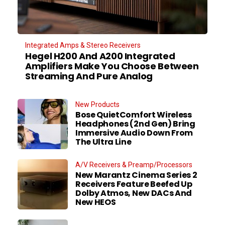
Integrated Amps & Stereo Receivers
Hegel H200 And A200 Integrated
Amplifiers Make You Choose Between
Streaming And Pure Analog
New Products
Bose QuietComfort Wireless
Headphones (2nd Gen) Bring
Immersive Audio Down From
The Ultra Line
A/V Receivers & Preamp/Processors
New Marantz Cinema Series 2
Receivers Feature Beefed Up
Dolby Atmos, New DACs And
New HEOS