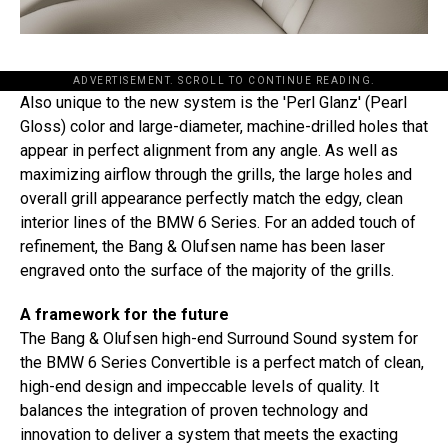
ADVERTISEMENT. SCROLL TO CONTINUE READING.
Also unique to the new system is the 'Perl Glanz' (Pearl
Gloss) color and large-diameter, machine-drilled holes that
appear in perfect alignment from any angle. As well as
maximizing airflow through the grills, the large holes and
overall grill appearance perfectly match the edgy, clean
interior lines of the BMW 6 Series. For an added touch of
refinement, the Bang & Olufsen name has been laser
engraved onto the surface of the majority of the grills.
A framework for the future
The Bang & Olufsen high-end Surround Sound system for
the BMW 6 Series Convertible is a perfect match of clean,
high-end design and impeccable levels of quality. It
balances the integration of proven technology and
innovation to deliver a system that meets the exacting