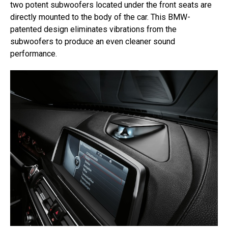
two potent subwoofers located under the front seats are
directly mounted to the body of the car. This BMW-
patented design eliminates vibrations from the
subwoofers to produce an even cleaner sound
performance.