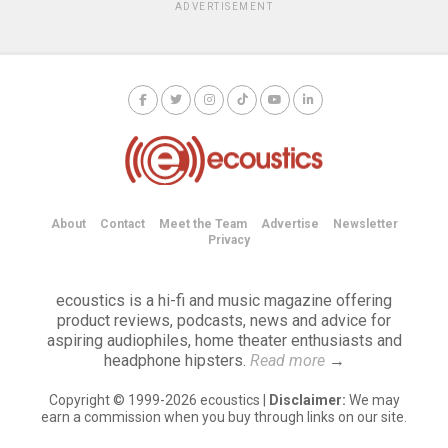
ADVERTISEMENT
About
Contact
Meet the Team
Advertise
Newsletter
Privacy
ecoustics is a hi-fi and music magazine offering
product reviews, podcasts, news and advice for
aspiring audiophiles, home theater enthusiasts and
headphone hipsters.
Read more
→
Copyright © 1999-2026 ecoustics |
Disclaimer:
We may
earn a commission when you buy through links on our site.