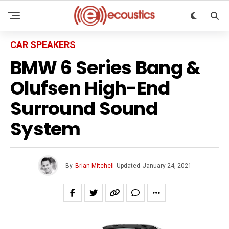
CAR SPEAKERS
BMW 6 Series Bang &
Olufsen High-End
Surround Sound
System
By
Brian Mitchell
Updated
January 24, 2021