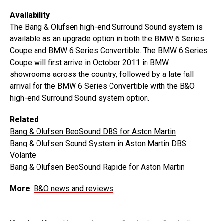
Availability
The Bang & Olufsen high-end Surround Sound system is
available as an upgrade option in both the BMW 6 Series
Coupe and BMW 6 Series Convertible. The BMW 6 Series
Coupe will first arrive in October 2011 in BMW
showrooms across the country, followed by a late fall
arrival for the BMW 6 Series Convertible with the B&O
high-end Surround Sound system option.
Related
Bang & Olufsen BeoSound DBS for Aston Martin
Bang & Olufsen Sound System in Aston Martin DBS
Volante
Bang & Olufsen BeoSound Rapide for Aston Martin
More
:
B&O news and reviews