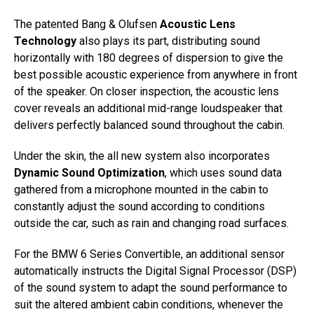
The patented Bang & Olufsen
Acoustic Lens
Technology
also plays its part, distributing sound
horizontally with 180 degrees of dispersion to give the
best possible acoustic experience from anywhere in front
of the speaker. On closer inspection, the acoustic lens
cover reveals an additional mid-range loudspeaker that
delivers perfectly balanced sound throughout the cabin.
Under the skin, the all new system also incorporates
Dynamic Sound Optimization
, which uses sound data
gathered from a microphone mounted in the cabin to
constantly adjust the sound according to conditions
outside the car, such as rain and changing road surfaces.
For the BMW 6 Series Convertible, an additional sensor
automatically instructs the Digital Signal Processor (DSP)
of the sound system to adapt the sound performance to
suit the altered ambient cabin conditions, whenever the