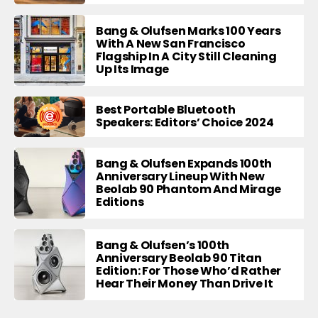
Bang & Olufsen Marks 100 Years
With A New San Francisco
Flagship In A City Still Cleaning
Up Its Image
Best Portable Bluetooth
Speakers: Editors’ Choice 2024
Bang & Olufsen Expands 100th
Anniversary Lineup With New
Beolab 90 Phantom And Mirage
Editions
Bang & Olufsen’s 100th
Anniversary Beolab 90 Titan
Edition: For Those Who’d Rather
Hear Their Money Than Drive It