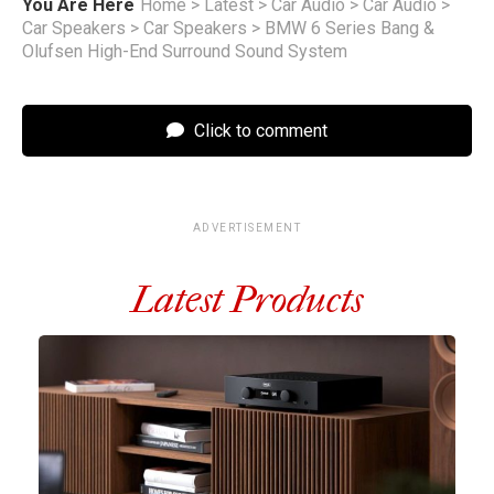
You Are Here
Home
>
Latest
>
Car Audio
>
Car Audio
>
Car Speakers
>
Car Speakers
>
BMW 6 Series Bang &
Olufsen High-End Surround Sound System
Click to comment
ADVERTISEMENT
Latest Products