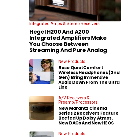
Integrated Amps & Stereo Receivers
Hegel H200 And A200
Integrated Amplifiers Make
You Choose Between
Streaming And Pure Analog
New Products
Bose QuietComfort
Wireless Headphones (2nd
Gen) Bring Immersive
Audio Down From The Ultra
Line
A/V Receivers &
Preamp/Processors
New Marantz Cinema
Series 2 Receivers Feature
Beefed Up Dolby Atmos,
New DACs And New HEOS
New Products