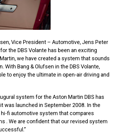
sen, Vice President – Automotive, Jens Peter
 for the DBS Volante has been an exciting
 Martin, we have created a system that sounds
n. With Bang & Olufsen in the DBS Volante,
e to enjoy the ultimate in open-air driving and
augural system for the Aston Martin DBS has
it was launched in September 2008. In the
hi-fi automotive system that compares
ms . We are confident that our revised system
successful.”