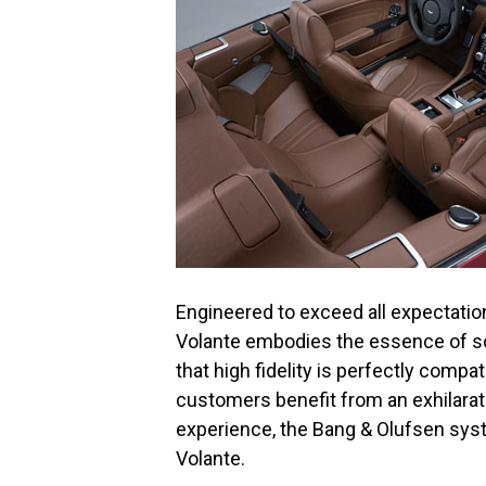
Engineered to exceed all expectati
Volante embodies the essence of s
that high fidelity is perfectly compa
customers benefit from an exhilarati
experience, the Bang & Olufsen syst
Volante.