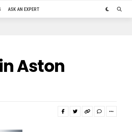
S
ASK AN EXPERT
in Aston