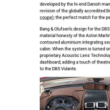
developed by the hi-end Danish manu
revision of the globally accredite
coupe
); the perfect match for the 
Bang & Olufsen’s design for the DBS 
material honesty of the Aston Martin’
contoured aluminium integrating sea
cabin. When the system is turned on
proprietary Acoustic Lens Technolog
dashboard, adding a touch of theat
to the DBS Volante.