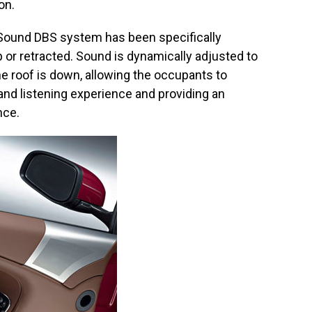
on.
oSound DBS system has been specifically
 or retracted. Sound is dynamically adjusted to
 roof is down, allowing the occupants to
and listening experience and providing an
nce.