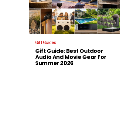
Gift Guides
Gift Guide: Best Outdoor
Audio And Movie Gear For
Summer 2026