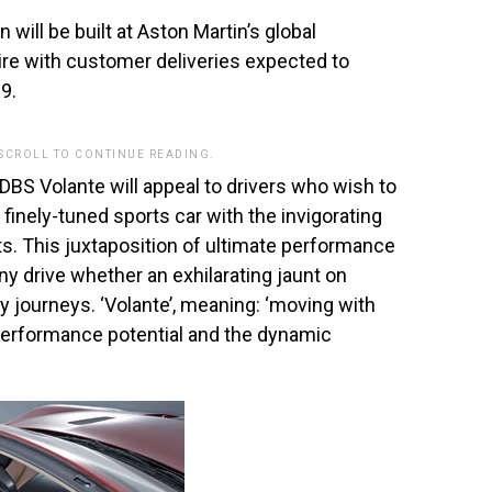
will be built at Aston Martin’s global
re with customer deliveries expected to
9.
 SCROLL TO CONTINUE READING.
DBS Volante will appeal to drivers who wish to
finely-tuned sports car with the invigorating
ts. This juxtaposition of ultimate performance
y drive whether an exhilarating jaunt on
y journeys. ‘Volante’, meaning: ‘moving with
he performance potential and the dynamic