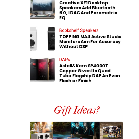
Creative XF1 Desktop
Speakers Add Bluetooth
6.0, LDAC And Parametric
EQ
Bookshelf Speakers
TOPPING MA4 Active Studio
Monitors Aim For Accuracy
Without DSP
DAPs
Astell&Kern SP4000T
Copper Gives Its Quad
Tube Flagship DAP An Even
Flashier Finish
Gift Ideas?