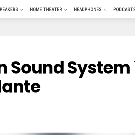
PEAKERS
HOME THEATER
HEADPHONES
PODCAST
n Sound System 
lante