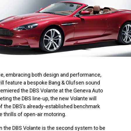
e, embracing both design and performance,
ill feature a bespoke Bang & Olufsen sound
remiered the DBS Volante at the Geneva Auto
ting the DBS line-up, the new Volante will
f the DBS’s already-established benchmark
e thrills of open-air motoring.
 the DBS Volante is the second system to be