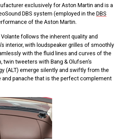
facturer exclusively for Aston Martin and is a
d BeoSound DBS system (employed in the
DBS
performance of the Aston Martin.
Volante follows the inherent quality and
s interior, with loudspeaker grilles of smoothly
mlessly with the fluid lines and curves of the
, twin tweeters with Bang & Olufsen’s
y (ALT) emerge silently and swiftly from the
re and panache that is the perfect complement