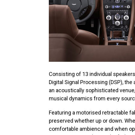
Consisting of 13 individual speaker
Digital Signal Processing (DSP), th
an acoustically sophisticated venue,
musical dynamics from every sourc
Featuring a motorised retractable fab
preserved whether up or down. When 
comfortable ambience and when open