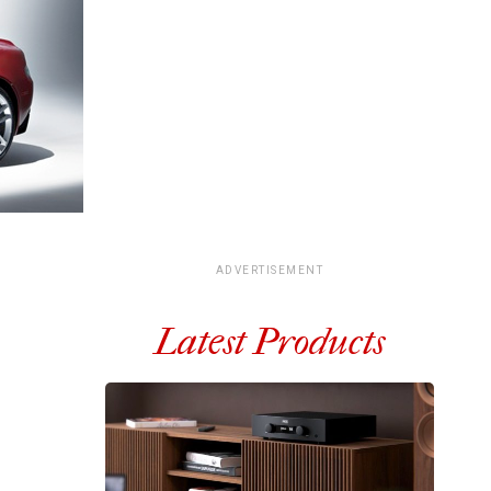
ADVERTISEMENT
Latest Products