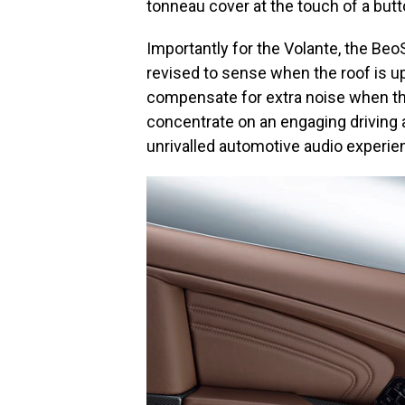
tonneau cover at the touch of a butt
Importantly for the Volante, the Be
revised to sense when the roof is up
compensate for extra noise when the
concentrate on an engaging driving 
unrivalled automotive audio experie