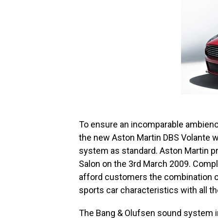
To ensure an incomparable ambienc
the new Aston Martin DBS Volante w
system as standard. Aston Martin p
Salon on the 3rd March 2009. Comple
afford customers the combination o
sports car characteristics with all th
The Bang & Olufsen sound system in