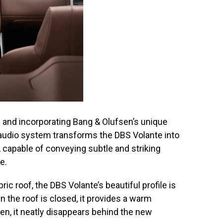
s and incorporating Bang & Olufsen’s unique
e audio system transforms the DBS Volante into
 capable of conveying subtle and striking
e.
ric roof, the DBS Volante’s beautiful profile is
the roof is closed, it provides a warm
, it neatly disappears behind the new