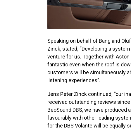
Speaking on behalf of Bang and Oluf
Zinck, stated; “Developing a system
venture for us. Together with Aston
fantastic even when the roof is dow
customers will be simultaneously abl
listening experiences”.
Jens Peter Zinck continued; “our in
received outstanding reviews since 
BeoSound DBS, we have produced a 
favourably with other leading syste
for the DBS Volante will be equally 