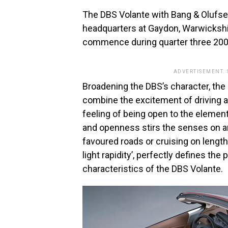
The DBS Volante with Bang & Olufsen 
headquarters at Gaydon, Warwickshi
commence during quarter three 200
ADVERTISEMENT.
Broadening the DBS’s character, the 
combine the excitement of driving a 
feeling of being open to the elemen
and openness stirs the senses on an
favoured roads or cruising on length
light rapidity’, perfectly defines t
characteristics of the DBS Volante.