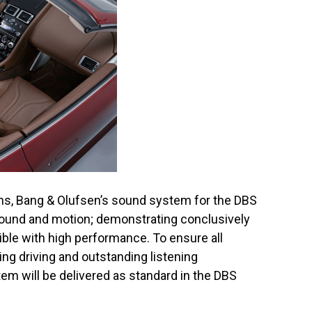
ons, Bang & Olufsen’s sound system for the DBS
ound and motion; demonstrating conclusively
tible with high performance. To ensure all
ng driving and outstanding listening
em will be delivered as standard in the DBS