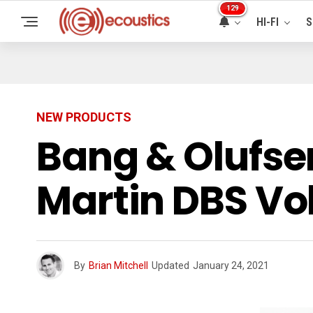
129
HI-FI
S
NEW PRODUCTS
Bang & Olufse
Martin DBS Vo
By
Brian Mitchell
Updated
January 24, 2021