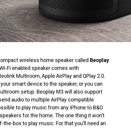
 compact wireless home speaker called
Beoplay
d Wi-Fi enabled speaker comes with
olink Multiroom, Apple AirPlay and QPlay 2.0.
your smart device to the speaker, or you can
multiroom setup. Beoplay M3 will also support
 send audio to multiple AirPlay compatible
ossible to play music from any iPhone to B&O
speakers for the home. The one thing it won’t
the-box to play music. For that you’ll need an