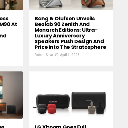
less
Bang & Olufsen Unveils
 M90 At
Beolab 90 Zenith And
Monarch Editions: Ultra-
And
Luxury Anniversary
Speakers Push Design And
Price Into The Stratosphere
Robert Silva
April 1, 2026
es
LG Xboom Goes Full