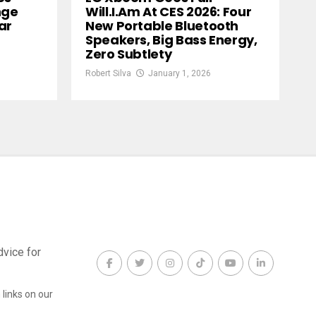
nge
Will.i.am At CES 2026: Four
ar
New Portable Bluetooth
Speakers, Big Bass Energy,
Zero Subtlety
Robert Silva
January 1, 2026
dvice for
links on our