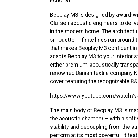
Echo Dot
.
Beoplay M3 is designed by award-wi
Olufsen acoustic engineers to delive
in the modern home. The architectu
silhouette. Infinite lines run around 
that makes Beoplay M3 confident in 
adapts Beoplay M3 to your interior s
either premium, acoustically transpa
renowned Danish textile company Kv
cover featuring the recognizable B&
https://www.youtube.com/watch?
The main body of Beoplay M3 is mad
the acoustic chamber – with a soft 
stability and decoupling from the sur
perform at its most powerful. It fe