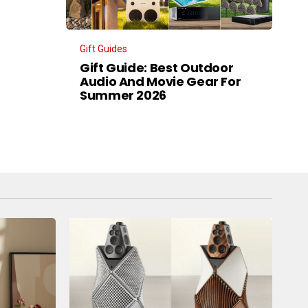
Gift Guides
Gift Guide: Best Outdoor
Audio And Movie Gear For
Summer 2026