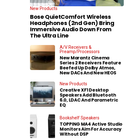
New Products
Bose QuietComfort Wireless
Headphones (2nd Gen) Bring
Immersive Audio Down From
The Ultra Line
A/V Receivers &
Preamp/Processors
New Marantz Cinema
Series 2 Receivers Feature
Beefed Up Dolby Atmos,
New DACs And New HEOS
New Products
Creative XF1 Desktop
Speakers Add Bluetooth
6.0, LDAC And Parametric
EQ
Bookshelf Speakers
TOPPING MA4 Active Studio
Monitors Aim For Accuracy
Without DSP