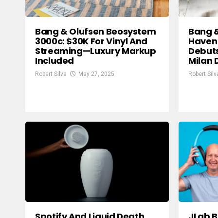
Bang & Olufsen Beosystem
Bang 
3000c: $30K For Vinyl And
Haven
Streaming—Luxury Markup
Debuts
Included
Milan 
Robert Silva
May 27, 2025
Robert Silv
Spotify And Liquid Death
JLab B