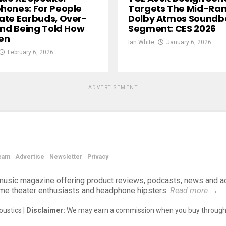
ones: For People
Targets The Mid-Ra
te Earbuds, Over-
Dolby Atmos Soundb
And Being Told How
Segment: CES 2026
ten
Ian White
January 6, 2026
February 6, 2026
ADVERTISEMENT
eam
Advertise
Newsletter
Privacy
d music magazine offering product reviews, podcasts, news and a
ome theater enthusiasts and headphone hipsters.
Read more
→
ustics |
Disclaimer:
We may earn a commission when you buy through 