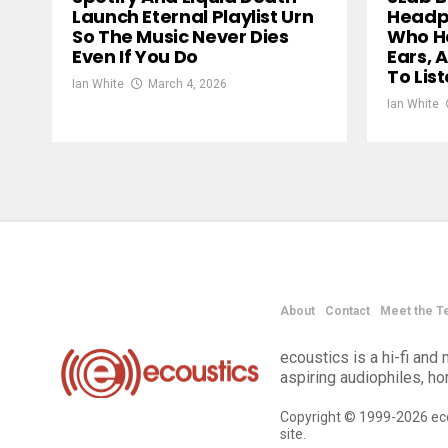
Launch Eternal Playlist Urn
Headph
So The Music Never Dies
Who Ha
Even If You Do
Ears, 
To Lis
Ian White
March 4, 2026
Ian White
About
Contact
Meet the T
ecoustics is a hi-fi an
aspiring audiophiles, h
Copyright © 1999-2026 eco
site.