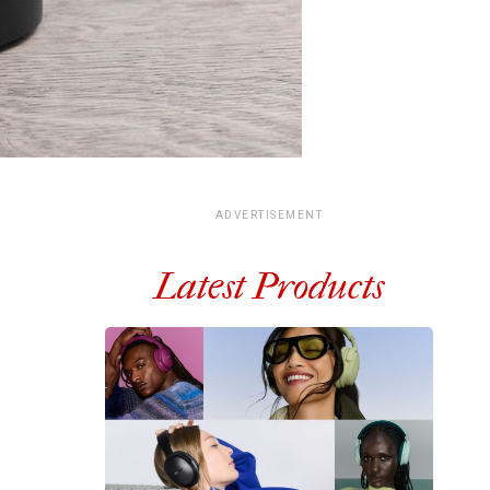
ADVERTISEMENT
Latest Products