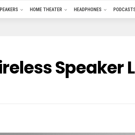
PEAKERS
HOME THEATER
HEADPHONES
PODCAST
reless Speaker 