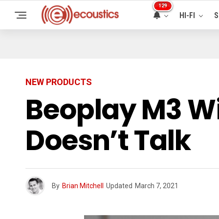
129
HI-FI
S
NEW PRODUCTS
Beoplay M3 Wi
Doesn’t Talk
By
Brian Mitchell
Updated
March 7, 2021