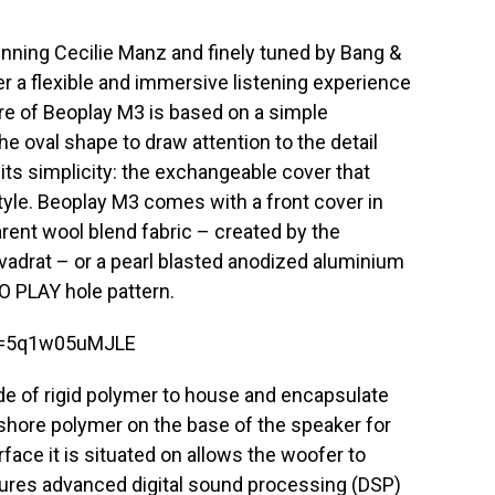
nning Cecilie Manz and finely tuned by Bang &
r a flexible and immersive listening experience
re of Beoplay M3 is based on a simple
the oval shape to draw attention to the detail
its simplicity: the exchangeable cover that
tyle. Beoplay M3 comes with a front cover in
rent wool blend fabric – created by the
adrat – or a pearl blasted anodized aluminium
O PLAY hole pattern.
v=5q1w05uMJLE
e of rigid polymer to house and encapsulate
shore polymer on the base of the speaker for
face it is situated on allows the woofer to
atures advanced digital sound processing (DSP)