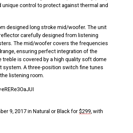
d unique control to protect against thermal and
m designed long stroke mid/woofer. The unit
al reflector carefully designed from listening
sters. The mid/woofer covers the frequencies
range, ensuring perfect integration of the
e treble is covered by a high quality soft dome
 system. A three-position switch fine tunes
 the listening room.
v=eRERe3OaJUI
er 9, 2017 in Natural or Black for
$299
, with