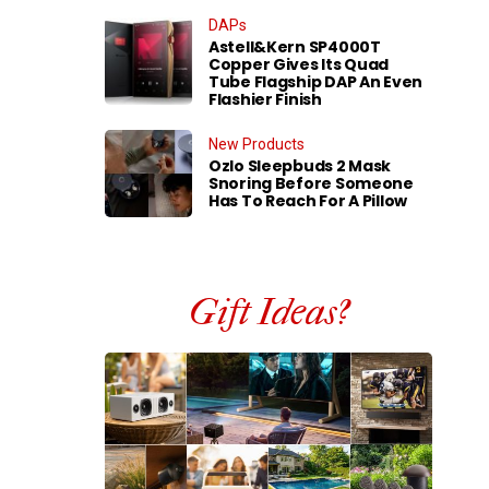
DAPs
Astell&Kern SP4000T
Copper Gives Its Quad
Tube Flagship DAP An Even
Flashier Finish
New Products
Ozlo Sleepbuds 2 Mask
Snoring Before Someone
Has To Reach For A Pillow
Gift Ideas?