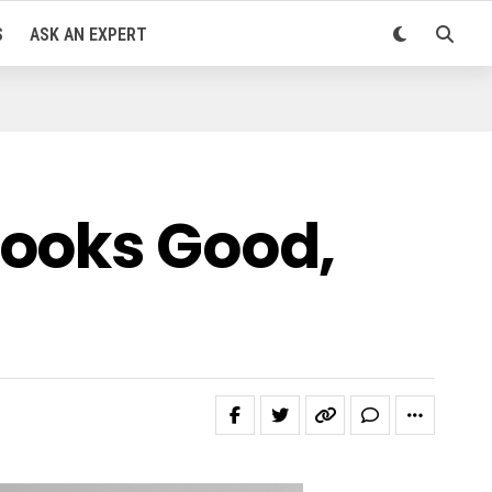
S
ASK AN EXPERT
Looks Good,