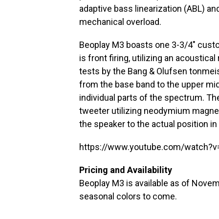
adaptive bass linearization (ABL) an
mechanical overload.
Beoplay M3 boasts one 3-3/4″ custo
is front firing, utilizing an acoustic
tests by the Bang & Olufsen tonmei
from the base band to the upper mid
individual parts of the spectrum. Th
tweeter utilizing neodymium magnet
the speaker to the actual position in
https://www.youtube.com/watch?
Pricing and Availability
Beoplay M3 is available as of Novemb
seasonal colors to come.