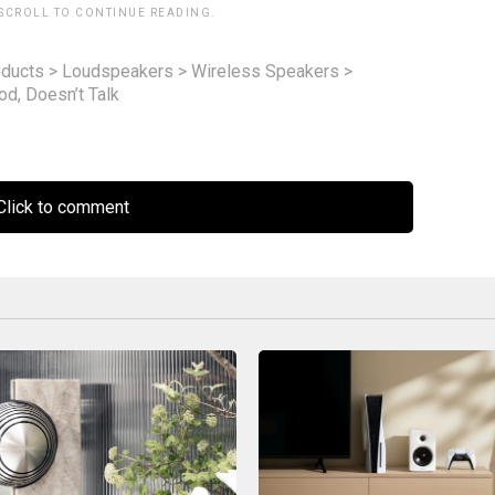
 SCROLL TO CONTINUE READING.
ducts
>
Loudspeakers
>
Wireless Speakers
>
d, Doesn’t Talk
lick to comment