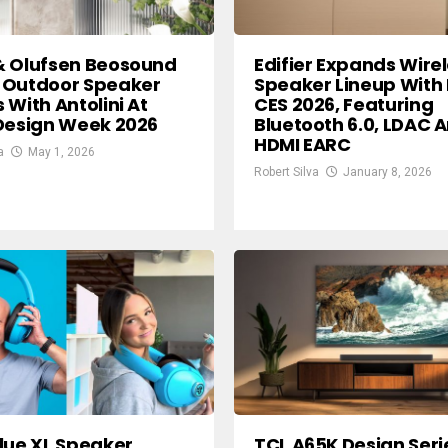
& Olufsen Beosound
Edifier Expands Wire
 Outdoor Speaker
Speaker Lineup With
 With Antolini At
CES 2026, Featuring
Design Week 2026
Bluetooth 6.0, LDAC 
HDMI EARC
a
May 1, 2026
Robert Silva
January 8, 2026
lue XL Speaker
TCL A65K Design Seri