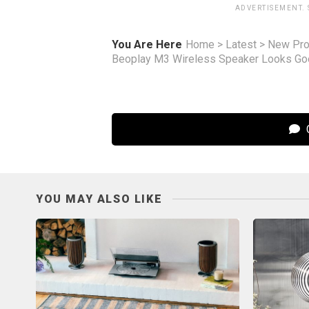
ADVERTISEMENT.
You Are Here
Home
>
Latest
>
New Pro
Beoplay M3 Wireless Speaker Looks Goo
C
YOU MAY ALSO LIKE