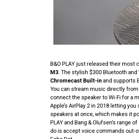
B&O PLAY just released their most
M3
. The stylish $300 Bluetooth an
Chromecast Built-in
and supports Be
You can stream music directly from 
connect the speaker to Wi-Fi for a 
Apple’s AirPlay 2 in 2018 letting you
speakers at once, which makes it p
PLAY and Bang & Olufsen’s range of 
do is accept voice commands out-of-