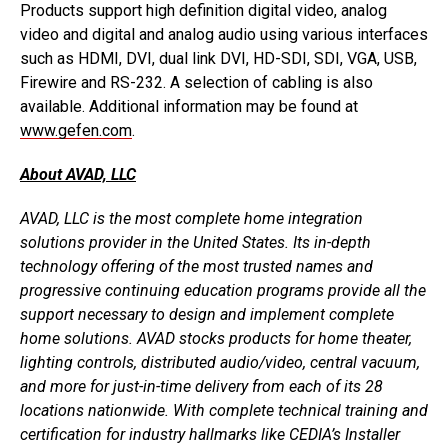
Products support high definition digital video, analog
video and digital and analog audio using various interfaces
such as HDMI, DVI, dual link DVI, HD-SDI, SDI, VGA, USB,
Firewire and RS-232. A selection of cabling is also
available. Additional information may be found at
www.gefen.com
.
About AVAD, LLC
AVAD, LLC is the most complete home integration
solutions provider in the United States. Its in-depth
technology offering of the most trusted names and
progressive continuing education programs provide all the
support necessary to design and implement complete
home solutions. AVAD stocks products for home theater,
lighting controls, distributed audio/video, central vacuum,
and more for just-in-time delivery from each of its 28
locations nationwide. With complete technical training and
certification for industry hallmarks like CEDIA’s Installer