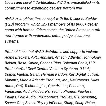
Level I and Level II Certification, AVAD is unparalleled in its
commitment to expanding dealers’ bottom line.
AVAD exemplifies this concept with the Dealer to Builder
(D2B) program, which links members of its 9000+ dealer
corps with homebuilders across the United States to outfit
new homes with in-demand, cutting-edge electronic
systems.
Product lines that AVAD distributes and supports include:
Acme Brackets, APC, Aprilaire, Artison, Atlantic Technology,
Belden, Bose, Carlon, ChannelPlus, Coleman Cable, H-P
Products/Dirt Devil Central Vacuum Systems, D-Link,
Draper, Fujitsu, Gefen, Harman Kardon, Key Digital, Lutron,
Marantz, Middle Atlantic Products, Inc., NetStreams, Niles
Audio, OnQ Technologies, OpenHouse, Panamax,
Panasonic Audio/Video, Panasonic Phones, Peerless,
Philips, Polk Audio, PROconnect, ProFlex, RTI, Samsung,
Screen Goo, ScreenPlay by InFocus, Sharp, SharpVision,