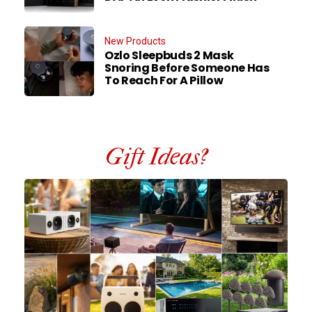
New Products
Ozlo Sleepbuds 2 Mask
Snoring Before Someone Has
To Reach For A Pillow
Gift Ideas?