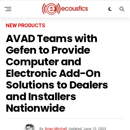
NEW PRODUCTS
AVAD Teams with
Gefen to Provide
Computer and
Electronic Add-On
Solutions to Dealers
and Installers
Nationwide
By
Brian Mitchell
Updated
June 10, 2005