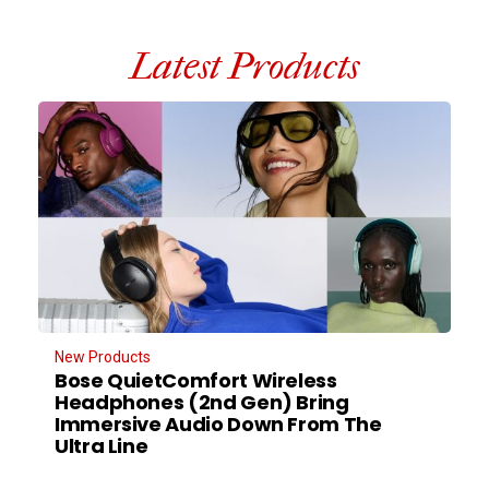
Latest Products
New Products
Bose QuietComfort Wireless
Headphones (2nd Gen) Bring
Immersive Audio Down From The
Ultra Line