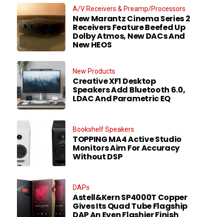
A/V Receivers & Preamp/Processors
New Marantz Cinema Series 2
Receivers Feature Beefed Up
Dolby Atmos, New DACs And
New HEOS
New Products
Creative XF1 Desktop
Speakers Add Bluetooth 6.0,
LDAC And Parametric EQ
Bookshelf Speakers
TOPPING MA4 Active Studio
Monitors Aim For Accuracy
Without DSP
DAPs
Astell&Kern SP4000T Copper
Gives Its Quad Tube Flagship
DAP An Even Flashier Finish