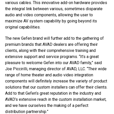
various cables. This innovative add-on hardware provides
the integral link between various, sometimes disparate
audio and video components, allowing the user to
maximize AV system capability by going beyond its
original capabilities.
The new Gefen brand will further add to the gathering of
premium brands that AVAD dealers are offering their
clients, along with their comprehensive training and
extensive support and service programs. “It’s a great
pleasure to welcome Gefen into our AVAD family,” said
Joe Piccirilli, managing director of AVAD, LLC. “Their wide
range of home theater and audio video integration
components will definitely increase the variety of product
solutions that our custom installers can offer their clients.
Add to that Gefen’s great reputation in the industry and
AVAD’s extensive reach in the custom installation market,
and we have ourselves the making of a perfect
distribution partnership.”