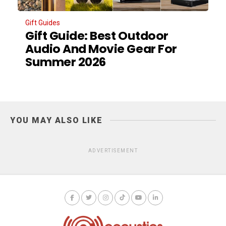
Gift Guides
Gift Guide: Best Outdoor
Audio And Movie Gear For
Summer 2026
YOU MAY ALSO LIKE
ADVERTISEMENT