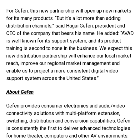
For Gefen, this new partnership will open up new markets
for its many products. “But it’s a lot more than adding
distribution channels,” said Hagai Gefen, president and
CEO of the company that bears his name. He added: “AVAD
is well known for its support system, and its product
training is second to none in the business. We expect this
new distribution partnership will enhance our local market
reach, improve our regional market management and
enable us to project a more consistent digital video
support system across the United States.”
About Gefen
Gefen provides consumer electronics and audio/video
connectivity solutions with multi-platform extension,
switching, distribution and conversion capabilities. Gefen
is consistently the first to deliver advanced technologies
for home theater, computers and other AV environments.