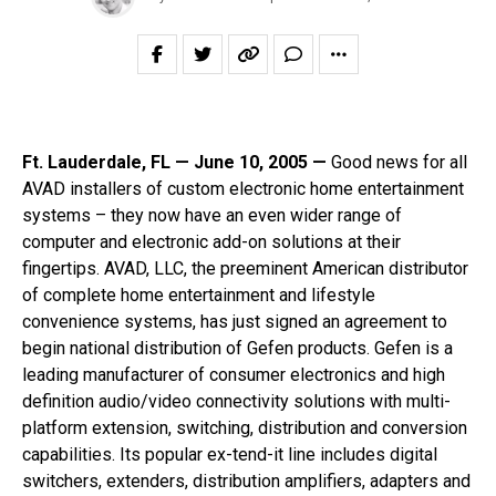
Ft. Lauderdale, FL — June 10, 2005 —
Good news for all
AVAD installers of custom electronic home entertainment
systems – they now have an even wider range of
computer and electronic add-on solutions at their
fingertips. AVAD, LLC, the preeminent American distributor
of complete home entertainment and lifestyle
convenience systems, has just signed an agreement to
begin national distribution of Gefen products. Gefen is a
leading manufacturer of consumer electronics and high
definition audio/video connectivity solutions with multi-
platform extension, switching, distribution and conversion
capabilities. Its popular ex-tend-it line includes digital
switchers, extenders, distribution amplifiers, adapters and