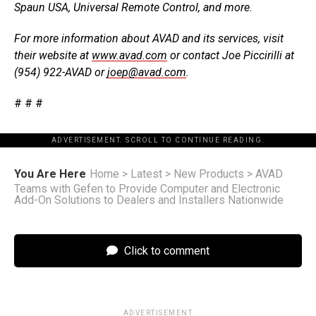
Spaun USA, Universal Remote Control, and more.
For more information about AVAD and its services, visit
their website at
www.avad.com
or contact Joe Piccirilli at
(954) 922-AVAD or
joep@avad.com
.
# # #
ADVERTISEMENT. SCROLL TO CONTINUE READING.
You Are Here
Home
>
Latest
>
New Products
>
AVAD
Teams with Gefen to Provide Computer and Electronic
Add-On Solutions to Dealers and Installers Nationwide
Click to comment
ADVERTISEMENT