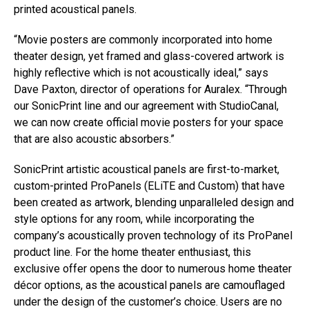
printed acoustical panels.
“Movie posters are commonly incorporated into home
theater design, yet framed and glass-covered artwork is
highly reflective which is not acoustically ideal,” says
Dave Paxton, director of operations for Auralex. “Through
our SonicPrint line and our agreement with StudioCanal,
we can now create official movie posters for your space
that are also acoustic absorbers.”
SonicPrint artistic acoustical panels are first-to-market,
custom-printed ProPanels (ELiTE and Custom) that have
been created as artwork, blending unparalleled design and
style options for any room, while incorporating the
company’s acoustically proven technology of its ProPanel
product line. For the home theater enthusiast, this
exclusive offer opens the door to numerous home theater
décor options, as the acoustical panels are camouflaged
under the design of the customer’s choice. Users are no