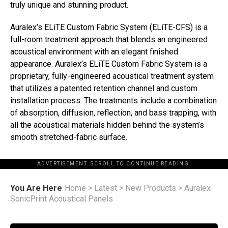
truly unique and stunning product.
Auralex’s ELiTE Custom Fabric System (ELiTE-CFS) is a
full-room treatment approach that blends an engineered
acoustical environment with an elegant finished
appearance. Auralex’s ELiTE Custom Fabric System is a
proprietary, fully-engineered acoustical treatment system
that utilizes a patented retention channel and custom
installation process. The treatments include a combination
of absorption, diffusion, reflection, and bass trapping, with
all the acoustical materials hidden behind the system’s
smooth stretched-fabric surface.
ADVERTISEMENT. SCROLL TO CONTINUE READING.
You Are Here
Home
>
Latest
>
New Products
>
Auralex
SonicPrint Acoustical Panels