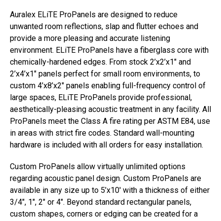
Auralex ELiTE ProPanels are designed to reduce
unwanted room reflections, slap and flutter echoes and
provide a more pleasing and accurate listening
environment. ELiTE ProPanels have a fiberglass core with
chemically-hardened edges. From stock 2’x2’x1″ and
2’x4’x1″ panels perfect for small room environments, to
custom 4’x8’x2″ panels enabling full-frequency control of
large spaces, ELiTE ProPanels provide professional,
aesthetically-pleasing acoustic treatment in any facility. All
ProPanels meet the Class A fire rating per ASTM E84, use
in areas with strict fire codes. Standard wall-mounting
hardware is included with all orders for easy installation.
Custom ProPanels allow virtually unlimited options
regarding acoustic panel design. Custom ProPanels are
available in any size up to 5’x10′ with a thickness of either
3/4″, 1″, 2″ or 4″. Beyond standard rectangular panels,
custom shapes, corners or edging can be created for a