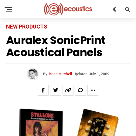
NEW PRODUCTS
Auralex SonicPrint
Acoustical Panels
By
Brian Mitchell
Updated
July 1, 2009