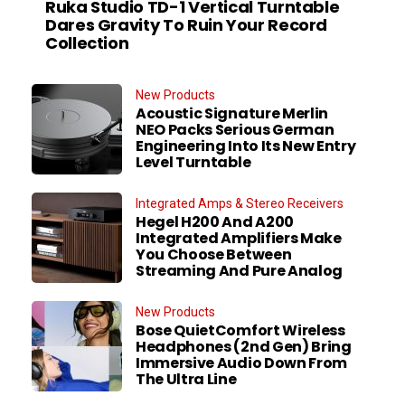
Ruka Studio TD-1 Vertical Turntable
Dares Gravity To Ruin Your Record
Collection
New Products
Acoustic Signature Merlin
NEO Packs Serious German
Engineering Into Its New Entry
Level Turntable
Integrated Amps & Stereo Receivers
Hegel H200 And A200
Integrated Amplifiers Make
You Choose Between
Streaming And Pure Analog
New Products
Bose QuietComfort Wireless
Headphones (2nd Gen) Bring
Immersive Audio Down From
The Ultra Line