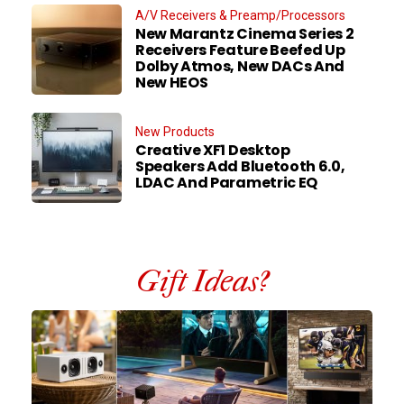
A/V Receivers & Preamp/Processors
New Marantz Cinema Series 2
Receivers Feature Beefed Up
Dolby Atmos, New DACs And
New HEOS
New Products
Creative XF1 Desktop
Speakers Add Bluetooth 6.0,
LDAC And Parametric EQ
Gift Ideas?