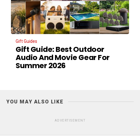
Gift Guides
Gift Guide: Best Outdoor
Audio And Movie Gear For
Summer 2026
YOU MAY ALSO LIKE
ADVERTISEMENT