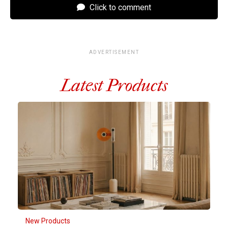
Click to comment
ADVERTISEMENT
Latest Products
New Products