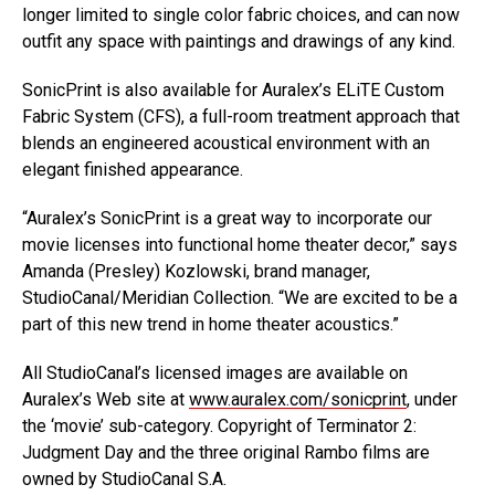
longer limited to single color fabric choices, and can now
outfit any space with paintings and drawings of any kind.
SonicPrint is also available for Auralex’s ELiTE Custom
Fabric System (CFS), a full-room treatment approach that
blends an engineered acoustical environment with an
elegant finished appearance.
“Auralex’s SonicPrint is a great way to incorporate our
movie licenses into functional home theater decor,” says
Amanda (Presley) Kozlowski, brand manager,
StudioCanal/Meridian Collection. “We are excited to be a
part of this new trend in home theater acoustics.”
All StudioCanal’s licensed images are available on
Auralex’s Web site at
www.auralex.com/sonicprint
, under
the ‘movie’ sub-category. Copyright of Terminator 2:
Judgment Day and the three original Rambo films are
owned by StudioCanal S.A.