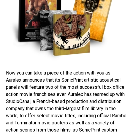
Now you can take a piece of the action with you as
Auralex announces that its SonicPrint artistic acoustical
panels will feature two of the most successful box office
action movie franchises ever. Auralex has teamed up with
StudioCanal, a French-based production and distribution
company that owns the third-largest film library in the
world, to offer select movie titles, including official Rambo
and Terminator movie posters as well as a variety of
action scenes from those films, as SonicPrint custom-