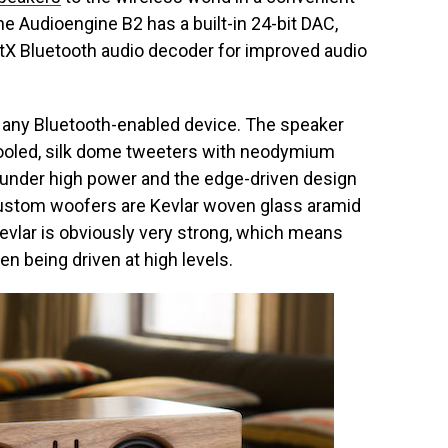
e Audioengine B2 has a built-in 24-bit DAC,
tX Bluetooth audio decoder for improved audio
 any Bluetooth-enabled device. The speaker
d cooled, silk dome tweeters with neodymium
 under high power and the edge-driven design
ustom woofers are Kevlar woven glass aramid
vlar is obviously very strong, which means
en being driven at high levels.