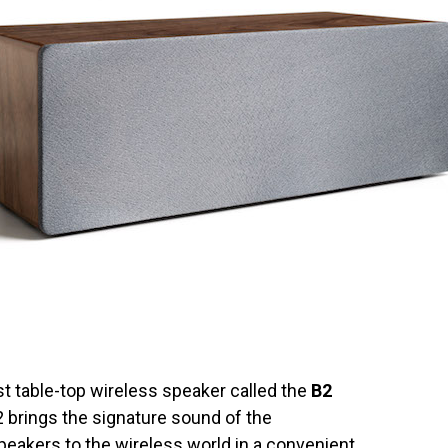
st table-top wireless speaker called the
B2
 brings the signature sound of the
peakers
to the wireless world in a convenient