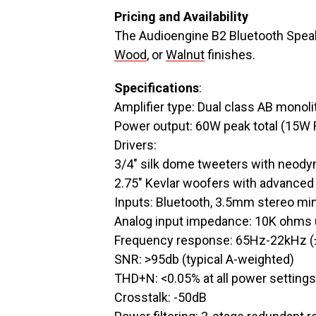
Pricing and Availability
The Audioengine B2 Bluetooth Speak
Wood
, or
Walnut
finishes.
Specifications
:
Amplifier type: Dual class AB monoli
Power output: 60W peak total (15W 
Drivers:
3/4″ silk dome tweeters with neo
2.75″ Kevlar woofers with advanced 
Inputs: Bluetooth, 3.5mm stereo min
Analog input impedance: 10K ohms
Frequency response: 65Hz-22kHz (
SNR: >95db (typical A-weighted)
THD+N: <0.05% at all power settings
Crosstalk: -50dB