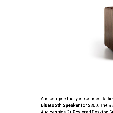
Audioengine today introduced its fir
Bluetooth Speaker
for $300. The B2
Audioengine 2+ Powered Desktop S