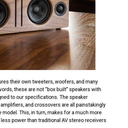
res their own tweeters, woofers, and many
words, these are not “box built” speakers with
igned to our specifications. The speaker
 amplifiers, and crossovers are all painstakingly
 model. This, in turn, makes for a much more
less power than traditional AV stereo receivers