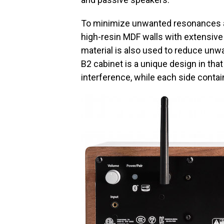
To minimize unwanted resonances an
high-resin MDF walls with extensive
material is also used to reduce unw
B2 cabinet is a unique design in tha
interference, while each side contain