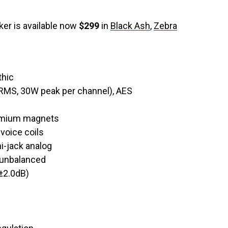
er is available now
$299
in
Black Ash
,
Zebra
thic
RMS, 30W peak per channel), AES
dymium magnets
voice coils
i-jack analog
 unbalanced
±2.0dB)