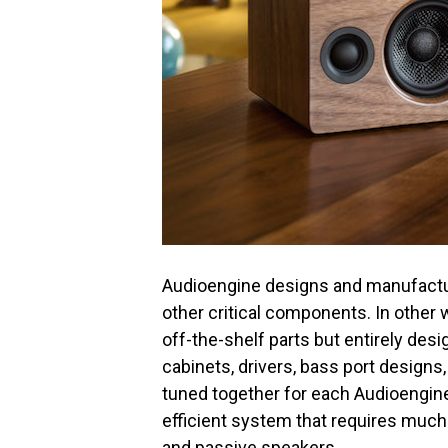
Audioengine designs and manufactu
other critical components. In other 
off-the-shelf parts but entirely des
cabinets, drivers, bass port designs,
tuned together for each Audioengine
efficient system that requires much 
and passive speakers.