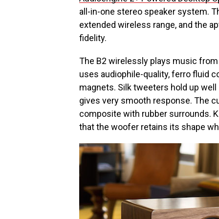
all-in-one stereo speaker system. Th
extended wireless range, and the ap
fidelity.
The B2 wirelessly plays music from
uses audiophile-quality, ferro flui
magnets. Silk tweeters hold up well
gives very smooth response. The c
composite with rubber surrounds. Ke
that the woofer retains its shape wh