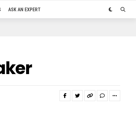
S
ASK AN EXPERT
aker