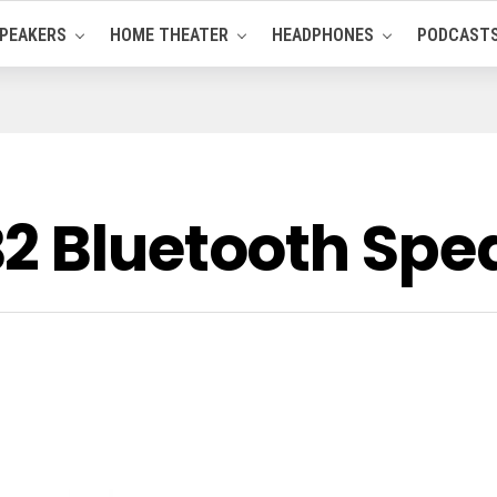
PEAKERS
HOME THEATER
HEADPHONES
PODCAST
2 Bluetooth Spe