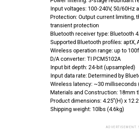
Power filtering: 3-stage redundant r
Input voltages: 100-240V, 50/60Hz 
Protection: Output current limiting,
transient protection
Bluetooth receiver type: Bluetooth 
Supported Bluetooth profiles: aptX,
Wireless operation range: up to 100f
D/A converter: TI PCM5102A
Input bit depth: 24-bit (upsampled)
Input data rate: Determined by Blue
Wireless latency: ~30 milliseconds
Materials and Construction: 18mm t
Product dimensions: 4.25”(H) x 12.2
Shipping weight: 10lbs (4.6kg)
ADVERTISEMENT.