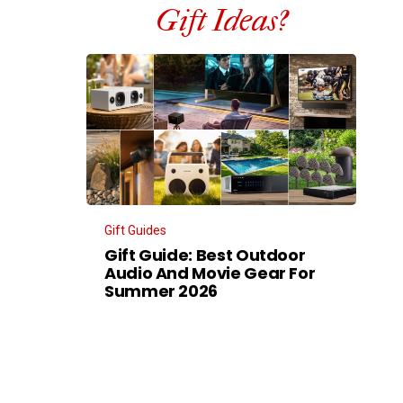
Gift Ideas?
Gift Guides
Gift Guide: Best Outdoor
Audio And Movie Gear For
Summer 2026