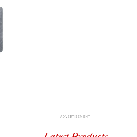
ADVERTISEMENT
Latest Products