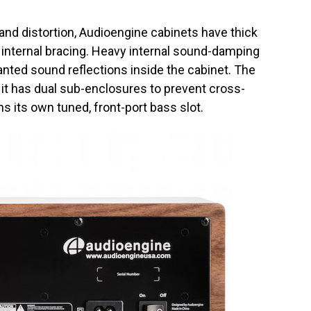
d distortion, Audioengine cabinets have thick
 internal bracing. Heavy internal sound-damping
anted sound reflections inside the cabinet. The
t it has dual sub-enclosures to prevent cross-
s its own tuned, front-port bass slot.