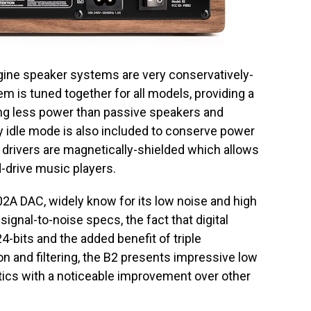
gine speaker systems are very conservatively-
m is tuned together for all models, providing a
ng less power than passive speakers and
y idle mode is also included to conserve power
 drivers are magnetically-shielded which allows
d-drive music players.
102A DAC, widely know for its low noise and high
signal-to-noise specs, the fact that digital
4-bits and the added benefit of triple
 and filtering, the B2 presents impressive low
stics with a noticeable improvement over other