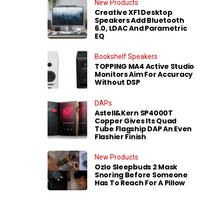
New Products
Creative XF1 Desktop
Speakers Add Bluetooth
6.0, LDAC And Parametric
EQ
Bookshelf Speakers
TOPPING MA4 Active Studio
Monitors Aim For Accuracy
Without DSP
DAPs
Astell&Kern SP4000T
Copper Gives Its Quad
Tube Flagship DAP An Even
Flashier Finish
New Products
Ozlo Sleepbuds 2 Mask
Snoring Before Someone
Has To Reach For A Pillow