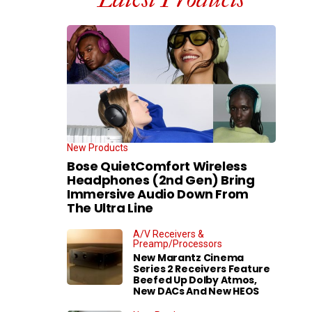
New Products
Bose QuietComfort Wireless
Headphones (2nd Gen) Bring
Immersive Audio Down From
The Ultra Line
A/V Receivers &
Preamp/Processors
New Marantz Cinema
Series 2 Receivers Feature
Beefed Up Dolby Atmos,
New DACs And New HEOS