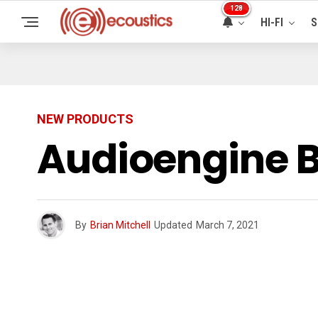
128
HI-FI
S
NEW PRODUCTS
Audioengine B
By
Brian Mitchell
Updated
March 7, 2021