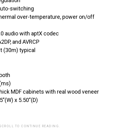
egulation
auto-switching
 thermal over-temperature, power on/off
4.0 audio with aptX codec
 A2DP, and AVRCP
t (30m) typical
tooth
 (ms)
hick MDF cabinets with real wood veneer
5”(W) x 5.50”(D)
 SCROLL TO CONTINUE READING.