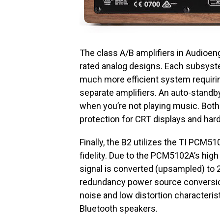
The class A/B amplifiers in Audioen
rated analog designs. Each subsyste
much more efficient system requiri
separate amplifiers. An auto-standb
when you’re not playing music. Both
protection for CRT displays and har
Finally, the B2 utilizes the TI PCM5
fidelity. Due to the PCM5102A’s high 
signal is converted (upsampled) to 2
redundancy power source conversion
noise and low distortion characteri
Bluetooth speakers.