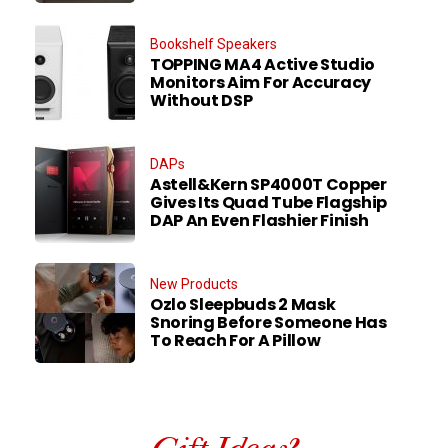
Bookshelf Speakers
TOPPING MA4 Active Studio
Monitors Aim For Accuracy
Without DSP
DAPs
Astell&Kern SP4000T Copper
Gives Its Quad Tube Flagship
DAP An Even Flashier Finish
New Products
Ozlo Sleepbuds 2 Mask
Snoring Before Someone Has
To Reach For A Pillow