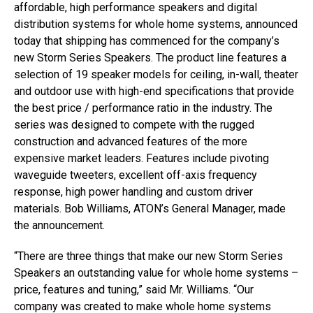
affordable, high performance speakers and digital
distribution systems for whole home systems, announced
today that shipping has commenced for the company’s
new Storm Series Speakers. The product line features a
selection of 19 speaker models for ceiling, in-wall, theater
and outdoor use with high-end specifications that provide
the best price / performance ratio in the industry. The
series was designed to compete with the rugged
construction and advanced features of the more
expensive market leaders. Features include pivoting
waveguide tweeters, excellent off-axis frequency
response, high power handling and custom driver
materials. Bob Williams, ATON’s General Manager, made
the announcement.
“There are three things that make our new Storm Series
Speakers an outstanding value for whole home systems –
price, features and tuning,” said Mr. Williams. “Our
company was created to make whole home systems