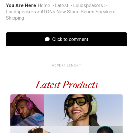
You Are Here
Home
>
Latest
>
Loudspeakers
>
Loudspeakers
>
ATONs New Storm Series Speakers
Shipping
Click to comment
ADVERTISEMENT
Latest Products