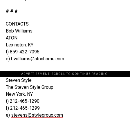
# # #
CONTACTS:
Bob Williams
ATON
Lexington, KY
t) 859-422-7095
e)
bwilliams@atonhome.com
ADVERTISEMENT. SCROLL TO CONTINUE READING.
Steven Style
The Steven Style Group
New York, NY
t) 212-465-1290
f) 212-465-1299
e)
stevens@stylegroup.com