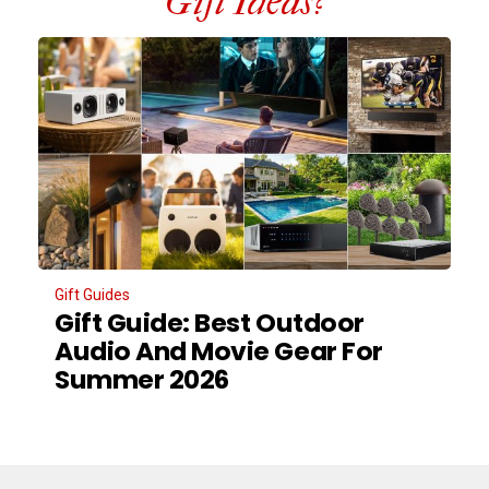
Gift Ideas?
Gift Guides
Gift Guide: Best Outdoor
Audio And Movie Gear For
Summer 2026