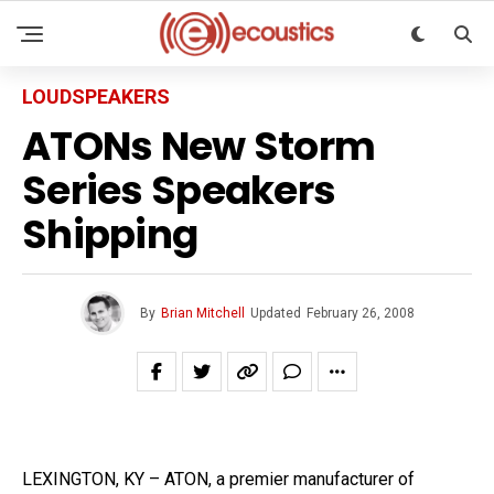
LOUDSPEAKERS
ATONs New Storm
Series Speakers
Shipping
By
Brian Mitchell
Updated
February 26, 2008
LEXINGTON, KY – ATON, a premier manufacturer of