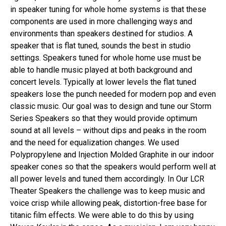
in speaker tuning for whole home systems is that these
components are used in more challenging ways and
environments than speakers destined for studios. A
speaker that is flat tuned, sounds the best in studio
settings. Speakers tuned for whole home use must be
able to handle music played at both background and
concert levels. Typically at lower levels the flat tuned
speakers lose the punch needed for modern pop and even
classic music. Our goal was to design and tune our Storm
Series Speakers so that they would provide optimum
sound at all levels – without dips and peaks in the room
and the need for equalization changes. We used
Polypropylene and Injection Molded Graphite in our indoor
speaker cones so that the speakers would perform well at
all power levels and tuned them accordingly. In Our LCR
Theater Speakers the challenge was to keep music and
voice crisp while allowing peak, distortion-free base for
titanic film effects. We were able to do this by using