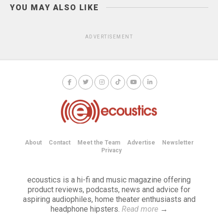
YOU MAY ALSO LIKE
ADVERTISEMENT
About
Contact
Meet the Team
Advertise
Newsletter
Privacy
ecoustics is a hi-fi and music magazine offering
product reviews, podcasts, news and advice for
aspiring audiophiles, home theater enthusiasts and
headphone hipsters.
Read more
→