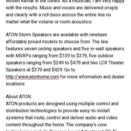
Woven Kevlar in the cones. As a musician, I am very happy
with the results. Music and vocals are delivered crisply
and clearly with a rich bass across the entire line no
matter what the volume or room acoustics.
ATON Storm Speakers are available with nineteen
affordably priced models to choose from. The line
features seven ceiling speakers and five in-wall speakers
with MSRPs ranging from $139 to $379, five outdoor
speakers ranging from $249 to $479 and two LCR Theater
Speakers at $379 and $429. Go to
http://www.atonhome.com
for more information and dealer
locations.
About ATON:
ATON products are designed using multiple control and
distribution technologies to provide easy-to-install
systems that route, control and deliver audio and video
content throughout the home. The company’s core