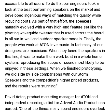
accessible to all users. To do that our engineers took a
look at the best performing speakers on the market and
developed ingenious ways of matching the quality while
reducing costs. As part of that effort, the speakers
naturally evolved with a very high-end feature set like the
pivoting waveguide tweeter that is used across the board
in all our in-wall and outdoor speaker models. Finally, the
people who work at ATON love music. In fact many of our
designers are musicians. When they tuned the speakers in
this line, it was to make them work best in a whole home
system, reproducing the scope of sound most likely to be
enjoyed in these settings. When we finished prototyping,
we did side by side comparisons with our Storm
Speakers and the competition’s higher priced products,
and the results were stunning.”
David Acton, product marketing manager for ATON and
independent recording artist for Advent Audio Productions
agreed, “One of the things many sound engineers overlook