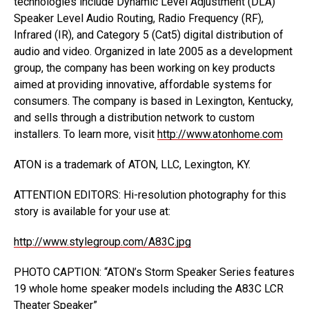
technologies include Dynamic Level Adjustment (DLA)
Speaker Level Audio Routing, Radio Frequency (RF),
Infrared (IR), and Category 5 (Cat5) digital distribution of
audio and video. Organized in late 2005 as a development
group, the company has been working on key products
aimed at providing innovative, affordable systems for
consumers. The company is based in Lexington, Kentucky,
and sells through a distribution network to custom
installers. To learn more, visit
http://www.atonhome.com
ATON is a trademark of ATON, LLC, Lexington, KY.
ATTENTION EDITORS: Hi-resolution photography for this
story is available for your use at:
http://www.stylegroup.com/A83C.jpg
PHOTO CAPTION: “ATON’s Storm Speaker Series features
19 whole home speaker models including the A83C LCR
Theater Speaker”