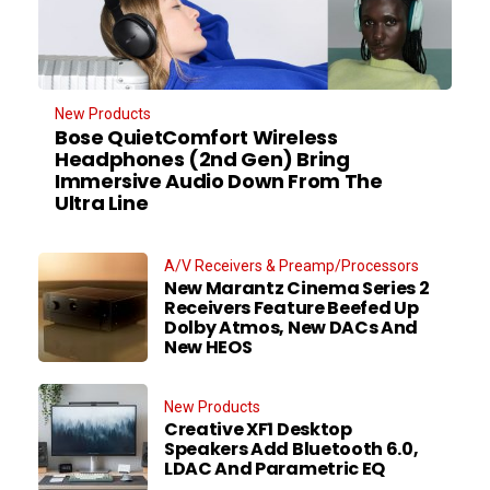
New Products
Bose QuietComfort Wireless
Headphones (2nd Gen) Bring
Immersive Audio Down From The
Ultra Line
A/V Receivers & Preamp/Processors
New Marantz Cinema Series 2
Receivers Feature Beefed Up
Dolby Atmos, New DACs And
New HEOS
New Products
Creative XF1 Desktop
Speakers Add Bluetooth 6.0,
LDAC And Parametric EQ